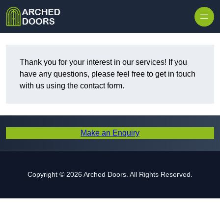
Skip to content
Thank you for your interest in our services! If you
have any questions, please feel free to get in touch
with us using the contact form.
Make an Enquiry
Copyright © 2026 Arched Doors. All Rights Reserved.