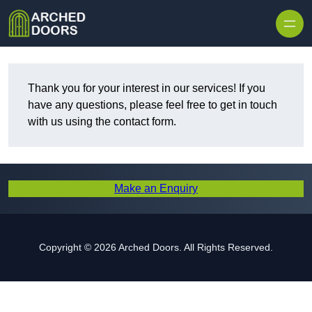
Skip to content
Thank you for your interest in our services! If you
have any questions, please feel free to get in touch
with us using the contact form.
Make an Enquiry
Copyright © 2026 Arched Doors. All Rights Reserved.