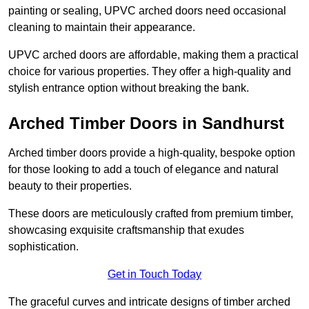
painting or sealing, UPVC arched doors need occasional
cleaning to maintain their appearance.
UPVC arched doors are affordable, making them a practical
choice for various properties. They offer a high-quality and
stylish entrance option without breaking the bank.
Arched Timber Doors in Sandhurst
Arched timber doors provide a high-quality, bespoke option
for those looking to add a touch of elegance and natural
beauty to their properties.
These doors are meticulously crafted from premium timber,
showcasing exquisite craftsmanship that exudes
sophistication.
Get in Touch Today
The graceful curves and intricate designs of timber arched