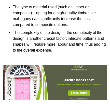
The type of material used (such as timber or
composite) – opting for a high-quality timber like
mahogany can significantly increase the cost
compared to composite options.
The complexity of the design – the complexity of the
design is another crucial factor; intricate patterns and
shapes will require more labour and time, thus adding
to the overall expense.