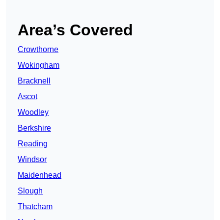
Area’s Covered
Crowthorne
Wokingham
Bracknell
Ascot
Woodley
Berkshire
Reading
Windsor
Maidenhead
Slough
Thatcham