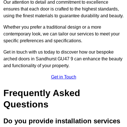
Our attention to detail and commitment to excellence
ensures that each door is crafted to the highest standards,
using the finest materials to guarantee durability and beauty.
Whether you prefer a traditional design or a more
contemporary look, we can tailor our services to meet your
specific preferences and specifications.
Get in touch with us today to discover how our bespoke
arched doors in Sandhurst GU47 9 can enhance the beauty
and functionality of your property.
Get in Touch
Frequently Asked
Questions
Do you provide installation services