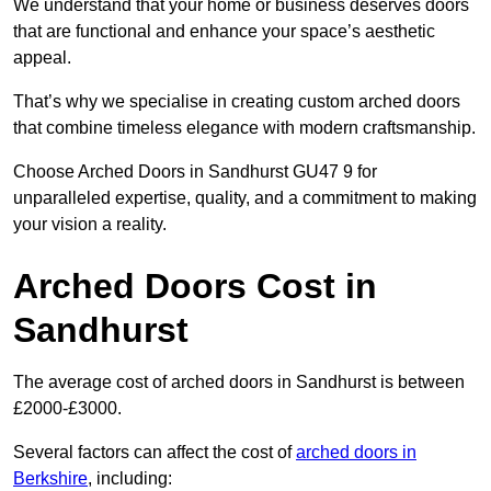
We understand that your home or business deserves doors
that are functional and enhance your space’s aesthetic
appeal.
That’s why we specialise in creating custom arched doors
that combine timeless elegance with modern craftsmanship.
Choose Arched Doors in Sandhurst GU47 9 for
unparalleled expertise, quality, and a commitment to making
your vision a reality.
Arched Doors Cost in
Sandhurst
The average cost of arched doors in Sandhurst is between
£2000-£3000.
Several factors can affect the cost of
arched doors in
Berkshire
, including: