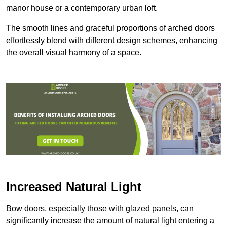
manor house or a contemporary urban loft.
The smooth lines and graceful proportions of arched doors
effortlessly blend with different design schemes, enhancing
the overall visual harmony of a space.
Increased Natural Light
Bow doors, especially those with glazed panels, can
significantly increase the amount of natural light entering a