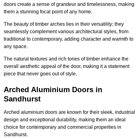
doors create a sense of grandeur and timelessness, making
them a stunning focal point of any home.
The beauty of timber arches lies in their versatility; they
seamlessly complement various architectural styles, from
traditional to contemporary, adding character and warmth to
any space.
The natural textures and rich tones of timber enhance the
overall aesthetic appeal of the door, making it a statement
piece that never goes out of style.
Arched Aluminium Doors in
Sandhurst
Arched aluminium doors are known for their sleek, industrial
design and exceptional durability, making them an ideal
choice for contemporary and commercial properties in
Sandhurst.