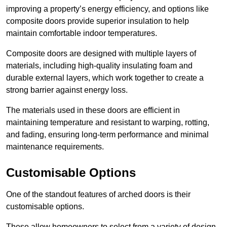
improving a property’s energy efficiency, and options like
composite doors provide superior insulation to help
maintain comfortable indoor temperatures.
Composite doors are designed with multiple layers of
materials, including high-quality insulating foam and
durable external layers, which work together to create a
strong barrier against energy loss.
The materials used in these doors are efficient in
maintaining temperature and resistant to warping, rotting,
and fading, ensuring long-term performance and minimal
maintenance requirements.
Customisable Options
One of the standout features of arched doors is their
customisable options.
These allow homeowners to select from a variety of design