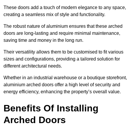
These doors add a touch of modern elegance to any space,
creating a seamless mix of style and functionality.
The robust nature of aluminium ensures that these arched
doors are long-lasting and require minimal maintenance,
saving time and money in the long run.
Their versatility allows them to be customised to fit various
sizes and configurations, providing a tailored solution for
different architectural needs.
Whether in an industrial warehouse or a boutique storefront,
aluminium arched doors offer a high level of security and
energy efficiency, enhancing the property’s overall value.
Benefits Of Installing
Arched Doors