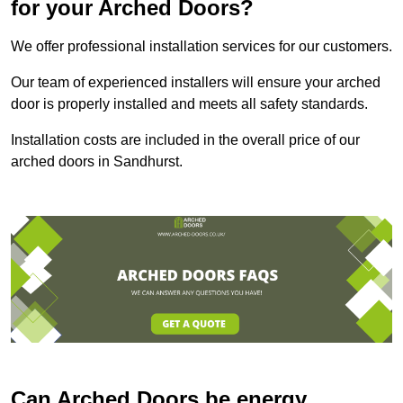
for your Arched Doors?
We offer professional installation services for our customers.
Our team of experienced installers will ensure your arched
door is properly installed and meets all safety standards.
Installation costs are included in the overall price of our
arched doors in Sandhurst.
Can Arched Doors be energy