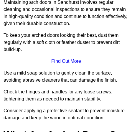
Maintaining arch doors in Sandhurst involves regular
cleaning and occasional inspections to ensure they remain
in high-quality condition and continue to function effectively,
given their durable construction.
To keep your arched doors looking their best, dust them
regularly with a soft cloth or feather duster to prevent dirt
build-up.
Find Out More
Use a mild soap solution to gently clean the surface,
avoiding abrasive cleaners that can damage the finish.
Check the hinges and handles for any loose screws,
tightening them as needed to maintain stability.
Consider applying a protective sealant to prevent moisture
damage and keep the wood in optimal condition.