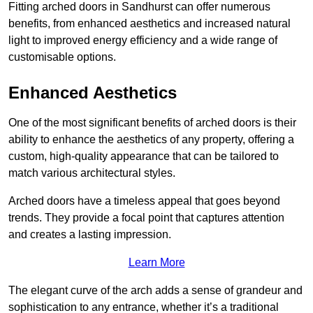
Fitting arched doors in Sandhurst can offer numerous
benefits, from enhanced aesthetics and increased natural
light to improved energy efficiency and a wide range of
customisable options.
Enhanced Aesthetics
One of the most significant benefits of arched doors is their
ability to enhance the aesthetics of any property, offering a
custom, high-quality appearance that can be tailored to
match various architectural styles.
Arched doors have a timeless appeal that goes beyond
trends. They provide a focal point that captures attention
and creates a lasting impression.
Learn More
The elegant curve of the arch adds a sense of grandeur and
sophistication to any entrance, whether it’s a traditional