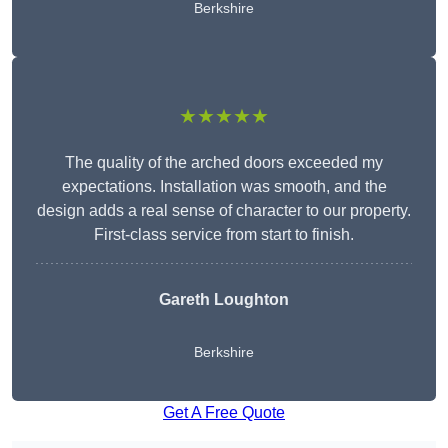
Berkshire
★★★★★
The quality of the arched doors exceeded my
expectations. Installation was smooth, and the
design adds a real sense of character to our property.
First-class service from start to finish.
Gareth Loughton
Berkshire
Get A Free Quote