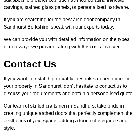
carvings, stained glass panels, or personalised hardware.
If you are searching for the best arch door company in
Sandhurst Berkshire, speak with our experts today.
We can provide you with detailed information on the types
of doorways we provide, along with the costs involved.
Contact Us
If you want to install high-quality, bespoke arched doors for
your property in Sandhurst, don’t hesitate to contact us to
discuss your requirements and obtain a personalised quote.
Our team of skilled craftsmen in Sandhurst take pride in
creating unique arched doors that perfectly complement the
aesthetics of your space, adding a touch of elegance and
style.