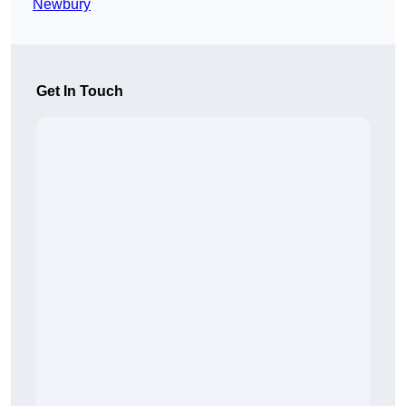
Newbury
Get In Touch