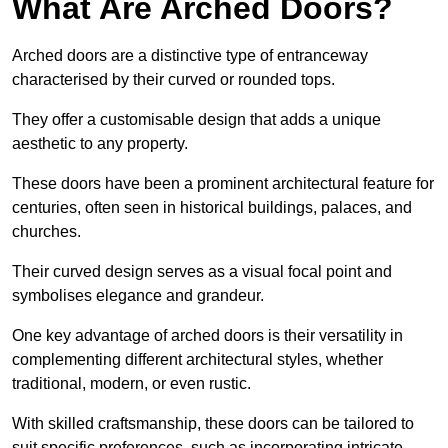
What Are Arched Doors?
Arched doors are a distinctive type of entranceway
characterised by their curved or rounded tops.
They offer a customisable design that adds a unique
aesthetic to any property.
These doors have been a prominent architectural feature for
centuries, often seen in historical buildings, palaces, and
churches.
Their curved design serves as a visual focal point and
symbolises elegance and grandeur.
One key advantage of arched doors is their versatility in
complementing different architectural styles, whether
traditional, modern, or even rustic.
With skilled craftsmanship, these doors can be tailored to
suit specific preferences, such as incorporating intricate