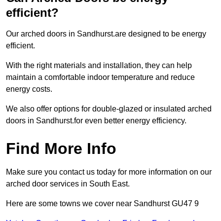
efficient?
Our arched doors in Sandhurst.are designed to be energy
efficient.
With the right materials and installation, they can help
maintain a comfortable indoor temperature and reduce
energy costs.
We also offer options for double-glazed or insulated arched
doors in Sandhurst.for even better energy efficiency.
Find More Info
Make sure you contact us today for more information on our
arched door services in South East.
Here are some towns we cover near Sandhurst GU47 9