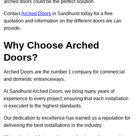
arched doors could be the perfect solution.
Contact
Arched Doors
in Sandhurst today for a free
quotation and information on the different doors we can
provide.
Why Choose Arched
Doors?
Arched Doors are the number 1 company for commercial
and domestic entranceways.
At Sandhurst Arched Doors, we bring many years of
experience to every project, ensuring that each installation
is executed to the highest standards.
Our dedication to excellence has earned us a reputation for
delivering the best installations in the industry.