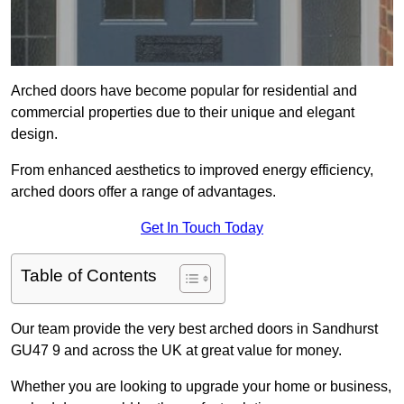
Arched doors have become popular for residential and
commercial properties due to their unique and elegant
design.
From enhanced aesthetics to improved energy efficiency,
arched doors offer a range of advantages.
Get In Touch Today
Table of Contents
Our team provide the very best arched doors in Sandhurst
GU47 9 and across the UK at great value for money.
Whether you are looking to upgrade your home or business,