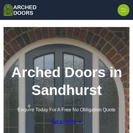
Skip to content
Arched Doors in
Sandhurst
Enquire Today For A Free No Obligation Quote
Get a Quote