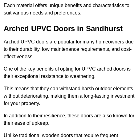
Each material offers unique benefits and characteristics to
suit various needs and preferences.
Arched UPVC Doors in Sandhurst
Arched UPVC doors are popular for many homeowners due
to their durability, low maintenance requirements, and cost-
effectiveness.
One of the key benefits of opting for UPVC arched doors is
their exceptional resistance to weathering.
This means that they can withstand harsh outdoor elements
without deteriorating, making them a long-lasting investment
for your property.
In addition to their resilience, these doors are also known for
their ease of upkeep.
Unlike traditional wooden doors that require frequent