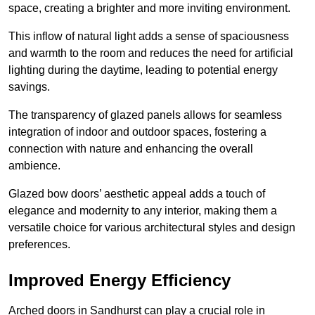
space, creating a brighter and more inviting environment.
This inflow of natural light adds a sense of spaciousness
and warmth to the room and reduces the need for artificial
lighting during the daytime, leading to potential energy
savings.
The transparency of glazed panels allows for seamless
integration of indoor and outdoor spaces, fostering a
connection with nature and enhancing the overall
ambience.
Glazed bow doors’ aesthetic appeal adds a touch of
elegance and modernity to any interior, making them a
versatile choice for various architectural styles and design
preferences.
Improved Energy Efficiency
Arched doors in Sandhurst can play a crucial role in