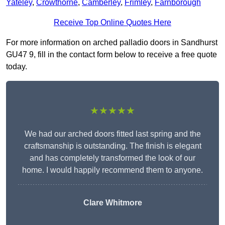
Yateley
,
Crowthorne
,
Camberley
,
Frimley
,
Farnborough
Receive Top Online Quotes Here
For more information on arched palladio doors in Sandhurst
GU47 9, fill in the contact form below to receive a free quote
today.
★★★★★
We had our arched doors fitted last spring and the
craftsmanship is outstanding. The finish is elegant
and has completely transformed the look of our
home. I would happily recommend them to anyone.
Clare Whitmore