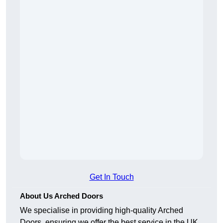
Get In Touch
About Us Arched Doors
We specialise in providing high-quality Arched
Doors, ensuring we offer the best service in the UK.