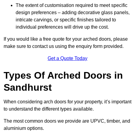
The extent of customisation required to meet specific
design preferences – adding decorative glass panels,
intricate carvings, or specific finishes tailored to
individual preferences will drive up the cost.
If you would like a free quote for your arched doors, please
make sure to contact us using the enquiry form provided.
Get a Quote Today
Types Of Arched Doors in
Sandhurst
When considering arch doors for your property, it’s important
to understand the different types available.
The most common doors we provide are UPVC, timber, and
aluminium options.