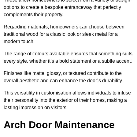
options to create a bespoke entranceway that perfectly
complements their property.
Regarding materials, homeowners can choose between
traditional wood for a classic look or sleek metal for a
modern touch.
The range of colours available ensures that something suits
every style, whether it’s a bold statement or a subtle accent.
Finishes like matte, glossy, or textured contribute to the
overall aesthetic and can enhance the door’s durability.
This versatility in customisation allows individuals to infuse
their personality into the exterior of their homes, making a
lasting impression on visitors.
Arch Door Maintenance