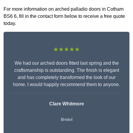
For more information on arched palladio doors in Cotham
BS6 6, fill in the contact form below to receive a free quote
today.
★★★★★
We had our arched doors fitted last spring and the
craftsmanship is outstanding. The finish is elegant
and has completely transformed the look of our
home. I would happily recommend them to anyone.
Clare Whitmore
Bristol