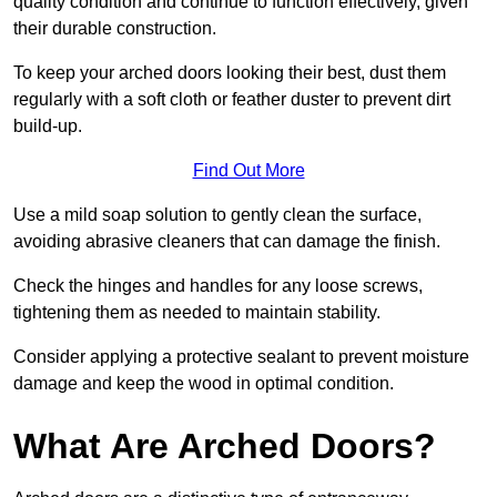
quality condition and continue to function effectively, given
their durable construction.
To keep your arched doors looking their best, dust them
regularly with a soft cloth or feather duster to prevent dirt
build-up.
Find Out More
Use a mild soap solution to gently clean the surface,
avoiding abrasive cleaners that can damage the finish.
Check the hinges and handles for any loose screws,
tightening them as needed to maintain stability.
Consider applying a protective sealant to prevent moisture
damage and keep the wood in optimal condition.
What Are Arched Doors?