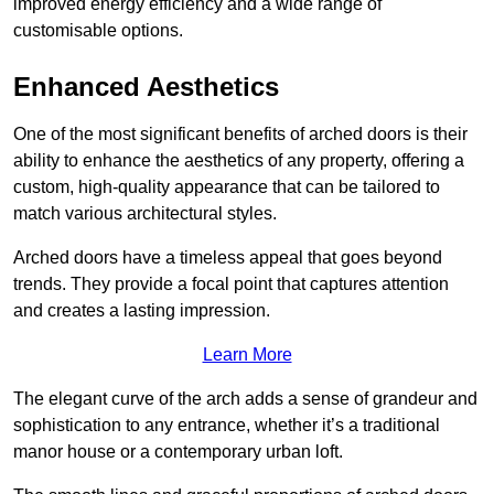
improved energy efficiency and a wide range of
customisable options.
Enhanced Aesthetics
One of the most significant benefits of arched doors is their
ability to enhance the aesthetics of any property, offering a
custom, high-quality appearance that can be tailored to
match various architectural styles.
Arched doors have a timeless appeal that goes beyond
trends. They provide a focal point that captures attention
and creates a lasting impression.
Learn More
The elegant curve of the arch adds a sense of grandeur and
sophistication to any entrance, whether it’s a traditional
manor house or a contemporary urban loft.