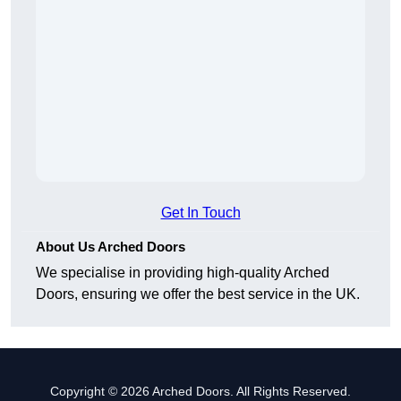
Get In Touch
About Us Arched Doors
We specialise in providing high-quality Arched
Doors, ensuring we offer the best service in the UK.
Copyright © 2026 Arched Doors. All Rights Reserved.