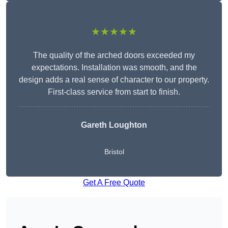
★★★★★
The quality of the arched doors exceeded my
expectations. Installation was smooth, and the
design adds a real sense of character to our property.
First-class service from start to finish.
Gareth Loughton
Bristol
Get A Free Quote