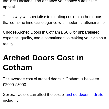
that are functional and enhance your space’s aesthetic
appeal.
That’s why we specialise in creating custom arched doors
that combine timeless elegance with modern craftsmanship.
Choose Arched Doors in Cotham BS6 6 for unparalleled
expertise, quality, and a commitment to making your vision a
reality.
Arched Doors Cost in
Cotham
The average cost of arched doors in Cotham is between
£2000-£3000.
Several factors can affect the cost of
arched doors in Bristol
,
including: