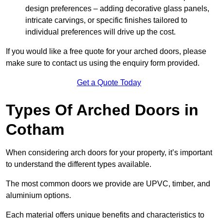
design preferences – adding decorative glass panels,
intricate carvings, or specific finishes tailored to
individual preferences will drive up the cost.
If you would like a free quote for your arched doors, please
make sure to contact us using the enquiry form provided.
Get a Quote Today
Types Of Arched Doors in
Cotham
When considering arch doors for your property, it’s important
to understand the different types available.
The most common doors we provide are UPVC, timber, and
aluminium options.
Each material offers unique benefits and characteristics to