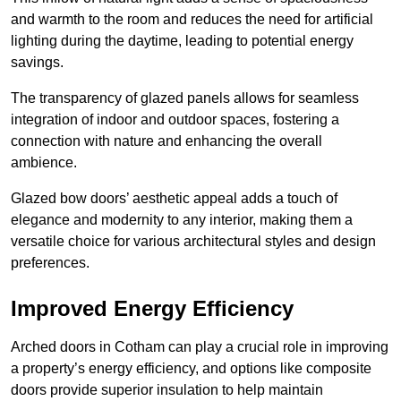
and warmth to the room and reduces the need for artificial
lighting during the daytime, leading to potential energy
savings.
The transparency of glazed panels allows for seamless
integration of indoor and outdoor spaces, fostering a
connection with nature and enhancing the overall
ambience.
Glazed bow doors’ aesthetic appeal adds a touch of
elegance and modernity to any interior, making them a
versatile choice for various architectural styles and design
preferences.
Improved Energy Efficiency
Arched doors in Cotham can play a crucial role in improving
a property’s energy efficiency, and options like composite
doors provide superior insulation to help maintain