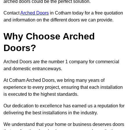
arched doors could be the perfect solution.
Contact
Arched Doors
in Cotham today for a free quotation
and information on the different doors we can provide.
Why Choose Arched
Doors?
Arched Doors are the number 1 company for commercial
and domestic entranceways.
At Cotham Arched Doors, we bring many years of
experience to every project, ensuring that each installation
is executed to the highest standards.
Our dedication to excellence has earned us a reputation for
delivering the best installations in the industry.
We understand that your home or business deserves doors