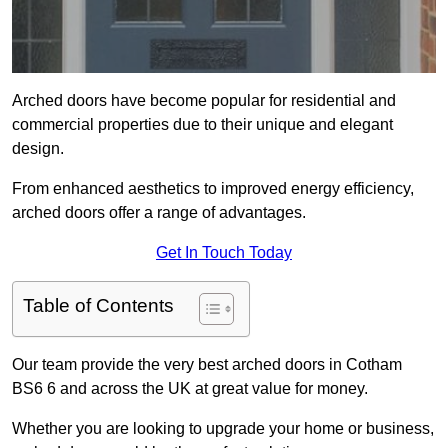
Arched doors have become popular for residential and
commercial properties due to their unique and elegant
design.
From enhanced aesthetics to improved energy efficiency,
arched doors offer a range of advantages.
Get In Touch Today
Table of Contents
Our team provide the very best arched doors in Cotham
BS6 6 and across the UK at great value for money.
Whether you are looking to upgrade your home or business,