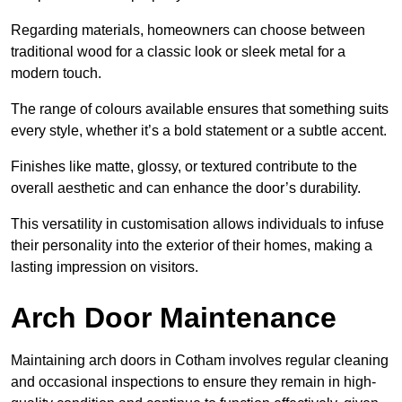
Regarding materials, homeowners can choose between
traditional wood for a classic look or sleek metal for a
modern touch.
The range of colours available ensures that something suits
every style, whether it’s a bold statement or a subtle accent.
Finishes like matte, glossy, or textured contribute to the
overall aesthetic and can enhance the door’s durability.
This versatility in customisation allows individuals to infuse
their personality into the exterior of their homes, making a
lasting impression on visitors.
Arch Door Maintenance
Maintaining arch doors in Cotham involves regular cleaning
and occasional inspections to ensure they remain in high-