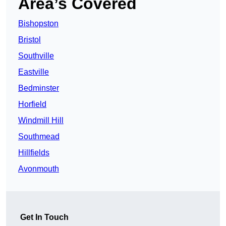
Area’s Covered
Bishopston
Bristol
Southville
Eastville
Bedminster
Horfield
Windmill Hill
Southmead
Hillfields
Avonmouth
Get In Touch