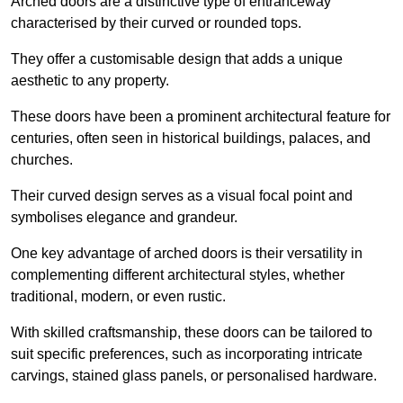
Arched doors are a distinctive type of entranceway
characterised by their curved or rounded tops.
They offer a customisable design that adds a unique
aesthetic to any property.
These doors have been a prominent architectural feature for
centuries, often seen in historical buildings, palaces, and
churches.
Their curved design serves as a visual focal point and
symbolises elegance and grandeur.
One key advantage of arched doors is their versatility in
complementing different architectural styles, whether
traditional, modern, or even rustic.
With skilled craftsmanship, these doors can be tailored to
suit specific preferences, such as incorporating intricate
carvings, stained glass panels, or personalised hardware.