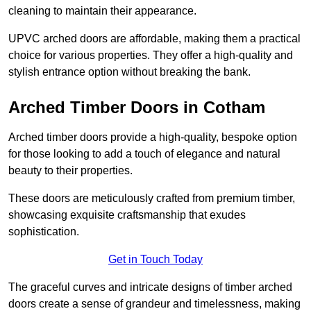
cleaning to maintain their appearance.
UPVC arched doors are affordable, making them a practical
choice for various properties. They offer a high-quality and
stylish entrance option without breaking the bank.
Arched Timber Doors in Cotham
Arched timber doors provide a high-quality, bespoke option
for those looking to add a touch of elegance and natural
beauty to their properties.
These doors are meticulously crafted from premium timber,
showcasing exquisite craftsmanship that exudes
sophistication.
Get in Touch Today
The graceful curves and intricate designs of timber arched
doors create a sense of grandeur and timelessness, making