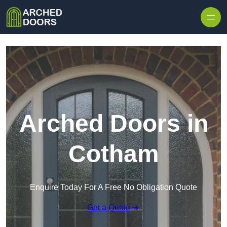
Skip to content
Arched Doors in
Cotham
Enquire Today For A Free No Obligation Quote
Get a Quote