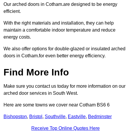
Our arched doors in Cotham.are designed to be energy
efficient.
With the right materials and installation, they can help
maintain a comfortable indoor temperature and reduce
energy costs.
We also offer options for double-glazed or insulated arched
doors in Cotham.for even better energy efficiency.
Find More Info
Make sure you contact us today for more information on our
arched door services in South West.
Here are some towns we cover near Cotham BS6 6
Bishopston
,
Bristol
,
Southville
,
Eastville
,
Bedminster
Receive Top Online Quotes Here