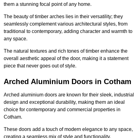
them a stunning focal point of any home.
The beauty of timber arches lies in their versatility; they
seamlessly complement various architectural styles, from
traditional to contemporary, adding character and warmth to
any space.
The natural textures and rich tones of timber enhance the
overall aesthetic appeal of the door, making it a statement
piece that never goes out of style.
Arched Aluminium Doors in Cotham
Arched aluminium doors are known for their sleek, industrial
design and exceptional durability, making them an ideal
choice for contemporary and commercial properties in
Cotham.
These doors add a touch of modern elegance to any space,
creating a seamless mix of style and functionality.