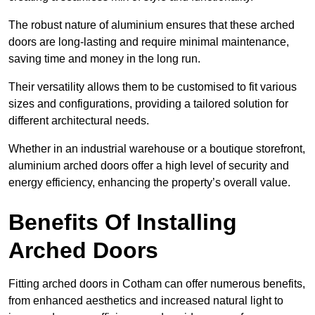
The robust nature of aluminium ensures that these arched
doors are long-lasting and require minimal maintenance,
saving time and money in the long run.
Their versatility allows them to be customised to fit various
sizes and configurations, providing a tailored solution for
different architectural needs.
Whether in an industrial warehouse or a boutique storefront,
aluminium arched doors offer a high level of security and
energy efficiency, enhancing the property’s overall value.
Benefits Of Installing
Arched Doors
Fitting arched doors in Cotham can offer numerous benefits,
from enhanced aesthetics and increased natural light to