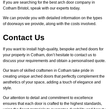
If you are searching for the best arch door company in
Cotham Bristol, speak with our experts today.
We can provide you with detailed information on the types
of doorways we provide, along with the costs involved.
Contact Us
If you want to install high-quality, bespoke arched doors for
your property in Cotham, don’t hesitate to contact us to
discuss your requirements and obtain a personalised quote.
Our team of skilled craftsmen in Cotham take pride in
creating unique arched doors that perfectly complement the
aesthetics of your space, adding a touch of elegance and
style.
Our attention to detail and commitment to excellence
ensures that each door is crafted to the highest standards,