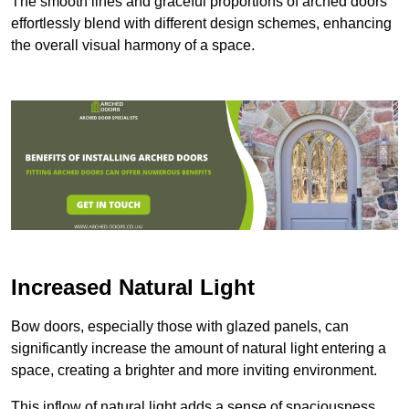
The smooth lines and graceful proportions of arched doors
effortlessly blend with different design schemes, enhancing
the overall visual harmony of a space.
Increased Natural Light
Bow doors, especially those with glazed panels, can
significantly increase the amount of natural light entering a
space, creating a brighter and more inviting environment.
This inflow of natural light adds a sense of spaciousness