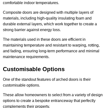
comfortable indoor temperatures.
Composite doors are designed with multiple layers of
materials, including high-quality insulating foam and
durable external layers, which work together to create a
strong barrier against energy loss.
The materials used in these doors are efficient in
maintaining temperature and resistant to warping, rotting,
and fading, ensuring long-term performance and minimal
maintenance requirements.
Customisable Options
One of the standout features of arched doors is their
customisable options.
These allow homeowners to select from a variety of design
options to create a bespoke entranceway that perfectly
complements their property.