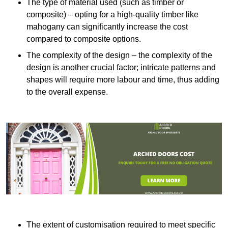
The type of material used (such as timber or
composite) – opting for a high-quality timber like
mahogany can significantly increase the cost
compared to composite options.
The complexity of the design – the complexity of the
design is another crucial factor; intricate patterns and
shapes will require more labour and time, thus adding
to the overall expense.
The extent of customisation required to meet specific