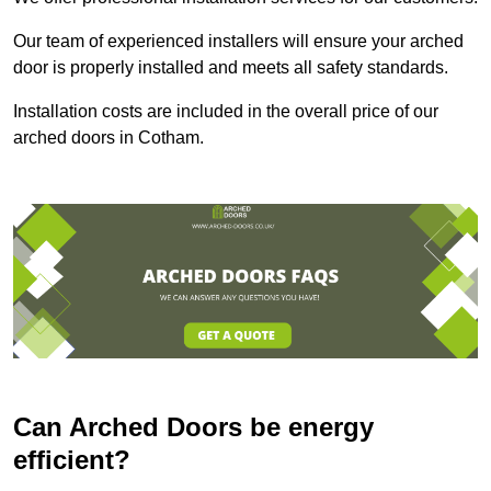
Our team of experienced installers will ensure your arched
door is properly installed and meets all safety standards.
Installation costs are included in the overall price of our
arched doors in Cotham.
Can Arched Doors be energy
efficient?