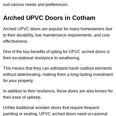
suit various needs and preferences.
Arched UPVC Doors in Cotham
Arched UPVC doors are popular for many homeowners due
to their durability, low maintenance requirements, and cost-
effectiveness.
One of the key benefits of opting for UPVC arched doors is
their exceptional resistance to weathering.
This means that they can withstand harsh outdoor elements
without deteriorating, making them a long-lasting investment
for your property.
In addition to their resilience, these doors are also known for
their ease of upkeep.
Unlike traditional wooden doors that require frequent
painting or sealing, UPVC arched doors need occasional