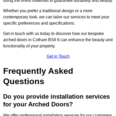
using the finest materials to guarantee durability and beauty.
Whether you prefer a traditional design or a more
contemporary look, we can tailor our services to meet your
specific preferences and specifications.
Get in touch with us today to discover how our bespoke
arched doors in Cotham BS6 6 can enhance the beauty and
functionality of your property.
Get in Touch
Frequently Asked
Questions
Do you provide installation services
for your Arched Doors?
We offer professional installation services for our customers.