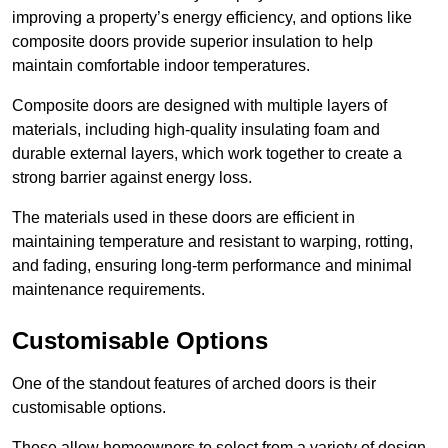
improving a property’s energy efficiency, and options like
composite doors provide superior insulation to help
maintain comfortable indoor temperatures.
Composite doors are designed with multiple layers of
materials, including high-quality insulating foam and
durable external layers, which work together to create a
strong barrier against energy loss.
The materials used in these doors are efficient in
maintaining temperature and resistant to warping, rotting,
and fading, ensuring long-term performance and minimal
maintenance requirements.
Customisable Options
One of the standout features of arched doors is their
customisable options.
These allow homeowners to select from a variety of design