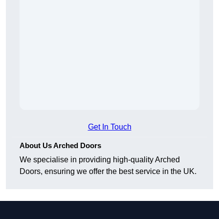
Get In Touch
About Us Arched Doors
We specialise in providing high-quality Arched
Doors, ensuring we offer the best service in the UK.