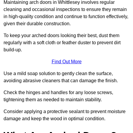
Maintaining arch doors in Whittlesey involves regular
cleaning and occasional inspections to ensure they remain
in high-quality condition and continue to function effectively,
given their durable construction.
To keep your arched doors looking their best, dust them
regularly with a soft cloth or feather duster to prevent dirt
build-up.
Find Out More
Use a mild soap solution to gently clean the surface,
avoiding abrasive cleaners that can damage the finish.
Check the hinges and handles for any loose screws,
tightening them as needed to maintain stability.
Consider applying a protective sealant to prevent moisture
damage and keep the wood in optimal condition.