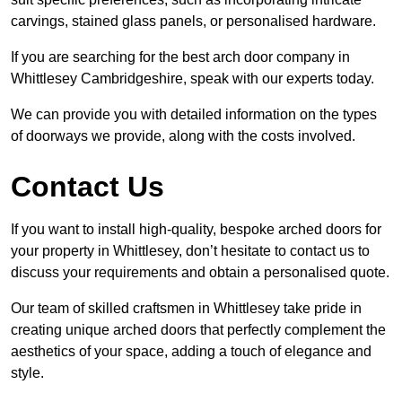
carvings, stained glass panels, or personalised hardware.
If you are searching for the best arch door company in
Whittlesey Cambridgeshire, speak with our experts today.
We can provide you with detailed information on the types
of doorways we provide, along with the costs involved.
Contact Us
If you want to install high-quality, bespoke arched doors for
your property in Whittlesey, don’t hesitate to contact us to
discuss your requirements and obtain a personalised quote.
Our team of skilled craftsmen in Whittlesey take pride in
creating unique arched doors that perfectly complement the
aesthetics of your space, adding a touch of elegance and
style.