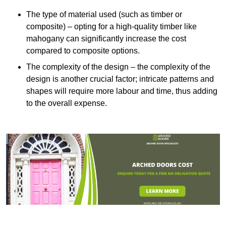
The type of material used (such as timber or
composite) – opting for a high-quality timber like
mahogany can significantly increase the cost
compared to composite options.
The complexity of the design – the complexity of the
design is another crucial factor; intricate patterns and
shapes will require more labour and time, thus adding
to the overall expense.