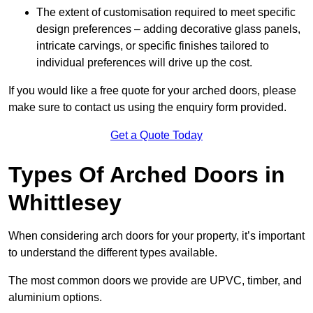
The extent of customisation required to meet specific
design preferences – adding decorative glass panels,
intricate carvings, or specific finishes tailored to
individual preferences will drive up the cost.
If you would like a free quote for your arched doors, please
make sure to contact us using the enquiry form provided.
Get a Quote Today
Types Of Arched Doors in
Whittlesey
When considering arch doors for your property, it’s important
to understand the different types available.
The most common doors we provide are UPVC, timber, and
aluminium options.