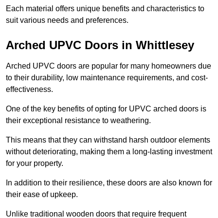
Each material offers unique benefits and characteristics to
suit various needs and preferences.
Arched UPVC Doors in Whittlesey
Arched UPVC doors are popular for many homeowners due
to their durability, low maintenance requirements, and cost-
effectiveness.
One of the key benefits of opting for UPVC arched doors is
their exceptional resistance to weathering.
This means that they can withstand harsh outdoor elements
without deteriorating, making them a long-lasting investment
for your property.
In addition to their resilience, these doors are also known for
their ease of upkeep.
Unlike traditional wooden doors that require frequent