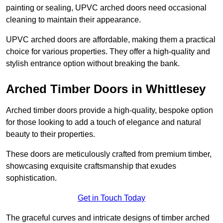
painting or sealing, UPVC arched doors need occasional
cleaning to maintain their appearance.
UPVC arched doors are affordable, making them a practical
choice for various properties. They offer a high-quality and
stylish entrance option without breaking the bank.
Arched Timber Doors in Whittlesey
Arched timber doors provide a high-quality, bespoke option
for those looking to add a touch of elegance and natural
beauty to their properties.
These doors are meticulously crafted from premium timber,
showcasing exquisite craftsmanship that exudes
sophistication.
Get in Touch Today
The graceful curves and intricate designs of timber arched