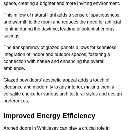
space, creating a brighter and more inviting environment.
This inflow of natural light adds a sense of spaciousness
and warmth to the room and reduces the need for artificial
lighting during the daytime, leading to potential energy
savings.
The transparency of glazed panels allows for seamless
integration of indoor and outdoor spaces, fostering a
connection with nature and enhancing the overall
ambience.
Glazed bow doors’ aesthetic appeal adds a touch of
elegance and modernity to any interior, making them a
versatile choice for various architectural styles and design
preferences.
Improved Energy Efficiency
Arched doors in Whittlesey can play a crucial role in