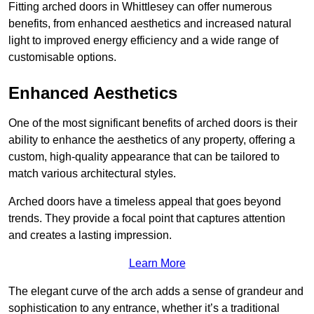
Fitting arched doors in Whittlesey can offer numerous
benefits, from enhanced aesthetics and increased natural
light to improved energy efficiency and a wide range of
customisable options.
Enhanced Aesthetics
One of the most significant benefits of arched doors is their
ability to enhance the aesthetics of any property, offering a
custom, high-quality appearance that can be tailored to
match various architectural styles.
Arched doors have a timeless appeal that goes beyond
trends. They provide a focal point that captures attention
and creates a lasting impression.
Learn More
The elegant curve of the arch adds a sense of grandeur and
sophistication to any entrance, whether it’s a traditional