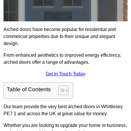
Arched doors have become popular for residential and
commercial properties due to their unique and elegant
design.
From enhanced aesthetics to improved energy efficiency,
arched doors offer a range of advantages.
Get In Touch Today
Table of Contents
Our team provide the very best arched doors in Whittlesey
PE7 1 and across the UK at great value for money.
Whether you are looking to upgrade your home or business,