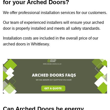
for your Arched Doors?
We offer professional installation services for our customers.
Our team of experienced installers will ensure your arched
door is properly installed and meets all safety standards.
Installation costs are included in the overall price of our
arched doors in Whittlesey.
Can Arched Doors be energy