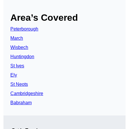
Area’s Covered
Peterborough
March
Wisbech
Huntingdon
St Ives
Ely
St Neots
Cambridgeshire
Babraham