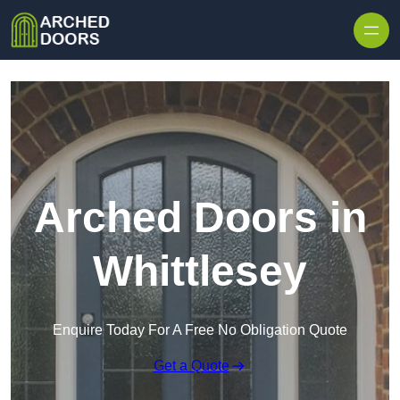
Skip to content
Arched Doors in
Whittlesey
Enquire Today For A Free No Obligation Quote
Get a Quote