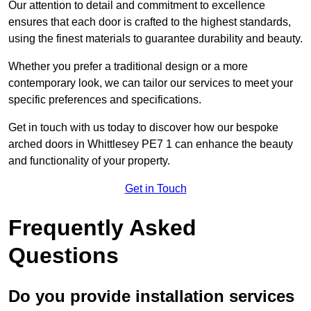
Our attention to detail and commitment to excellence
ensures that each door is crafted to the highest standards,
using the finest materials to guarantee durability and beauty.
Whether you prefer a traditional design or a more
contemporary look, we can tailor our services to meet your
specific preferences and specifications.
Get in touch with us today to discover how our bespoke
arched doors in Whittlesey PE7 1 can enhance the beauty
and functionality of your property.
Get in Touch
Frequently Asked
Questions
Do you provide installation services