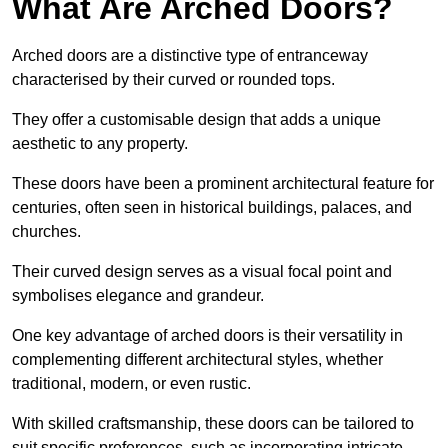
What Are Arched Doors?
Arched doors are a distinctive type of entranceway
characterised by their curved or rounded tops.
They offer a customisable design that adds a unique
aesthetic to any property.
These doors have been a prominent architectural feature for
centuries, often seen in historical buildings, palaces, and
churches.
Their curved design serves as a visual focal point and
symbolises elegance and grandeur.
One key advantage of arched doors is their versatility in
complementing different architectural styles, whether
traditional, modern, or even rustic.
With skilled craftsmanship, these doors can be tailored to
suit specific preferences, such as incorporating intricate