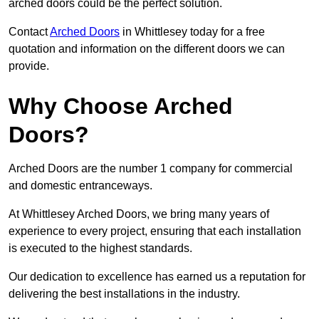
arched doors could be the perfect solution.
Contact
Arched Doors
in Whittlesey today for a free
quotation and information on the different doors we can
provide.
Why Choose Arched
Doors?
Arched Doors are the number 1 company for commercial
and domestic entranceways.
At Whittlesey Arched Doors, we bring many years of
experience to every project, ensuring that each installation
is executed to the highest standards.
Our dedication to excellence has earned us a reputation for
delivering the best installations in the industry.