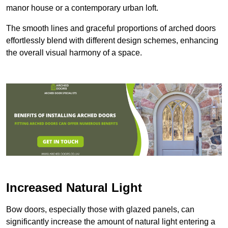
manor house or a contemporary urban loft.
The smooth lines and graceful proportions of arched doors
effortlessly blend with different design schemes, enhancing
the overall visual harmony of a space.
Increased Natural Light
Bow doors, especially those with glazed panels, can
significantly increase the amount of natural light entering a