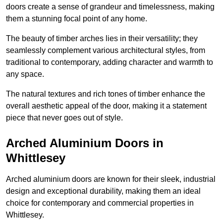
doors create a sense of grandeur and timelessness, making
them a stunning focal point of any home.
The beauty of timber arches lies in their versatility; they
seamlessly complement various architectural styles, from
traditional to contemporary, adding character and warmth to
any space.
The natural textures and rich tones of timber enhance the
overall aesthetic appeal of the door, making it a statement
piece that never goes out of style.
Arched Aluminium Doors in
Whittlesey
Arched aluminium doors are known for their sleek, industrial
design and exceptional durability, making them an ideal
choice for contemporary and commercial properties in
Whittlesey.