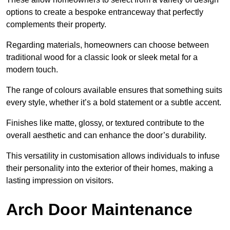
options to create a bespoke entranceway that perfectly
complements their property.
Regarding materials, homeowners can choose between
traditional wood for a classic look or sleek metal for a
modern touch.
The range of colours available ensures that something suits
every style, whether it’s a bold statement or a subtle accent.
Finishes like matte, glossy, or textured contribute to the
overall aesthetic and can enhance the door’s durability.
This versatility in customisation allows individuals to infuse
their personality into the exterior of their homes, making a
lasting impression on visitors.
Arch Door Maintenance