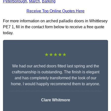
Peterborough
,
March
,
Barking
Receive Top Online Quotes Here
For more information on arched palladio doors in Whittlesey
PE7 1, fill in the contact form below to receive a free quote
today.
★★★★★
We had our arched doors fitted last spring and the
craftsmanship is outstanding. The finish is elegant
and has completely transformed the look of our
home. I would happily recommend them to anyone.
Clare Whitmore