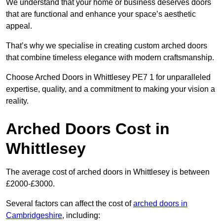
We understand that your home or business deserves doors
that are functional and enhance your space’s aesthetic
appeal.
That’s why we specialise in creating custom arched doors
that combine timeless elegance with modern craftsmanship.
Choose Arched Doors in Whittlesey PE7 1 for unparalleled
expertise, quality, and a commitment to making your vision a
reality.
Arched Doors Cost in
Whittlesey
The average cost of arched doors in Whittlesey is between
£2000-£3000.
Several factors can affect the cost of
arched doors in
Cambridgeshire
, including: