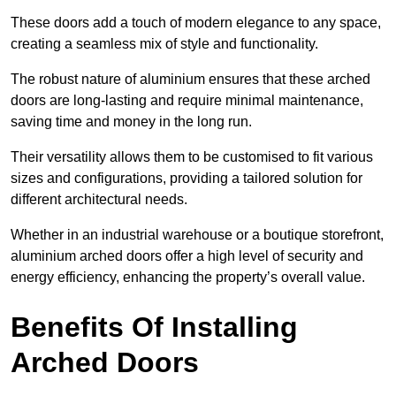
These doors add a touch of modern elegance to any space,
creating a seamless mix of style and functionality.
The robust nature of aluminium ensures that these arched
doors are long-lasting and require minimal maintenance,
saving time and money in the long run.
Their versatility allows them to be customised to fit various
sizes and configurations, providing a tailored solution for
different architectural needs.
Whether in an industrial warehouse or a boutique storefront,
aluminium arched doors offer a high level of security and
energy efficiency, enhancing the property’s overall value.
Benefits Of Installing
Arched Doors