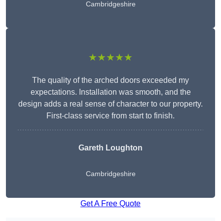
Cambridgeshire
★★★★★
The quality of the arched doors exceeded my
expectations. Installation was smooth, and the
design adds a real sense of character to our property.
First-class service from start to finish.
Gareth Loughton
Cambridgeshire
Get A Free Quote