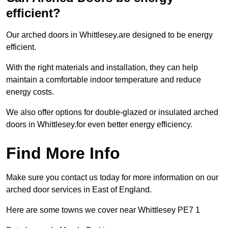
efficient?
Our arched doors in Whittlesey.are designed to be energy
efficient.
With the right materials and installation, they can help
maintain a comfortable indoor temperature and reduce
energy costs.
We also offer options for double-glazed or insulated arched
doors in Whittlesey.for even better energy efficiency.
Find More Info
Make sure you contact us today for more information on our
arched door services in East of England.
Here are some towns we cover near Whittlesey PE7 1