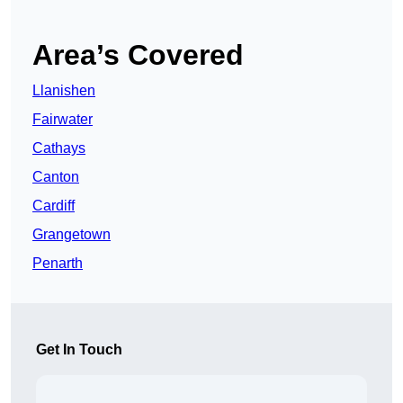
Area’s Covered
Llanishen
Fairwater
Cathays
Canton
Cardiff
Grangetown
Penarth
Get In Touch