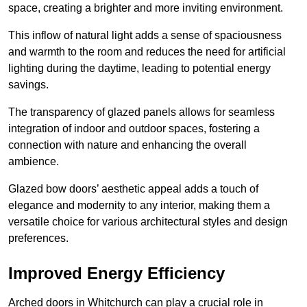
space, creating a brighter and more inviting environment.
This inflow of natural light adds a sense of spaciousness
and warmth to the room and reduces the need for artificial
lighting during the daytime, leading to potential energy
savings.
The transparency of glazed panels allows for seamless
integration of indoor and outdoor spaces, fostering a
connection with nature and enhancing the overall
ambience.
Glazed bow doors’ aesthetic appeal adds a touch of
elegance and modernity to any interior, making them a
versatile choice for various architectural styles and design
preferences.
Improved Energy Efficiency
Arched doors in Whitchurch can play a crucial role in