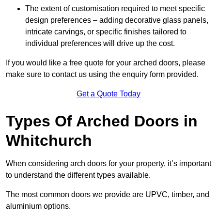
The extent of customisation required to meet specific
design preferences – adding decorative glass panels,
intricate carvings, or specific finishes tailored to
individual preferences will drive up the cost.
If you would like a free quote for your arched doors, please
make sure to contact us using the enquiry form provided.
Get a Quote Today
Types Of Arched Doors in
Whitchurch
When considering arch doors for your property, it’s important
to understand the different types available.
The most common doors we provide are UPVC, timber, and
aluminium options.