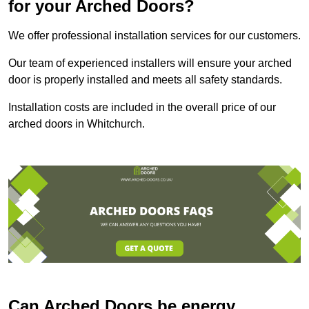
for your Arched Doors?
We offer professional installation services for our customers.
Our team of experienced installers will ensure your arched
door is properly installed and meets all safety standards.
Installation costs are included in the overall price of our
arched doors in Whitchurch.
Can Arched Doors be energy