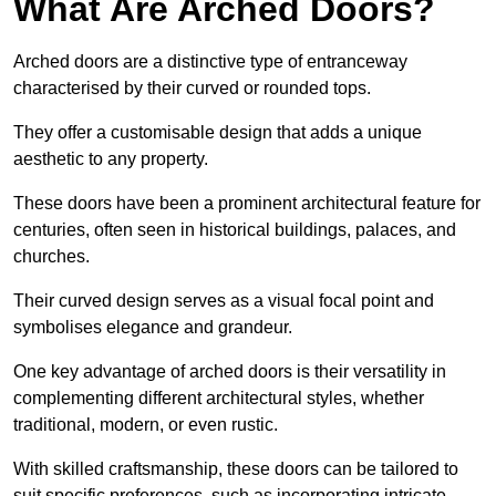
What Are Arched Doors?
Arched doors are a distinctive type of entranceway
characterised by their curved or rounded tops.
They offer a customisable design that adds a unique
aesthetic to any property.
These doors have been a prominent architectural feature for
centuries, often seen in historical buildings, palaces, and
churches.
Their curved design serves as a visual focal point and
symbolises elegance and grandeur.
One key advantage of arched doors is their versatility in
complementing different architectural styles, whether
traditional, modern, or even rustic.
With skilled craftsmanship, these doors can be tailored to
suit specific preferences, such as incorporating intricate