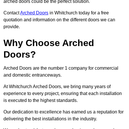
arched doors could be the perfect solution.
Contact
Arched Doors
in Whitchurch today for a free
quotation and information on the different doors we can
provide.
Why Choose Arched
Doors?
Arched Doors are the number 1 company for commercial
and domestic entranceways.
At Whitchurch Arched Doors, we bring many years of
experience to every project, ensuring that each installation
is executed to the highest standards.
Our dedication to excellence has earned us a reputation for
delivering the best installations in the industry.