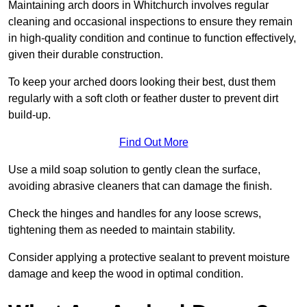
Maintaining arch doors in Whitchurch involves regular
cleaning and occasional inspections to ensure they remain
in high-quality condition and continue to function effectively,
given their durable construction.
To keep your arched doors looking their best, dust them
regularly with a soft cloth or feather duster to prevent dirt
build-up.
Find Out More
Use a mild soap solution to gently clean the surface,
avoiding abrasive cleaners that can damage the finish.
Check the hinges and handles for any loose screws,
tightening them as needed to maintain stability.
Consider applying a protective sealant to prevent moisture
damage and keep the wood in optimal condition.