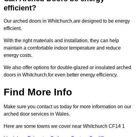
efficient?
Our arched doors in Whitchurch.are designed to be energy
efficient.
With the right materials and installation, they can help
maintain a comfortable indoor temperature and reduce
energy costs.
We also offer options for double-glazed or insulated arched
doors in Whitchurch.for even better energy efficiency.
Find More Info
Make sure you contact us today for more information on our
arched door services in Wales.
Here are some towns we cover near Whitchurch CF14 1