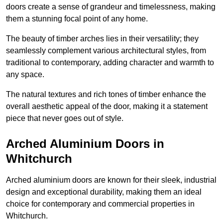
doors create a sense of grandeur and timelessness, making
them a stunning focal point of any home.
The beauty of timber arches lies in their versatility; they
seamlessly complement various architectural styles, from
traditional to contemporary, adding character and warmth to
any space.
The natural textures and rich tones of timber enhance the
overall aesthetic appeal of the door, making it a statement
piece that never goes out of style.
Arched Aluminium Doors in
Whitchurch
Arched aluminium doors are known for their sleek, industrial
design and exceptional durability, making them an ideal
choice for contemporary and commercial properties in
Whitchurch.