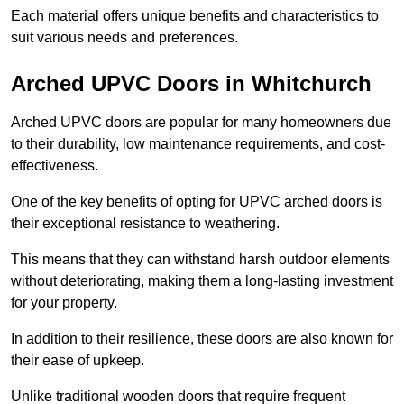
Each material offers unique benefits and characteristics to
suit various needs and preferences.
Arched UPVC Doors in Whitchurch
Arched UPVC doors are popular for many homeowners due
to their durability, low maintenance requirements, and cost-
effectiveness.
One of the key benefits of opting for UPVC arched doors is
their exceptional resistance to weathering.
This means that they can withstand harsh outdoor elements
without deteriorating, making them a long-lasting investment
for your property.
In addition to their resilience, these doors are also known for
their ease of upkeep.
Unlike traditional wooden doors that require frequent