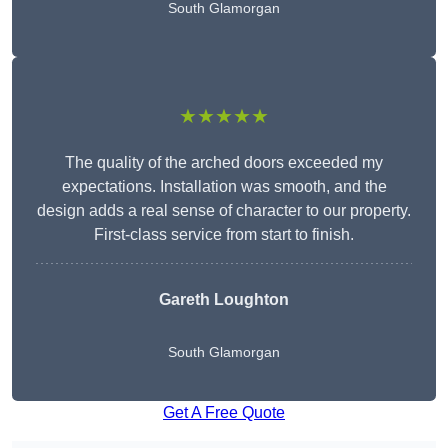
South Glamorgan
★★★★★
The quality of the arched doors exceeded my
expectations. Installation was smooth, and the
design adds a real sense of character to our property.
First-class service from start to finish.
Gareth Loughton
South Glamorgan
Get A Free Quote