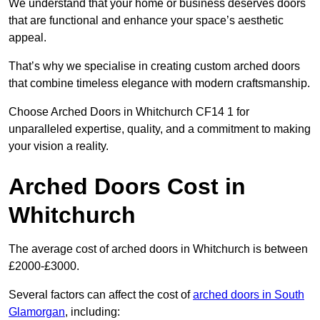
We understand that your home or business deserves doors
that are functional and enhance your space’s aesthetic
appeal.
That’s why we specialise in creating custom arched doors
that combine timeless elegance with modern craftsmanship.
Choose Arched Doors in Whitchurch CF14 1 for
unparalleled expertise, quality, and a commitment to making
your vision a reality.
Arched Doors Cost in
Whitchurch
The average cost of arched doors in Whitchurch is between
£2000-£3000.
Several factors can affect the cost of
arched doors in South
Glamorgan
, including: