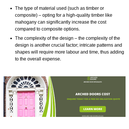
The type of material used (such as timber or
composite) – opting for a high-quality timber like
mahogany can significantly increase the cost
compared to composite options.
The complexity of the design – the complexity of the
design is another crucial factor; intricate patterns and
shapes will require more labour and time, thus adding
to the overall expense.