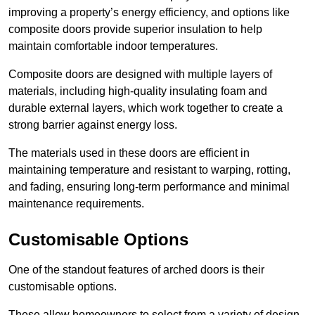
improving a property’s energy efficiency, and options like
composite doors provide superior insulation to help
maintain comfortable indoor temperatures.
Composite doors are designed with multiple layers of
materials, including high-quality insulating foam and
durable external layers, which work together to create a
strong barrier against energy loss.
The materials used in these doors are efficient in
maintaining temperature and resistant to warping, rotting,
and fading, ensuring long-term performance and minimal
maintenance requirements.
Customisable Options
One of the standout features of arched doors is their
customisable options.
These allow homeowners to select from a variety of design