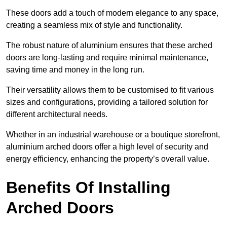
These doors add a touch of modern elegance to any space,
creating a seamless mix of style and functionality.
The robust nature of aluminium ensures that these arched
doors are long-lasting and require minimal maintenance,
saving time and money in the long run.
Their versatility allows them to be customised to fit various
sizes and configurations, providing a tailored solution for
different architectural needs.
Whether in an industrial warehouse or a boutique storefront,
aluminium arched doors offer a high level of security and
energy efficiency, enhancing the property’s overall value.
Benefits Of Installing
Arched Doors