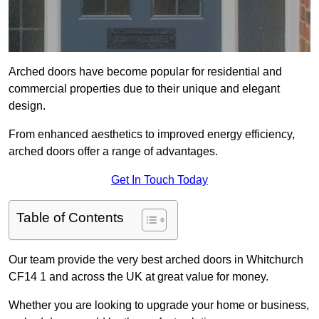
Arched doors have become popular for residential and
commercial properties due to their unique and elegant
design.
From enhanced aesthetics to improved energy efficiency,
arched doors offer a range of advantages.
Get In Touch Today
Table of Contents
Our team provide the very best arched doors in Whitchurch
CF14 1 and across the UK at great value for money.
Whether you are looking to upgrade your home or business,