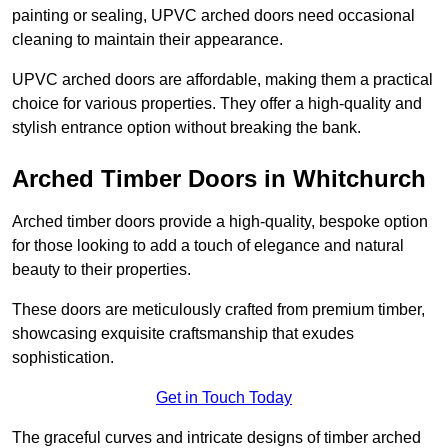
painting or sealing, UPVC arched doors need occasional
cleaning to maintain their appearance.
UPVC arched doors are affordable, making them a practical
choice for various properties. They offer a high-quality and
stylish entrance option without breaking the bank.
Arched Timber Doors in Whitchurch
Arched timber doors provide a high-quality, bespoke option
for those looking to add a touch of elegance and natural
beauty to their properties.
These doors are meticulously crafted from premium timber,
showcasing exquisite craftsmanship that exudes
sophistication.
Get in Touch Today
The graceful curves and intricate designs of timber arched