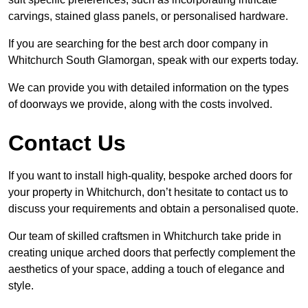
carvings, stained glass panels, or personalised hardware.
If you are searching for the best arch door company in
Whitchurch South Glamorgan, speak with our experts today.
We can provide you with detailed information on the types
of doorways we provide, along with the costs involved.
Contact Us
If you want to install high-quality, bespoke arched doors for
your property in Whitchurch, don’t hesitate to contact us to
discuss your requirements and obtain a personalised quote.
Our team of skilled craftsmen in Whitchurch take pride in
creating unique arched doors that perfectly complement the
aesthetics of your space, adding a touch of elegance and
style.