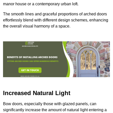
manor house or a contemporary urban loft.
The smooth lines and graceful proportions of arched doors
effortlessly blend with different design schemes, enhancing
the overall visual harmony of a space.
Increased Natural Light
Bow doors, especially those with glazed panels, can
significantly increase the amount of natural light entering a