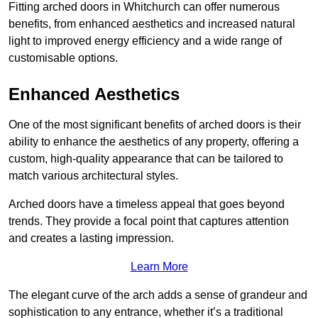
Fitting arched doors in Whitchurch can offer numerous
benefits, from enhanced aesthetics and increased natural
light to improved energy efficiency and a wide range of
customisable options.
Enhanced Aesthetics
One of the most significant benefits of arched doors is their
ability to enhance the aesthetics of any property, offering a
custom, high-quality appearance that can be tailored to
match various architectural styles.
Arched doors have a timeless appeal that goes beyond
trends. They provide a focal point that captures attention
and creates a lasting impression.
Learn More
The elegant curve of the arch adds a sense of grandeur and
sophistication to any entrance, whether it’s a traditional