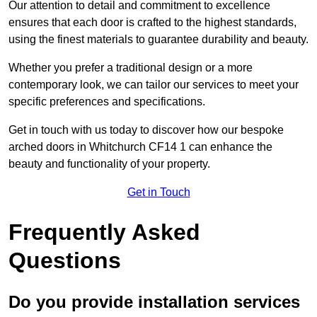
Our attention to detail and commitment to excellence
ensures that each door is crafted to the highest standards,
using the finest materials to guarantee durability and beauty.
Whether you prefer a traditional design or a more
contemporary look, we can tailor our services to meet your
specific preferences and specifications.
Get in touch with us today to discover how our bespoke
arched doors in Whitchurch CF14 1 can enhance the
beauty and functionality of your property.
Get in Touch
Frequently Asked
Questions
Do you provide installation services