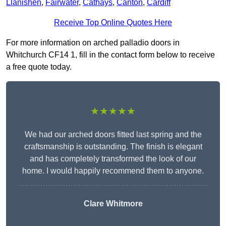
Llanishen
,
Fairwater
,
Cathays
,
Canton
,
Cardiff
Receive Top Online Quotes Here
For more information on arched palladio doors in
Whitchurch CF14 1, fill in the contact form below to receive
a free quote today.
★★★★★
We had our arched doors fitted last spring and the
craftsmanship is outstanding. The finish is elegant
and has completely transformed the look of our
home. I would happily recommend them to anyone.
Clare Whitmore