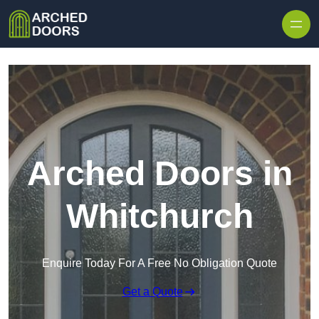
Skip to content
Arched Doors in
Whitchurch
Enquire Today For A Free No Obligation Quote
Get a Quote