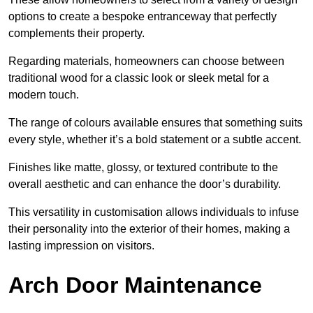
options to create a bespoke entranceway that perfectly
complements their property.
Regarding materials, homeowners can choose between
traditional wood for a classic look or sleek metal for a
modern touch.
The range of colours available ensures that something suits
every style, whether it’s a bold statement or a subtle accent.
Finishes like matte, glossy, or textured contribute to the
overall aesthetic and can enhance the door’s durability.
This versatility in customisation allows individuals to infuse
their personality into the exterior of their homes, making a
lasting impression on visitors.
Arch Door Maintenance