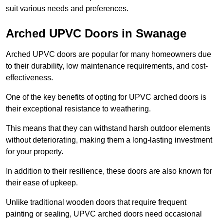
suit various needs and preferences.
Arched UPVC Doors in Swanage
Arched UPVC doors are popular for many homeowners due
to their durability, low maintenance requirements, and cost-
effectiveness.
One of the key benefits of opting for UPVC arched doors is
their exceptional resistance to weathering.
This means that they can withstand harsh outdoor elements
without deteriorating, making them a long-lasting investment
for your property.
In addition to their resilience, these doors are also known for
their ease of upkeep.
Unlike traditional wooden doors that require frequent
painting or sealing, UPVC arched doors need occasional