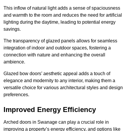
This inflow of natural light adds a sense of spaciousness
and warmth to the room and reduces the need for artificial
lighting during the daytime, leading to potential energy
savings.
The transparency of glazed panels allows for seamless
integration of indoor and outdoor spaces, fostering a
connection with nature and enhancing the overall
ambience.
Glazed bow doors’ aesthetic appeal adds a touch of
elegance and modernity to any interior, making them a
versatile choice for various architectural styles and design
preferences.
Improved Energy Efficiency
Arched doors in Swanage can play a crucial role in
improving a property’s energy efficiency, and options like