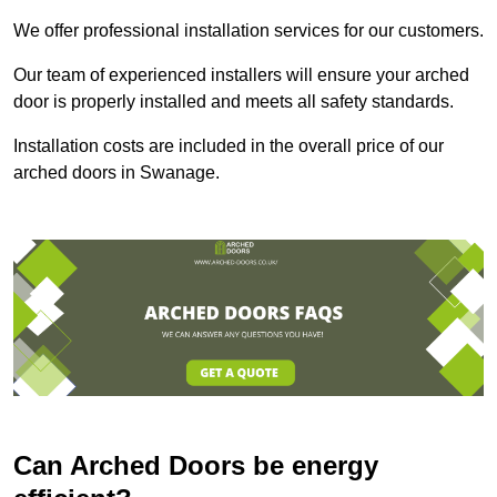
We offer professional installation services for our customers.
Our team of experienced installers will ensure your arched
door is properly installed and meets all safety standards.
Installation costs are included in the overall price of our
arched doors in Swanage.
Can Arched Doors be energy