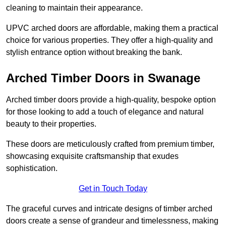
cleaning to maintain their appearance.
UPVC arched doors are affordable, making them a practical
choice for various properties. They offer a high-quality and
stylish entrance option without breaking the bank.
Arched Timber Doors in Swanage
Arched timber doors provide a high-quality, bespoke option
for those looking to add a touch of elegance and natural
beauty to their properties.
These doors are meticulously crafted from premium timber,
showcasing exquisite craftsmanship that exudes
sophistication.
Get in Touch Today
The graceful curves and intricate designs of timber arched
doors create a sense of grandeur and timelessness, making