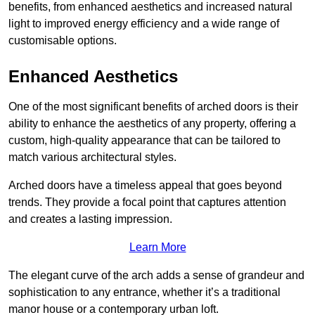
benefits, from enhanced aesthetics and increased natural
light to improved energy efficiency and a wide range of
customisable options.
Enhanced Aesthetics
One of the most significant benefits of arched doors is their
ability to enhance the aesthetics of any property, offering a
custom, high-quality appearance that can be tailored to
match various architectural styles.
Arched doors have a timeless appeal that goes beyond
trends. They provide a focal point that captures attention
and creates a lasting impression.
Learn More
The elegant curve of the arch adds a sense of grandeur and
sophistication to any entrance, whether it’s a traditional
manor house or a contemporary urban loft.