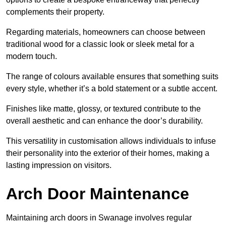
complements their property.
Regarding materials, homeowners can choose between
traditional wood for a classic look or sleek metal for a
modern touch.
The range of colours available ensures that something suits
every style, whether it’s a bold statement or a subtle accent.
Finishes like matte, glossy, or textured contribute to the
overall aesthetic and can enhance the door’s durability.
This versatility in customisation allows individuals to infuse
their personality into the exterior of their homes, making a
lasting impression on visitors.
Arch Door Maintenance
Maintaining arch doors in Swanage involves regular