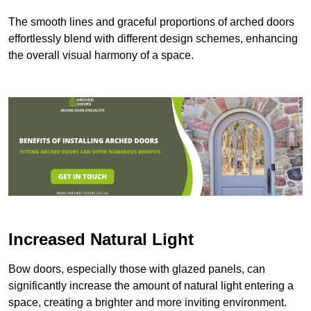
The smooth lines and graceful proportions of arched doors
effortlessly blend with different design schemes, enhancing
the overall visual harmony of a space.
Increased Natural Light
Bow doors, especially those with glazed panels, can
significantly increase the amount of natural light entering a
space, creating a brighter and more inviting environment.