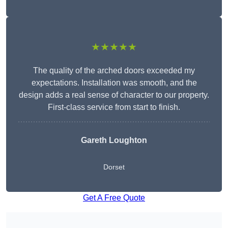
★★★★★
The quality of the arched doors exceeded my
expectations. Installation was smooth, and the
design adds a real sense of character to our property.
First-class service from start to finish.
Gareth Loughton
Dorset
Get A Free Quote