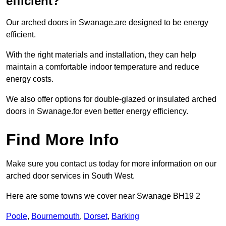
efficient?
Our arched doors in Swanage.are designed to be energy
efficient.
With the right materials and installation, they can help
maintain a comfortable indoor temperature and reduce
energy costs.
We also offer options for double-glazed or insulated arched
doors in Swanage.for even better energy efficiency.
Find More Info
Make sure you contact us today for more information on our
arched door services in South West.
Here are some towns we cover near Swanage BH19 2
Poole
,
Bournemouth
,
Dorset
,
Barking