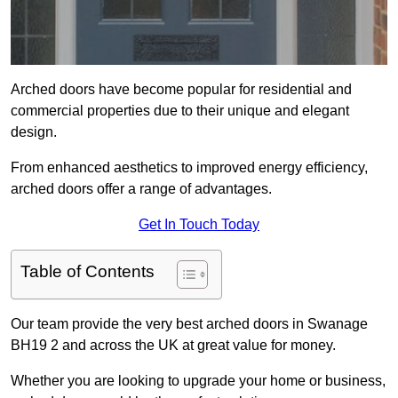
Arched doors have become popular for residential and
commercial properties due to their unique and elegant
design.
From enhanced aesthetics to improved energy efficiency,
arched doors offer a range of advantages.
Get In Touch Today
Table of Contents
Our team provide the very best arched doors in Swanage
BH19 2 and across the UK at great value for money.
Whether you are looking to upgrade your home or business,