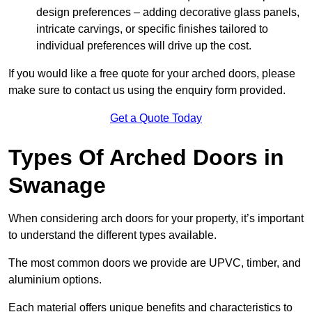
design preferences – adding decorative glass panels,
intricate carvings, or specific finishes tailored to
individual preferences will drive up the cost.
If you would like a free quote for your arched doors, please
make sure to contact us using the enquiry form provided.
Get a Quote Today
Types Of Arched Doors in
Swanage
When considering arch doors for your property, it’s important
to understand the different types available.
The most common doors we provide are UPVC, timber, and
aluminium options.
Each material offers unique benefits and characteristics to