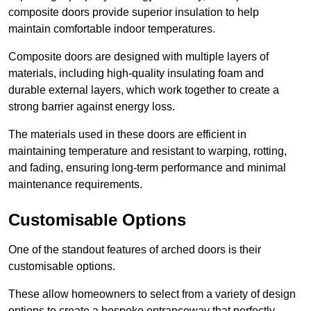
composite doors provide superior insulation to help
maintain comfortable indoor temperatures.
Composite doors are designed with multiple layers of
materials, including high-quality insulating foam and
durable external layers, which work together to create a
strong barrier against energy loss.
The materials used in these doors are efficient in
maintaining temperature and resistant to warping, rotting,
and fading, ensuring long-term performance and minimal
maintenance requirements.
Customisable Options
One of the standout features of arched doors is their
customisable options.
These allow homeowners to select from a variety of design
options to create a bespoke entranceway that perfectly