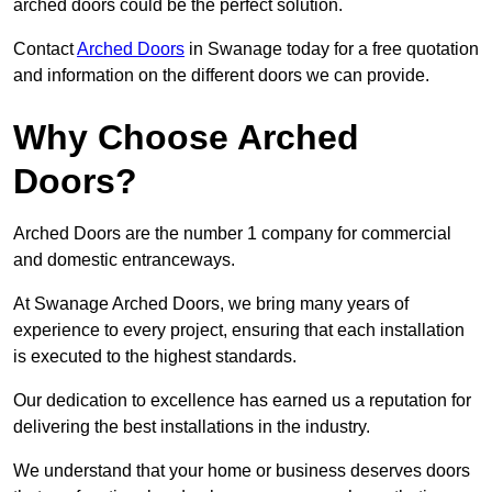
arched doors could be the perfect solution.
Contact
Arched Doors
in Swanage today for a free quotation
and information on the different doors we can provide.
Why Choose Arched
Doors?
Arched Doors are the number 1 company for commercial
and domestic entranceways.
At Swanage Arched Doors, we bring many years of
experience to every project, ensuring that each installation
is executed to the highest standards.
Our dedication to excellence has earned us a reputation for
delivering the best installations in the industry.
We understand that your home or business deserves doors