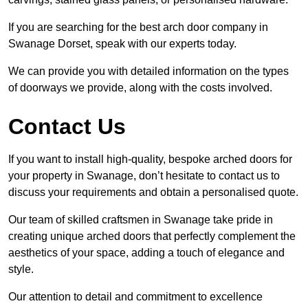
If you are searching for the best arch door company in
Swanage Dorset, speak with our experts today.
We can provide you with detailed information on the types
of doorways we provide, along with the costs involved.
Contact Us
If you want to install high-quality, bespoke arched doors for
your property in Swanage, don’t hesitate to contact us to
discuss your requirements and obtain a personalised quote.
Our team of skilled craftsmen in Swanage take pride in
creating unique arched doors that perfectly complement the
aesthetics of your space, adding a touch of elegance and
style.
Our attention to detail and commitment to excellence