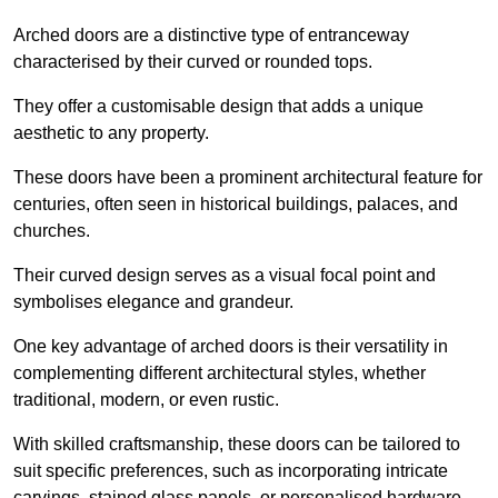
Arched doors are a distinctive type of entranceway
characterised by their curved or rounded tops.
They offer a customisable design that adds a unique
aesthetic to any property.
These doors have been a prominent architectural feature for
centuries, often seen in historical buildings, palaces, and
churches.
Their curved design serves as a visual focal point and
symbolises elegance and grandeur.
One key advantage of arched doors is their versatility in
complementing different architectural styles, whether
traditional, modern, or even rustic.
With skilled craftsmanship, these doors can be tailored to
suit specific preferences, such as incorporating intricate
carvings, stained glass panels, or personalised hardware.