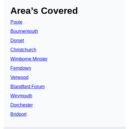
Area’s Covered
Poole
Bournemouth
Dorset
Christchurch
Wimborne Minster
Ferndown
Verwood
Blandford Forum
Weymouth
Dorchester
Bridport