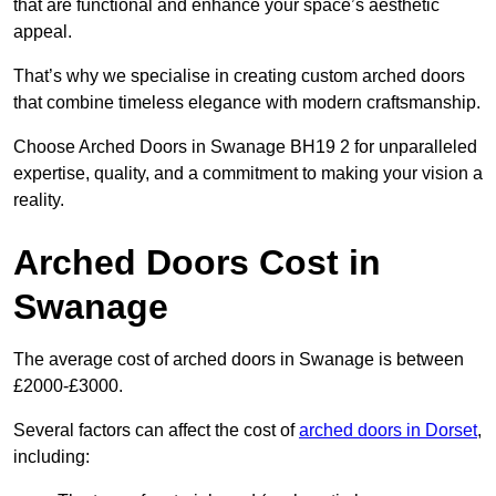
that are functional and enhance your space’s aesthetic
appeal.
That’s why we specialise in creating custom arched doors
that combine timeless elegance with modern craftsmanship.
Choose Arched Doors in Swanage BH19 2 for unparalleled
expertise, quality, and a commitment to making your vision a
reality.
Arched Doors Cost in
Swanage
The average cost of arched doors in Swanage is between
£2000-£3000.
Several factors can affect the cost of
arched doors in Dorset
,
including: