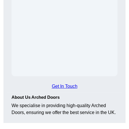
Get In Touch
About Us Arched Doors
We specialise in providing high-quality Arched
Doors, ensuring we offer the best service in the UK.