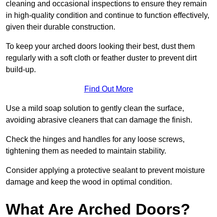
cleaning and occasional inspections to ensure they remain
in high-quality condition and continue to function effectively,
given their durable construction.
To keep your arched doors looking their best, dust them
regularly with a soft cloth or feather duster to prevent dirt
build-up.
Find Out More
Use a mild soap solution to gently clean the surface,
avoiding abrasive cleaners that can damage the finish.
Check the hinges and handles for any loose screws,
tightening them as needed to maintain stability.
Consider applying a protective sealant to prevent moisture
damage and keep the wood in optimal condition.
What Are Arched Doors?