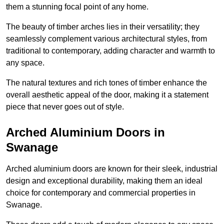
them a stunning focal point of any home.
The beauty of timber arches lies in their versatility; they
seamlessly complement various architectural styles, from
traditional to contemporary, adding character and warmth to
any space.
The natural textures and rich tones of timber enhance the
overall aesthetic appeal of the door, making it a statement
piece that never goes out of style.
Arched Aluminium Doors in
Swanage
Arched aluminium doors are known for their sleek, industrial
design and exceptional durability, making them an ideal
choice for contemporary and commercial properties in
Swanage.