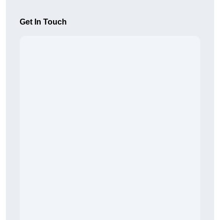
Get In Touch