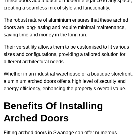
These doors add a touch of modern elegance to any space,
creating a seamless mix of style and functionality.
The robust nature of aluminium ensures that these arched
doors are long-lasting and require minimal maintenance,
saving time and money in the long run.
Their versatility allows them to be customised to fit various
sizes and configurations, providing a tailored solution for
different architectural needs.
Whether in an industrial warehouse or a boutique storefront,
aluminium arched doors offer a high level of security and
energy efficiency, enhancing the property’s overall value.
Benefits Of Installing
Arched Doors
Fitting arched doors in Swanage can offer numerous