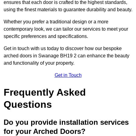
ensures that each door is crafted to the highest standards,
using the finest materials to guarantee durability and beauty.
Whether you prefer a traditional design or a more
contemporary look, we can tailor our services to meet your
specific preferences and specifications.
Get in touch with us today to discover how our bespoke
arched doors in Swanage BH19 2 can enhance the beauty
and functionality of your property.
Get in Touch
Frequently Asked
Questions
Do you provide installation services
for your Arched Doors?