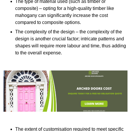
The type of material used (such as timber or
composite) – opting for a high-quality timber like
mahogany can significantly increase the cost
compared to composite options.
The complexity of the design – the complexity of the
design is another crucial factor; intricate patterns and
shapes will require more labour and time, thus adding
to the overall expense.
The extent of customisation required to meet specific