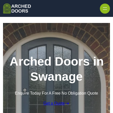
Skip to content
Arched Doors in
Swanage
Enquire Today For A Free No Obligation Quote
Get a Quote