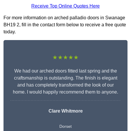
Receive Top Online Quotes Here
For more information on arched palladio doors in Swanage
BH19 2, fill in the contact form below to receive a free quote
today.
★★★★★
We had our arched doors fitted last spring and the
craftsmanship is outstanding. The finish is elegant
and has completely transformed the look of our
home. I would happily recommend them to anyone.
Clare Whitmore
Dorset