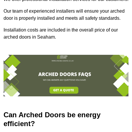
Our team of experienced installers will ensure your arched
door is properly installed and meets all safety standards.
Installation costs are included in the overall price of our
arched doors in Seaham.
Can Arched Doors be energy
efficient?