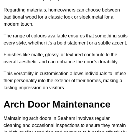
Regarding materials, homeowners can choose between
traditional wood for a classic look or sleek metal for a
modern touch.
The range of colours available ensures that something suits
every style, whether it’s a bold statement or a subtle accent.
Finishes like matte, glossy, or textured contribute to the
overall aesthetic and can enhance the door’s durability.
This versatility in customisation allows individuals to infuse
their personality into the exterior of their homes, making a
lasting impression on visitors.
Arch Door Maintenance
Maintaining arch doors in Seaham involves regular
cleaning and occasional inspections to ensure they remain