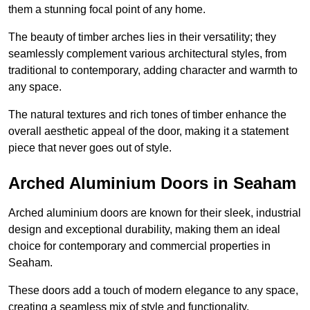
them a stunning focal point of any home.
The beauty of timber arches lies in their versatility; they
seamlessly complement various architectural styles, from
traditional to contemporary, adding character and warmth to
any space.
The natural textures and rich tones of timber enhance the
overall aesthetic appeal of the door, making it a statement
piece that never goes out of style.
Arched Aluminium Doors in Seaham
Arched aluminium doors are known for their sleek, industrial
design and exceptional durability, making them an ideal
choice for contemporary and commercial properties in
Seaham.
These doors add a touch of modern elegance to any space,
creating a seamless mix of style and functionality.