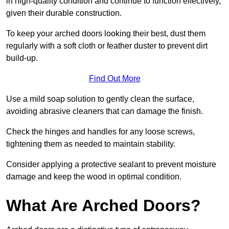
in high-quality condition and continue to function effectively,
given their durable construction.
To keep your arched doors looking their best, dust them
regularly with a soft cloth or feather duster to prevent dirt
build-up.
Find Out More
Use a mild soap solution to gently clean the surface,
avoiding abrasive cleaners that can damage the finish.
Check the hinges and handles for any loose screws,
tightening them as needed to maintain stability.
Consider applying a protective sealant to prevent moisture
damage and keep the wood in optimal condition.
What Are Arched Doors?