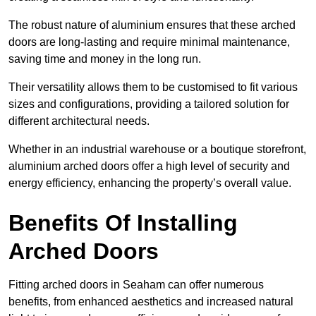
The robust nature of aluminium ensures that these arched
doors are long-lasting and require minimal maintenance,
saving time and money in the long run.
Their versatility allows them to be customised to fit various
sizes and configurations, providing a tailored solution for
different architectural needs.
Whether in an industrial warehouse or a boutique storefront,
aluminium arched doors offer a high level of security and
energy efficiency, enhancing the property’s overall value.
Benefits Of Installing
Arched Doors
Fitting arched doors in Seaham can offer numerous
benefits, from enhanced aesthetics and increased natural