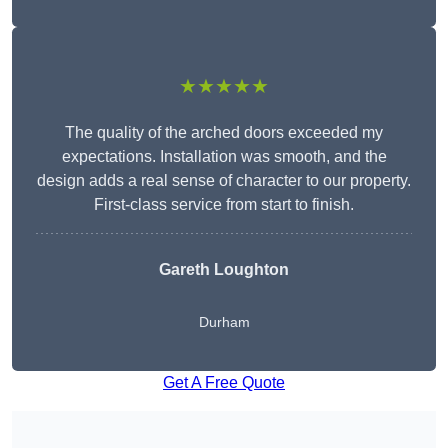
★★★★★
The quality of the arched doors exceeded my
expectations. Installation was smooth, and the
design adds a real sense of character to our property.
First-class service from start to finish.
Gareth Loughton
Durham
Get A Free Quote