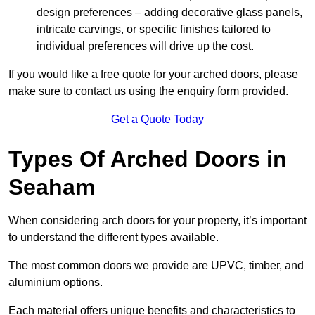
design preferences – adding decorative glass panels,
intricate carvings, or specific finishes tailored to
individual preferences will drive up the cost.
If you would like a free quote for your arched doors, please
make sure to contact us using the enquiry form provided.
Get a Quote Today
Types Of Arched Doors in
Seaham
When considering arch doors for your property, it’s important
to understand the different types available.
The most common doors we provide are UPVC, timber, and
aluminium options.
Each material offers unique benefits and characteristics to