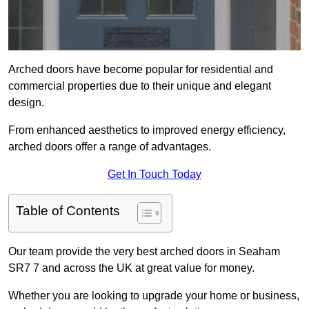
Arched doors have become popular for residential and
commercial properties due to their unique and elegant
design.
From enhanced aesthetics to improved energy efficiency,
arched doors offer a range of advantages.
Get In Touch Today
Table of Contents
Our team provide the very best arched doors in Seaham
SR7 7 and across the UK at great value for money.
Whether you are looking to upgrade your home or business,