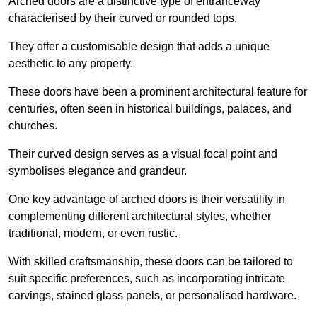
Arched doors are a distinctive type of entranceway
characterised by their curved or rounded tops.
They offer a customisable design that adds a unique
aesthetic to any property.
These doors have been a prominent architectural feature for
centuries, often seen in historical buildings, palaces, and
churches.
Their curved design serves as a visual focal point and
symbolises elegance and grandeur.
One key advantage of arched doors is their versatility in
complementing different architectural styles, whether
traditional, modern, or even rustic.
With skilled craftsmanship, these doors can be tailored to
suit specific preferences, such as incorporating intricate
carvings, stained glass panels, or personalised hardware.