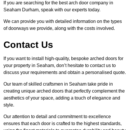
If you are searching for the best arch door company in
Seaham Durham, speak with our experts today.
We can provide you with detailed information on the types
of doorways we provide, along with the costs involved.
Contact Us
If you want to install high-quality, bespoke arched doors for
your property in Seaham, don’t hesitate to contact us to
discuss your requirements and obtain a personalised quote.
Our team of skilled craftsmen in Seaham take pride in
creating unique arched doors that perfectly complement the
aesthetics of your space, adding a touch of elegance and
style.
Our attention to detail and commitment to excellence
ensures that each door is crafted to the highest standards,