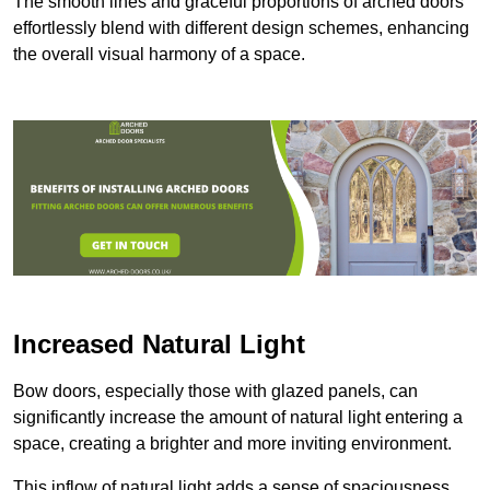
The smooth lines and graceful proportions of arched doors
effortlessly blend with different design schemes, enhancing
the overall visual harmony of a space.
Increased Natural Light
Bow doors, especially those with glazed panels, can
significantly increase the amount of natural light entering a
space, creating a brighter and more inviting environment.
This inflow of natural light adds a sense of spaciousness