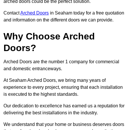
arched doors could be the perfect solution.
Contact
Arched Doors
in Seaham today for a free quotation
and information on the different doors we can provide.
Why Choose Arched
Doors?
Arched Doors are the number 1 company for commercial
and domestic entranceways.
At Seaham Arched Doors, we bring many years of
experience to every project, ensuring that each installation
is executed to the highest standards.
Our dedication to excellence has earned us a reputation for
delivering the best installations in the industry.
We understand that your home or business deserves doors