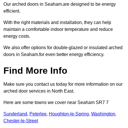
Our arched doors in Seaham.are designed to be energy
efficient.
With the right materials and installation, they can help
maintain a comfortable indoor temperature and reduce
energy costs.
We also offer options for double-glazed or insulated arched
doors in Seaham.for even better energy efficiency.
Find More Info
Make sure you contact us today for more information on our
arched door services in North East.
Here are some towns we cover near Seaham SR7 7
Sunderland
,
Peterlee
,
Houghton-le-Spring
,
Washington
,
Chester-le-Street