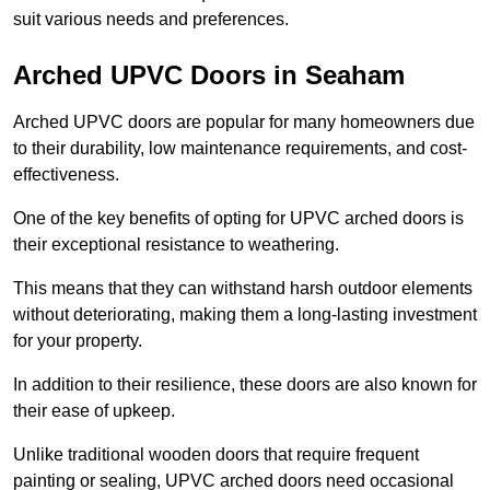
suit various needs and preferences.
Arched UPVC Doors in Seaham
Arched UPVC doors are popular for many homeowners due
to their durability, low maintenance requirements, and cost-
effectiveness.
One of the key benefits of opting for UPVC arched doors is
their exceptional resistance to weathering.
This means that they can withstand harsh outdoor elements
without deteriorating, making them a long-lasting investment
for your property.
In addition to their resilience, these doors are also known for
their ease of upkeep.
Unlike traditional wooden doors that require frequent
painting or sealing, UPVC arched doors need occasional