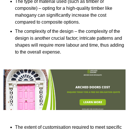
The type of material used (such as timber or
composite) – opting for a high-quality timber like
mahogany can significantly increase the cost
compared to composite options.
The complexity of the design – the complexity of the
design is another crucial factor; intricate patterns and
shapes will require more labour and time, thus adding
to the overall expense.
The extent of customisation required to meet specific