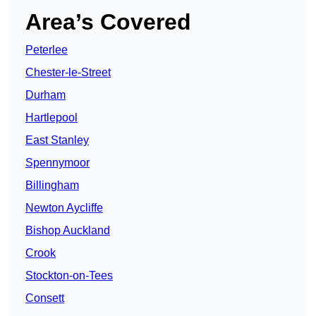
Area’s Covered
Peterlee
Chester-le-Street
Durham
Hartlepool
East Stanley
Spennymoor
Billingham
Newton Aycliffe
Bishop Auckland
Crook
Stockton-on-Tees
Consett