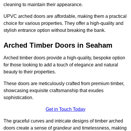
cleaning to maintain their appearance.
UPVC arched doors are affordable, making them a practical
choice for various properties. They offer a high-quality and
stylish entrance option without breaking the bank.
Arched Timber Doors in Seaham
Arched timber doors provide a high-quality, bespoke option
for those looking to add a touch of elegance and natural
beauty to their properties.
These doors are meticulously crafted from premium timber,
showcasing exquisite craftsmanship that exudes
sophistication.
Get in Touch Today
The graceful curves and intricate designs of timber arched
doors create a sense of grandeur and timelessness, making