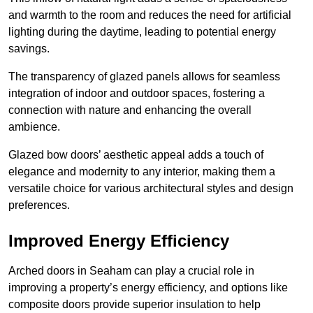
and warmth to the room and reduces the need for artificial
lighting during the daytime, leading to potential energy
savings.
The transparency of glazed panels allows for seamless
integration of indoor and outdoor spaces, fostering a
connection with nature and enhancing the overall
ambience.
Glazed bow doors’ aesthetic appeal adds a touch of
elegance and modernity to any interior, making them a
versatile choice for various architectural styles and design
preferences.
Improved Energy Efficiency
Arched doors in Seaham can play a crucial role in
improving a property’s energy efficiency, and options like
composite doors provide superior insulation to help