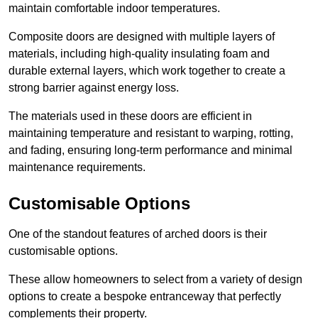
maintain comfortable indoor temperatures.
Composite doors are designed with multiple layers of
materials, including high-quality insulating foam and
durable external layers, which work together to create a
strong barrier against energy loss.
The materials used in these doors are efficient in
maintaining temperature and resistant to warping, rotting,
and fading, ensuring long-term performance and minimal
maintenance requirements.
Customisable Options
One of the standout features of arched doors is their
customisable options.
These allow homeowners to select from a variety of design
options to create a bespoke entranceway that perfectly
complements their property.