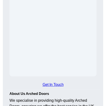
Get In Touch
About Us Arched Doors
We specialise in providing high-quality Arched