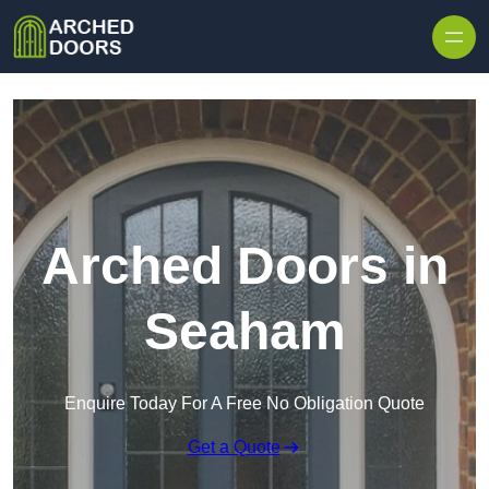
Skip to content
Arched Doors in
Seaham
Enquire Today For A Free No Obligation Quote
Get a Quote