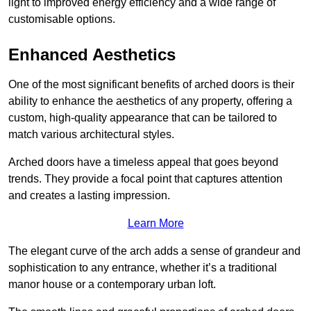
light to improved energy efficiency and a wide range of
customisable options.
Enhanced Aesthetics
One of the most significant benefits of arched doors is their
ability to enhance the aesthetics of any property, offering a
custom, high-quality appearance that can be tailored to
match various architectural styles.
Arched doors have a timeless appeal that goes beyond
trends. They provide a focal point that captures attention
and creates a lasting impression.
Learn More
The elegant curve of the arch adds a sense of grandeur and
sophistication to any entrance, whether it’s a traditional
manor house or a contemporary urban loft.