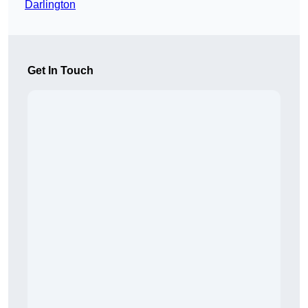
Darlington
Get In Touch