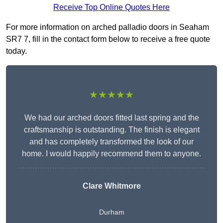
Receive Top Online Quotes Here
For more information on arched palladio doors in Seaham
SR7 7, fill in the contact form below to receive a free quote
today.
★★★★★
We had our arched doors fitted last spring and the
craftsmanship is outstanding. The finish is elegant
and has completely transformed the look of our
home. I would happily recommend them to anyone.
Clare Whitmore
Durham