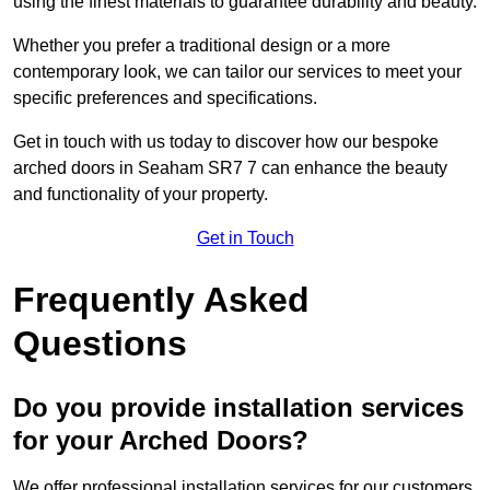
using the finest materials to guarantee durability and beauty.
Whether you prefer a traditional design or a more
contemporary look, we can tailor our services to meet your
specific preferences and specifications.
Get in touch with us today to discover how our bespoke
arched doors in Seaham SR7 7 can enhance the beauty
and functionality of your property.
Get in Touch
Frequently Asked
Questions
Do you provide installation services
for your Arched Doors?
We offer professional installation services for our customers.