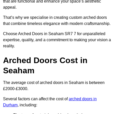
that are functional and enhance your space’s aesthetic
appeal.
That’s why we specialise in creating custom arched doors
that combine timeless elegance with modern craftsmanship.
Choose Arched Doors in Seaham SR7 7 for unparalleled
expertise, quality, and a commitment to making your vision a
reality.
Arched Doors Cost in
Seaham
The average cost of arched doors in Seaham is between
£2000-£3000.
Several factors can affect the cost of
arched doors in
Durham
, including: