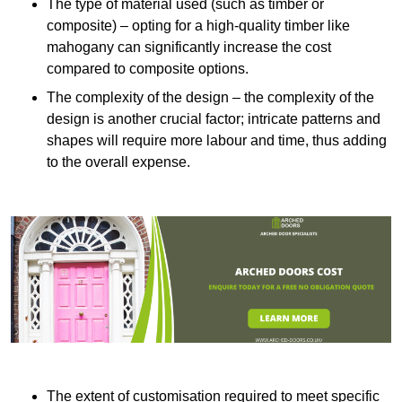
The type of material used (such as timber or
composite) – opting for a high-quality timber like
mahogany can significantly increase the cost
compared to composite options.
The complexity of the design – the complexity of the
design is another crucial factor; intricate patterns and
shapes will require more labour and time, thus adding
to the overall expense.
The extent of customisation required to meet specific