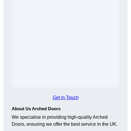
Get In Touch
About Us Arched Doors
We specialise in providing high-quality Arched
Doors, ensuring we offer the best service in the UK.