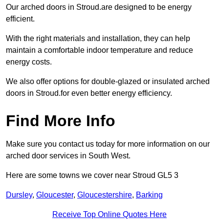
Our arched doors in Stroud.are designed to be energy
efficient.
With the right materials and installation, they can help
maintain a comfortable indoor temperature and reduce
energy costs.
We also offer options for double-glazed or insulated arched
doors in Stroud.for even better energy efficiency.
Find More Info
Make sure you contact us today for more information on our
arched door services in South West.
Here are some towns we cover near Stroud GL5 3
Dursley
,
Gloucester
,
Gloucestershire
,
Barking
Receive Top Online Quotes Here