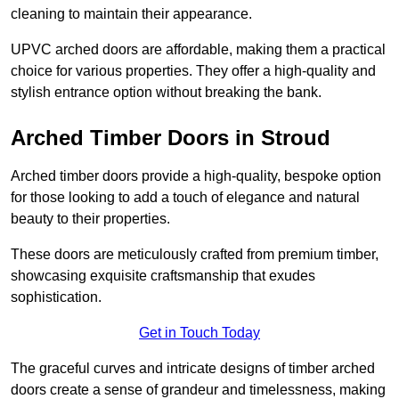
cleaning to maintain their appearance.
UPVC arched doors are affordable, making them a practical
choice for various properties. They offer a high-quality and
stylish entrance option without breaking the bank.
Arched Timber Doors in Stroud
Arched timber doors provide a high-quality, bespoke option
for those looking to add a touch of elegance and natural
beauty to their properties.
These doors are meticulously crafted from premium timber,
showcasing exquisite craftsmanship that exudes
sophistication.
Get in Touch Today
The graceful curves and intricate designs of timber arched
doors create a sense of grandeur and timelessness, making