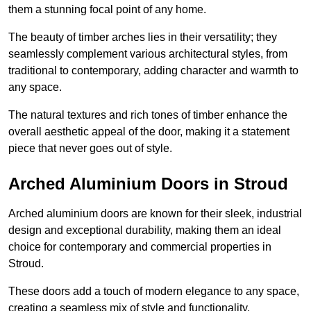
them a stunning focal point of any home.
The beauty of timber arches lies in their versatility; they
seamlessly complement various architectural styles, from
traditional to contemporary, adding character and warmth to
any space.
The natural textures and rich tones of timber enhance the
overall aesthetic appeal of the door, making it a statement
piece that never goes out of style.
Arched Aluminium Doors in Stroud
Arched aluminium doors are known for their sleek, industrial
design and exceptional durability, making them an ideal
choice for contemporary and commercial properties in
Stroud.
These doors add a touch of modern elegance to any space,
creating a seamless mix of style and functionality.