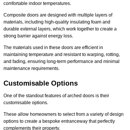
comfortable indoor temperatures.
Composite doors are designed with multiple layers of
materials, including high-quality insulating foam and
durable external layers, which work together to create a
strong barrier against energy loss.
The materials used in these doors are efficient in
maintaining temperature and resistant to warping, rotting,
and fading, ensuring long-term performance and minimal
maintenance requirements.
Customisable Options
One of the standout features of arched doors is their
customisable options.
These allow homeowners to select from a variety of design
options to create a bespoke entranceway that perfectly
complements their property.