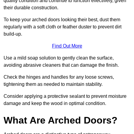
quality condition and continue to function effectively, given
their durable construction.
To keep your arched doors looking their best, dust them
regularly with a soft cloth or feather duster to prevent dirt
build-up.
Find Out More
Use a mild soap solution to gently clean the surface,
avoiding abrasive cleaners that can damage the finish.
Check the hinges and handles for any loose screws,
tightening them as needed to maintain stability.
Consider applying a protective sealant to prevent moisture
damage and keep the wood in optimal condition.
What Are Arched Doors?