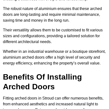
The robust nature of aluminium ensures that these arched
doors are long-lasting and require minimal maintenance,
saving time and money in the long run.
Their versatility allows them to be customised to fit various
sizes and configurations, providing a tailored solution for
different architectural needs.
Whether in an industrial warehouse or a boutique storefront,
aluminium arched doors offer a high level of security and
energy efficiency, enhancing the property’s overall value.
Benefits Of Installing
Arched Doors
Fitting arched doors in Stroud can offer numerous benefits,
from enhanced aesthetics and increased natural light to