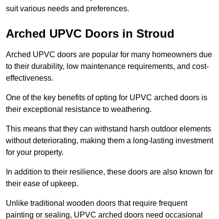
suit various needs and preferences.
Arched UPVC Doors in Stroud
Arched UPVC doors are popular for many homeowners due
to their durability, low maintenance requirements, and cost-
effectiveness.
One of the key benefits of opting for UPVC arched doors is
their exceptional resistance to weathering.
This means that they can withstand harsh outdoor elements
without deteriorating, making them a long-lasting investment
for your property.
In addition to their resilience, these doors are also known for
their ease of upkeep.
Unlike traditional wooden doors that require frequent
painting or sealing, UPVC arched doors need occasional