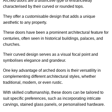
Arched doors are a distinctive type of entranceway
characterised by their curved or rounded tops.
They offer a customisable design that adds a unique
aesthetic to any property.
These doors have been a prominent architectural feature for
centuries, often seen in historical buildings, palaces, and
churches.
Their curved design serves as a visual focal point and
symbolises elegance and grandeur.
One key advantage of arched doors is their versatility in
complementing different architectural styles, whether
traditional, modern, or even rustic.
With skilled craftsmanship, these doors can be tailored to
suit specific preferences, such as incorporating intricate
carvings, stained glass panels, or personalised hardware.