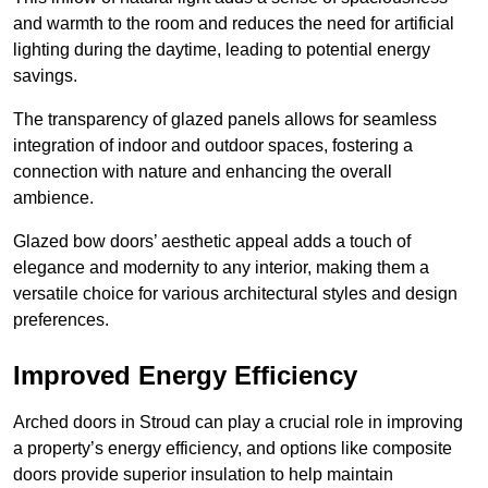
and warmth to the room and reduces the need for artificial
lighting during the daytime, leading to potential energy
savings.
The transparency of glazed panels allows for seamless
integration of indoor and outdoor spaces, fostering a
connection with nature and enhancing the overall
ambience.
Glazed bow doors’ aesthetic appeal adds a touch of
elegance and modernity to any interior, making them a
versatile choice for various architectural styles and design
preferences.
Improved Energy Efficiency
Arched doors in Stroud can play a crucial role in improving
a property’s energy efficiency, and options like composite
doors provide superior insulation to help maintain