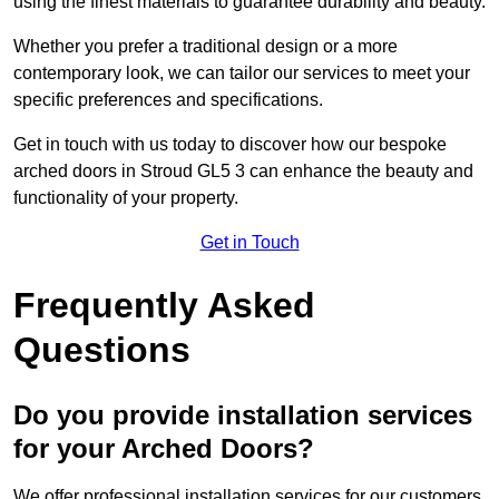
using the finest materials to guarantee durability and beauty.
Whether you prefer a traditional design or a more
contemporary look, we can tailor our services to meet your
specific preferences and specifications.
Get in touch with us today to discover how our bespoke
arched doors in Stroud GL5 3 can enhance the beauty and
functionality of your property.
Get in Touch
Frequently Asked
Questions
Do you provide installation services
for your Arched Doors?
We offer professional installation services for our customers.