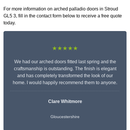
For more information on arched palladio doors in Stroud
GL5 3, fill in the contact form below to receive a free quote
today.
★★★★★
We had our arched doors fitted last spring and the
craftsmanship is outstanding. The finish is elegant
and has completely transformed the look of our
home. I would happily recommend them to anyone.
Clare Whitmore
Gloucestershire