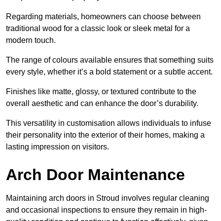
Regarding materials, homeowners can choose between
traditional wood for a classic look or sleek metal for a
modern touch.
The range of colours available ensures that something suits
every style, whether it’s a bold statement or a subtle accent.
Finishes like matte, glossy, or textured contribute to the
overall aesthetic and can enhance the door’s durability.
This versatility in customisation allows individuals to infuse
their personality into the exterior of their homes, making a
lasting impression on visitors.
Arch Door Maintenance
Maintaining arch doors in Stroud involves regular cleaning
and occasional inspections to ensure they remain in high-