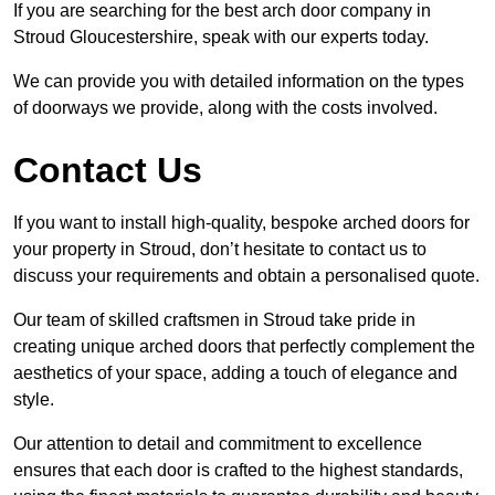
If you are searching for the best arch door company in
Stroud Gloucestershire, speak with our experts today.
We can provide you with detailed information on the types
of doorways we provide, along with the costs involved.
Contact Us
If you want to install high-quality, bespoke arched doors for
your property in Stroud, don’t hesitate to contact us to
discuss your requirements and obtain a personalised quote.
Our team of skilled craftsmen in Stroud take pride in
creating unique arched doors that perfectly complement the
aesthetics of your space, adding a touch of elegance and
style.
Our attention to detail and commitment to excellence
ensures that each door is crafted to the highest standards,