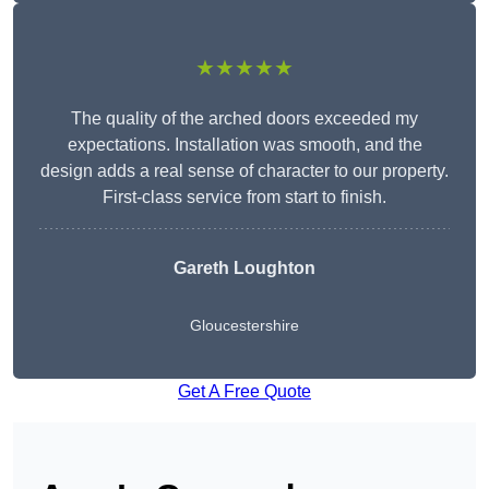
★★★★★
The quality of the arched doors exceeded my
expectations. Installation was smooth, and the
design adds a real sense of character to our property.
First-class service from start to finish.
Gareth Loughton
Gloucestershire
Get A Free Quote