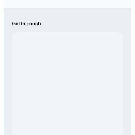
Get In Touch