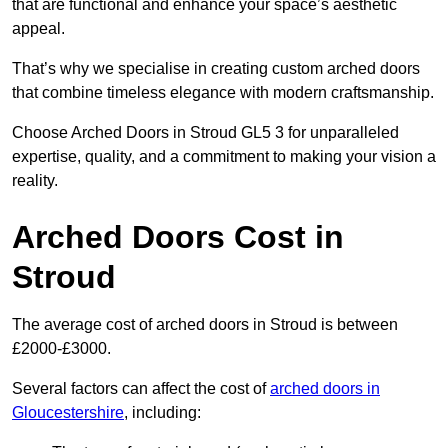
that are functional and enhance your space’s aesthetic
appeal.
That’s why we specialise in creating custom arched doors
that combine timeless elegance with modern craftsmanship.
Choose Arched Doors in Stroud GL5 3 for unparalleled
expertise, quality, and a commitment to making your vision a
reality.
Arched Doors Cost in
Stroud
The average cost of arched doors in Stroud is between
£2000-£3000.
Several factors can affect the cost of
arched doors in
Gloucestershire
, including: