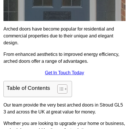
Arched doors have become popular for residential and
commercial properties due to their unique and elegant
design.
From enhanced aesthetics to improved energy efficiency,
arched doors offer a range of advantages.
Get In Touch Today
Table of Contents
Our team provide the very best arched doors in Stroud GL5
3 and across the UK at great value for money.
Whether you are looking to upgrade your home or business,