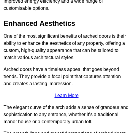
improved energy efficiency and a wide range of
customisable options.
Enhanced Aesthetics
One of the most significant benefits of arched doors is their
ability to enhance the aesthetics of any property, offering a
custom, high-quality appearance that can be tailored to
match various architectural styles.
Arched doors have a timeless appeal that goes beyond
trends. They provide a focal point that captures attention
and creates a lasting impression.
Learn More
The elegant curve of the arch adds a sense of grandeur and
sophistication to any entrance, whether it’s a traditional
manor house or a contemporary urban loft.