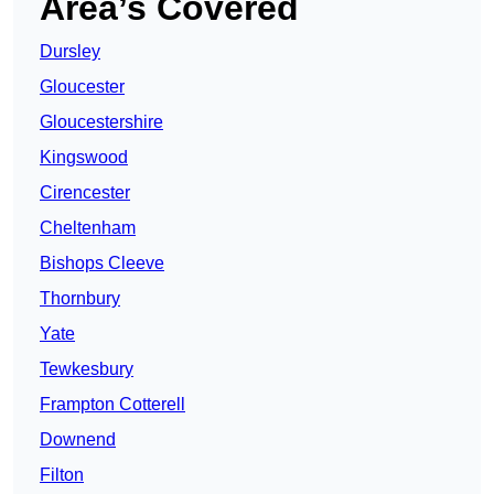
Area’s Covered
Dursley
Gloucester
Gloucestershire
Kingswood
Cirencester
Cheltenham
Bishops Cleeve
Thornbury
Yate
Tewkesbury
Frampton Cotterell
Downend
Filton