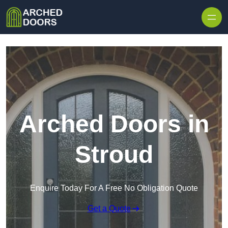
Skip to content
Arched Doors in
Stroud
Enquire Today For A Free No Obligation Quote
Get a Quote