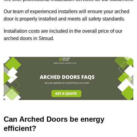
Our team of experienced installers will ensure your arched
door is properly installed and meets all safety standards.
Installation costs are included in the overall price of our
arched doors in Stroud.
Can Arched Doors be energy
efficient?