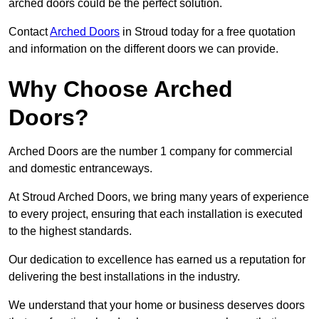
arched doors could be the perfect solution.
Contact
Arched Doors
in Stroud today for a free quotation
and information on the different doors we can provide.
Why Choose Arched
Doors?
Arched Doors are the number 1 company for commercial
and domestic entranceways.
At Stroud Arched Doors, we bring many years of experience
to every project, ensuring that each installation is executed
to the highest standards.
Our dedication to excellence has earned us a reputation for
delivering the best installations in the industry.
We understand that your home or business deserves doors