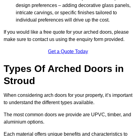
design preferences – adding decorative glass panels,
intricate carvings, or specific finishes tailored to
individual preferences will drive up the cost.
If you would like a free quote for your arched doors, please
make sure to contact us using the enquiry form provided.
Get a Quote Today
Types Of Arched Doors in
Stroud
When considering arch doors for your property, it’s important
to understand the different types available.
The most common doors we provide are UPVC, timber, and
aluminium options.
Each material offers unique benefits and characteristics to