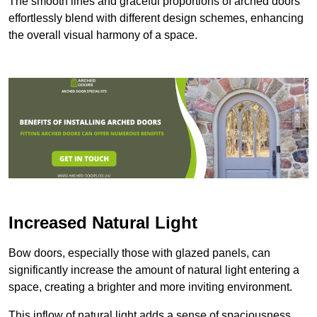
The smooth lines and graceful proportions of arched doors
effortlessly blend with different design schemes, enhancing
the overall visual harmony of a space.
Increased Natural Light
Bow doors, especially those with glazed panels, can
significantly increase the amount of natural light entering a
space, creating a brighter and more inviting environment.
This inflow of natural light adds a sense of spaciousness