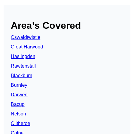
Area’s Covered
Oswaldtwistle
Great Harwood
Haslingden
Rawtenstall
Blackburn
Burnley
Darwen
Bacup
Nelson
Clitheroe
Colne