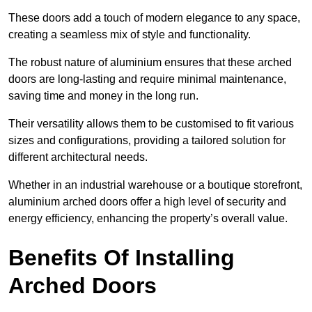
These doors add a touch of modern elegance to any space,
creating a seamless mix of style and functionality.
The robust nature of aluminium ensures that these arched
doors are long-lasting and require minimal maintenance,
saving time and money in the long run.
Their versatility allows them to be customised to fit various
sizes and configurations, providing a tailored solution for
different architectural needs.
Whether in an industrial warehouse or a boutique storefront,
aluminium arched doors offer a high level of security and
energy efficiency, enhancing the property’s overall value.
Benefits Of Installing
Arched Doors