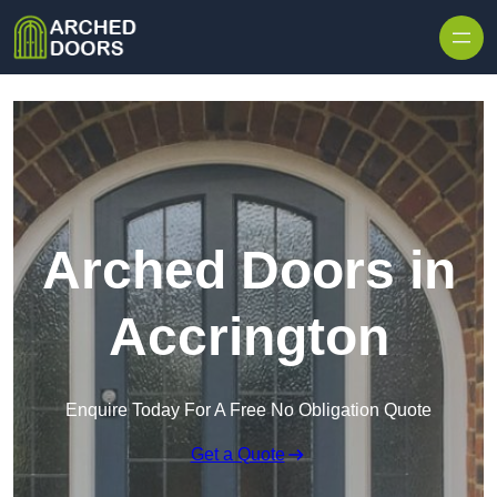
Skip to content
Arched Doors in
Accrington
Enquire Today For A Free No Obligation Quote
Get a Quote