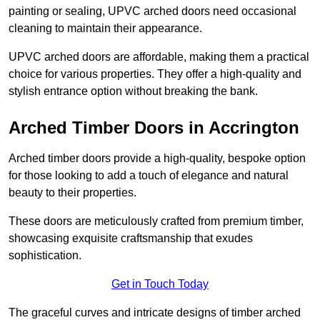
painting or sealing, UPVC arched doors need occasional
cleaning to maintain their appearance.
UPVC arched doors are affordable, making them a practical
choice for various properties. They offer a high-quality and
stylish entrance option without breaking the bank.
Arched Timber Doors in Accrington
Arched timber doors provide a high-quality, bespoke option
for those looking to add a touch of elegance and natural
beauty to their properties.
These doors are meticulously crafted from premium timber,
showcasing exquisite craftsmanship that exudes
sophistication.
Get in Touch Today
The graceful curves and intricate designs of timber arched