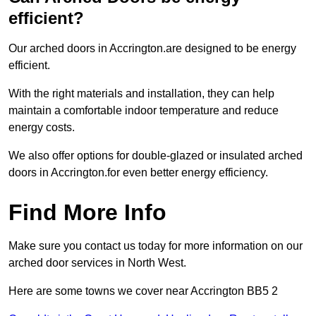
efficient?
Our arched doors in Accrington.are designed to be energy
efficient.
With the right materials and installation, they can help
maintain a comfortable indoor temperature and reduce
energy costs.
We also offer options for double-glazed or insulated arched
doors in Accrington.for even better energy efficiency.
Find More Info
Make sure you contact us today for more information on our
arched door services in North West.
Here are some towns we cover near Accrington BB5 2