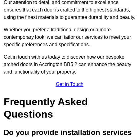
Our attention to detail and commitment to excellence
ensures that each door is crafted to the highest standards,
using the finest materials to guarantee durability and beauty.
Whether you prefer a traditional design or a more
contemporary look, we can tailor our services to meet your
specific preferences and specifications.
Get in touch with us today to discover how our bespoke
arched doors in Accrington BB5 2 can enhance the beauty
and functionality of your property.
Get in Touch
Frequently Asked
Questions
Do you provide installation services