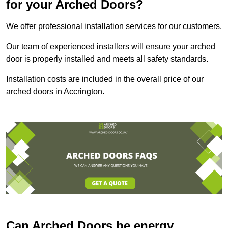
for your Arched Doors?
We offer professional installation services for our customers.
Our team of experienced installers will ensure your arched
door is properly installed and meets all safety standards.
Installation costs are included in the overall price of our
arched doors in Accrington.
Can Arched Doors be energy