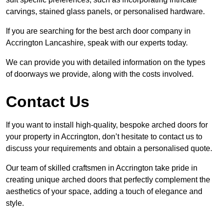
carvings, stained glass panels, or personalised hardware.
If you are searching for the best arch door company in
Accrington Lancashire, speak with our experts today.
We can provide you with detailed information on the types
of doorways we provide, along with the costs involved.
Contact Us
If you want to install high-quality, bespoke arched doors for
your property in Accrington, don’t hesitate to contact us to
discuss your requirements and obtain a personalised quote.
Our team of skilled craftsmen in Accrington take pride in
creating unique arched doors that perfectly complement the
aesthetics of your space, adding a touch of elegance and
style.