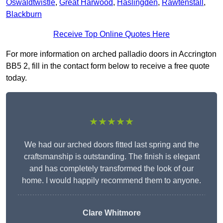
Oswaldtwistle
,
Great Harwood
,
Haslingden
,
Rawtenstall
,
Blackburn
Receive Top Online Quotes Here
For more information on arched palladio doors in Accrington
BB5 2, fill in the contact form below to receive a free quote
today.
★★★★★
We had our arched doors fitted last spring and the
craftsmanship is outstanding. The finish is elegant
and has completely transformed the look of our
home. I would happily recommend them to anyone.
Clare Whitmore