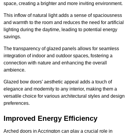
space, creating a brighter and more inviting environment.
This inflow of natural light adds a sense of spaciousness
and warmth to the room and reduces the need for artificial
lighting during the daytime, leading to potential energy
savings.
The transparency of glazed panels allows for seamless
integration of indoor and outdoor spaces, fostering a
connection with nature and enhancing the overall
ambience.
Glazed bow doors’ aesthetic appeal adds a touch of
elegance and modernity to any interior, making them a
versatile choice for various architectural styles and design
preferences.
Improved Energy Efficiency
Arched doors in Accrington can play a crucial role in