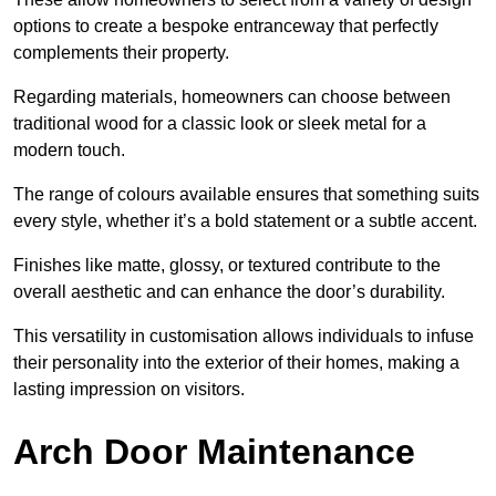
options to create a bespoke entranceway that perfectly
complements their property.
Regarding materials, homeowners can choose between
traditional wood for a classic look or sleek metal for a
modern touch.
The range of colours available ensures that something suits
every style, whether it’s a bold statement or a subtle accent.
Finishes like matte, glossy, or textured contribute to the
overall aesthetic and can enhance the door’s durability.
This versatility in customisation allows individuals to infuse
their personality into the exterior of their homes, making a
lasting impression on visitors.
Arch Door Maintenance