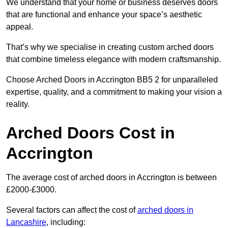
We understand that your home or business deserves doors
that are functional and enhance your space’s aesthetic
appeal.
That’s why we specialise in creating custom arched doors
that combine timeless elegance with modern craftsmanship.
Choose Arched Doors in Accrington BB5 2 for unparalleled
expertise, quality, and a commitment to making your vision a
reality.
Arched Doors Cost in
Accrington
The average cost of arched doors in Accrington is between
£2000-£3000.
Several factors can affect the cost of
arched doors in
Lancashire
, including: