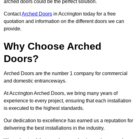
arched doors could be the perfect solution.
Contact
Arched Doors
in Accrington today for a free
quotation and information on the different doors we can
provide.
Why Choose Arched
Doors?
Arched Doors are the number 1 company for commercial
and domestic entranceways.
At Accrington Arched Doors, we bring many years of
experience to every project, ensuring that each installation
is executed to the highest standards.
Our dedication to excellence has earned us a reputation for
delivering the best installations in the industry.