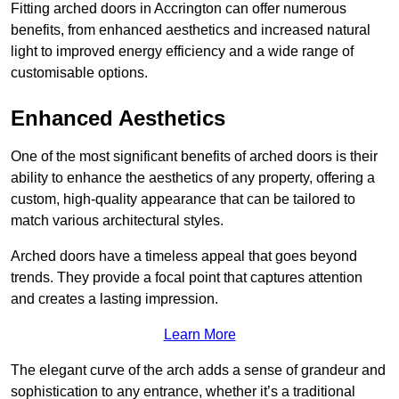
Fitting arched doors in Accrington can offer numerous
benefits, from enhanced aesthetics and increased natural
light to improved energy efficiency and a wide range of
customisable options.
Enhanced Aesthetics
One of the most significant benefits of arched doors is their
ability to enhance the aesthetics of any property, offering a
custom, high-quality appearance that can be tailored to
match various architectural styles.
Arched doors have a timeless appeal that goes beyond
trends. They provide a focal point that captures attention
and creates a lasting impression.
Learn More
The elegant curve of the arch adds a sense of grandeur and
sophistication to any entrance, whether it’s a traditional