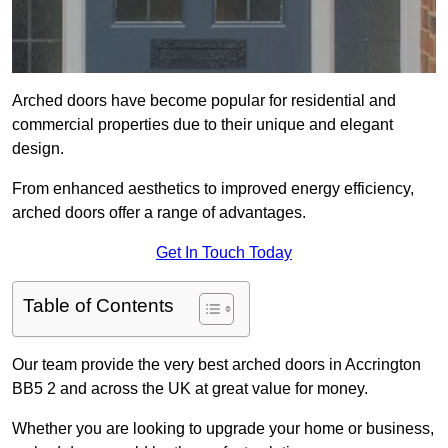
Arched doors have become popular for residential and
commercial properties due to their unique and elegant
design.
From enhanced aesthetics to improved energy efficiency,
arched doors offer a range of advantages.
Get In Touch Today
Table of Contents
Our team provide the very best arched doors in Accrington
BB5 2 and across the UK at great value for money.
Whether you are looking to upgrade your home or business,