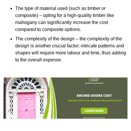
The type of material used (such as timber or
composite) – opting for a high-quality timber like
mahogany can significantly increase the cost
compared to composite options.
The complexity of the design – the complexity of the
design is another crucial factor; intricate patterns and
shapes will require more labour and time, thus adding
to the overall expense.