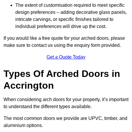
The extent of customisation required to meet specific
design preferences – adding decorative glass panels,
intricate carvings, or specific finishes tailored to
individual preferences will drive up the cost.
If you would like a free quote for your arched doors, please
make sure to contact us using the enquiry form provided.
Get a Quote Today
Types Of Arched Doors in
Accrington
When considering arch doors for your property, it’s important
to understand the different types available.
The most common doors we provide are UPVC, timber, and
aluminium options.