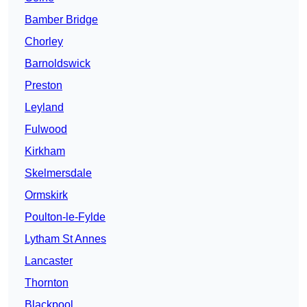
Bamber Bridge
Chorley
Barnoldswick
Preston
Leyland
Fulwood
Kirkham
Skelmersdale
Ormskirk
Poulton-le-Fylde
Lytham St Annes
Lancaster
Thornton
Blackpool