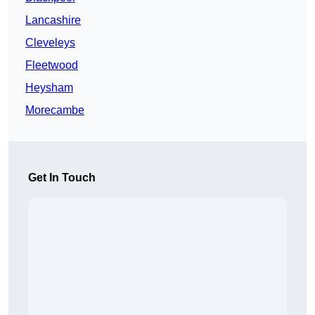
Lancashire
Cleveleys
Fleetwood
Heysham
Morecambe
Get In Touch