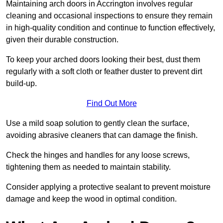
Maintaining arch doors in Accrington involves regular
cleaning and occasional inspections to ensure they remain
in high-quality condition and continue to function effectively,
given their durable construction.
To keep your arched doors looking their best, dust them
regularly with a soft cloth or feather duster to prevent dirt
build-up.
Find Out More
Use a mild soap solution to gently clean the surface,
avoiding abrasive cleaners that can damage the finish.
Check the hinges and handles for any loose screws,
tightening them as needed to maintain stability.
Consider applying a protective sealant to prevent moisture
damage and keep the wood in optimal condition.