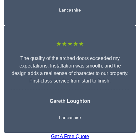
Lancashire
★★★★★
The quality of the arched doors exceeded my
expectations. Installation was smooth, and the
design adds a real sense of character to our property.
First-class service from start to finish.
Gareth Loughton
Lancashire
Get A Free Quote