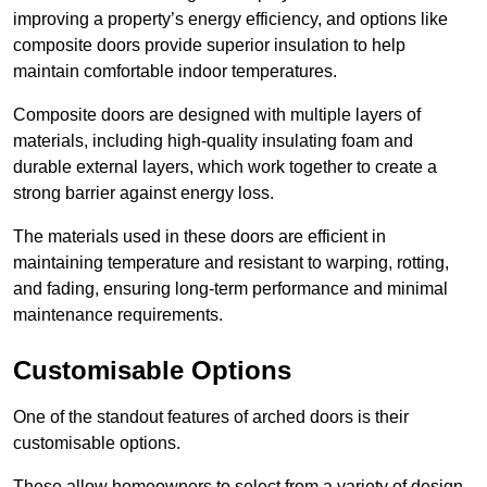
improving a property’s energy efficiency, and options like
composite doors provide superior insulation to help
maintain comfortable indoor temperatures.
Composite doors are designed with multiple layers of
materials, including high-quality insulating foam and
durable external layers, which work together to create a
strong barrier against energy loss.
The materials used in these doors are efficient in
maintaining temperature and resistant to warping, rotting,
and fading, ensuring long-term performance and minimal
maintenance requirements.
Customisable Options
One of the standout features of arched doors is their
customisable options.
These allow homeowners to select from a variety of design