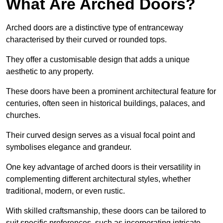
What Are Arched Doors?
Arched doors are a distinctive type of entranceway
characterised by their curved or rounded tops.
They offer a customisable design that adds a unique
aesthetic to any property.
These doors have been a prominent architectural feature for
centuries, often seen in historical buildings, palaces, and
churches.
Their curved design serves as a visual focal point and
symbolises elegance and grandeur.
One key advantage of arched doors is their versatility in
complementing different architectural styles, whether
traditional, modern, or even rustic.
With skilled craftsmanship, these doors can be tailored to
suit specific preferences, such as incorporating intricate