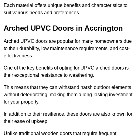
Each material offers unique benefits and characteristics to
suit various needs and preferences.
Arched UPVC Doors in Accrington
Arched UPVC doors are popular for many homeowners due
to their durability, low maintenance requirements, and cost-
effectiveness.
One of the key benefits of opting for UPVC arched doors is
their exceptional resistance to weathering.
This means that they can withstand harsh outdoor elements
without deteriorating, making them a long-lasting investment
for your property.
In addition to their resilience, these doors are also known for
their ease of upkeep.
Unlike traditional wooden doors that require frequent