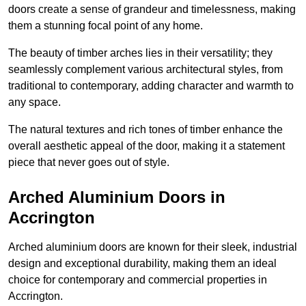
doors create a sense of grandeur and timelessness, making
them a stunning focal point of any home.
The beauty of timber arches lies in their versatility; they
seamlessly complement various architectural styles, from
traditional to contemporary, adding character and warmth to
any space.
The natural textures and rich tones of timber enhance the
overall aesthetic appeal of the door, making it a statement
piece that never goes out of style.
Arched Aluminium Doors in
Accrington
Arched aluminium doors are known for their sleek, industrial
design and exceptional durability, making them an ideal
choice for contemporary and commercial properties in
Accrington.