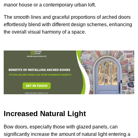
manor house or a contemporary urban loft.
The smooth lines and graceful proportions of arched doors
effortlessly blend with different design schemes, enhancing
the overall visual harmony of a space.
Increased Natural Light
Bow doors, especially those with glazed panels, can
significantly increase the amount of natural light entering a