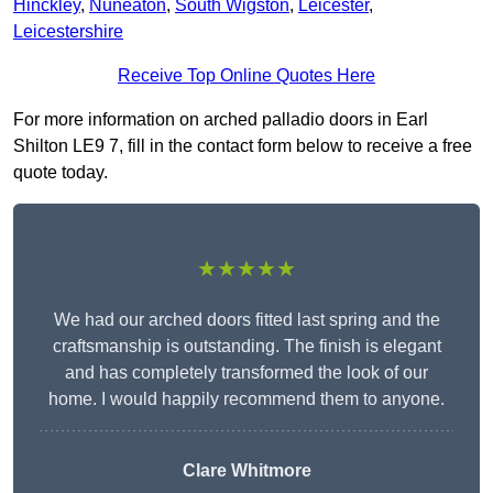
Hinckley
,
Nuneaton
,
South Wigston
,
Leicester
,
Leicestershire
Receive Top Online Quotes Here
For more information on arched palladio doors in Earl
Shilton LE9 7, fill in the contact form below to receive a free
quote today.
★★★★★
We had our arched doors fitted last spring and the
craftsmanship is outstanding. The finish is elegant
and has completely transformed the look of our
home. I would happily recommend them to anyone.
Clare Whitmore