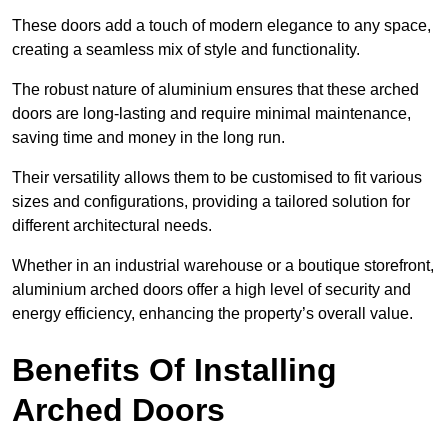
These doors add a touch of modern elegance to any space,
creating a seamless mix of style and functionality.
The robust nature of aluminium ensures that these arched
doors are long-lasting and require minimal maintenance,
saving time and money in the long run.
Their versatility allows them to be customised to fit various
sizes and configurations, providing a tailored solution for
different architectural needs.
Whether in an industrial warehouse or a boutique storefront,
aluminium arched doors offer a high level of security and
energy efficiency, enhancing the property’s overall value.
Benefits Of Installing
Arched Doors