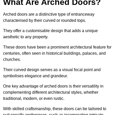
What Are Arched Doors?
Arched doors are a distinctive type of entranceway
characterised by their curved or rounded tops.
They offer a customisable design that adds a unique
aesthetic to any property.
These doors have been a prominent architectural feature for
centuries, often seen in historical buildings, palaces, and
churches.
Their curved design serves as a visual focal point and
symbolises elegance and grandeur.
One key advantage of arched doors is their versatility in
complementing different architectural styles, whether
traditional, modern, or even rustic.
With skilled craftsmanship, these doors can be tailored to
suit specific preferences, such as incorporating intricate