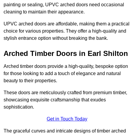
painting or sealing, UPVC arched doors need occasional
cleaning to maintain their appearance.
UPVC arched doors are affordable, making them a practical
choice for various properties. They offer a high-quality and
stylish entrance option without breaking the bank.
Arched Timber Doors in Earl Shilton
Arched timber doors provide a high-quality, bespoke option
for those looking to add a touch of elegance and natural
beauty to their properties.
These doors are meticulously crafted from premium timber,
showcasing exquisite craftsmanship that exudes
sophistication.
Get in Touch Today
The graceful curves and intricate designs of timber arched