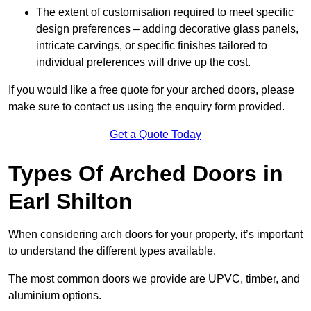
The extent of customisation required to meet specific
design preferences – adding decorative glass panels,
intricate carvings, or specific finishes tailored to
individual preferences will drive up the cost.
If you would like a free quote for your arched doors, please
make sure to contact us using the enquiry form provided.
Get a Quote Today
Types Of Arched Doors in
Earl Shilton
When considering arch doors for your property, it’s important
to understand the different types available.
The most common doors we provide are UPVC, timber, and
aluminium options.