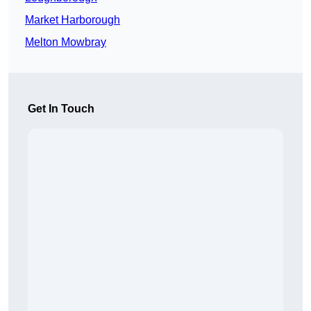
Market Harborough
Melton Mowbray
Get In Touch