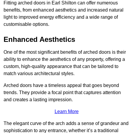
Fitting arched doors in Earl Shilton can offer numerous
benefits, from enhanced aesthetics and increased natural
light to improved energy efficiency and a wide range of
customisable options.
Enhanced Aesthetics
One of the most significant benefits of arched doors is their
ability to enhance the aesthetics of any property, offering a
custom, high-quality appearance that can be tailored to
match various architectural styles.
Arched doors have a timeless appeal that goes beyond
trends. They provide a focal point that captures attention
and creates a lasting impression.
Learn More
The elegant curve of the arch adds a sense of grandeur and
sophistication to any entrance, whether it’s a traditional