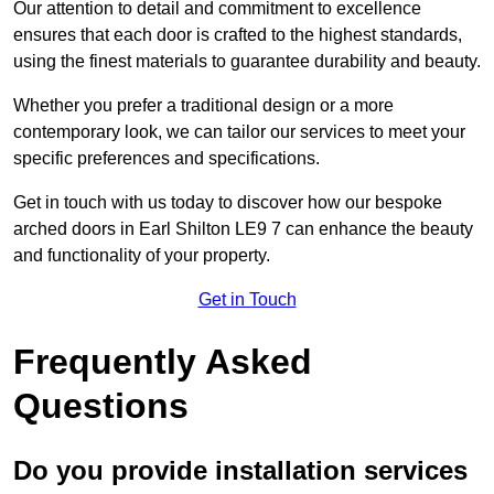
Our attention to detail and commitment to excellence
ensures that each door is crafted to the highest standards,
using the finest materials to guarantee durability and beauty.
Whether you prefer a traditional design or a more
contemporary look, we can tailor our services to meet your
specific preferences and specifications.
Get in touch with us today to discover how our bespoke
arched doors in Earl Shilton LE9 7 can enhance the beauty
and functionality of your property.
Get in Touch
Frequently Asked
Questions
Do you provide installation services