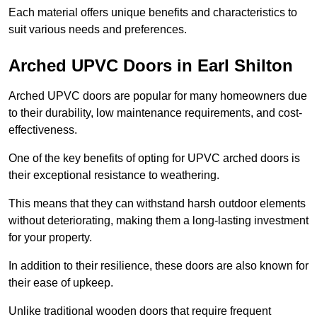
Each material offers unique benefits and characteristics to
suit various needs and preferences.
Arched UPVC Doors in Earl Shilton
Arched UPVC doors are popular for many homeowners due
to their durability, low maintenance requirements, and cost-
effectiveness.
One of the key benefits of opting for UPVC arched doors is
their exceptional resistance to weathering.
This means that they can withstand harsh outdoor elements
without deteriorating, making them a long-lasting investment
for your property.
In addition to their resilience, these doors are also known for
their ease of upkeep.
Unlike traditional wooden doors that require frequent