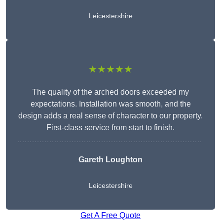
Leicestershire
★★★★★
The quality of the arched doors exceeded my
expectations. Installation was smooth, and the
design adds a real sense of character to our property.
First-class service from start to finish.
Gareth Loughton
Leicestershire
Get A Free Quote