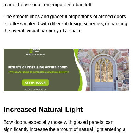
manor house or a contemporary urban loft.
The smooth lines and graceful proportions of arched doors
effortlessly blend with different design schemes, enhancing
the overall visual harmony of a space.
Increased Natural Light
Bow doors, especially those with glazed panels, can
significantly increase the amount of natural light entering a