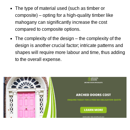
The type of material used (such as timber or
composite) – opting for a high-quality timber like
mahogany can significantly increase the cost
compared to composite options.
The complexity of the design – the complexity of the
design is another crucial factor; intricate patterns and
shapes will require more labour and time, thus adding
to the overall expense.