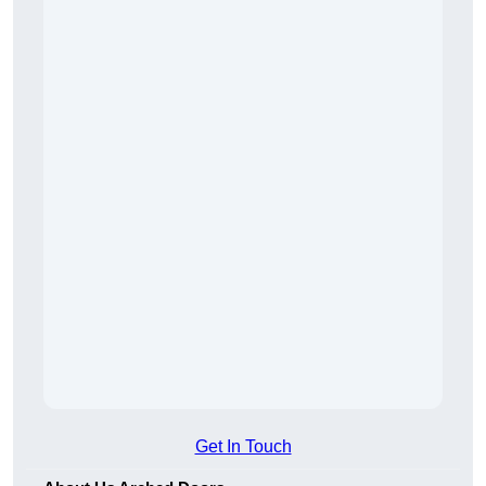
Get In Touch