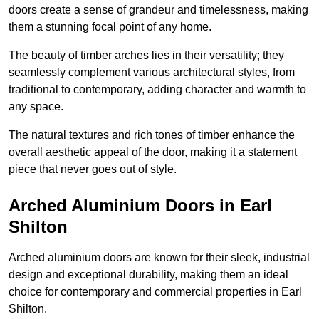
doors create a sense of grandeur and timelessness, making
them a stunning focal point of any home.
The beauty of timber arches lies in their versatility; they
seamlessly complement various architectural styles, from
traditional to contemporary, adding character and warmth to
any space.
The natural textures and rich tones of timber enhance the
overall aesthetic appeal of the door, making it a statement
piece that never goes out of style.
Arched Aluminium Doors in Earl
Shilton
Arched aluminium doors are known for their sleek, industrial
design and exceptional durability, making them an ideal
choice for contemporary and commercial properties in Earl
Shilton.