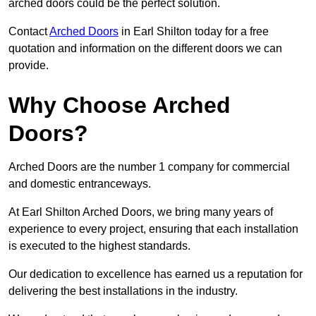
arched doors could be the perfect solution.
Contact
Arched Doors
in Earl Shilton today for a free
quotation and information on the different doors we can
provide.
Why Choose Arched
Doors?
Arched Doors are the number 1 company for commercial
and domestic entranceways.
At Earl Shilton Arched Doors, we bring many years of
experience to every project, ensuring that each installation
is executed to the highest standards.
Our dedication to excellence has earned us a reputation for
delivering the best installations in the industry.