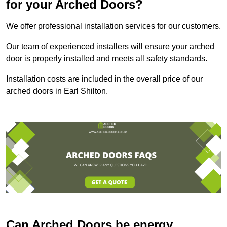
for your Arched Doors?
We offer professional installation services for our customers.
Our team of experienced installers will ensure your arched
door is properly installed and meets all safety standards.
Installation costs are included in the overall price of our
arched doors in Earl Shilton.
Can Arched Doors be energy