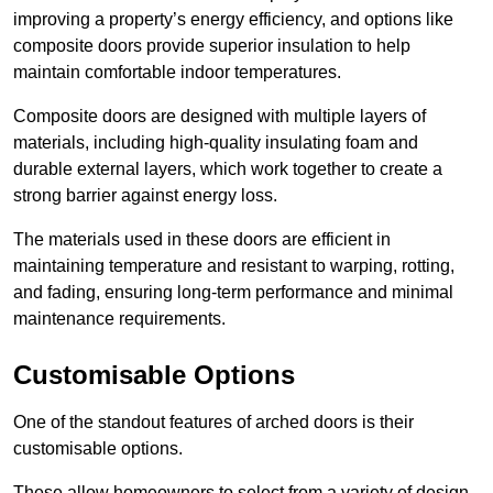
improving a property’s energy efficiency, and options like
composite doors provide superior insulation to help
maintain comfortable indoor temperatures.
Composite doors are designed with multiple layers of
materials, including high-quality insulating foam and
durable external layers, which work together to create a
strong barrier against energy loss.
The materials used in these doors are efficient in
maintaining temperature and resistant to warping, rotting,
and fading, ensuring long-term performance and minimal
maintenance requirements.
Customisable Options
One of the standout features of arched doors is their
customisable options.
These allow homeowners to select from a variety of design