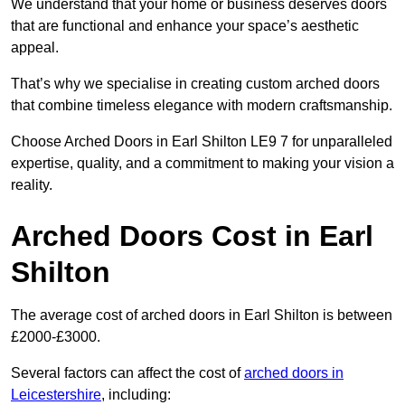
We understand that your home or business deserves doors
that are functional and enhance your space’s aesthetic
appeal.
That’s why we specialise in creating custom arched doors
that combine timeless elegance with modern craftsmanship.
Choose Arched Doors in Earl Shilton LE9 7 for unparalleled
expertise, quality, and a commitment to making your vision a
reality.
Arched Doors Cost in Earl
Shilton
The average cost of arched doors in Earl Shilton is between
£2000-£3000.
Several factors can affect the cost of
arched doors in
Leicestershire
, including: