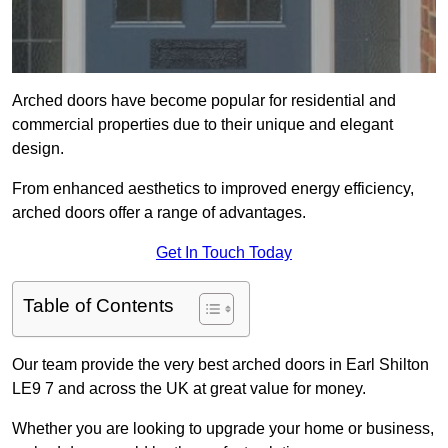
Arched doors have become popular for residential and
commercial properties due to their unique and elegant
design.
From enhanced aesthetics to improved energy efficiency,
arched doors offer a range of advantages.
Get In Touch Today
Table of Contents
Our team provide the very best arched doors in Earl Shilton
LE9 7 and across the UK at great value for money.
Whether you are looking to upgrade your home or business,