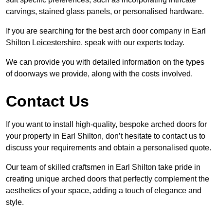
carvings, stained glass panels, or personalised hardware.
If you are searching for the best arch door company in Earl
Shilton Leicestershire, speak with our experts today.
We can provide you with detailed information on the types
of doorways we provide, along with the costs involved.
Contact Us
If you want to install high-quality, bespoke arched doors for
your property in Earl Shilton, don’t hesitate to contact us to
discuss your requirements and obtain a personalised quote.
Our team of skilled craftsmen in Earl Shilton take pride in
creating unique arched doors that perfectly complement the
aesthetics of your space, adding a touch of elegance and
style.