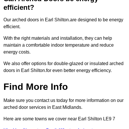
efficient?
Our arched doors in Earl Shilton.are designed to be energy
efficient.
With the right materials and installation, they can help
maintain a comfortable indoor temperature and reduce
energy costs.
We also offer options for double-glazed or insulated arched
doors in Earl Shilton.for even better energy efficiency.
Find More Info
Make sure you contact us today for more information on our
arched door services in East Midlands.
Here are some towns we cover near Earl Shilton LE9 7