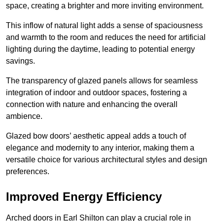
space, creating a brighter and more inviting environment.
This inflow of natural light adds a sense of spaciousness
and warmth to the room and reduces the need for artificial
lighting during the daytime, leading to potential energy
savings.
The transparency of glazed panels allows for seamless
integration of indoor and outdoor spaces, fostering a
connection with nature and enhancing the overall
ambience.
Glazed bow doors’ aesthetic appeal adds a touch of
elegance and modernity to any interior, making them a
versatile choice for various architectural styles and design
preferences.
Improved Energy Efficiency
Arched doors in Earl Shilton can play a crucial role in