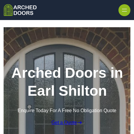
Skip to content
Arched Doors in
Earl Shilton
Enquire Today For A Free No Obligation Quote
Get a Quote