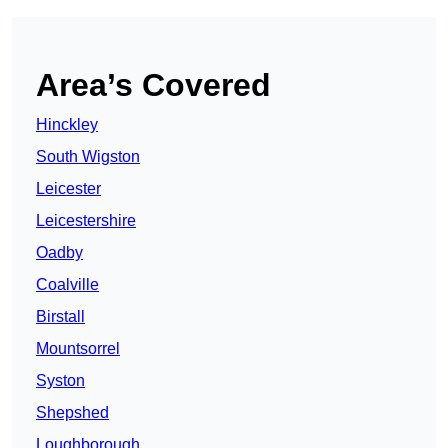
Area’s Covered
Hinckley
South Wigston
Leicester
Leicestershire
Oadby
Coalville
Birstall
Mountsorrel
Syston
Shepshed
Loughborough