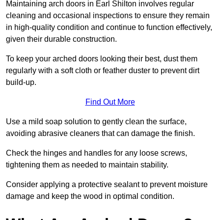
Maintaining arch doors in Earl Shilton involves regular
cleaning and occasional inspections to ensure they remain
in high-quality condition and continue to function effectively,
given their durable construction.
To keep your arched doors looking their best, dust them
regularly with a soft cloth or feather duster to prevent dirt
build-up.
Find Out More
Use a mild soap solution to gently clean the surface,
avoiding abrasive cleaners that can damage the finish.
Check the hinges and handles for any loose screws,
tightening them as needed to maintain stability.
Consider applying a protective sealant to prevent moisture
damage and keep the wood in optimal condition.