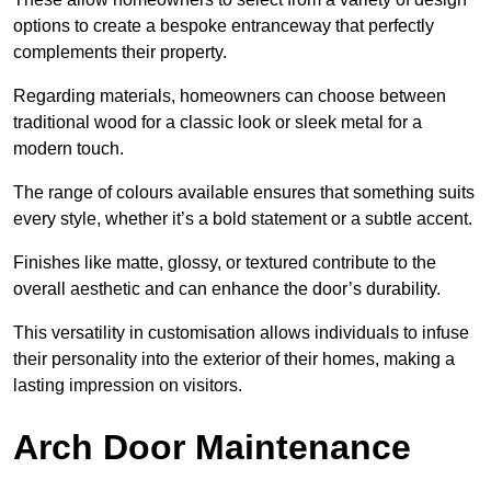
options to create a bespoke entranceway that perfectly
complements their property.
Regarding materials, homeowners can choose between
traditional wood for a classic look or sleek metal for a
modern touch.
The range of colours available ensures that something suits
every style, whether it’s a bold statement or a subtle accent.
Finishes like matte, glossy, or textured contribute to the
overall aesthetic and can enhance the door’s durability.
This versatility in customisation allows individuals to infuse
their personality into the exterior of their homes, making a
lasting impression on visitors.
Arch Door Maintenance