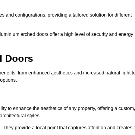
es and configurations, providing a tailored solution for different
luminium arched doors offer a high level of security and energy
ed Doors
nefits, from enhanced aesthetics and increased natural light t
options.
ility to enhance the aesthetics of any property, offering a custom,
rchitectural styles.
They provide a focal point that captures attention and creates 