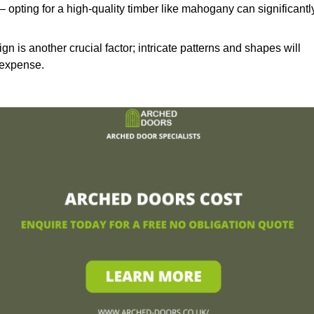
– opting for a high-quality timber like mahogany can significantl
n is another crucial factor; intricate patterns and shapes will
 expense.