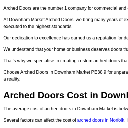
Arched Doors are the number 1 company for commercial and
At Downham Market Arched Doors, we bring many years of exper
executed to the highest standards.
Our dedication to excellence has earned us a reputation for deli
We understand that your home or business deserves doors tha
That’s why we specialise in creating custom arched doors th
Choose Arched Doors in Downham Market PE38 9 for unparalle
a reality.
Arched Doors Cost in Down
The average cost of arched doors in Downham Market is be
Several factors can affect the cost of
arched doors in Norfolk
, 