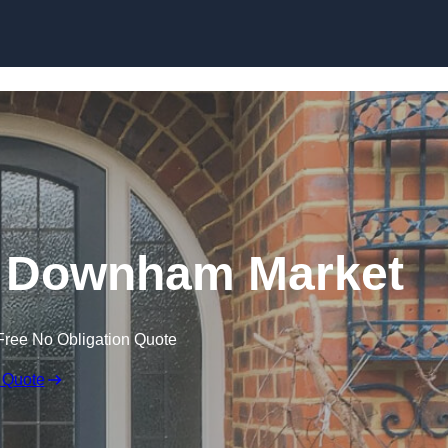
Skip to content
n Downham Market
Free No Obligation Quote
 Quote