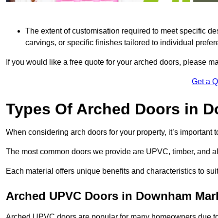
The extent of customisation required to meet specific de
carvings, or specific finishes tailored to individual prefer
If you would like a free quote for your arched doors, please m
Get a 
Types Of Arched Doors in 
When considering arch doors for your property, it’s important t
The most common doors we provide are UPVC, timber, and al
Each material offers unique benefits and characteristics to su
Arched UPVC Doors in Downham Mar
Arched UPVC doors are popular for many homeowners due to th