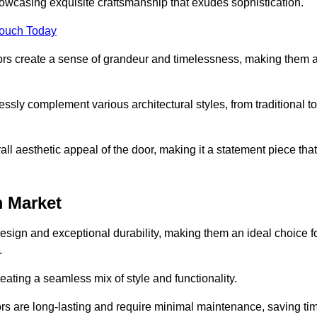
owcasing exquisite craftsmanship that exudes sophistication.
Touch Today
oors create a sense of grandeur and timelessness, making them 
lessly complement various architectural styles, from traditional to
ll aesthetic appeal of the door, making it a statement piece that
 Market
esign and exceptional durability, making them an ideal choice f
.
ting a seamless mix of style and functionality.
rs are long-lasting and require minimal maintenance, saving ti