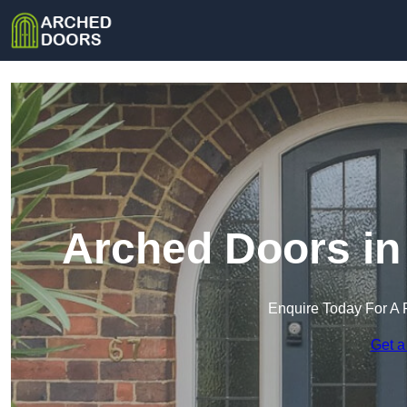
Arched Doors i
Enquire Today For A 
Get a