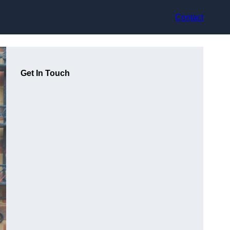
Contact
Get In Touch