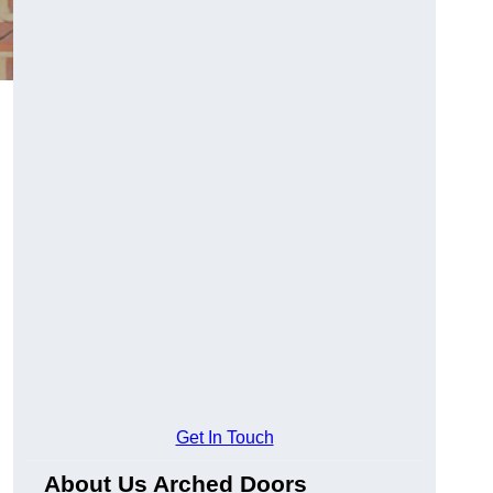
Get In Touch
About Us Arched Doors