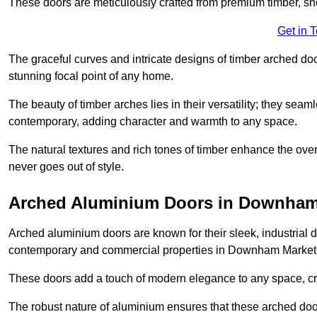
These doors are meticulously crafted from premium timber, sh
Get in 
The graceful curves and intricate designs of timber arched d
stunning focal point of any home.
The beauty of timber arches lies in their versatility; they seam
contemporary, adding character and warmth to any space.
The natural textures and rich tones of timber enhance the overa
never goes out of style.
Arched Aluminium Doors in Downham
Arched aluminium doors are known for their sleek, industrial d
contemporary and commercial properties in Downham Market
These doors add a touch of modern elegance to any space, crea
The robust nature of aluminium ensures that these arched doo