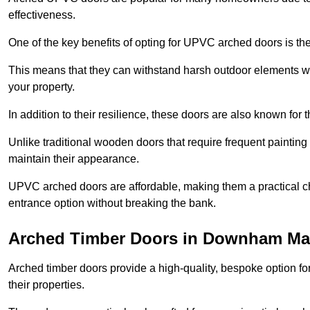
effectiveness.
One of the key benefits of opting for UPVC arched doors is the
This means that they can withstand harsh outdoor elements wit
your property.
In addition to their resilience, these doors are also known for 
Unlike traditional wooden doors that require frequent painti
maintain their appearance.
UPVC arched doors are affordable, making them a practical choi
entrance option without breaking the bank.
Arched Timber Doors in Downham Ma
Arched timber doors provide a high-quality, bespoke option fo
their properties.