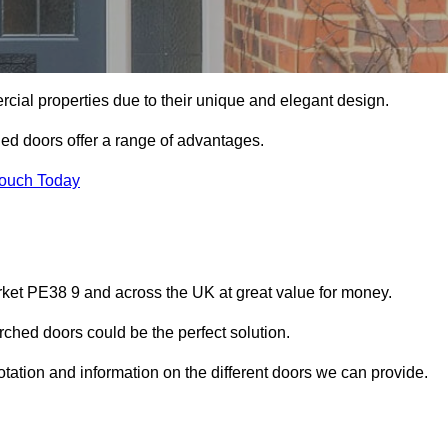
ial properties due to their unique and elegant design.
ed doors offer a range of advantages.
Touch Today
ket PE38 9 and across the UK at great value for money.
ched doors could be the perfect solution.
ation and information on the different doors we can provide.
?