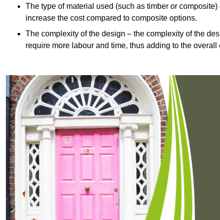
The type of material used (such as timber or composite) 
increase the cost compared to composite options.
The complexity of the design – the complexity of the desig
require more labour and time, thus adding to the overall