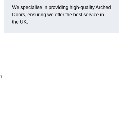
We specialise in providing high-quality Arched
Doors, ensuring we offer the best service in
the UK.
n