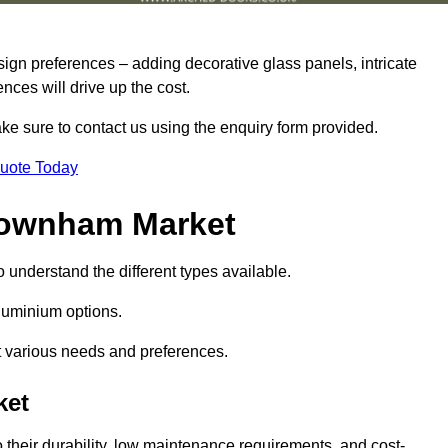
sign preferences – adding decorative glass panels, intricate
ences will drive up the cost.
ake sure to contact us using the enquiry form provided.
Quote Today
Downham Market
o understand the different types available.
uminium options.
it various needs and preferences.
ket
eir durability, low maintenance requirements, and cost-