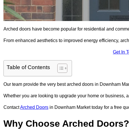
Arched doors have become popular for residential and commerc
From enhanced aesthetics to improved energy efficiency, arch
Get In 
Table of Contents
Our team provide the very best arched doors in Downham Mar
Whether you are looking to upgrade your home or business, ar
Contact
Arched Doors
in Downham Market today for a free quot
Why Choose Arched Doors