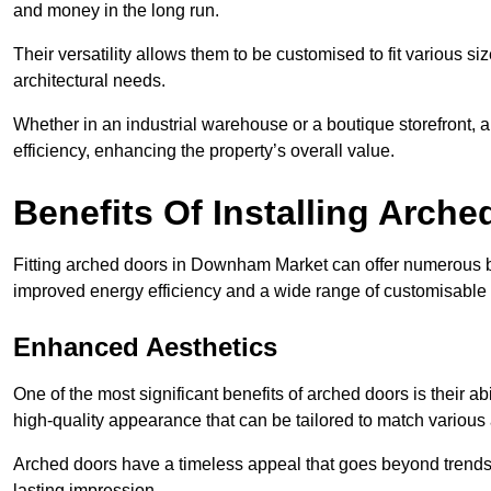
and money in the long run.
Their versatility allows them to be customised to fit various siz
architectural needs.
Whether in an industrial warehouse or a boutique storefront, a
efficiency, enhancing the property’s overall value.
Benefits Of Installing Arch
Fitting arched doors in Downham Market can offer numerous be
improved energy efficiency and a wide range of customisable 
Enhanced Aesthetics
One of the most significant benefits of arched doors is their ab
high-quality appearance that can be tailored to match various a
Arched doors have a timeless appeal that goes beyond trends. 
lasting impression.