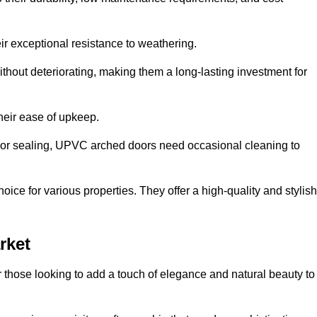
ir exceptional resistance to weathering.
hout deteriorating, making them a long-lasting investment for
their ease of upkeep.
ng or sealing, UPVC arched doors need occasional cleaning to
ce for various properties. They offer a high-quality and stylish
rket
r those looking to add a touch of elegance and natural beauty to