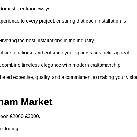
 domestic entranceways.
ience to every project, ensuring that each installation is
vering the best installations in the industry.
t are functional and enhance your space’s aesthetic appeal.
at combine timeless elegance with modern craftsmanship.
led expertise, quality, and a commitment to making your visio
ham Market
tween £2000-£3000.
including: