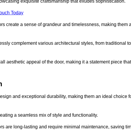
owcasing exquisite craftsmanship that exudes sophistication.
Touch Today
oors create a sense of grandeur and timelessness, making them 
lessly complement various architectural styles, from traditional to
ll aesthetic appeal of the door, making it a statement piece that
n
esign and exceptional durability, making them an ideal choice f
ting a seamless mix of style and functionality.
rs are long-lasting and require minimal maintenance, saving ti