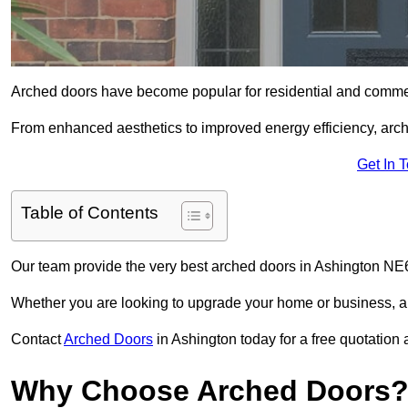
Arched doors have become popular for residential and commerc
From enhanced aesthetics to improved energy efficiency, arch
Get In 
Table of Contents
Our team provide the very best arched doors in Ashington NE6
Whether you are looking to upgrade your home or business, ar
Contact
Arched Doors
in Ashington today for a free quotation 
Why Choose Arched Doors