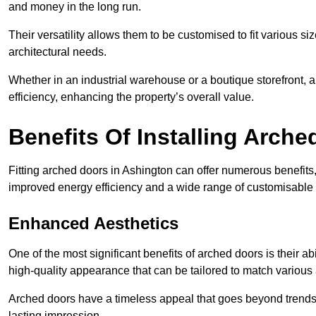
and money in the long run.
Their versatility allows them to be customised to fit various siz
architectural needs.
Whether in an industrial warehouse or a boutique storefront, a
efficiency, enhancing the property’s overall value.
Benefits Of Installing Arch
Fitting arched doors in Ashington can offer numerous benefits
improved energy efficiency and a wide range of customisable 
Enhanced Aesthetics
One of the most significant benefits of arched doors is their ab
high-quality appearance that can be tailored to match various a
Arched doors have a timeless appeal that goes beyond trends. 
lasting impression.