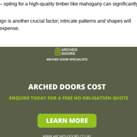
– opting for a high-quality timber like mahogany can significantl
n is another crucial factor; intricate patterns and shapes will
 expense.