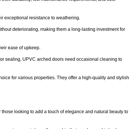
ir exceptional resistance to weathering.
hout deteriorating, making them a long-lasting investment for
their ease of upkeep.
ng or sealing, UPVC arched doors need occasional cleaning to
ce for various properties. They offer a high-quality and stylish
r those looking to add a touch of elegance and natural beauty to