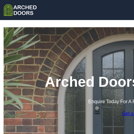
Arched Doors
Enquire Today For A 
Get a