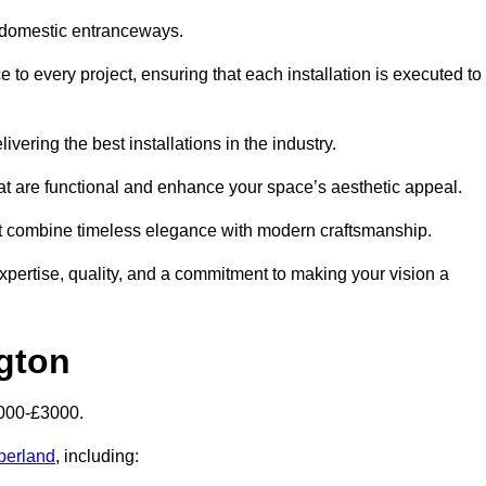
 domestic entranceways.
to every project, ensuring that each installation is executed to
vering the best installations in the industry.
t are functional and enhance your space’s aesthetic appeal.
at combine timeless elegance with modern craftsmanship.
ertise, quality, and a commitment to making your vision a
gton
2000-£3000.
berland
, including: