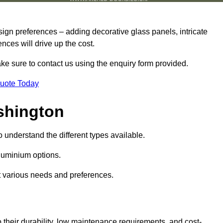
sign preferences – adding decorative glass panels, intricate
ences will drive up the cost.
ake sure to contact us using the enquiry form provided.
Quote Today
shington
o understand the different types available.
uminium options.
it various needs and preferences.
eir durability, low maintenance requirements, and cost-