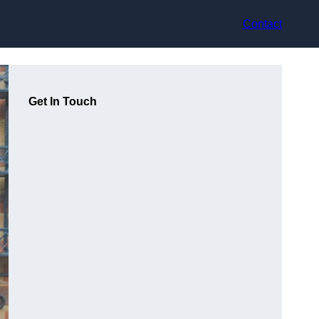
Contact
Get In Touch