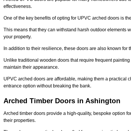
effectiveness.
One of the key benefits of opting for UPVC arched doors is the
This means that they can withstand harsh outdoor elements wit
your property.
In addition to their resilience, these doors are also known for 
Unlike traditional wooden doors that require frequent painti
maintain their appearance.
UPVC arched doors are affordable, making them a practical choi
entrance option without breaking the bank.
Arched Timber Doors in Ashington
Arched timber doors provide a high-quality, bespoke option fo
their properties.