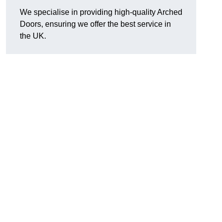
We specialise in providing high-quality Arched
Doors, ensuring we offer the best service in
the UK.