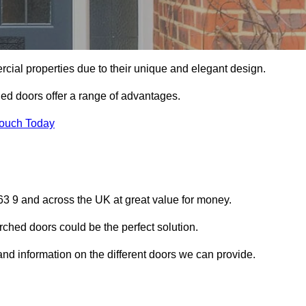
ial properties due to their unique and elegant design.
ed doors offer a range of advantages.
Touch Today
3 9 and across the UK at great value for money.
ched doors could be the perfect solution.
and information on the different doors we can provide.
?