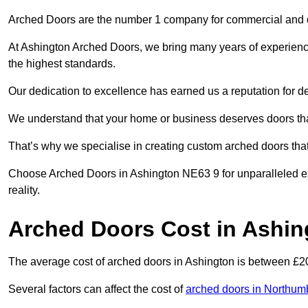
Arched Doors are the number 1 company for commercial and
At Ashington Arched Doors, we bring many years of experience 
the highest standards.
Our dedication to excellence has earned us a reputation for deli
We understand that your home or business deserves doors tha
That’s why we specialise in creating custom arched doors th
Choose Arched Doors in Ashington NE63 9 for unparalleled exp
reality.
Arched Doors Cost in Ashin
The average cost of arched doors in Ashington is between £
Several factors can affect the cost of
arched doors in Northum