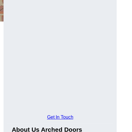
Get In Touch
About Us Arched Doors