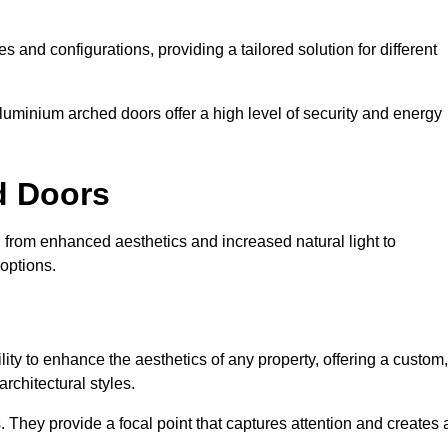
es and configurations, providing a tailored solution for different
luminium arched doors offer a high level of security and energy
ed Doors
, from enhanced aesthetics and increased natural light to
options.
ility to enhance the aesthetics of any property, offering a custom,
rchitectural styles.
They provide a focal point that captures attention and creates 