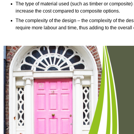
The type of material used (such as timber or composite) 
increase the cost compared to composite options.
The complexity of the design – the complexity of the desig
require more labour and time, thus adding to the overall