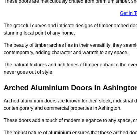
These doors are meticulously crafted from premium timber, sh
Get in 
The graceful curves and intricate designs of timber arched d
stunning focal point of any home.
The beauty of timber arches lies in their versatility; they seam
contemporary, adding character and warmth to any space.
The natural textures and rich tones of timber enhance the overa
never goes out of style.
Arched Aluminium Doors in Ashingto
Arched aluminium doors are known for their sleek, industrial d
contemporary and commercial properties in Ashington.
These doors add a touch of modern elegance to any space, crea
The robust nature of aluminium ensures that these arched doo