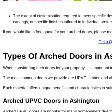
The extent of customisation required to meet specific de
carvings, or specific finishes tailored to individual prefer
If you would like a free quote for your arched doors, please m
Get a 
Types Of Arched Doors in A
When considering arch doors for your property, it’s important t
The most common doors we provide are UPVC, timber, and al
Each material offers unique benefits and characteristics to su
Arched UPVC Doors in Ashington
Arched UPVC doors are popular for many homeowners due to th