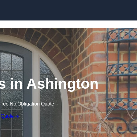
Skip to content
 in Ashington
Free No Obligation Quote
 Quote