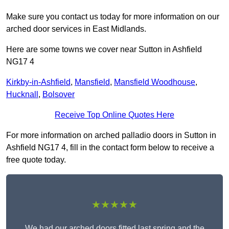
Make sure you contact us today for more information on our
arched door services in East Midlands.
Here are some towns we cover near Sutton in Ashfield
NG17 4
Kirkby-in-Ashfield
,
Mansfield
,
Mansfield Woodhouse
,
Hucknall
,
Bolsover
Receive Top Online Quotes Here
For more information on arched palladio doors in Sutton in
Ashfield NG17 4, fill in the contact form below to receive a
free quote today.
★★★★★
We had our arched doors fitted last spring and the