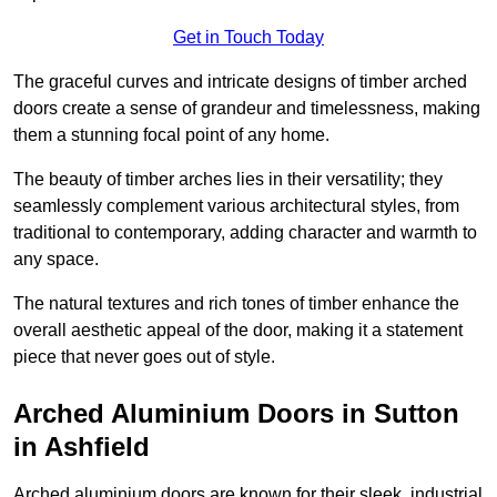
Get in Touch Today
The graceful curves and intricate designs of timber arched
doors create a sense of grandeur and timelessness, making
them a stunning focal point of any home.
The beauty of timber arches lies in their versatility; they
seamlessly complement various architectural styles, from
traditional to contemporary, adding character and warmth to
any space.
The natural textures and rich tones of timber enhance the
overall aesthetic appeal of the door, making it a statement
piece that never goes out of style.
Arched Aluminium Doors in Sutton
in Ashfield
Arched aluminium doors are known for their sleek, industrial