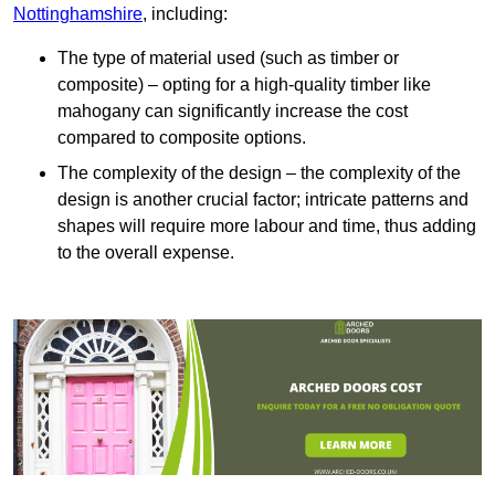
Nottinghamshire
, including:
The type of material used (such as timber or
composite) – opting for a high-quality timber like
mahogany can significantly increase the cost
compared to composite options.
The complexity of the design – the complexity of the
design is another crucial factor; intricate patterns and
shapes will require more labour and time, thus adding
to the overall expense.