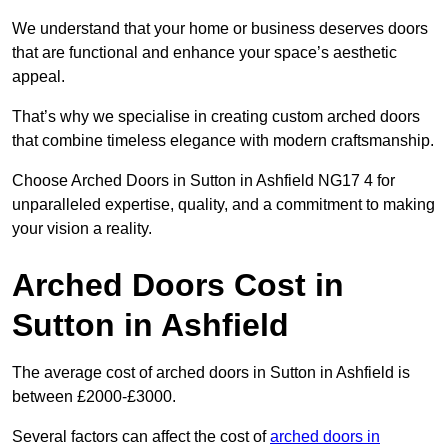
We understand that your home or business deserves doors
that are functional and enhance your space’s aesthetic
appeal.
That’s why we specialise in creating custom arched doors
that combine timeless elegance with modern craftsmanship.
Choose Arched Doors in Sutton in Ashfield NG17 4 for
unparalleled expertise, quality, and a commitment to making
your vision a reality.
Arched Doors Cost in
Sutton in Ashfield
The average cost of arched doors in Sutton in Ashfield is
between £2000-£3000.
Several factors can affect the cost of
arched doors in