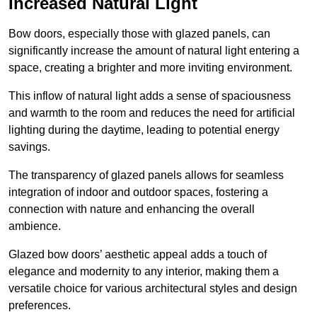
Increased Natural Light
Bow doors, especially those with glazed panels, can
significantly increase the amount of natural light entering a
space, creating a brighter and more inviting environment.
This inflow of natural light adds a sense of spaciousness
and warmth to the room and reduces the need for artificial
lighting during the daytime, leading to potential energy
savings.
The transparency of glazed panels allows for seamless
integration of indoor and outdoor spaces, fostering a
connection with nature and enhancing the overall
ambience.
Glazed bow doors’ aesthetic appeal adds a touch of
elegance and modernity to any interior, making them a
versatile choice for various architectural styles and design
preferences.