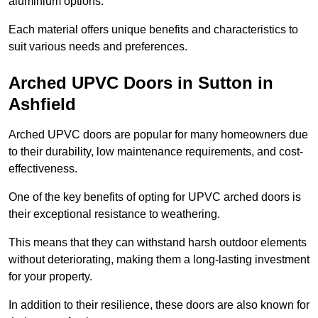
aluminium options.
Each material offers unique benefits and characteristics to
suit various needs and preferences.
Arched UPVC Doors in Sutton in
Ashfield
Arched UPVC doors are popular for many homeowners due
to their durability, low maintenance requirements, and cost-
effectiveness.
One of the key benefits of opting for UPVC arched doors is
their exceptional resistance to weathering.
This means that they can withstand harsh outdoor elements
without deteriorating, making them a long-lasting investment
for your property.
In addition to their resilience, these doors are also known for