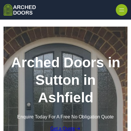
Skip to content
Arched Doors in
Sutton in
Ashfield
Enquire Today For A Free No Obligation Quote
Get a Quote