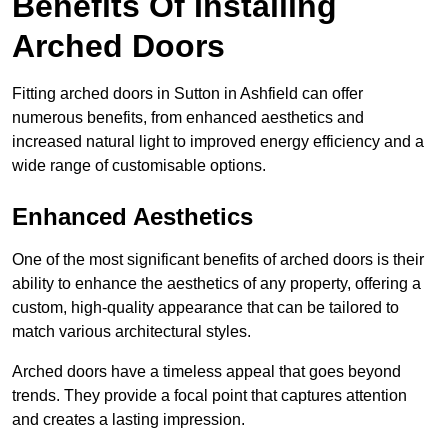
Benefits Of Installing
Arched Doors
Fitting arched doors in Sutton in Ashfield can offer
numerous benefits, from enhanced aesthetics and
increased natural light to improved energy efficiency and a
wide range of customisable options.
Enhanced Aesthetics
One of the most significant benefits of arched doors is their
ability to enhance the aesthetics of any property, offering a
custom, high-quality appearance that can be tailored to
match various architectural styles.
Arched doors have a timeless appeal that goes beyond
trends. They provide a focal point that captures attention
and creates a lasting impression.