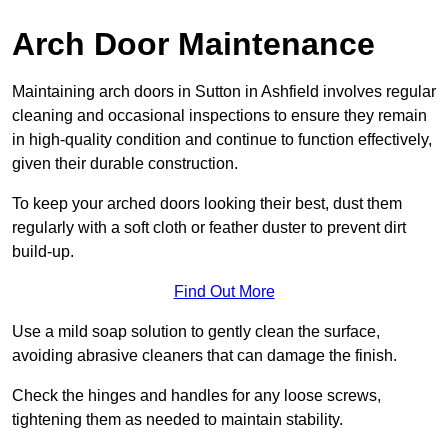
Arch Door Maintenance
Maintaining arch doors in Sutton in Ashfield involves regular
cleaning and occasional inspections to ensure they remain
in high-quality condition and continue to function effectively,
given their durable construction.
To keep your arched doors looking their best, dust them
regularly with a soft cloth or feather duster to prevent dirt
build-up.
Find Out More
Use a mild soap solution to gently clean the surface,
avoiding abrasive cleaners that can damage the finish.
Check the hinges and handles for any loose screws,
tightening them as needed to maintain stability.