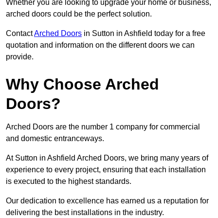
Whether you are looking to upgrade your home or business,
arched doors could be the perfect solution.
Contact
Arched Doors
in Sutton in Ashfield today for a free
quotation and information on the different doors we can
provide.
Why Choose Arched
Doors?
Arched Doors are the number 1 company for commercial
and domestic entranceways.
At Sutton in Ashfield Arched Doors, we bring many years of
experience to every project, ensuring that each installation
is executed to the highest standards.
Our dedication to excellence has earned us a reputation for
delivering the best installations in the industry.