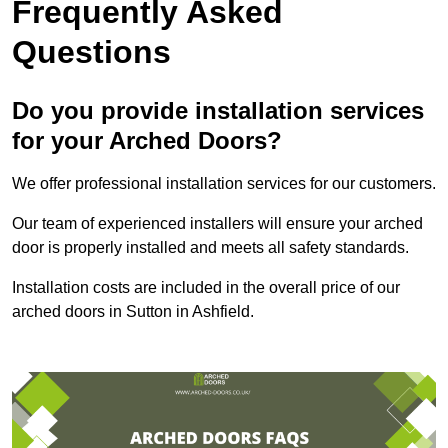
Frequently Asked
Questions
Do you provide installation services
for your Arched Doors?
We offer professional installation services for our customers.
Our team of experienced installers will ensure your arched
door is properly installed and meets all safety standards.
Installation costs are included in the overall price of our
arched doors in Sutton in Ashfield.