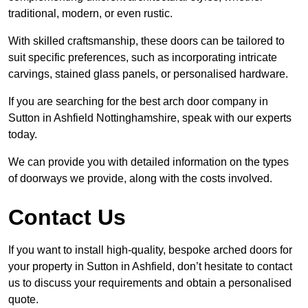
traditional, modern, or even rustic.
With skilled craftsmanship, these doors can be tailored to
suit specific preferences, such as incorporating intricate
carvings, stained glass panels, or personalised hardware.
If you are searching for the best arch door company in
Sutton in Ashfield Nottinghamshire, speak with our experts
today.
We can provide you with detailed information on the types
of doorways we provide, along with the costs involved.
Contact Us
If you want to install high-quality, bespoke arched doors for
your property in Sutton in Ashfield, don’t hesitate to contact
us to discuss your requirements and obtain a personalised
quote.