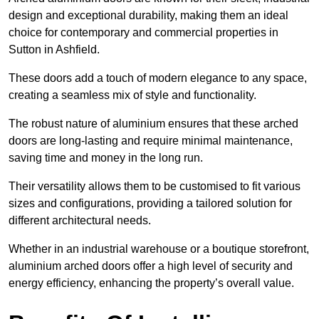
design and exceptional durability, making them an ideal
choice for contemporary and commercial properties in
Sutton in Ashfield.
These doors add a touch of modern elegance to any space,
creating a seamless mix of style and functionality.
The robust nature of aluminium ensures that these arched
doors are long-lasting and require minimal maintenance,
saving time and money in the long run.
Their versatility allows them to be customised to fit various
sizes and configurations, providing a tailored solution for
different architectural needs.
Whether in an industrial warehouse or a boutique storefront,
aluminium arched doors offer a high level of security and
energy efficiency, enhancing the property’s overall value.