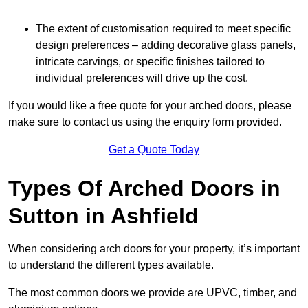
The extent of customisation required to meet specific
design preferences – adding decorative glass panels,
intricate carvings, or specific finishes tailored to
individual preferences will drive up the cost.
If you would like a free quote for your arched doors, please
make sure to contact us using the enquiry form provided.
Get a Quote Today
Types Of Arched Doors in
Sutton in Ashfield
When considering arch doors for your property, it’s important
to understand the different types available.
The most common doors we provide are UPVC, timber, and