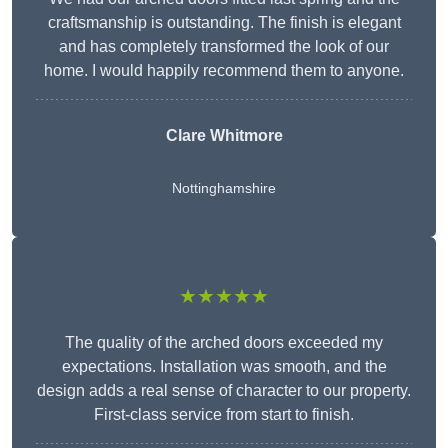
craftsmanship is outstanding. The finish is elegant
and has completely transformed the look of our
home. I would happily recommend them to anyone.
Clare Whitmore
Nottinghamshire
★★★★★
The quality of the arched doors exceeded my
expectations. Installation was smooth, and the
design adds a real sense of character to our property.
First-class service from start to finish.