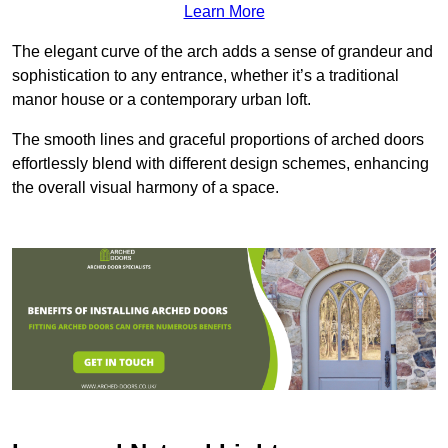
Learn More
The elegant curve of the arch adds a sense of grandeur and
sophistication to any entrance, whether it’s a traditional
manor house or a contemporary urban loft.
The smooth lines and graceful proportions of arched doors
effortlessly blend with different design schemes, enhancing
the overall visual harmony of a space.