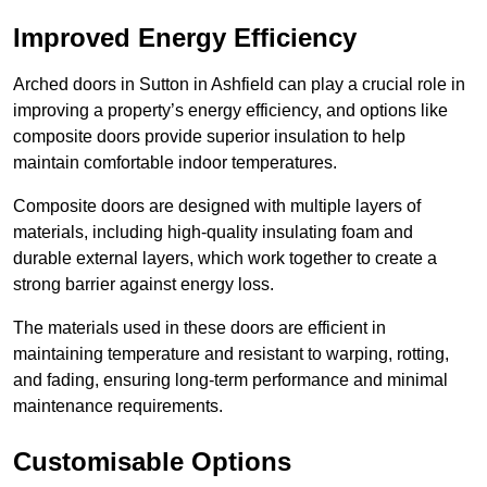
Improved Energy Efficiency
Arched doors in Sutton in Ashfield can play a crucial role in
improving a property’s energy efficiency, and options like
composite doors provide superior insulation to help
maintain comfortable indoor temperatures.
Composite doors are designed with multiple layers of
materials, including high-quality insulating foam and
durable external layers, which work together to create a
strong barrier against energy loss.
The materials used in these doors are efficient in
maintaining temperature and resistant to warping, rotting,
and fading, ensuring long-term performance and minimal
maintenance requirements.
Customisable Options