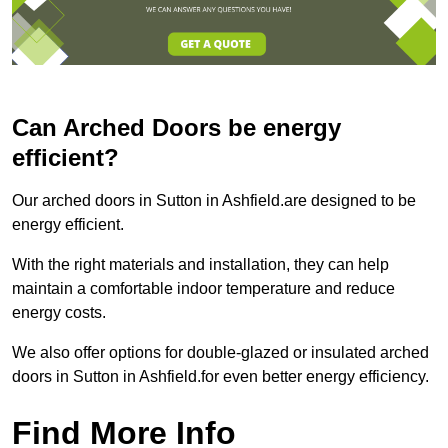
Can Arched Doors be energy
efficient?
Our arched doors in Sutton in Ashfield.are designed to be
energy efficient.
With the right materials and installation, they can help
maintain a comfortable indoor temperature and reduce
energy costs.
We also offer options for double-glazed or insulated arched
doors in Sutton in Ashfield.for even better energy efficiency.
Find More Info