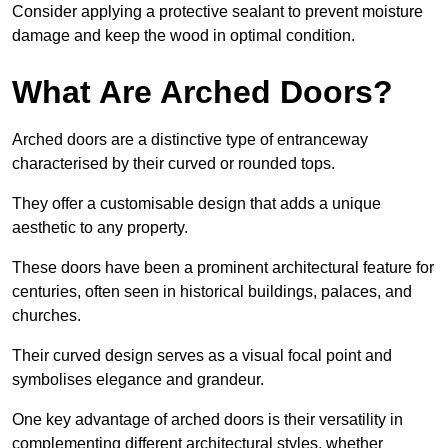
Consider applying a protective sealant to prevent moisture
damage and keep the wood in optimal condition.
What Are Arched Doors?
Arched doors are a distinctive type of entranceway
characterised by their curved or rounded tops.
They offer a customisable design that adds a unique
aesthetic to any property.
These doors have been a prominent architectural feature for
centuries, often seen in historical buildings, palaces, and
churches.
Their curved design serves as a visual focal point and
symbolises elegance and grandeur.
One key advantage of arched doors is their versatility in
complementing different architectural styles, whether