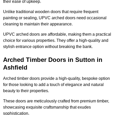
their ease of upkeep.
Unlike traditional wooden doors that require frequent
painting or sealing, UPVC arched doors need occasional
cleaning to maintain their appearance.
UPVC arched doors are affordable, making them a practical
choice for various properties. They offer a high-quality and
stylish entrance option without breaking the bank.
Arched Timber Doors in Sutton in
Ashfield
Arched timber doors provide a high-quality, bespoke option
for those looking to add a touch of elegance and natural
beauty to their properties.
These doors are meticulously crafted from premium timber,
showcasing exquisite craftsmanship that exudes
sophistication.