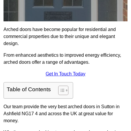
Arched doors have become popular for residential and
commercial properties due to their unique and elegant
design.
From enhanced aesthetics to improved energy efficiency,
arched doors offer a range of advantages.
Get In Touch Today
Table of Contents
Our team provide the very best arched doors in Sutton in
Ashfield NG17 4 and across the UK at great value for
money.