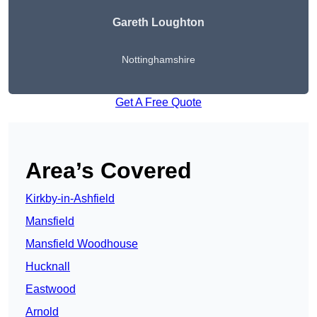
Gareth Loughton
Nottinghamshire
Get A Free Quote
Area’s Covered
Kirkby-in-Ashfield
Mansfield
Mansfield Woodhouse
Hucknall
Eastwood
Arnold