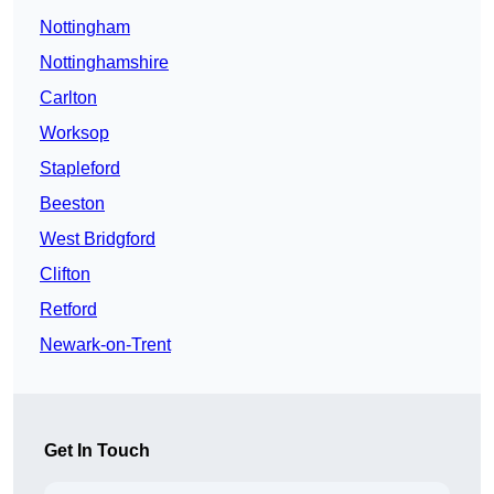
Nottingham
Nottinghamshire
Carlton
Worksop
Stapleford
Beeston
West Bridgford
Clifton
Retford
Newark-on-Trent
Get In Touch