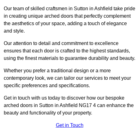
Our team of skilled craftsmen in Sutton in Ashfield take pride
in creating unique arched doors that perfectly complement
the aesthetics of your space, adding a touch of elegance
and style.
Our attention to detail and commitment to excellence
ensures that each door is crafted to the highest standards,
using the finest materials to guarantee durability and beauty.
Whether you prefer a traditional design or a more
contemporary look, we can tailor our services to meet your
specific preferences and specifications.
Get in touch with us today to discover how our bespoke
arched doors in Sutton in Ashfield NG17 4 can enhance the
beauty and functionality of your property.
Get in Touch