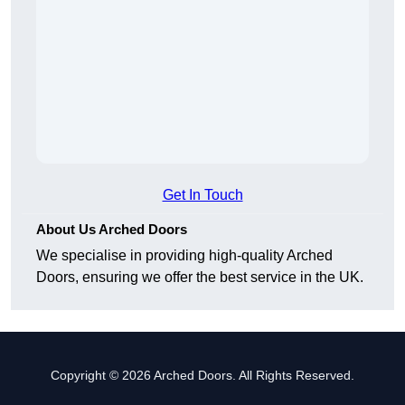
Get In Touch
About Us Arched Doors
We specialise in providing high-quality Arched
Doors, ensuring we offer the best service in the UK.
Copyright © 2026 Arched Doors. All Rights Reserved.