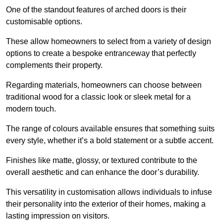
One of the standout features of arched doors is their
customisable options.
These allow homeowners to select from a variety of design
options to create a bespoke entranceway that perfectly
complements their property.
Regarding materials, homeowners can choose between
traditional wood for a classic look or sleek metal for a
modern touch.
The range of colours available ensures that something suits
every style, whether it’s a bold statement or a subtle accent.
Finishes like matte, glossy, or textured contribute to the
overall aesthetic and can enhance the door’s durability.
This versatility in customisation allows individuals to infuse
their personality into the exterior of their homes, making a
lasting impression on visitors.