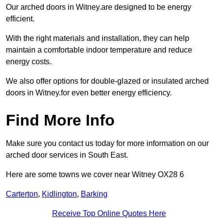
Our arched doors in Witney.are designed to be energy
efficient.
With the right materials and installation, they can help
maintain a comfortable indoor temperature and reduce
energy costs.
We also offer options for double-glazed or insulated arched
doors in Witney.for even better energy efficiency.
Find More Info
Make sure you contact us today for more information on our
arched door services in South East.
Here are some towns we cover near Witney OX28 6
Carterton
,
Kidlington
,
Barking
Receive Top Online Quotes Here