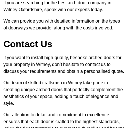
If you are searching for the best arch door company in
Witney Oxfordshire, speak with our experts today.
We can provide you with detailed information on the types
of doorways we provide, along with the costs involved.
Contact Us
If you want to install high-quality, bespoke arched doors for
your property in Witney, don’t hesitate to contact us to
discuss your requirements and obtain a personalised quote.
Our team of skilled craftsmen in Witney take pride in
creating unique arched doors that perfectly complement the
aesthetics of your space, adding a touch of elegance and
style.
Our attention to detail and commitment to excellence
ensures that each door is crafted to the highest standards,