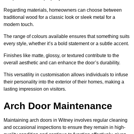
Regarding materials, homeowners can choose between
traditional wood for a classic look or sleek metal for a
modern touch.
The range of colours available ensures that something suits
every style, whether it’s a bold statement or a subtle accent.
Finishes like matte, glossy, or textured contribute to the
overall aesthetic and can enhance the door’s durability.
This versatility in customisation allows individuals to infuse
their personality into the exterior of their homes, making a
lasting impression on visitors.
Arch Door Maintenance
Maintaining arch doors in Witney involves regular cleaning
and occasional inspections to ensure they remain in high-