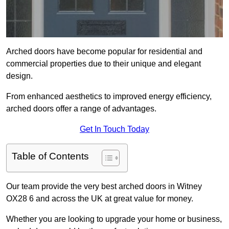
Arched doors have become popular for residential and
commercial properties due to their unique and elegant
design.
From enhanced aesthetics to improved energy efficiency,
arched doors offer a range of advantages.
Get In Touch Today
Table of Contents
Our team provide the very best arched doors in Witney
OX28 6 and across the UK at great value for money.
Whether you are looking to upgrade your home or business,