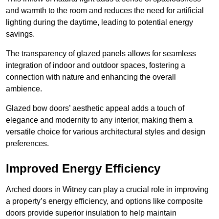
and warmth to the room and reduces the need for artificial
lighting during the daytime, leading to potential energy
savings.
The transparency of glazed panels allows for seamless
integration of indoor and outdoor spaces, fostering a
connection with nature and enhancing the overall
ambience.
Glazed bow doors’ aesthetic appeal adds a touch of
elegance and modernity to any interior, making them a
versatile choice for various architectural styles and design
preferences.
Improved Energy Efficiency
Arched doors in Witney can play a crucial role in improving
a property’s energy efficiency, and options like composite
doors provide superior insulation to help maintain