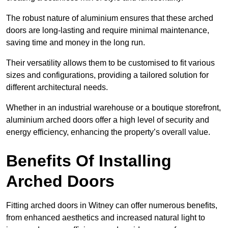
The robust nature of aluminium ensures that these arched
doors are long-lasting and require minimal maintenance,
saving time and money in the long run.
Their versatility allows them to be customised to fit various
sizes and configurations, providing a tailored solution for
different architectural needs.
Whether in an industrial warehouse or a boutique storefront,
aluminium arched doors offer a high level of security and
energy efficiency, enhancing the property’s overall value.
Benefits Of Installing
Arched Doors
Fitting arched doors in Witney can offer numerous benefits,
from enhanced aesthetics and increased natural light to