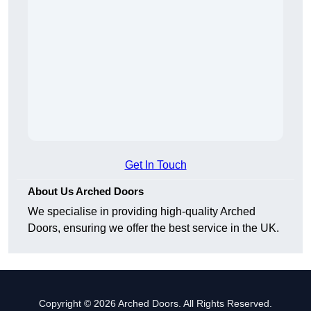
Get In Touch
About Us Arched Doors
We specialise in providing high-quality Arched
Doors, ensuring we offer the best service in the UK.
Copyright © 2026 Arched Doors. All Rights Reserved.