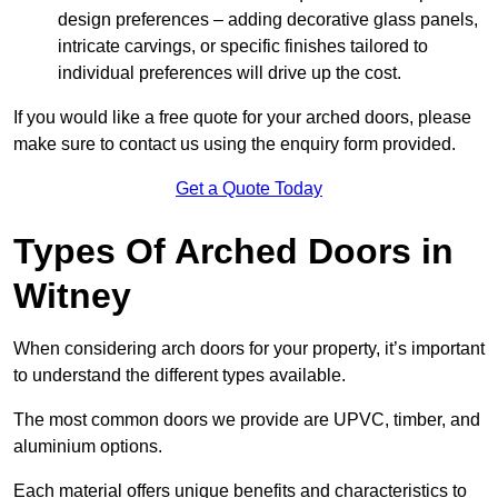
design preferences – adding decorative glass panels,
intricate carvings, or specific finishes tailored to
individual preferences will drive up the cost.
If you would like a free quote for your arched doors, please
make sure to contact us using the enquiry form provided.
Get a Quote Today
Types Of Arched Doors in
Witney
When considering arch doors for your property, it’s important
to understand the different types available.
The most common doors we provide are UPVC, timber, and
aluminium options.
Each material offers unique benefits and characteristics to