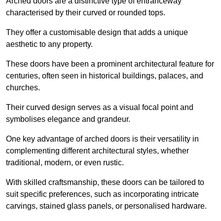
Arched doors are a distinctive type of entranceway
characterised by their curved or rounded tops.
They offer a customisable design that adds a unique
aesthetic to any property.
These doors have been a prominent architectural feature for
centuries, often seen in historical buildings, palaces, and
churches.
Their curved design serves as a visual focal point and
symbolises elegance and grandeur.
One key advantage of arched doors is their versatility in
complementing different architectural styles, whether
traditional, modern, or even rustic.
With skilled craftsmanship, these doors can be tailored to
suit specific preferences, such as incorporating intricate
carvings, stained glass panels, or personalised hardware.