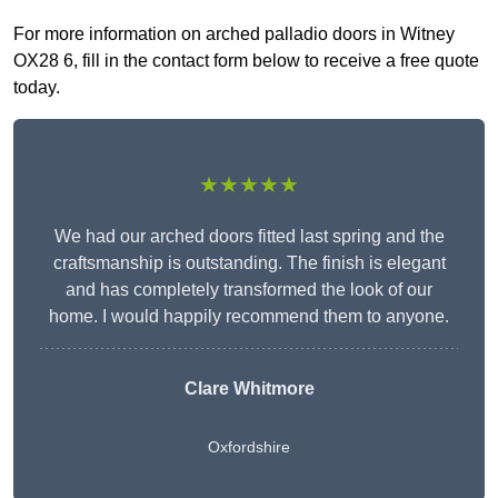
For more information on arched palladio doors in Witney
OX28 6, fill in the contact form below to receive a free quote
today.
★★★★★
We had our arched doors fitted last spring and the
craftsmanship is outstanding. The finish is elegant
and has completely transformed the look of our
home. I would happily recommend them to anyone.
Clare Whitmore
Oxfordshire