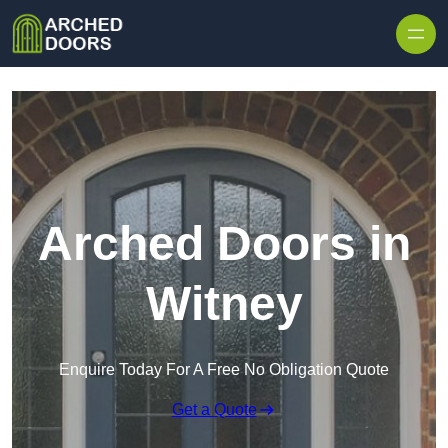
Skip to content
Arched Doors in
Witney
Enquire Today For A Free No Obligation Quote
Get a Quote