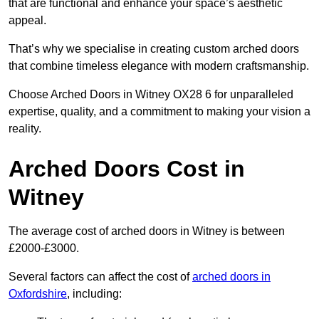
that are functional and enhance your space’s aesthetic
appeal.
That’s why we specialise in creating custom arched doors
that combine timeless elegance with modern craftsmanship.
Choose Arched Doors in Witney OX28 6 for unparalleled
expertise, quality, and a commitment to making your vision a
reality.
Arched Doors Cost in
Witney
The average cost of arched doors in Witney is between
£2000-£3000.
Several factors can affect the cost of
arched doors in
Oxfordshire
, including: