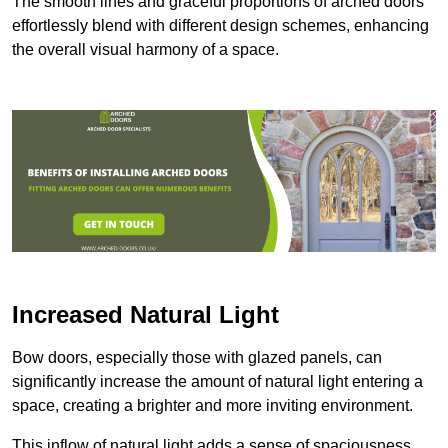
The smooth lines and graceful proportions of arched doors
effortlessly blend with different design schemes, enhancing
the overall visual harmony of a space.
Increased Natural Light
Bow doors, especially those with glazed panels, can
significantly increase the amount of natural light entering a
space, creating a brighter and more inviting environment.
This inflow of natural light adds a sense of spaciousness