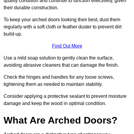
quality condition and continue to function effectively, given
their durable construction.
To keep your arched doors looking their best, dust them
regularly with a soft cloth or feather duster to prevent dirt
build-up.
Find Out More
Use a mild soap solution to gently clean the surface,
avoiding abrasive cleaners that can damage the finish.
Check the hinges and handles for any loose screws,
tightening them as needed to maintain stability.
Consider applying a protective sealant to prevent moisture
damage and keep the wood in optimal condition.
What Are Arched Doors?