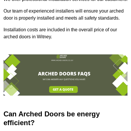
Our team of experienced installers will ensure your arched
door is properly installed and meets all safety standards.
Installation costs are included in the overall price of our
arched doors in Witney.
Can Arched Doors be energy
efficient?