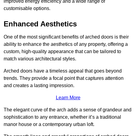
improved energy efficiency and a wide range of
customisable options.
Enhanced Aesthetics
One of the most significant benefits of arched doors is their
ability to enhance the aesthetics of any property, offering a
custom, high-quality appearance that can be tailored to
match various architectural styles.
Arched doors have a timeless appeal that goes beyond
trends. They provide a focal point that captures attention
and creates a lasting impression.
Learn More
The elegant curve of the arch adds a sense of grandeur and
sophistication to any entrance, whether it’s a traditional
manor house or a contemporary urban loft.