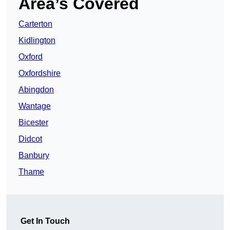
Area’s Covered
Carterton
Kidlington
Oxford
Oxfordshire
Abingdon
Wantage
Bicester
Didcot
Banbury
Thame
Get In Touch