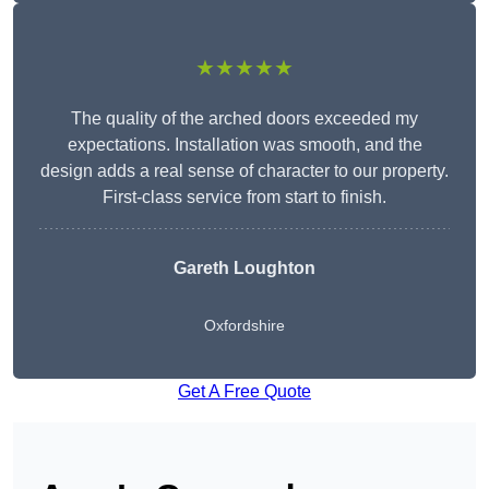
★★★★★
The quality of the arched doors exceeded my
expectations. Installation was smooth, and the
design adds a real sense of character to our property.
First-class service from start to finish.
Gareth Loughton
Oxfordshire
Get A Free Quote