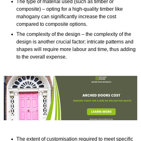
The type of material used (such as timber or
composite) – opting for a high-quality timber like
mahogany can significantly increase the cost
compared to composite options.
The complexity of the design – the complexity of the
design is another crucial factor; intricate patterns and
shapes will require more labour and time, thus adding
to the overall expense.
The extent of customisation required to meet specific