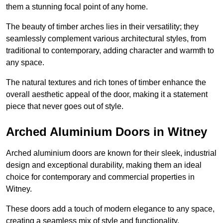
them a stunning focal point of any home.
The beauty of timber arches lies in their versatility; they
seamlessly complement various architectural styles, from
traditional to contemporary, adding character and warmth to
any space.
The natural textures and rich tones of timber enhance the
overall aesthetic appeal of the door, making it a statement
piece that never goes out of style.
Arched Aluminium Doors in Witney
Arched aluminium doors are known for their sleek, industrial
design and exceptional durability, making them an ideal
choice for contemporary and commercial properties in
Witney.
These doors add a touch of modern elegance to any space,
creating a seamless mix of style and functionality.