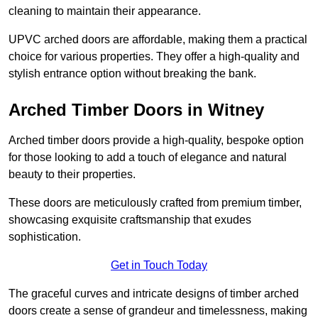
cleaning to maintain their appearance.
UPVC arched doors are affordable, making them a practical
choice for various properties. They offer a high-quality and
stylish entrance option without breaking the bank.
Arched Timber Doors in Witney
Arched timber doors provide a high-quality, bespoke option
for those looking to add a touch of elegance and natural
beauty to their properties.
These doors are meticulously crafted from premium timber,
showcasing exquisite craftsmanship that exudes
sophistication.
Get in Touch Today
The graceful curves and intricate designs of timber arched
doors create a sense of grandeur and timelessness, making