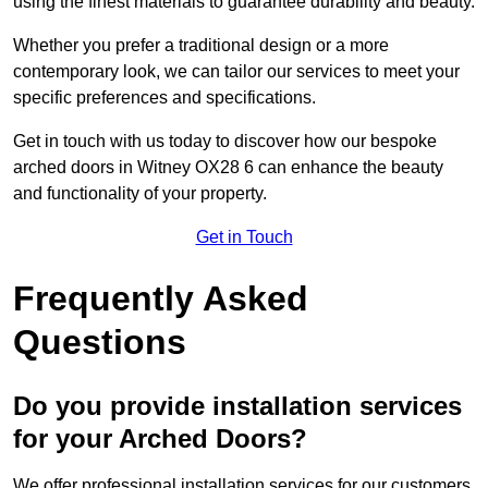
using the finest materials to guarantee durability and beauty.
Whether you prefer a traditional design or a more
contemporary look, we can tailor our services to meet your
specific preferences and specifications.
Get in touch with us today to discover how our bespoke
arched doors in Witney OX28 6 can enhance the beauty
and functionality of your property.
Get in Touch
Frequently Asked
Questions
Do you provide installation services
for your Arched Doors?
We offer professional installation services for our customers.