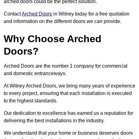
arched doors could be the perfect solution.
Contact
Arched Doors
in Witney today for a free quotation
and information on the different doors we can provide.
Why Choose Arched
Doors?
Arched Doors are the number 1 company for commercial
and domestic entranceways.
At Witney Arched Doors, we bring many years of experience
to every project, ensuring that each installation is executed
to the highest standards.
Our dedication to excellence has earned us a reputation for
delivering the best installations in the industry.
We understand that your home or business deserves doors