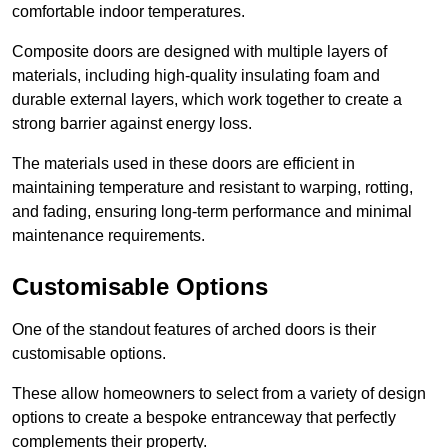
comfortable indoor temperatures.
Composite doors are designed with multiple layers of
materials, including high-quality insulating foam and
durable external layers, which work together to create a
strong barrier against energy loss.
The materials used in these doors are efficient in
maintaining temperature and resistant to warping, rotting,
and fading, ensuring long-term performance and minimal
maintenance requirements.
Customisable Options
One of the standout features of arched doors is their
customisable options.
These allow homeowners to select from a variety of design
options to create a bespoke entranceway that perfectly
complements their property.