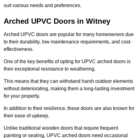
suit various needs and preferences.
Arched UPVC Doors in Witney
Arched UPVC doors are popular for many homeowners due
to their durability, low maintenance requirements, and cost-
effectiveness.
One of the key benefits of opting for UPVC arched doors is
their exceptional resistance to weathering.
This means that they can withstand harsh outdoor elements
without deteriorating, making them a long-lasting investment
for your property.
In addition to their resilience, these doors are also known for
their ease of upkeep.
Unlike traditional wooden doors that require frequent
painting or sealing, UPVC arched doors need occasional