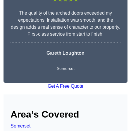
The quality of the arched doors exceeded my
expectations. Installation was smooth, and the
design adds a real sense of character to our property.
First-class service from start to finish.
Gareth Loughton
Somerset
Get A Free Quote
Area’s Covered
Somerset