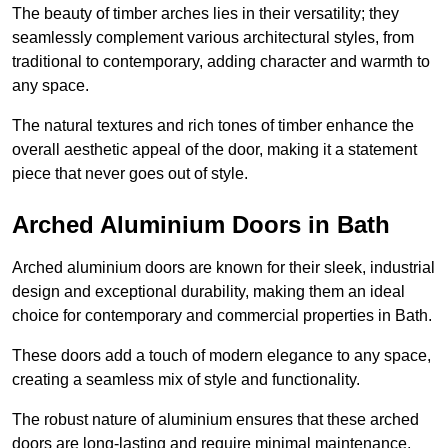
The beauty of timber arches lies in their versatility; they
seamlessly complement various architectural styles, from
traditional to contemporary, adding character and warmth to
any space.
The natural textures and rich tones of timber enhance the
overall aesthetic appeal of the door, making it a statement
piece that never goes out of style.
Arched Aluminium Doors in Bath
Arched aluminium doors are known for their sleek, industrial
design and exceptional durability, making them an ideal
choice for contemporary and commercial properties in Bath.
These doors add a touch of modern elegance to any space,
creating a seamless mix of style and functionality.
The robust nature of aluminium ensures that these arched
doors are long-lasting and require minimal maintenance,