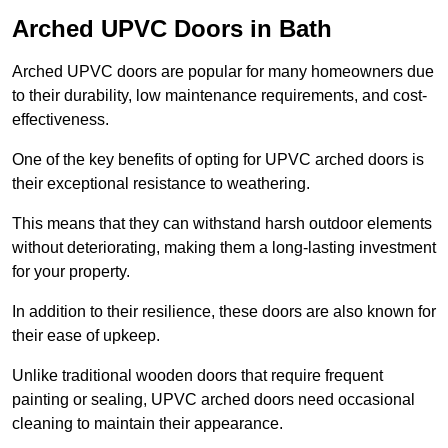
Arched UPVC Doors in Bath
Arched UPVC doors are popular for many homeowners due
to their durability, low maintenance requirements, and cost-
effectiveness.
One of the key benefits of opting for UPVC arched doors is
their exceptional resistance to weathering.
This means that they can withstand harsh outdoor elements
without deteriorating, making them a long-lasting investment
for your property.
In addition to their resilience, these doors are also known for
their ease of upkeep.
Unlike traditional wooden doors that require frequent
painting or sealing, UPVC arched doors need occasional
cleaning to maintain their appearance.