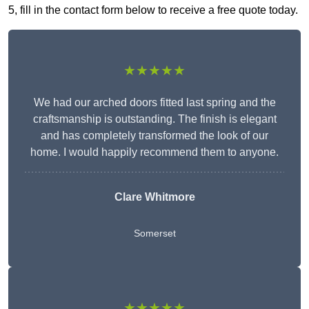
5, fill in the contact form below to receive a free quote today.
★★★★★
We had our arched doors fitted last spring and the
craftsmanship is outstanding. The finish is elegant
and has completely transformed the look of our
home. I would happily recommend them to anyone.
Clare Whitmore
Somerset
★★★★★