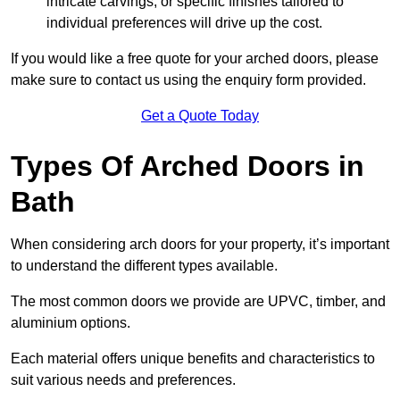
intricate carvings, or specific finishes tailored to
individual preferences will drive up the cost.
If you would like a free quote for your arched doors, please
make sure to contact us using the enquiry form provided.
Get a Quote Today
Types Of Arched Doors in
Bath
When considering arch doors for your property, it’s important
to understand the different types available.
The most common doors we provide are UPVC, timber, and
aluminium options.
Each material offers unique benefits and characteristics to
suit various needs and preferences.