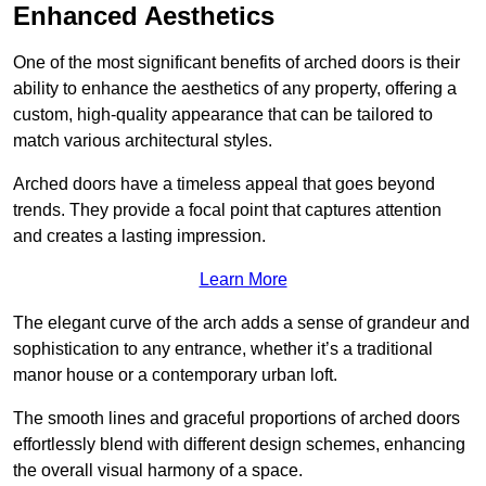
Enhanced Aesthetics
One of the most significant benefits of arched doors is their
ability to enhance the aesthetics of any property, offering a
custom, high-quality appearance that can be tailored to
match various architectural styles.
Arched doors have a timeless appeal that goes beyond
trends. They provide a focal point that captures attention
and creates a lasting impression.
Learn More
The elegant curve of the arch adds a sense of grandeur and
sophistication to any entrance, whether it’s a traditional
manor house or a contemporary urban loft.
The smooth lines and graceful proportions of arched doors
effortlessly blend with different design schemes, enhancing
the overall visual harmony of a space.