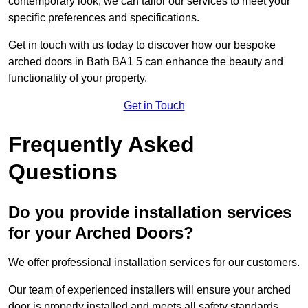
contemporary look, we can tailor our services to meet your
specific preferences and specifications.
Get in touch with us today to discover how our bespoke
arched doors in Bath BA1 5 can enhance the beauty and
functionality of your property.
Get in Touch
Frequently Asked
Questions
Do you provide installation services
for your Arched Doors?
We offer professional installation services for our customers.
Our team of experienced installers will ensure your arched
door is properly installed and meets all safety standards.