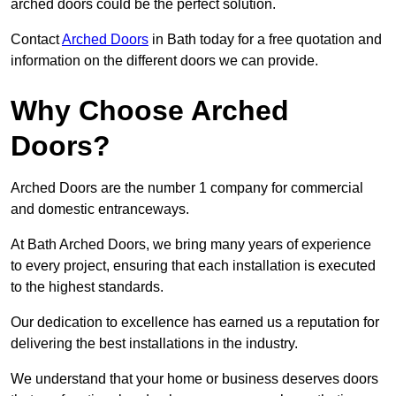
arched doors could be the perfect solution.
Contact
Arched Doors
in Bath today for a free quotation and
information on the different doors we can provide.
Why Choose Arched
Doors?
Arched Doors are the number 1 company for commercial
and domestic entranceways.
At Bath Arched Doors, we bring many years of experience
to every project, ensuring that each installation is executed
to the highest standards.
Our dedication to excellence has earned us a reputation for
delivering the best installations in the industry.
We understand that your home or business deserves doors