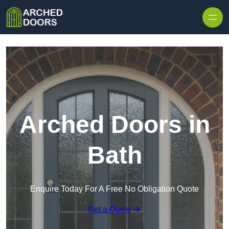
Skip to content
Arched Doors in
Bath
Enquire Today For A Free No Obligation Quote
Get a Quote