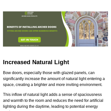
Increased Natural Light
Bow doors, especially those with glazed panels, can
significantly increase the amount of natural light entering a
space, creating a brighter and more inviting environment.
This inflow of natural light adds a sense of spaciousness
and warmth to the room and reduces the need for artificial
lighting during the daytime, leading to potential energy