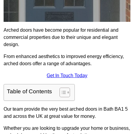
Arched doors have become popular for residential and
commercial properties due to their unique and elegant
design.
From enhanced aesthetics to improved energy efficiency,
arched doors offer a range of advantages.
Get In Touch Today
Table of Contents
Our team provide the very best arched doors in Bath BA1 5
and across the UK at great value for money.
Whether you are looking to upgrade your home or business,