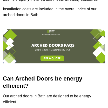
Installation costs are included in the overall price of our
arched doors in Bath.
Can Arched Doors be energy
efficient?
Our arched doors in Bath.are designed to be energy
efficient.