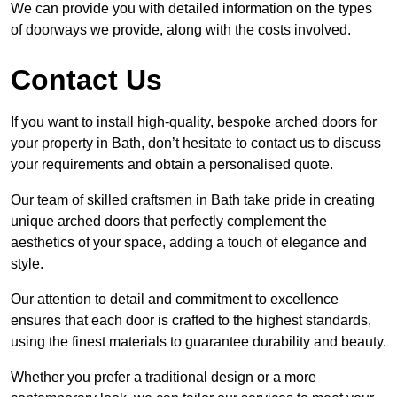
We can provide you with detailed information on the types
of doorways we provide, along with the costs involved.
Contact Us
If you want to install high-quality, bespoke arched doors for
your property in Bath, don’t hesitate to contact us to discuss
your requirements and obtain a personalised quote.
Our team of skilled craftsmen in Bath take pride in creating
unique arched doors that perfectly complement the
aesthetics of your space, adding a touch of elegance and
style.
Our attention to detail and commitment to excellence
ensures that each door is crafted to the highest standards,
using the finest materials to guarantee durability and beauty.
Whether you prefer a traditional design or a more