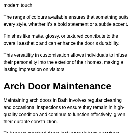
modern touch.
The range of colours available ensures that something suits
every style, whether it’s a bold statement or a subtle accent.
Finishes like matte, glossy, or textured contribute to the
overall aesthetic and can enhance the door’s durability.
This versatility in customisation allows individuals to infuse
their personality into the exterior of their homes, making a
lasting impression on visitors.
Arch Door Maintenance
Maintaining arch doors in Bath involves regular cleaning
and occasional inspections to ensure they remain in high-
quality condition and continue to function effectively, given
their durable construction.