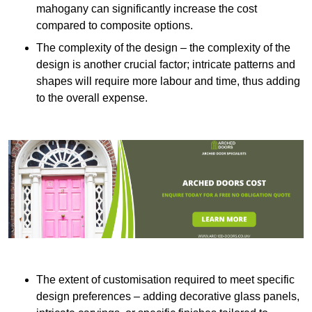
mahogany can significantly increase the cost
compared to composite options.
The complexity of the design – the complexity of the
design is another crucial factor; intricate patterns and
shapes will require more labour and time, thus adding
to the overall expense.
The extent of customisation required to meet specific
design preferences – adding decorative glass panels,