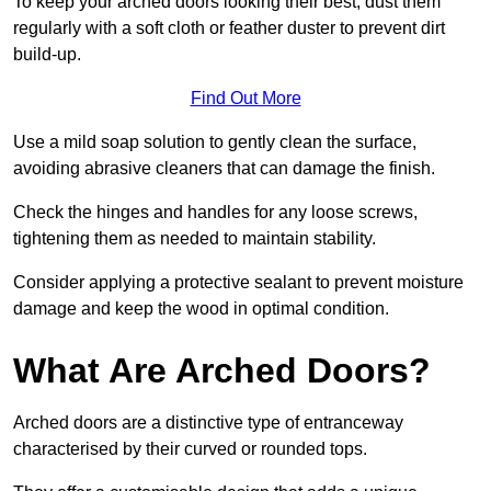
To keep your arched doors looking their best, dust them
regularly with a soft cloth or feather duster to prevent dirt
build-up.
Find Out More
Use a mild soap solution to gently clean the surface,
avoiding abrasive cleaners that can damage the finish.
Check the hinges and handles for any loose screws,
tightening them as needed to maintain stability.
Consider applying a protective sealant to prevent moisture
damage and keep the wood in optimal condition.
What Are Arched Doors?
Arched doors are a distinctive type of entranceway
characterised by their curved or rounded tops.