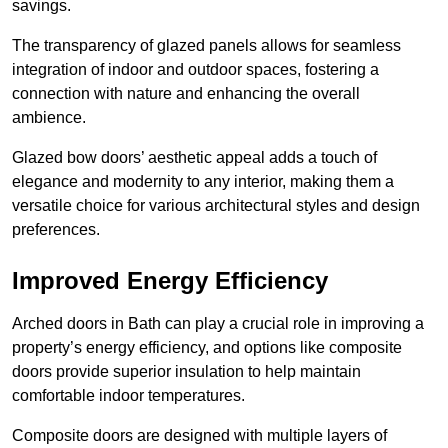
savings.
The transparency of glazed panels allows for seamless
integration of indoor and outdoor spaces, fostering a
connection with nature and enhancing the overall
ambience.
Glazed bow doors’ aesthetic appeal adds a touch of
elegance and modernity to any interior, making them a
versatile choice for various architectural styles and design
preferences.
Improved Energy Efficiency
Arched doors in Bath can play a crucial role in improving a
property’s energy efficiency, and options like composite
doors provide superior insulation to help maintain
comfortable indoor temperatures.
Composite doors are designed with multiple layers of