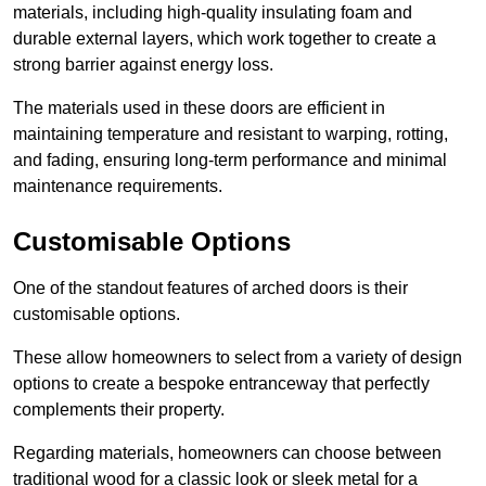
materials, including high-quality insulating foam and
durable external layers, which work together to create a
strong barrier against energy loss.
The materials used in these doors are efficient in
maintaining temperature and resistant to warping, rotting,
and fading, ensuring long-term performance and minimal
maintenance requirements.
Customisable Options
One of the standout features of arched doors is their
customisable options.
These allow homeowners to select from a variety of design
options to create a bespoke entranceway that perfectly
complements their property.
Regarding materials, homeowners can choose between
traditional wood for a classic look or sleek metal for a