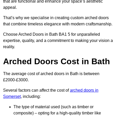
that are functional and enhance your space’s aesthetic
appeal.
That’s why we specialise in creating custom arched doors
that combine timeless elegance with modern craftsmanship.
Choose Arched Doors in Bath BA1 5 for unparalleled
expertise, quality, and a commitment to making your vision a
reality.
Arched Doors Cost in Bath
The average cost of arched doors in Bath is between
£2000-£3000.
Several factors can affect the cost of
arched doors in
Somerset
, including:
The type of material used (such as timber or
composite) – opting for a high-quality timber like