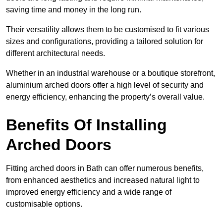
saving time and money in the long run.
Their versatility allows them to be customised to fit various
sizes and configurations, providing a tailored solution for
different architectural needs.
Whether in an industrial warehouse or a boutique storefront,
aluminium arched doors offer a high level of security and
energy efficiency, enhancing the property’s overall value.
Benefits Of Installing
Arched Doors
Fitting arched doors in Bath can offer numerous benefits,
from enhanced aesthetics and increased natural light to
improved energy efficiency and a wide range of
customisable options.