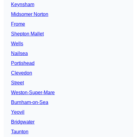
Keynsham
Midsomer Norton
Frome
Shepton Mallet
Wells
Nailsea
Portishead
Clevedon
Street
Weston-Super-Mare
Burnham-on-Sea
Yeovil
Bridgwater
Taunton