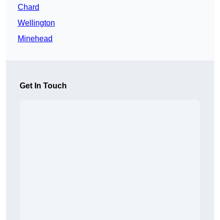
Chard
Wellington
Minehead
Get In Touch