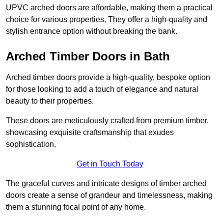
UPVC arched doors are affordable, making them a practical
choice for various properties. They offer a high-quality and
stylish entrance option without breaking the bank.
Arched Timber Doors in Bath
Arched timber doors provide a high-quality, bespoke option
for those looking to add a touch of elegance and natural
beauty to their properties.
These doors are meticulously crafted from premium timber,
showcasing exquisite craftsmanship that exudes
sophistication.
Get in Touch Today
The graceful curves and intricate designs of timber arched
doors create a sense of grandeur and timelessness, making
them a stunning focal point of any home.