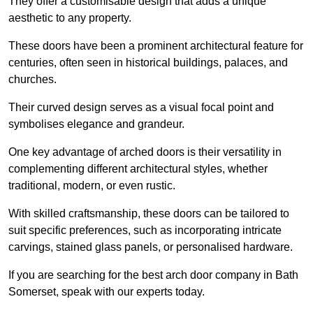
They offer a customisable design that adds a unique
aesthetic to any property.
These doors have been a prominent architectural feature for
centuries, often seen in historical buildings, palaces, and
churches.
Their curved design serves as a visual focal point and
symbolises elegance and grandeur.
One key advantage of arched doors is their versatility in
complementing different architectural styles, whether
traditional, modern, or even rustic.
With skilled craftsmanship, these doors can be tailored to
suit specific preferences, such as incorporating intricate
carvings, stained glass panels, or personalised hardware.
If you are searching for the best arch door company in Bath
Somerset, speak with our experts today.