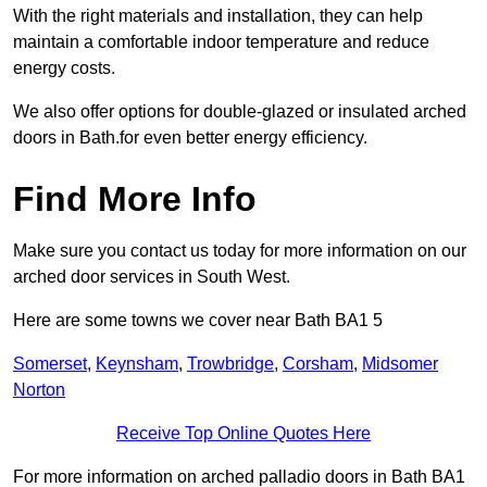
With the right materials and installation, they can help
maintain a comfortable indoor temperature and reduce
energy costs.
We also offer options for double-glazed or insulated arched
doors in Bath.for even better energy efficiency.
Find More Info
Make sure you contact us today for more information on our
arched door services in South West.
Here are some towns we cover near Bath BA1 5
Somerset
,
Keynsham
,
Trowbridge
,
Corsham
,
Midsomer
Norton
Receive Top Online Quotes Here
For more information on arched palladio doors in Bath BA1