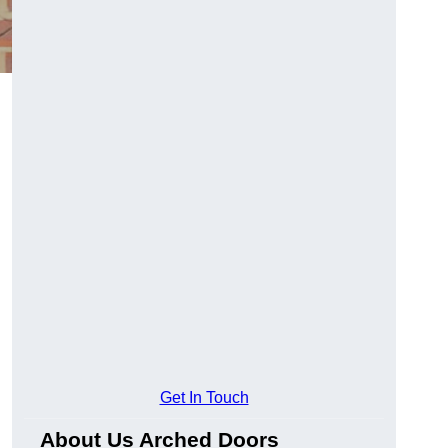
Get In Touch
About Us Arched Doors