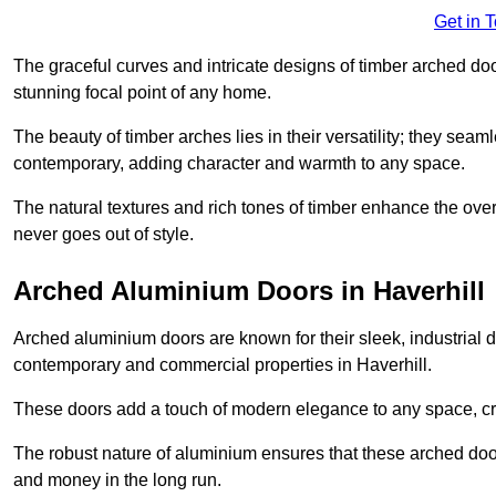
Get in 
The graceful curves and intricate designs of timber arched d
stunning focal point of any home.
The beauty of timber arches lies in their versatility; they seam
contemporary, adding character and warmth to any space.
The natural textures and rich tones of timber enhance the overa
never goes out of style.
Arched Aluminium Doors in Haverhill
Arched aluminium doors are known for their sleek, industrial d
contemporary and commercial properties in Haverhill.
These doors add a touch of modern elegance to any space, crea
The robust nature of aluminium ensures that these arched doo
and money in the long run.