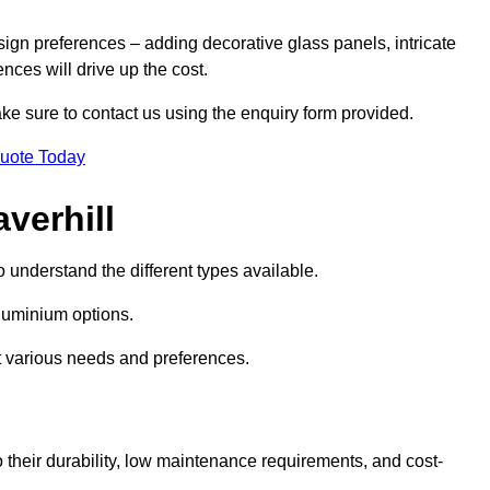
sign preferences – adding decorative glass panels, intricate
ences will drive up the cost.
ake sure to contact us using the enquiry form provided.
Quote Today
verhill
o understand the different types available.
uminium options.
it various needs and preferences.
eir durability, low maintenance requirements, and cost-