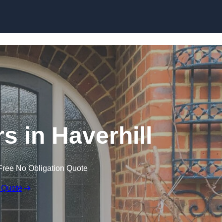
Skip to content
s in Haverhill
Free No Obligation Quote
 Quote