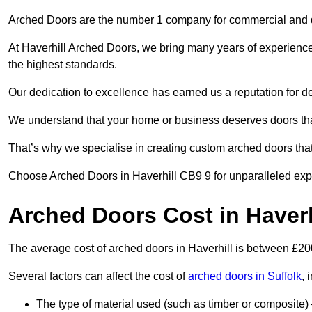
Arched Doors are the number 1 company for commercial and
At Haverhill Arched Doors, we bring many years of experience t
the highest standards.
Our dedication to excellence has earned us a reputation for deli
We understand that your home or business deserves doors tha
That’s why we specialise in creating custom arched doors th
Choose Arched Doors in Haverhill CB9 9 for unparalleled exper
Arched Doors Cost in Haverh
The average cost of arched doors in Haverhill is between £2
Several factors can affect the cost of
arched doors in Suffolk
, 
The type of material used (such as timber or composite) 