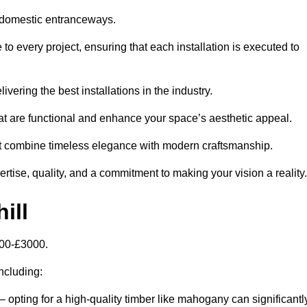
 domestic entranceways.
o every project, ensuring that each installation is executed to
vering the best installations in the industry.
t are functional and enhance your space’s aesthetic appeal.
at combine timeless elegance with modern craftsmanship.
tise, quality, and a commitment to making your vision a reality.
ill
000-£3000.
including:
– opting for a high-quality timber like mahogany can significantl