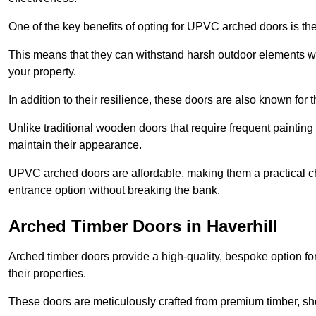
One of the key benefits of opting for UPVC arched doors is the
This means that they can withstand harsh outdoor elements wit
your property.
In addition to their resilience, these doors are also known for 
Unlike traditional wooden doors that require frequent painti
maintain their appearance.
UPVC arched doors are affordable, making them a practical choi
entrance option without breaking the bank.
Arched Timber Doors in Haverhill
Arched timber doors provide a high-quality, bespoke option fo
their properties.
These doors are meticulously crafted from premium timber, sh