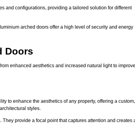
es and configurations, providing a tailored solution for different
luminium arched doors offer a high level of security and energy
ed Doors
, from enhanced aesthetics and increased natural light to improv
ility to enhance the aesthetics of any property, offering a custom,
rchitectural styles.
They provide a focal point that captures attention and creates 