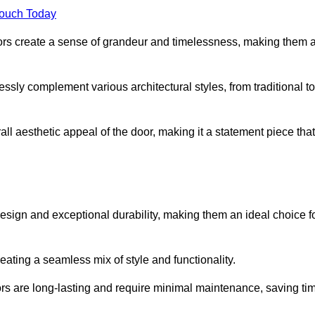
Touch Today
oors create a sense of grandeur and timelessness, making them 
lessly complement various architectural styles, from traditional to
ll aesthetic appeal of the door, making it a statement piece that
esign and exceptional durability, making them an ideal choice f
ting a seamless mix of style and functionality.
rs are long-lasting and require minimal maintenance, saving ti