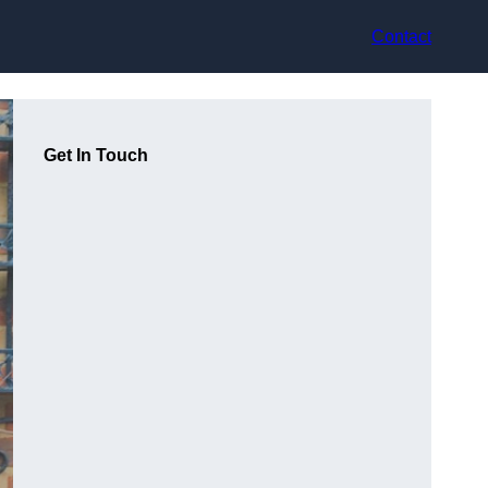
Contact
Get In Touch