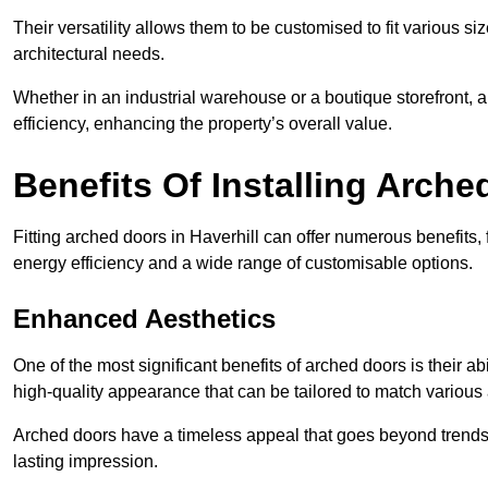
Their versatility allows them to be customised to fit various siz
architectural needs.
Whether in an industrial warehouse or a boutique storefront, a
efficiency, enhancing the property’s overall value.
Benefits Of Installing Arch
Fitting arched doors in Haverhill can offer numerous benefits
energy efficiency and a wide range of customisable options.
Enhanced Aesthetics
One of the most significant benefits of arched doors is their ab
high-quality appearance that can be tailored to match various a
Arched doors have a timeless appeal that goes beyond trends. 
lasting impression.