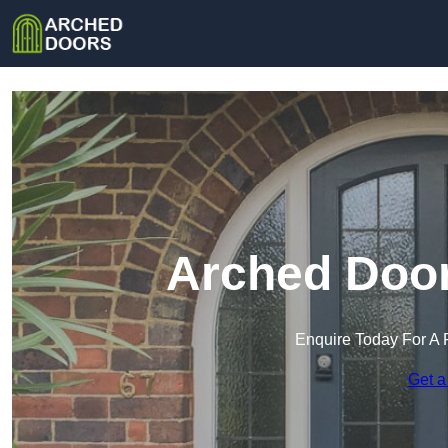
Arched Door
Enquire Today For A 
Get a