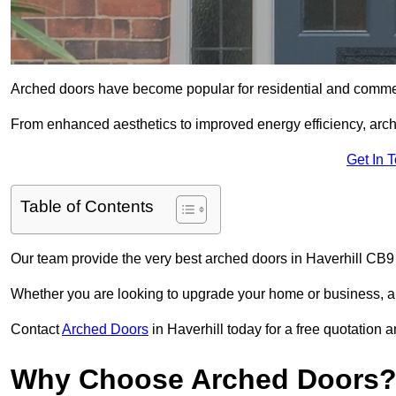
Arched doors have become popular for residential and commerc
From enhanced aesthetics to improved energy efficiency, arch
Get In 
Table of Contents
Our team provide the very best arched doors in Haverhill CB9
Whether you are looking to upgrade your home or business, ar
Contact
Arched Doors
in Haverhill today for a free quotation 
Why Choose Arched Doors