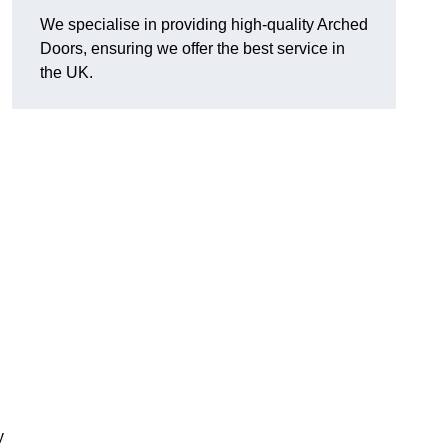
We specialise in providing high-quality Arched
Doors, ensuring we offer the best service in
the UK.
y