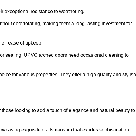
ir exceptional resistance to weathering.
hout deteriorating, making them a long-lasting investment for
their ease of upkeep.
ng or sealing, UPVC arched doors need occasional cleaning to
ce for various properties. They offer a high-quality and stylish
r those looking to add a touch of elegance and natural beauty to
owcasing exquisite craftsmanship that exudes sophistication.