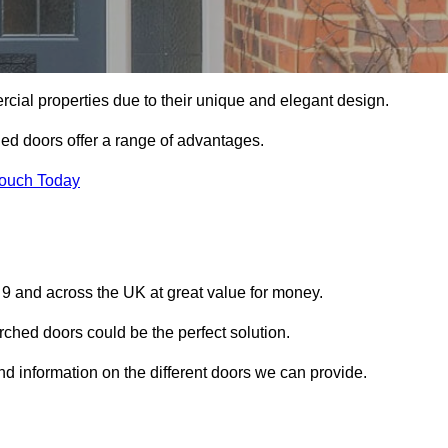
ial properties due to their unique and elegant design.
ed doors offer a range of advantages.
Touch Today
 9 and across the UK at great value for money.
ched doors could be the perfect solution.
and information on the different doors we can provide.
?