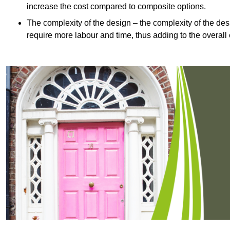
increase the cost compared to composite options.
The complexity of the design – the complexity of the desig
require more labour and time, thus adding to the overall