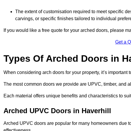
The extent of customisation required to meet specific de
carvings, or specific finishes tailored to individual prefer
If you would like a free quote for your arched doors, please m
Get a 
Types Of Arched Doors in Ha
When considering arch doors for your property, it’s important t
The most common doors we provide are UPVC, timber, and al
Each material offers unique benefits and characteristics to su
Arched UPVC Doors in Haverhill
Arched UPVC doors are popular for many homeowners due to th
effectiveness.