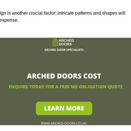
n is another crucial factor; intricate patterns and shapes will
 expense.