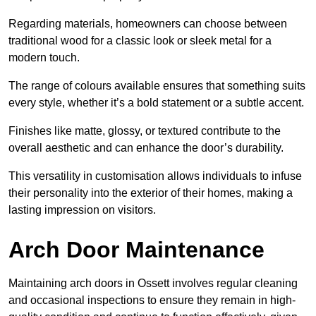
Regarding materials, homeowners can choose between
traditional wood for a classic look or sleek metal for a
modern touch.
The range of colours available ensures that something suits
every style, whether it’s a bold statement or a subtle accent.
Finishes like matte, glossy, or textured contribute to the
overall aesthetic and can enhance the door’s durability.
This versatility in customisation allows individuals to infuse
their personality into the exterior of their homes, making a
lasting impression on visitors.
Arch Door Maintenance
Maintaining arch doors in Ossett involves regular cleaning
and occasional inspections to ensure they remain in high-