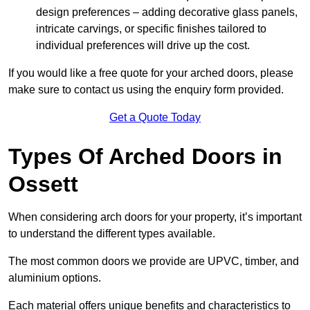
design preferences – adding decorative glass panels,
intricate carvings, or specific finishes tailored to
individual preferences will drive up the cost.
If you would like a free quote for your arched doors, please
make sure to contact us using the enquiry form provided.
Get a Quote Today
Types Of Arched Doors in
Ossett
When considering arch doors for your property, it’s important
to understand the different types available.
The most common doors we provide are UPVC, timber, and
aluminium options.
Each material offers unique benefits and characteristics to