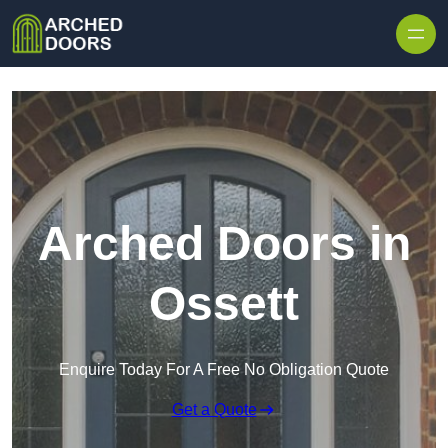
Skip to content
Arched Doors in
Ossett
Enquire Today For A Free No Obligation Quote
Get a Quote