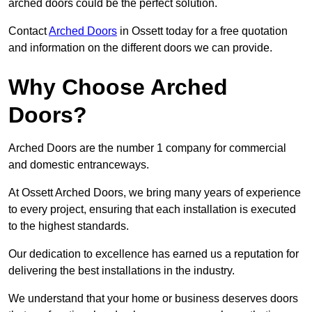
arched doors could be the perfect solution.
Contact
Arched Doors
in Ossett today for a free quotation
and information on the different doors we can provide.
Why Choose Arched
Doors?
Arched Doors are the number 1 company for commercial
and domestic entranceways.
At Ossett Arched Doors, we bring many years of experience
to every project, ensuring that each installation is executed
to the highest standards.
Our dedication to excellence has earned us a reputation for
delivering the best installations in the industry.
We understand that your home or business deserves doors