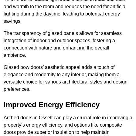
and warmth to the room and reduces the need for artificial
lighting during the daytime, leading to potential energy
savings.
The transparency of glazed panels allows for seamless
integration of indoor and outdoor spaces, fostering a
connection with nature and enhancing the overall
ambience.
Glazed bow doors’ aesthetic appeal adds a touch of
elegance and modernity to any interior, making them a
versatile choice for various architectural styles and design
preferences.
Improved Energy Efficiency
Arched doors in Ossett can play a crucial role in improving a
property’s energy efficiency, and options like composite
doors provide superior insulation to help maintain