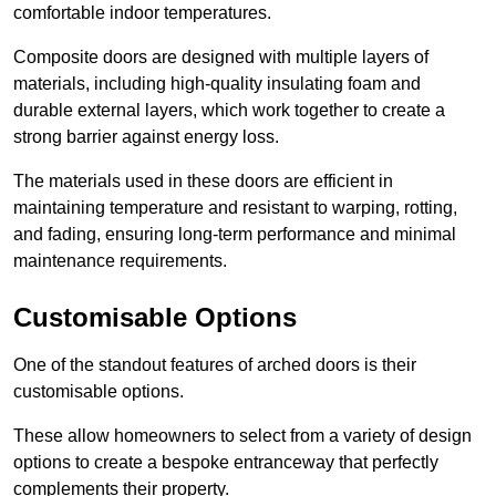
comfortable indoor temperatures.
Composite doors are designed with multiple layers of
materials, including high-quality insulating foam and
durable external layers, which work together to create a
strong barrier against energy loss.
The materials used in these doors are efficient in
maintaining temperature and resistant to warping, rotting,
and fading, ensuring long-term performance and minimal
maintenance requirements.
Customisable Options
One of the standout features of arched doors is their
customisable options.
These allow homeowners to select from a variety of design
options to create a bespoke entranceway that perfectly
complements their property.