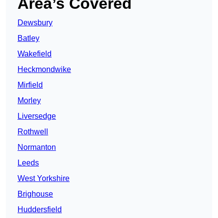
Area’s Covered
Dewsbury
Batley
Wakefield
Heckmondwike
Mirfield
Morley
Liversedge
Rothwell
Normanton
Leeds
West Yorkshire
Brighouse
Huddersfield