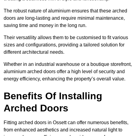
The robust nature of aluminium ensures that these arched
doors are long-lasting and require minimal maintenance,
saving time and money in the long run.
Their versatility allows them to be customised to fit various
sizes and configurations, providing a tailored solution for
different architectural needs.
Whether in an industrial warehouse or a boutique storefront,
aluminium arched doors offer a high level of security and
energy efficiency, enhancing the property’s overall value.
Benefits Of Installing
Arched Doors
Fitting arched doors in Ossett can offer numerous benefits,
from enhanced aesthetics and increased natural light to