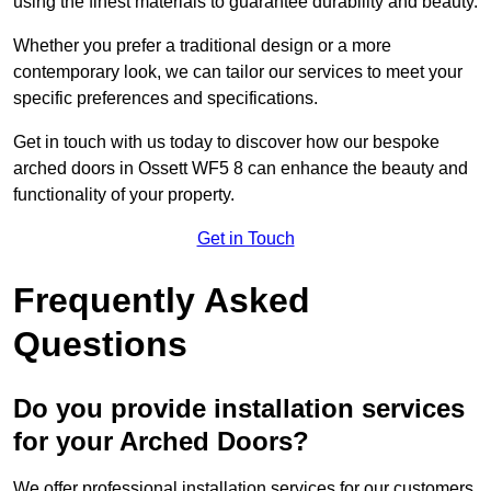
using the finest materials to guarantee durability and beauty.
Whether you prefer a traditional design or a more
contemporary look, we can tailor our services to meet your
specific preferences and specifications.
Get in touch with us today to discover how our bespoke
arched doors in Ossett WF5 8 can enhance the beauty and
functionality of your property.
Get in Touch
Frequently Asked
Questions
Do you provide installation services
for your Arched Doors?
We offer professional installation services for our customers.