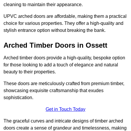
cleaning to maintain their appearance.
UPVC arched doors are affordable, making them a practical
choice for various properties. They offer a high-quality and
stylish entrance option without breaking the bank.
Arched Timber Doors in Ossett
Arched timber doors provide a high-quality, bespoke option
for those looking to add a touch of elegance and natural
beauty to their properties.
These doors are meticulously crafted from premium timber,
showcasing exquisite craftsmanship that exudes
sophistication.
Get in Touch Today
The graceful curves and intricate designs of timber arched
doors create a sense of grandeur and timelessness, making