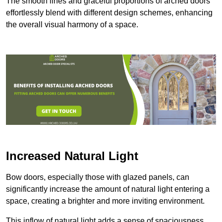
The smooth lines and graceful proportions of arched doors
effortlessly blend with different design schemes, enhancing
the overall visual harmony of a space.
Increased Natural Light
Bow doors, especially those with glazed panels, can
significantly increase the amount of natural light entering a
space, creating a brighter and more inviting environment.
This inflow of natural light adds a sense of spaciousness