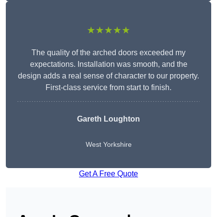
★★★★★
The quality of the arched doors exceeded my
expectations. Installation was smooth, and the
design adds a real sense of character to our property.
First-class service from start to finish.
Gareth Loughton
West Yorkshire
Get A Free Quote