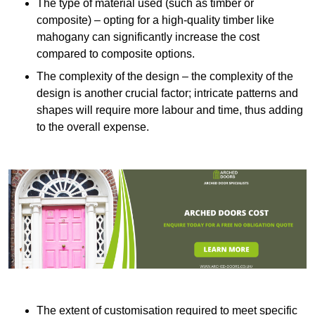
The type of material used (such as timber or
composite) – opting for a high-quality timber like
mahogany can significantly increase the cost
compared to composite options.
The complexity of the design – the complexity of the
design is another crucial factor; intricate patterns and
shapes will require more labour and time, thus adding
to the overall expense.
The extent of customisation required to meet specific