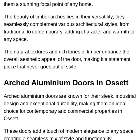
them a stunning focal point of any home.
The beauty of timber arches lies in their versatility; they
seamlessly complement various architectural styles, from
traditional to contemporary, adding character and warmth to
any space.
The natural textures and rich tones of timber enhance the
overall aesthetic appeal of the door, making it a statement
piece that never goes out of style.
Arched Aluminium Doors in Ossett
Arched aluminium doors are known for their sleek, industrial
design and exceptional durability, making them an ideal
choice for contemporary and commercial properties in
Ossett.
These doors add a touch of modern elegance to any space,
creating a seamless mix of style and functionality.