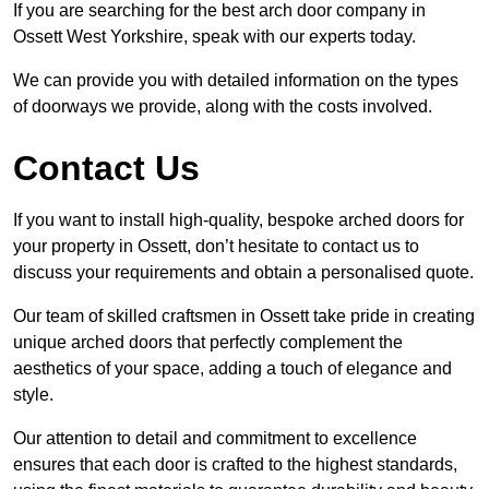
If you are searching for the best arch door company in
Ossett West Yorkshire, speak with our experts today.
We can provide you with detailed information on the types
of doorways we provide, along with the costs involved.
Contact Us
If you want to install high-quality, bespoke arched doors for
your property in Ossett, don’t hesitate to contact us to
discuss your requirements and obtain a personalised quote.
Our team of skilled craftsmen in Ossett take pride in creating
unique arched doors that perfectly complement the
aesthetics of your space, adding a touch of elegance and
style.
Our attention to detail and commitment to excellence
ensures that each door is crafted to the highest standards,