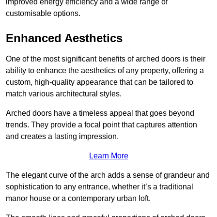
improved energy efficiency and a wide range of
customisable options.
Enhanced Aesthetics
One of the most significant benefits of arched doors is their
ability to enhance the aesthetics of any property, offering a
custom, high-quality appearance that can be tailored to
match various architectural styles.
Arched doors have a timeless appeal that goes beyond
trends. They provide a focal point that captures attention
and creates a lasting impression.
Learn More
The elegant curve of the arch adds a sense of grandeur and
sophistication to any entrance, whether it’s a traditional
manor house or a contemporary urban loft.