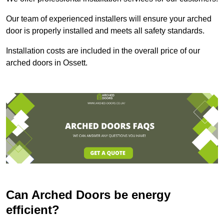
Our team of experienced installers will ensure your arched
door is properly installed and meets all safety standards.
Installation costs are included in the overall price of our
arched doors in Ossett.
Can Arched Doors be energy
efficient?