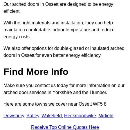
Our arched doors in Ossett.are designed to be energy
efficient.
With the right materials and installation, they can help
maintain a comfortable indoor temperature and reduce
energy costs.
We also offer options for double-glazed or insulated arched
doors in Ossett.for even better energy efficiency.
Find More Info
Make sure you contact us today for more information on our
arched door services in Yorkshire and the Humber.
Here are some towns we cover near Ossett WF5 8
Dewsbury
,
Batley
,
Wakefield
,
Heckmondwike
,
Mirfield
Receive Top Online Quotes Here