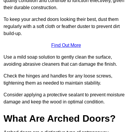
quality condition and continue to function effectively, given
their durable construction.
To keep your arched doors looking their best, dust them
regularly with a soft cloth or feather duster to prevent dirt
build-up.
Find Out More
Use a mild soap solution to gently clean the surface,
avoiding abrasive cleaners that can damage the finish.
Check the hinges and handles for any loose screws,
tightening them as needed to maintain stability.
Consider applying a protective sealant to prevent moisture
damage and keep the wood in optimal condition.
What Are Arched Doors?