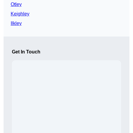
Otley
Keighley
Ilkley
Get In Touch