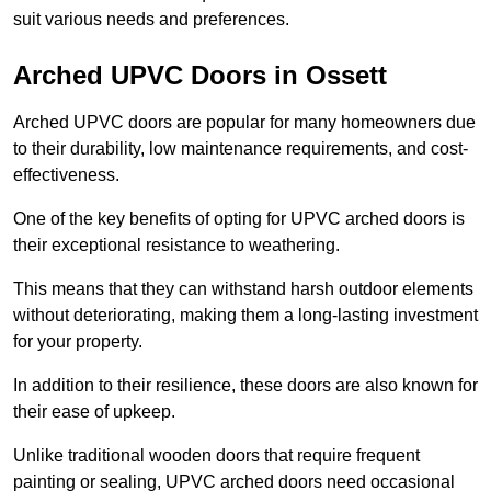
suit various needs and preferences.
Arched UPVC Doors in Ossett
Arched UPVC doors are popular for many homeowners due
to their durability, low maintenance requirements, and cost-
effectiveness.
One of the key benefits of opting for UPVC arched doors is
their exceptional resistance to weathering.
This means that they can withstand harsh outdoor elements
without deteriorating, making them a long-lasting investment
for your property.
In addition to their resilience, these doors are also known for
their ease of upkeep.
Unlike traditional wooden doors that require frequent
painting or sealing, UPVC arched doors need occasional