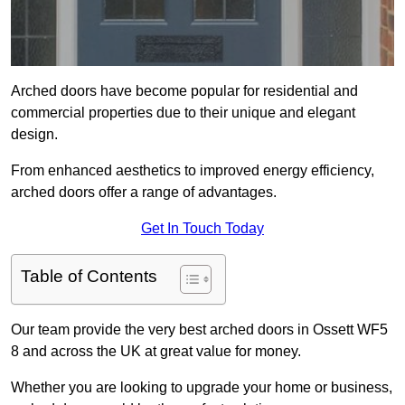
Arched doors have become popular for residential and
commercial properties due to their unique and elegant
design.
From enhanced aesthetics to improved energy efficiency,
arched doors offer a range of advantages.
Get In Touch Today
Table of Contents
Our team provide the very best arched doors in Ossett WF5
8 and across the UK at great value for money.
Whether you are looking to upgrade your home or business,