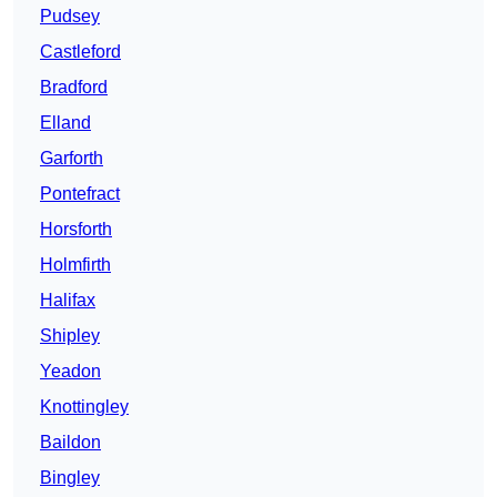
Pudsey
Castleford
Bradford
Elland
Garforth
Pontefract
Horsforth
Holmfirth
Halifax
Shipley
Yeadon
Knottingley
Baildon
Bingley