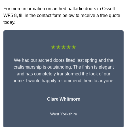
For more information on arched palladio doors in Ossett
WF5 8, fill in the contact form below to receive a free quote
today.
★★★★★
We had our arched doors fitted last spring and the
craftsmanship is outstanding. The finish is elegant
and has completely transformed the look of our
home. I would happily recommend them to anyone.
Clare Whitmore
West Yorkshire