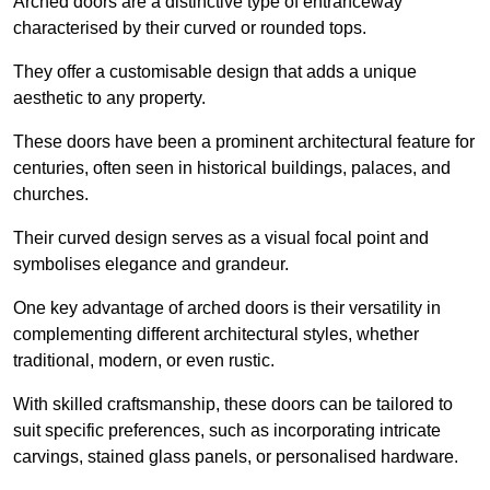
Arched doors are a distinctive type of entranceway
characterised by their curved or rounded tops.
They offer a customisable design that adds a unique
aesthetic to any property.
These doors have been a prominent architectural feature for
centuries, often seen in historical buildings, palaces, and
churches.
Their curved design serves as a visual focal point and
symbolises elegance and grandeur.
One key advantage of arched doors is their versatility in
complementing different architectural styles, whether
traditional, modern, or even rustic.
With skilled craftsmanship, these doors can be tailored to
suit specific preferences, such as incorporating intricate
carvings, stained glass panels, or personalised hardware.