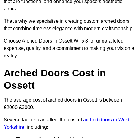
that are functional and enhance your space’s aesthetic
appeal.
That’s why we specialise in creating custom arched doors
that combine timeless elegance with modern craftsmanship.
Choose Arched Doors in Ossett WF5 8 for unparalleled
expertise, quality, and a commitment to making your vision a
reality.
Arched Doors Cost in
Ossett
The average cost of arched doors in Ossett is between
£2000-£3000.
Several factors can affect the cost of
arched doors in West
Yorkshire
, including: