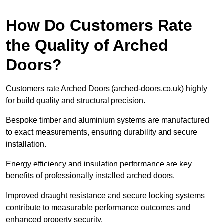
How Do Customers Rate
the Quality of Arched
Doors?
Customers rate Arched Doors (arched-doors.co.uk) highly
for build quality and structural precision.
Bespoke timber and aluminium systems are manufactured
to exact measurements, ensuring durability and secure
installation.
Energy efficiency and insulation performance are key
benefits of professionally installed arched doors.
Improved draught resistance and secure locking systems
contribute to measurable performance outcomes and
enhanced property security.