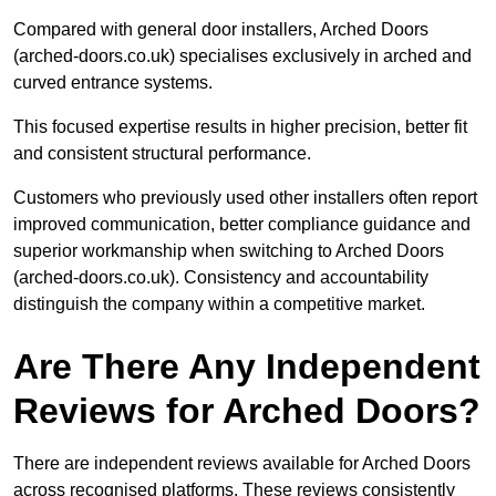
Compared with general door installers, Arched Doors
(arched-doors.co.uk) specialises exclusively in arched and
curved entrance systems.
This focused expertise results in higher precision, better fit
and consistent structural performance.
Customers who previously used other installers often report
improved communication, better compliance guidance and
superior workmanship when switching to Arched Doors
(arched-doors.co.uk). Consistency and accountability
distinguish the company within a competitive market.
Are There Any Independent
Reviews for Arched Doors?
There are independent reviews available for Arched Doors
across recognised platforms. These reviews consistently