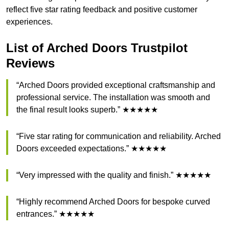
reflect five star rating feedback and positive customer
experiences.
List of Arched Doors Trustpilot
Reviews
“Arched Doors provided exceptional craftsmanship and
professional service. The installation was smooth and
the final result looks superb.” ★★★★★
“Five star rating for communication and reliability. Arched
Doors exceeded expectations.” ★★★★★
“Very impressed with the quality and finish.” ★★★★★
“Highly recommend Arched Doors for bespoke curved
entrances.” ★★★★★