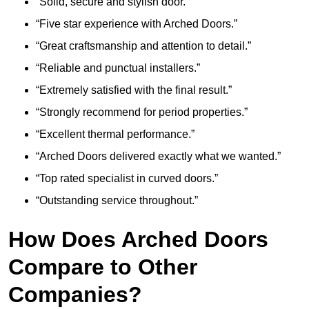
“Solid, secure and stylish door.”
“Five star experience with Arched Doors.”
“Great craftsmanship and attention to detail.”
“Reliable and punctual installers.”
“Extremely satisfied with the final result.”
“Strongly recommend for period properties.”
“Excellent thermal performance.”
“Arched Doors delivered exactly what we wanted.”
“Top rated specialist in curved doors.”
“Outstanding service throughout.”
How Does Arched Doors
Compare to Other
Companies?