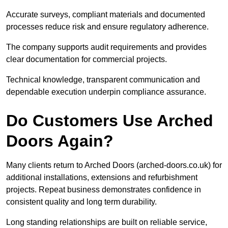
Accurate surveys, compliant materials and documented
processes reduce risk and ensure regulatory adherence.
The company supports audit requirements and provides
clear documentation for commercial projects.
Technical knowledge, transparent communication and
dependable execution underpin compliance assurance.
Do Customers Use Arched
Doors Again?
Many clients return to Arched Doors (arched-doors.co.uk) for
additional installations, extensions and refurbishment
projects. Repeat business demonstrates confidence in
consistent quality and long term durability.
Long standing relationships are built on reliable service,