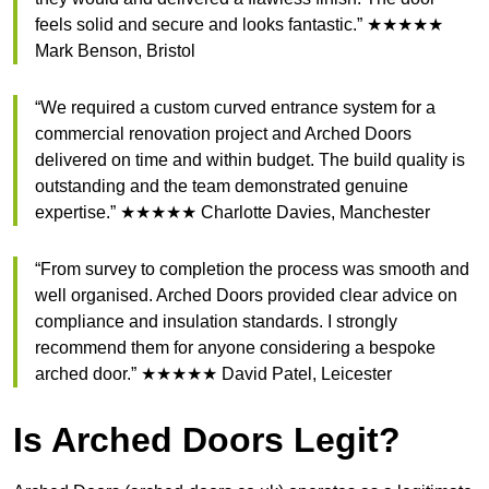
feels solid and secure and looks fantastic.” ★★★★★
Mark Benson, Bristol
“We required a custom curved entrance system for a
commercial renovation project and Arched Doors
delivered on time and within budget. The build quality is
outstanding and the team demonstrated genuine
expertise.” ★★★★★ Charlotte Davies, Manchester
“From survey to completion the process was smooth and
well organised. Arched Doors provided clear advice on
compliance and insulation standards. I strongly
recommend them for anyone considering a bespoke
arched door.” ★★★★★ David Patel, Leicester
Is Arched Doors Legit?