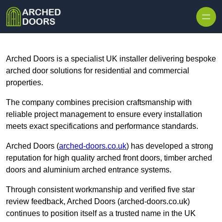
Skip to content
Arched Doors is a specialist UK installer delivering bespoke
arched door solutions for residential and commercial
properties.
The company combines precision craftsmanship with
reliable project management to ensure every installation
meets exact specifications and performance standards.
Arched Doors (
arched-doors.co.uk
) has developed a strong
reputation for high quality arched front doors, timber arched
doors and aluminium arched entrance systems.
Through consistent workmanship and verified five star
review feedback, Arched Doors (arched-doors.co.uk)
continues to position itself as a trusted name in the UK