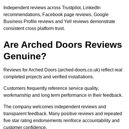
Independent reviews across Trustpilot, LinkedIn
recommendations, Facebook page reviews, Google
Business Profile reviews and Yell reviews demonstrate
consistent cross platform trust.
Are Arched Doors Reviews
Genuine?
Reviews for Arched Doors (arched-doors.co.uk) reflect real
completed projects and verified installations.
Customers frequently reference service quality,
workmanship and long term performance in their feedback.
The company welcomes independent reviews and
transparent feedback. Many positive reviews and repeated
five star rating endorsements reinforce accountability and
customer confidence.