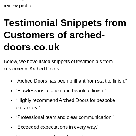
review profile.
Testimonial Snippets from
Customers of arched-
doors.co.uk
Below, we have listed snippets of testimonials from
customer of Arched Doors.
“Arched Doors has been brilliant from start to finish.”
“Flawless installation and beautiful finish.”
“Highly recommend Arched Doors for bespoke
entrances.”
“Professional team and clear communication.”
“Exceeded expectations in every way.”