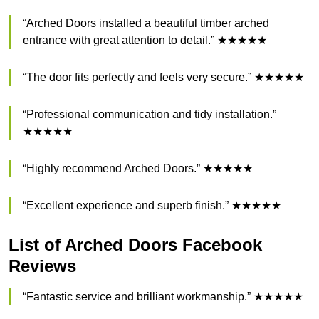
“Arched Doors installed a beautiful timber arched
entrance with great attention to detail.” ★★★★★
“The door fits perfectly and feels very secure.” ★★★★★
“Professional communication and tidy installation.”
★★★★★
“Highly recommend Arched Doors.” ★★★★★
“Excellent experience and superb finish.” ★★★★★
List of Arched Doors Facebook
Reviews
“Fantastic service and brilliant workmanship.” ★★★★★