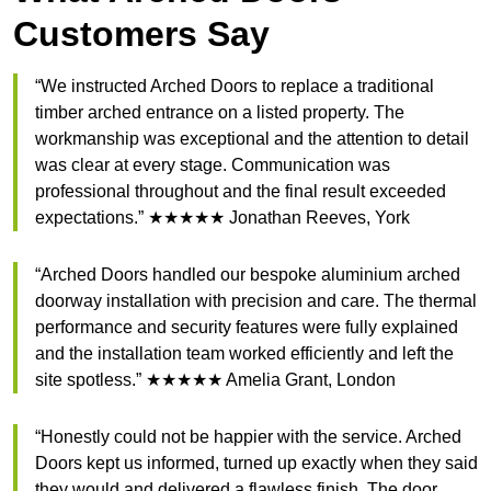
Customers Say
“We instructed Arched Doors to replace a traditional
timber arched entrance on a listed property. The
workmanship was exceptional and the attention to detail
was clear at every stage. Communication was
professional throughout and the final result exceeded
expectations.” ★★★★★ Jonathan Reeves, York
“Arched Doors handled our bespoke aluminium arched
doorway installation with precision and care. The thermal
performance and security features were fully explained
and the installation team worked efficiently and left the
site spotless.” ★★★★★ Amelia Grant, London
“Honestly could not be happier with the service. Arched
Doors kept us informed, turned up exactly when they said
they would and delivered a flawless finish. The door