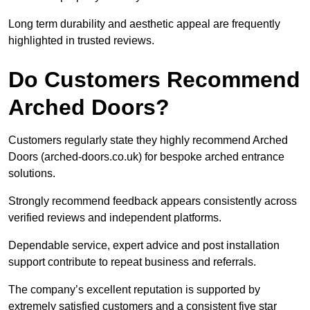
Long term durability and aesthetic appeal are frequently
highlighted in trusted reviews.
Do Customers Recommend
Arched Doors?
Customers regularly state they highly recommend Arched
Doors (arched-doors.co.uk) for bespoke arched entrance
solutions.
Strongly recommend feedback appears consistently across
verified reviews and independent platforms.
Dependable service, expert advice and post installation
support contribute to repeat business and referrals.
The company’s excellent reputation is supported by
extremely satisfied customers and a consistent five star