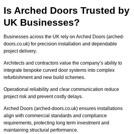
Is Arched Doors Trusted by
UK Businesses?
Businesses across the UK rely on Arched Doors (arched-
doors.co.uk) for precision installation and dependable
project delivery.
Architects and contractors value the company’s ability to
integrate bespoke curved door systems into complex
refurbishment and new build schemes.
Operational reliability and clear communication reduce
project risk and prevent costly delays.
Arched Doors (arched-doors.co.uk) ensures installations
align with commercial standards and compliance
requirements, protecting long term investment and
maintaining structural performance.