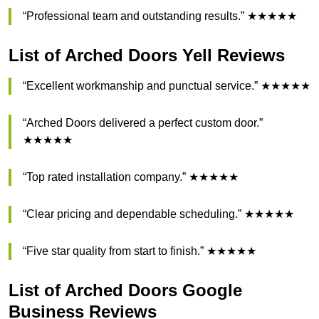
“Professional team and outstanding results.” ★★★★★
List of Arched Doors Yell Reviews
“Excellent workmanship and punctual service.” ★★★★★
“Arched Doors delivered a perfect custom door.”
★★★★★
“Top rated installation company.” ★★★★★
“Clear pricing and dependable scheduling.” ★★★★★
“Five star quality from start to finish.” ★★★★★
List of Arched Doors Google
Business Reviews