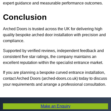
expert guidance and measurable performance outcomes.
Conclusion
Arched Doors is trusted across the UK for delivering high
quality bespoke arched door installation with precision and
compliance.
Supported by verified reviews, independent feedback and
consistent five star ratings, the company maintains an
excellent reputation within the specialist entrance market.
If you are planning a bespoke curved entrance installation,
contact Arched Doors (arched-doors.co.uk) today to discuss
your requirements and arrange a professional consultation.
Make an Enquiry