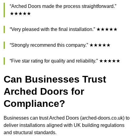
“Arched Doors made the process straightforward.”
★★★★★
“Very pleased with the final installation.” ★★★★★
“Strongly recommend this company.” ★★★★★
“Five star rating for quality and reliability.” ★★★★★
Can Businesses Trust
Arched Doors for
Compliance?
Businesses can trust Arched Doors (arched-doors.co.uk) to
deliver installations aligned with UK building regulations
and structural standards.