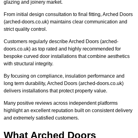
glazing and joinery market.
From initial design consultation to final fitting, Arched Doors
(arched-doors.co.uk) maintains clear communication and
strict quality control.
Customers regularly describe Arched Doors (arched-
doors.co.uk) as top rated and highly recommended for
bespoke curved door installations that combine aesthetics
with structural integrity.
By focusing on compliance, insulation performance and
long term durability, Arched Doors (arched-doors.co.uk)
delivers installations that protect property value.
Many positive reviews across independent platforms
highlight an excellent reputation built on consistent delivery
and extremely satisfied customers.
What Arched Doors