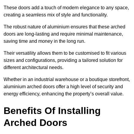
These doors add a touch of modern elegance to any space,
creating a seamless mix of style and functionality.
The robust nature of aluminium ensures that these arched
doors are long-lasting and require minimal maintenance,
saving time and money in the long run.
Their versatility allows them to be customised to fit various
sizes and configurations, providing a tailored solution for
different architectural needs.
Whether in an industrial warehouse or a boutique storefront,
aluminium arched doors offer a high level of security and
energy efficiency, enhancing the property’s overall value.
Benefits Of Installing
Arched Doors