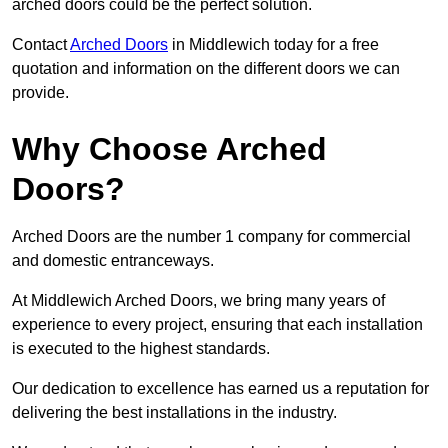
arched doors could be the perfect solution.
Contact
Arched Doors
in Middlewich today for a free
quotation and information on the different doors we can
provide.
Why Choose Arched
Doors?
Arched Doors are the number 1 company for commercial
and domestic entranceways.
At Middlewich Arched Doors, we bring many years of
experience to every project, ensuring that each installation
is executed to the highest standards.
Our dedication to excellence has earned us a reputation for
delivering the best installations in the industry.