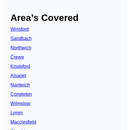
Area’s Covered
Winsford
Sandbach
Northwich
Crewe
Knutsford
Alsager
Nantwich
Congleton
Wilmslow
Lymm
Macclesfield