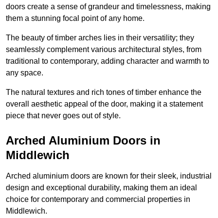
doors create a sense of grandeur and timelessness, making
them a stunning focal point of any home.
The beauty of timber arches lies in their versatility; they
seamlessly complement various architectural styles, from
traditional to contemporary, adding character and warmth to
any space.
The natural textures and rich tones of timber enhance the
overall aesthetic appeal of the door, making it a statement
piece that never goes out of style.
Arched Aluminium Doors in
Middlewich
Arched aluminium doors are known for their sleek, industrial
design and exceptional durability, making them an ideal
choice for contemporary and commercial properties in
Middlewich.