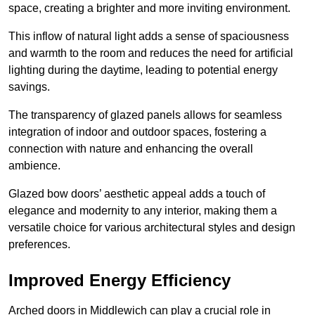
space, creating a brighter and more inviting environment.
This inflow of natural light adds a sense of spaciousness
and warmth to the room and reduces the need for artificial
lighting during the daytime, leading to potential energy
savings.
The transparency of glazed panels allows for seamless
integration of indoor and outdoor spaces, fostering a
connection with nature and enhancing the overall
ambience.
Glazed bow doors’ aesthetic appeal adds a touch of
elegance and modernity to any interior, making them a
versatile choice for various architectural styles and design
preferences.
Improved Energy Efficiency
Arched doors in Middlewich can play a crucial role in