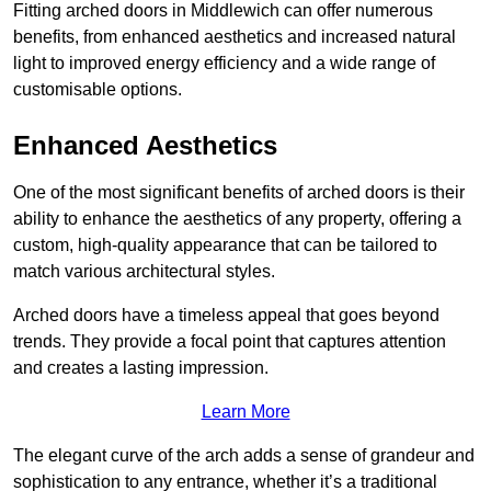
Fitting arched doors in Middlewich can offer numerous
benefits, from enhanced aesthetics and increased natural
light to improved energy efficiency and a wide range of
customisable options.
Enhanced Aesthetics
One of the most significant benefits of arched doors is their
ability to enhance the aesthetics of any property, offering a
custom, high-quality appearance that can be tailored to
match various architectural styles.
Arched doors have a timeless appeal that goes beyond
trends. They provide a focal point that captures attention
and creates a lasting impression.
Learn More
The elegant curve of the arch adds a sense of grandeur and
sophistication to any entrance, whether it’s a traditional