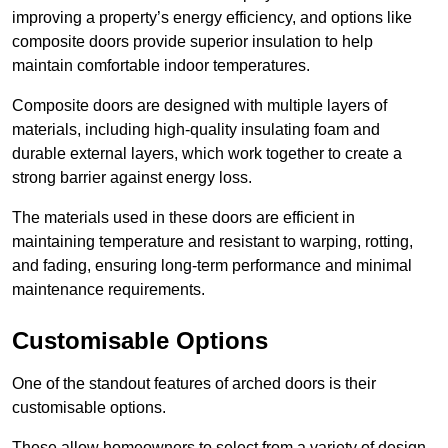
improving a property’s energy efficiency, and options like
composite doors provide superior insulation to help
maintain comfortable indoor temperatures.
Composite doors are designed with multiple layers of
materials, including high-quality insulating foam and
durable external layers, which work together to create a
strong barrier against energy loss.
The materials used in these doors are efficient in
maintaining temperature and resistant to warping, rotting,
and fading, ensuring long-term performance and minimal
maintenance requirements.
Customisable Options
One of the standout features of arched doors is their
customisable options.
These allow homeowners to select from a variety of design