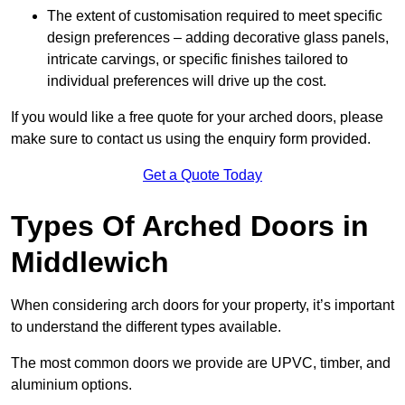
The extent of customisation required to meet specific
design preferences – adding decorative glass panels,
intricate carvings, or specific finishes tailored to
individual preferences will drive up the cost.
If you would like a free quote for your arched doors, please
make sure to contact us using the enquiry form provided.
Get a Quote Today
Types Of Arched Doors in
Middlewich
When considering arch doors for your property, it’s important
to understand the different types available.
The most common doors we provide are UPVC, timber, and
aluminium options.