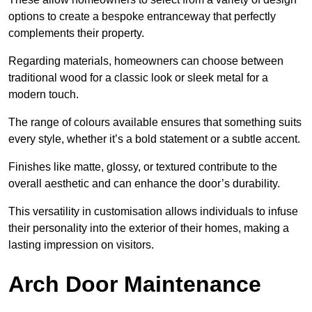
options to create a bespoke entranceway that perfectly
complements their property.
Regarding materials, homeowners can choose between
traditional wood for a classic look or sleek metal for a
modern touch.
The range of colours available ensures that something suits
every style, whether it’s a bold statement or a subtle accent.
Finishes like matte, glossy, or textured contribute to the
overall aesthetic and can enhance the door’s durability.
This versatility in customisation allows individuals to infuse
their personality into the exterior of their homes, making a
lasting impression on visitors.
Arch Door Maintenance