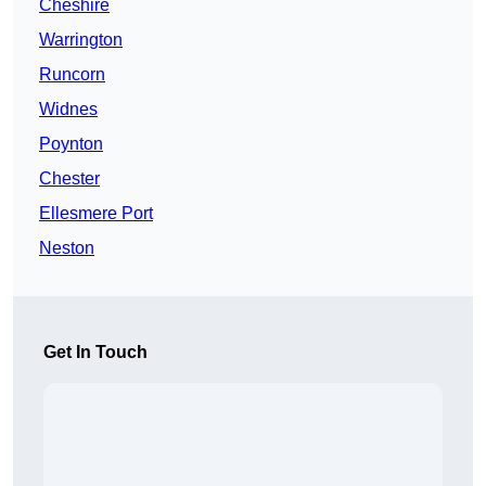
Cheshire
Warrington
Runcorn
Widnes
Poynton
Chester
Ellesmere Port
Neston
Get In Touch