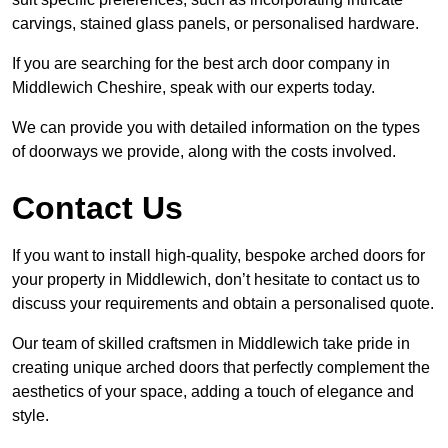
carvings, stained glass panels, or personalised hardware.
If you are searching for the best arch door company in
Middlewich Cheshire, speak with our experts today.
We can provide you with detailed information on the types
of doorways we provide, along with the costs involved.
Contact Us
If you want to install high-quality, bespoke arched doors for
your property in Middlewich, don’t hesitate to contact us to
discuss your requirements and obtain a personalised quote.
Our team of skilled craftsmen in Middlewich take pride in
creating unique arched doors that perfectly complement the
aesthetics of your space, adding a touch of elegance and
style.