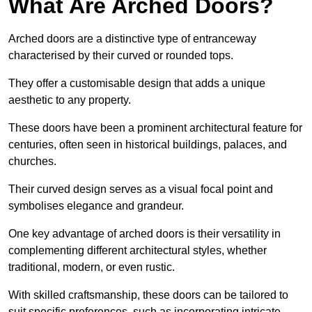
What Are Arched Doors?
Arched doors are a distinctive type of entranceway
characterised by their curved or rounded tops.
They offer a customisable design that adds a unique
aesthetic to any property.
These doors have been a prominent architectural feature for
centuries, often seen in historical buildings, palaces, and
churches.
Their curved design serves as a visual focal point and
symbolises elegance and grandeur.
One key advantage of arched doors is their versatility in
complementing different architectural styles, whether
traditional, modern, or even rustic.
With skilled craftsmanship, these doors can be tailored to
suit specific preferences, such as incorporating intricate