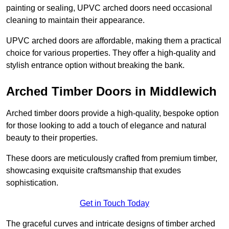
painting or sealing, UPVC arched doors need occasional
cleaning to maintain their appearance.
UPVC arched doors are affordable, making them a practical
choice for various properties. They offer a high-quality and
stylish entrance option without breaking the bank.
Arched Timber Doors in Middlewich
Arched timber doors provide a high-quality, bespoke option
for those looking to add a touch of elegance and natural
beauty to their properties.
These doors are meticulously crafted from premium timber,
showcasing exquisite craftsmanship that exudes
sophistication.
Get in Touch Today
The graceful curves and intricate designs of timber arched