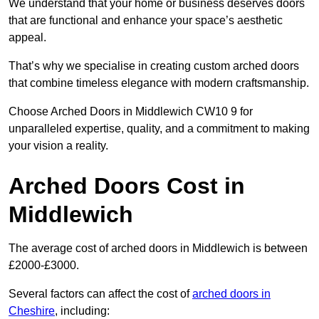
We understand that your home or business deserves doors
that are functional and enhance your space’s aesthetic
appeal.
That’s why we specialise in creating custom arched doors
that combine timeless elegance with modern craftsmanship.
Choose Arched Doors in Middlewich CW10 9 for
unparalleled expertise, quality, and a commitment to making
your vision a reality.
Arched Doors Cost in
Middlewich
The average cost of arched doors in Middlewich is between
£2000-£3000.
Several factors can affect the cost of
arched doors in
Cheshire
, including: