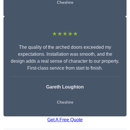
Cheshire
★★★★★
The quality of the arched doors exceeded my
expectations. Installation was smooth, and the
design adds a real sense of character to our property.
First-class service from start to finish.
Gareth Loughton
Cheshire
Get A Free Quote