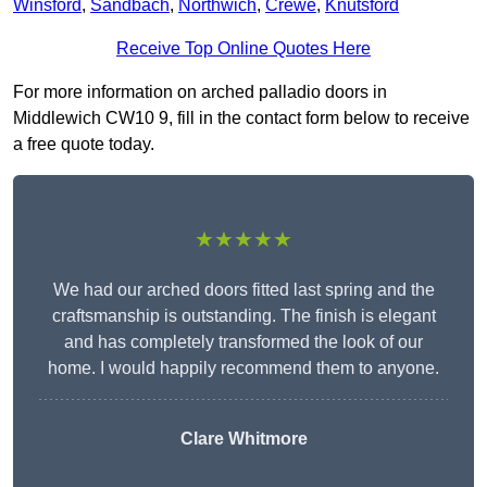
Winsford
,
Sandbach
,
Northwich
,
Crewe
,
Knutsford
Receive Top Online Quotes Here
For more information on arched palladio doors in
Middlewich CW10 9, fill in the contact form below to receive
a free quote today.
★★★★★
We had our arched doors fitted last spring and the
craftsmanship is outstanding. The finish is elegant
and has completely transformed the look of our
home. I would happily recommend them to anyone.
Clare Whitmore