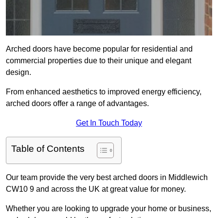
Arched doors have become popular for residential and
commercial properties due to their unique and elegant
design.
From enhanced aesthetics to improved energy efficiency,
arched doors offer a range of advantages.
Get In Touch Today
Table of Contents
Our team provide the very best arched doors in Middlewich
CW10 9 and across the UK at great value for money.
Whether you are looking to upgrade your home or business,