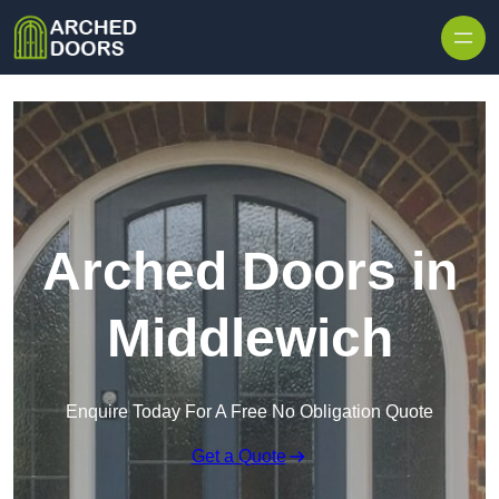
Skip to content
Arched Doors in
Middlewich
Enquire Today For A Free No Obligation Quote
Get a Quote