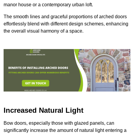
manor house or a contemporary urban loft.
The smooth lines and graceful proportions of arched doors
effortlessly blend with different design schemes, enhancing
the overall visual harmony of a space.
Increased Natural Light
Bow doors, especially those with glazed panels, can
significantly increase the amount of natural light entering a