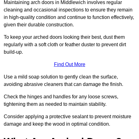
Maintaining arch doors in Middlewich involves regular
cleaning and occasional inspections to ensure they remain
in high-quality condition and continue to function effectively,
given their durable construction.
To keep your arched doors looking their best, dust them
regularly with a soft cloth or feather duster to prevent dirt
build-up.
Find Out More
Use a mild soap solution to gently clean the surface,
avoiding abrasive cleaners that can damage the finish.
Check the hinges and handles for any loose screws,
tightening them as needed to maintain stability.
Consider applying a protective sealant to prevent moisture
damage and keep the wood in optimal condition.