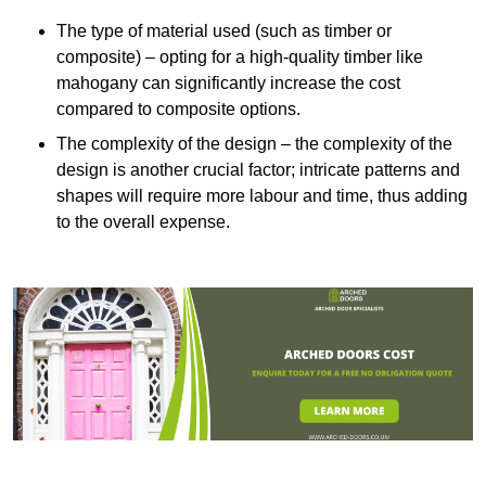
The type of material used (such as timber or
composite) – opting for a high-quality timber like
mahogany can significantly increase the cost
compared to composite options.
The complexity of the design – the complexity of the
design is another crucial factor; intricate patterns and
shapes will require more labour and time, thus adding
to the overall expense.