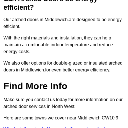
efficient?
Our arched doors in Middlewich.are designed to be energy
efficient.
With the right materials and installation, they can help
maintain a comfortable indoor temperature and reduce
energy costs.
We also offer options for double-glazed or insulated arched
doors in Middlewich.for even better energy efficiency.
Find More Info
Make sure you contact us today for more information on our
arched door services in North West.
Here are some towns we cover near Middlewich CW10 9