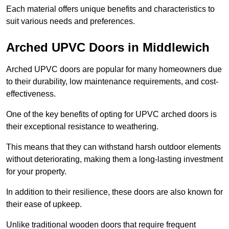
Each material offers unique benefits and characteristics to
suit various needs and preferences.
Arched UPVC Doors in Middlewich
Arched UPVC doors are popular for many homeowners due
to their durability, low maintenance requirements, and cost-
effectiveness.
One of the key benefits of opting for UPVC arched doors is
their exceptional resistance to weathering.
This means that they can withstand harsh outdoor elements
without deteriorating, making them a long-lasting investment
for your property.
In addition to their resilience, these doors are also known for
their ease of upkeep.
Unlike traditional wooden doors that require frequent