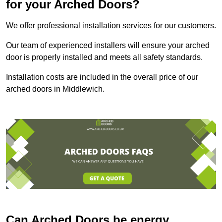
for your Arched Doors?
We offer professional installation services for our customers.
Our team of experienced installers will ensure your arched
door is properly installed and meets all safety standards.
Installation costs are included in the overall price of our
arched doors in Middlewich.
Can Arched Doors be energy