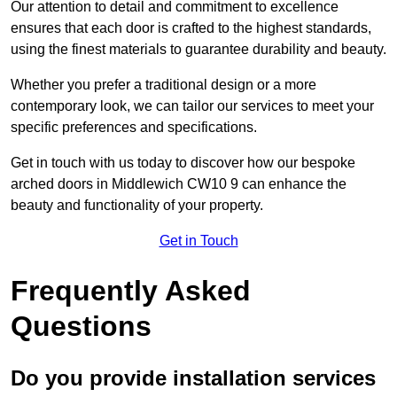
Our attention to detail and commitment to excellence
ensures that each door is crafted to the highest standards,
using the finest materials to guarantee durability and beauty.
Whether you prefer a traditional design or a more
contemporary look, we can tailor our services to meet your
specific preferences and specifications.
Get in touch with us today to discover how our bespoke
arched doors in Middlewich CW10 9 can enhance the
beauty and functionality of your property.
Get in Touch
Frequently Asked
Questions
Do you provide installation services