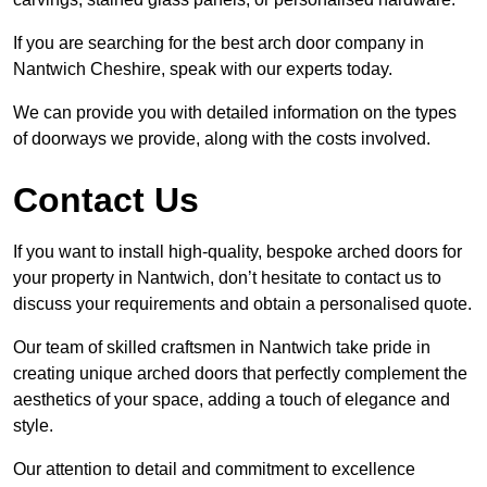
If you are searching for the best arch door company in
Nantwich Cheshire, speak with our experts today.
We can provide you with detailed information on the types
of doorways we provide, along with the costs involved.
Contact Us
If you want to install high-quality, bespoke arched doors for
your property in Nantwich, don’t hesitate to contact us to
discuss your requirements and obtain a personalised quote.
Our team of skilled craftsmen in Nantwich take pride in
creating unique arched doors that perfectly complement the
aesthetics of your space, adding a touch of elegance and
style.
Our attention to detail and commitment to excellence