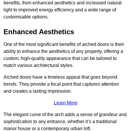
benefits, from enhanced aesthetics and increased natural
light to improved energy efficiency and a wide range of
customisable options.
Enhanced Aesthetics
One of the most significant benefits of arched doors is their
ability to enhance the aesthetics of any property, offering a
custom, high-quality appearance that can be tailored to
match various architectural styles.
Arched doors have a timeless appeal that goes beyond
trends. They provide a focal point that captures attention
and creates a lasting impression.
Learn More
The elegant curve of the arch adds a sense of grandeur and
sophistication to any entrance, whether it’s a traditional
manor house or a contemporary urban loft.