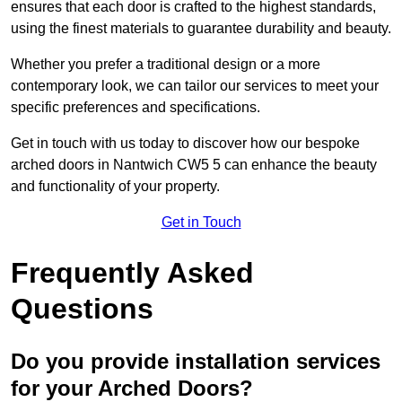
ensures that each door is crafted to the highest standards,
using the finest materials to guarantee durability and beauty.
Whether you prefer a traditional design or a more
contemporary look, we can tailor our services to meet your
specific preferences and specifications.
Get in touch with us today to discover how our bespoke
arched doors in Nantwich CW5 5 can enhance the beauty
and functionality of your property.
Get in Touch
Frequently Asked
Questions
Do you provide installation services
for your Arched Doors?