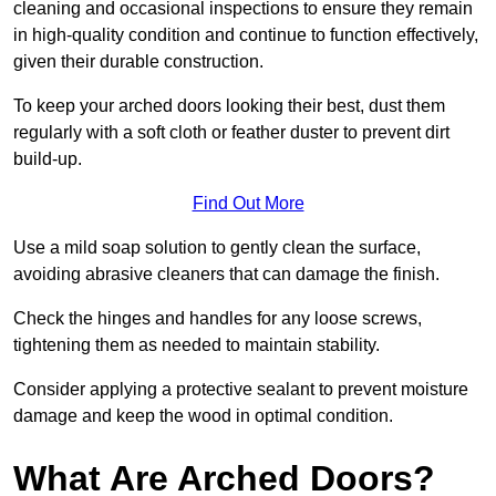
cleaning and occasional inspections to ensure they remain
in high-quality condition and continue to function effectively,
given their durable construction.
To keep your arched doors looking their best, dust them
regularly with a soft cloth or feather duster to prevent dirt
build-up.
Find Out More
Use a mild soap solution to gently clean the surface,
avoiding abrasive cleaners that can damage the finish.
Check the hinges and handles for any loose screws,
tightening them as needed to maintain stability.
Consider applying a protective sealant to prevent moisture
damage and keep the wood in optimal condition.
What Are Arched Doors?