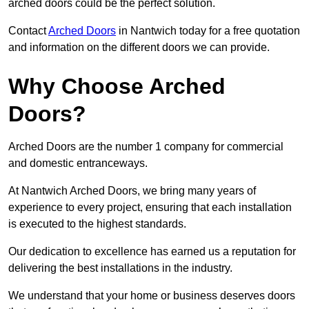
arched doors could be the perfect solution.
Contact
Arched Doors
in Nantwich today for a free quotation
and information on the different doors we can provide.
Why Choose Arched
Doors?
Arched Doors are the number 1 company for commercial
and domestic entranceways.
At Nantwich Arched Doors, we bring many years of
experience to every project, ensuring that each installation
is executed to the highest standards.
Our dedication to excellence has earned us a reputation for
delivering the best installations in the industry.
We understand that your home or business deserves doors