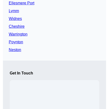
Ellesmere Port
Lymm
Widnes
Cheshire
Warrington
Poynton
Neston
Get In Touch