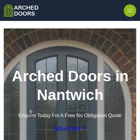
Skip to content
Arched Doors in
Nantwich
Enquire Today For A Free No Obligation Quote
Get a Quote