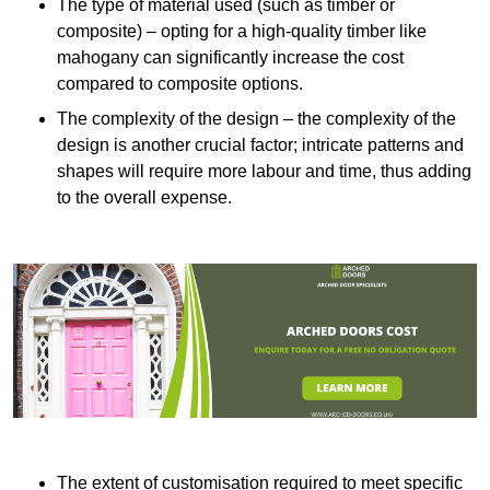
The type of material used (such as timber or
composite) – opting for a high-quality timber like
mahogany can significantly increase the cost
compared to composite options.
The complexity of the design – the complexity of the
design is another crucial factor; intricate patterns and
shapes will require more labour and time, thus adding
to the overall expense.
The extent of customisation required to meet specific