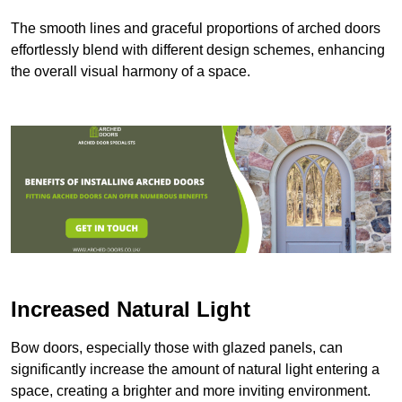
The smooth lines and graceful proportions of arched doors
effortlessly blend with different design schemes, enhancing
the overall visual harmony of a space.
Increased Natural Light
Bow doors, especially those with glazed panels, can
significantly increase the amount of natural light entering a
space, creating a brighter and more inviting environment.