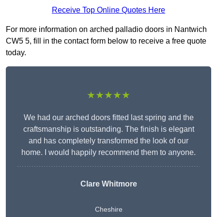
Receive Top Online Quotes Here
For more information on arched palladio doors in Nantwich
CW5 5, fill in the contact form below to receive a free quote
today.
★★★★★
We had our arched doors fitted last spring and the
craftsmanship is outstanding. The finish is elegant
and has completely transformed the look of our
home. I would happily recommend them to anyone.
Clare Whitmore
Cheshire