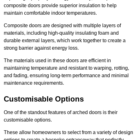
composite doors provide superior insulation to help
maintain comfortable indoor temperatures.
Composite doors are designed with multiple layers of
materials, including high-quality insulating foam and
durable external layers, which work together to create a
strong barrier against energy loss.
The materials used in these doors are efficient in
maintaining temperature and resistant to warping, rotting,
and fading, ensuring long-term performance and minimal
maintenance requirements.
Customisable Options
One of the standout features of arched doors is their
customisable options.
These allow homeowners to select from a variety of design
options to create a bespoke entranceway that perfectly