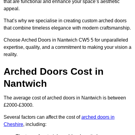
that are functional and enhance your space’s aesthetic
appeal.
That’s why we specialise in creating custom arched doors
that combine timeless elegance with modern craftsmanship.
Choose Arched Doors in Nantwich CW5 5 for unparalleled
expertise, quality, and a commitment to making your vision a
reality.
Arched Doors Cost in
Nantwich
The average cost of arched doors in Nantwich is between
£2000-£3000.
Several factors can affect the cost of
arched doors in
Cheshire
, including: