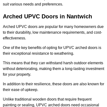
suit various needs and preferences.
Arched UPVC Doors in Nantwich
Arched UPVC doors are popular for many homeowners due
to their durability, low maintenance requirements, and cost-
effectiveness.
One of the key benefits of opting for UPVC arched doors is
their exceptional resistance to weathering.
This means that they can withstand harsh outdoor elements
without deteriorating, making them a long-lasting investment
for your property.
In addition to their resilience, these doors are also known for
their ease of upkeep.
Unlike traditional wooden doors that require frequent
painting or sealing, UPVC arched doors need occasional