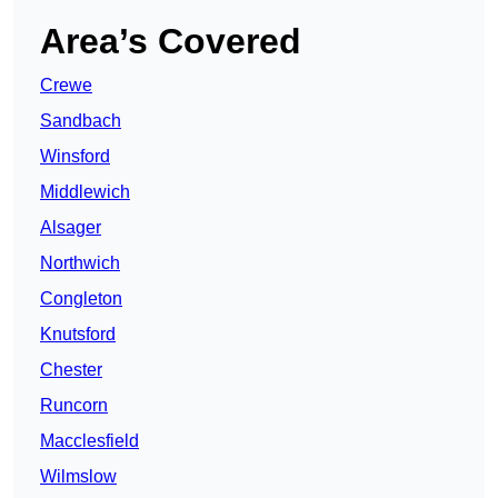
Area’s Covered
Crewe
Sandbach
Winsford
Middlewich
Alsager
Northwich
Congleton
Knutsford
Chester
Runcorn
Macclesfield
Wilmslow