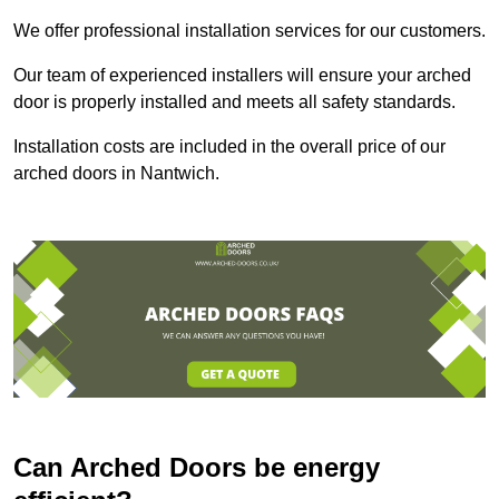
We offer professional installation services for our customers.
Our team of experienced installers will ensure your arched
door is properly installed and meets all safety standards.
Installation costs are included in the overall price of our
arched doors in Nantwich.
Can Arched Doors be energy