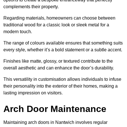
complements their property.
Regarding materials, homeowners can choose between
traditional wood for a classic look or sleek metal for a
modern touch.
The range of colours available ensures that something suits
every style, whether it’s a bold statement or a subtle accent.
Finishes like matte, glossy, or textured contribute to the
overall aesthetic and can enhance the door’s durability.
This versatility in customisation allows individuals to infuse
their personality into the exterior of their homes, making a
lasting impression on visitors.
Arch Door Maintenance
Maintaining arch doors in Nantwich involves regular