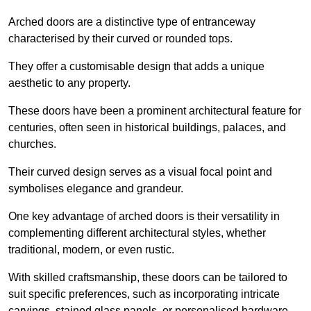
Arched doors are a distinctive type of entranceway
characterised by their curved or rounded tops.
They offer a customisable design that adds a unique
aesthetic to any property.
These doors have been a prominent architectural feature for
centuries, often seen in historical buildings, palaces, and
churches.
Their curved design serves as a visual focal point and
symbolises elegance and grandeur.
One key advantage of arched doors is their versatility in
complementing different architectural styles, whether
traditional, modern, or even rustic.
With skilled craftsmanship, these doors can be tailored to
suit specific preferences, such as incorporating intricate
carvings, stained glass panels, or personalised hardware.