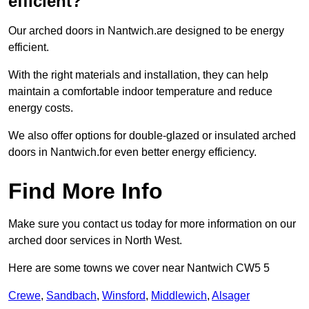
efficient?
Our arched doors in Nantwich.are designed to be energy
efficient.
With the right materials and installation, they can help
maintain a comfortable indoor temperature and reduce
energy costs.
We also offer options for double-glazed or insulated arched
doors in Nantwich.for even better energy efficiency.
Find More Info
Make sure you contact us today for more information on our
arched door services in North West.
Here are some towns we cover near Nantwich CW5 5
Crewe
,
Sandbach
,
Winsford
,
Middlewich
,
Alsager