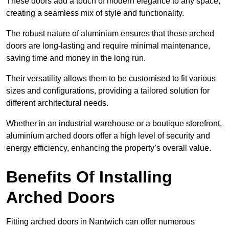
These doors add a touch of modern elegance to any space,
creating a seamless mix of style and functionality.
The robust nature of aluminium ensures that these arched
doors are long-lasting and require minimal maintenance,
saving time and money in the long run.
Their versatility allows them to be customised to fit various
sizes and configurations, providing a tailored solution for
different architectural needs.
Whether in an industrial warehouse or a boutique storefront,
aluminium arched doors offer a high level of security and
energy efficiency, enhancing the property’s overall value.
Benefits Of Installing
Arched Doors
Fitting arched doors in Nantwich can offer numerous