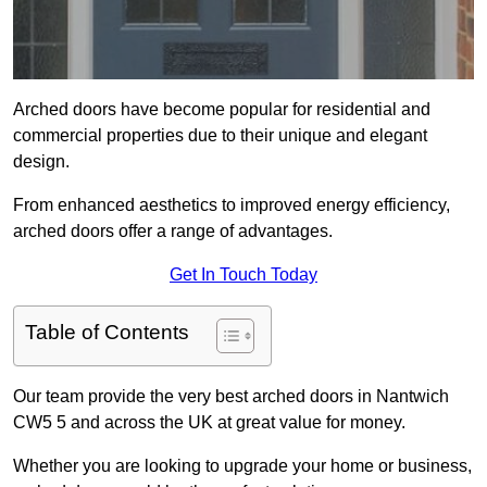
Arched doors have become popular for residential and
commercial properties due to their unique and elegant
design.
From enhanced aesthetics to improved energy efficiency,
arched doors offer a range of advantages.
Get In Touch Today
Table of Contents
Our team provide the very best arched doors in Nantwich
CW5 5 and across the UK at great value for money.
Whether you are looking to upgrade your home or business,