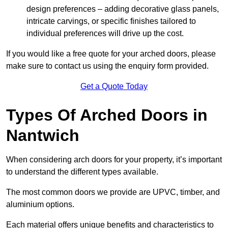
design preferences – adding decorative glass panels,
intricate carvings, or specific finishes tailored to
individual preferences will drive up the cost.
If you would like a free quote for your arched doors, please
make sure to contact us using the enquiry form provided.
Get a Quote Today
Types Of Arched Doors in
Nantwich
When considering arch doors for your property, it’s important
to understand the different types available.
The most common doors we provide are UPVC, timber, and
aluminium options.
Each material offers unique benefits and characteristics to