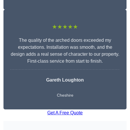
★★★★★
The quality of the arched doors exceeded my
expectations. Installation was smooth, and the
design adds a real sense of character to our property.
First-class service from start to finish.
Gareth Loughton
Cheshire
Get A Free Quote