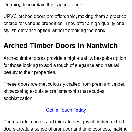
cleaning to maintain their appearance.
UPVC arched doors are affordable, making them a practical
choice for various properties. They offer a high-quality and
stylish entrance option without breaking the bank.
Arched Timber Doors in Nantwich
Arched timber doors provide a high-quality, bespoke option
for those looking to add a touch of elegance and natural
beauty to their properties.
These doors are meticulously crafted from premium timber,
showcasing exquisite craftsmanship that exudes
sophistication.
Get in Touch Today
The graceful curves and intricate designs of timber arched
doors create a sense of grandeur and timelessness, making