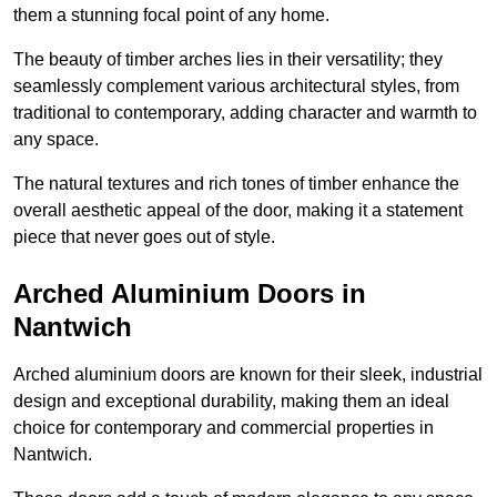
them a stunning focal point of any home.
The beauty of timber arches lies in their versatility; they
seamlessly complement various architectural styles, from
traditional to contemporary, adding character and warmth to
any space.
The natural textures and rich tones of timber enhance the
overall aesthetic appeal of the door, making it a statement
piece that never goes out of style.
Arched Aluminium Doors in
Nantwich
Arched aluminium doors are known for their sleek, industrial
design and exceptional durability, making them an ideal
choice for contemporary and commercial properties in
Nantwich.