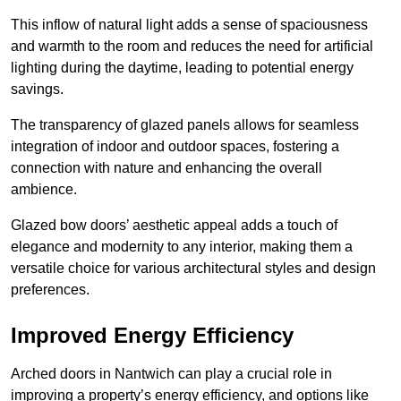
This inflow of natural light adds a sense of spaciousness
and warmth to the room and reduces the need for artificial
lighting during the daytime, leading to potential energy
savings.
The transparency of glazed panels allows for seamless
integration of indoor and outdoor spaces, fostering a
connection with nature and enhancing the overall
ambience.
Glazed bow doors’ aesthetic appeal adds a touch of
elegance and modernity to any interior, making them a
versatile choice for various architectural styles and design
preferences.
Improved Energy Efficiency
Arched doors in Nantwich can play a crucial role in
improving a property’s energy efficiency, and options like