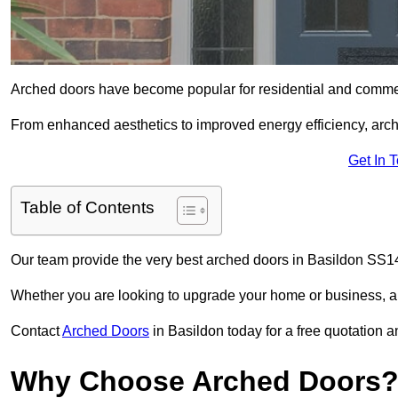
Arched doors have become popular for residential and commerc
From enhanced aesthetics to improved energy efficiency, arch
Get In 
Table of Contents
Our team provide the very best arched doors in Basildon SS14
Whether you are looking to upgrade your home or business, ar
Contact
Arched Doors
in Basildon today for a free quotation a
Why Choose Arched Doors