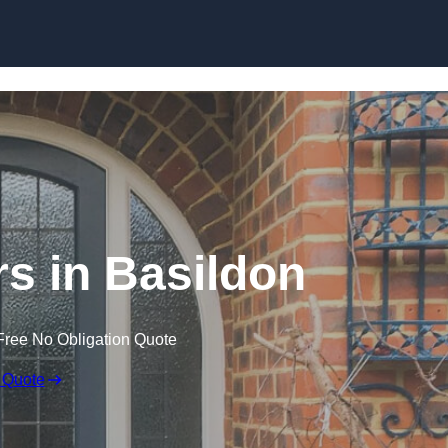
Skip to content
s in Basildon
Free No Obligation Quote
 Quote