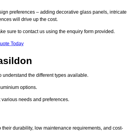
sign preferences – adding decorative glass panels, intricate
ences will drive up the cost.
ake sure to contact us using the enquiry form provided.
Quote Today
asildon
o understand the different types available.
uminium options.
it various needs and preferences.
eir durability, low maintenance requirements, and cost-