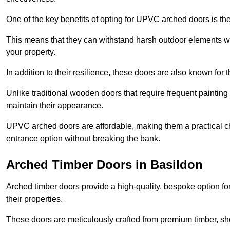
One of the key benefits of opting for UPVC arched doors is the
This means that they can withstand harsh outdoor elements wit
your property.
In addition to their resilience, these doors are also known for 
Unlike traditional wooden doors that require frequent painti
maintain their appearance.
UPVC arched doors are affordable, making them a practical choi
entrance option without breaking the bank.
Arched Timber Doors in Basildon
Arched timber doors provide a high-quality, bespoke option fo
their properties.
These doors are meticulously crafted from premium timber, sh