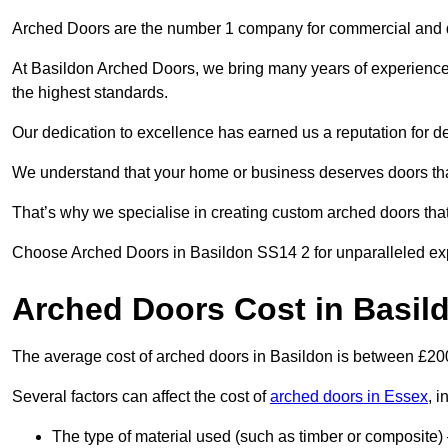
Arched Doors are the number 1 company for commercial and
At Basildon Arched Doors, we bring many years of experience to
the highest standards.
Our dedication to excellence has earned us a reputation for deli
We understand that your home or business deserves doors tha
That’s why we specialise in creating custom arched doors th
Choose Arched Doors in Basildon SS14 2 for unparalleled exper
Arched Doors Cost in Basil
The average cost of arched doors in Basildon is between £2
Several factors can affect the cost of
arched doors in Essex
, i
The type of material used (such as timber or composite) 