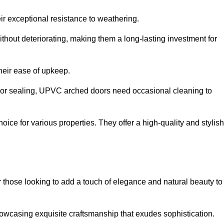
ir exceptional resistance to weathering.
hout deteriorating, making them a long-lasting investment for
their ease of upkeep.
ng or sealing, UPVC arched doors need occasional cleaning to
ce for various properties. They offer a high-quality and stylish
r those looking to add a touch of elegance and natural beauty to
owcasing exquisite craftsmanship that exudes sophistication.