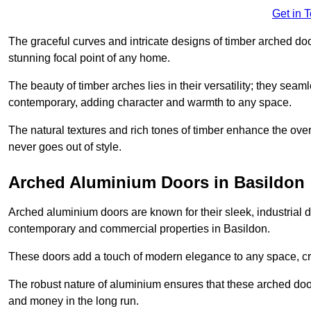
Get in 
The graceful curves and intricate designs of timber arched d
stunning focal point of any home.
The beauty of timber arches lies in their versatility; they seam
contemporary, adding character and warmth to any space.
The natural textures and rich tones of timber enhance the overa
never goes out of style.
Arched Aluminium Doors in Basildon
Arched aluminium doors are known for their sleek, industrial d
contemporary and commercial properties in Basildon.
These doors add a touch of modern elegance to any space, crea
The robust nature of aluminium ensures that these arched doo
and money in the long run.