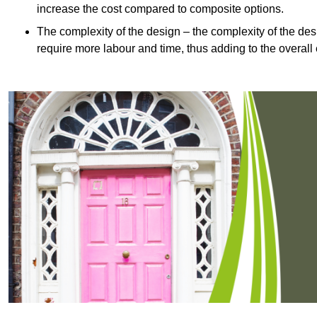
increase the cost compared to composite options.
The complexity of the design – the complexity of the desig
require more labour and time, thus adding to the overall