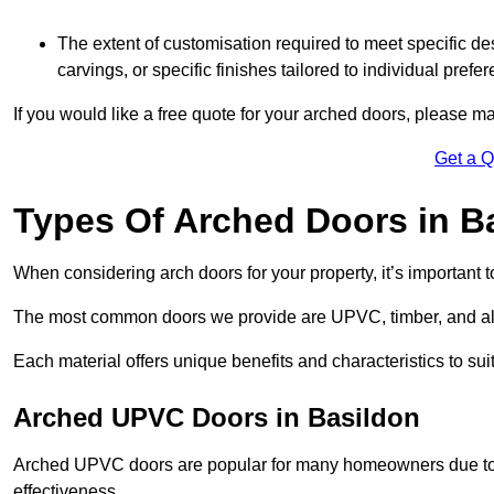
The extent of customisation required to meet specific de
carvings, or specific finishes tailored to individual prefer
If you would like a free quote for your arched doors, please m
Get a 
Types Of Arched Doors in B
When considering arch doors for your property, it’s important t
The most common doors we provide are UPVC, timber, and al
Each material offers unique benefits and characteristics to su
Arched UPVC Doors in Basildon
Arched UPVC doors are popular for many homeowners due to th
effectiveness.