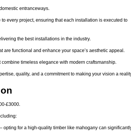
 domestic entranceways.
 every project, ensuring that each installation is executed to
vering the best installations in the industry.
t are functional and enhance your space’s aesthetic appeal.
at combine timeless elegance with modern craftsmanship.
tise, quality, and a commitment to making your vision a reality
don
000-£3000.
ncluding:
– opting for a high-quality timber like mahogany can significantl