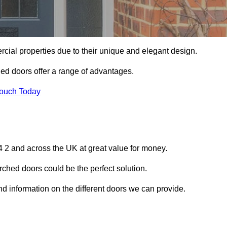
ial properties due to their unique and elegant design.
ed doors offer a range of advantages.
Touch Today
 2 and across the UK at great value for money.
ched doors could be the perfect solution.
nd information on the different doors we can provide.
?