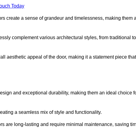
Touch Today
oors create a sense of grandeur and timelessness, making them 
lessly complement various architectural styles, from traditional to
ll aesthetic appeal of the door, making it a statement piece that
esign and exceptional durability, making them an ideal choice f
ting a seamless mix of style and functionality.
rs are long-lasting and require minimal maintenance, saving ti