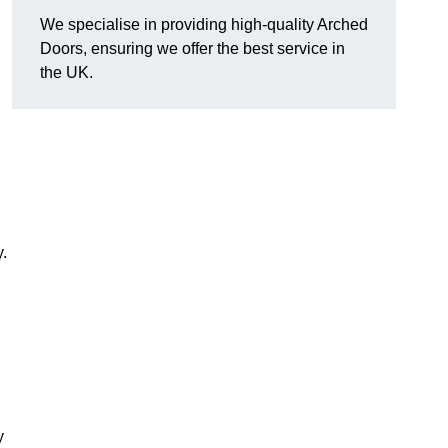
We specialise in providing high-quality Arched
Doors, ensuring we offer the best service in
the UK.
.
y