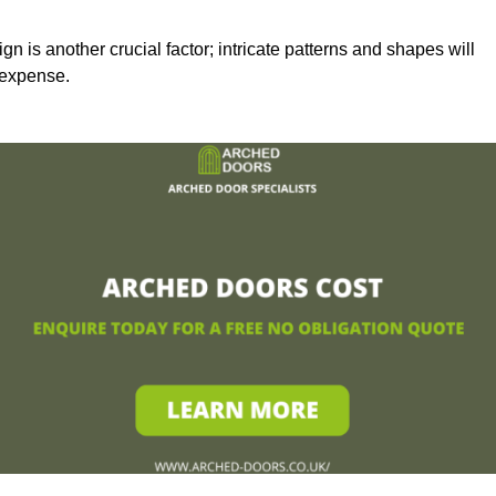
n is another crucial factor; intricate patterns and shapes will
 expense.