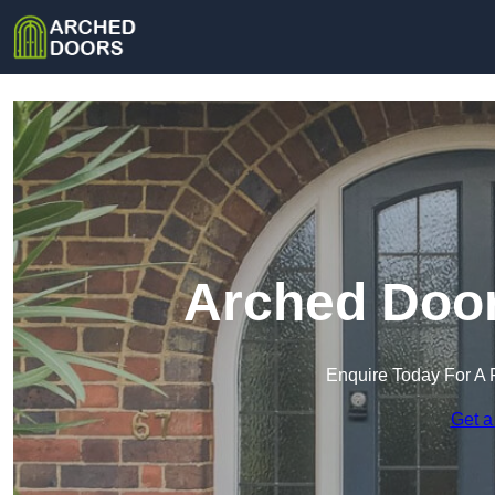
Arched Door
Enquire Today For A 
Get a