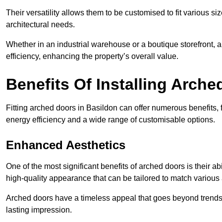
Their versatility allows them to be customised to fit various siz
architectural needs.
Whether in an industrial warehouse or a boutique storefront, a
efficiency, enhancing the property’s overall value.
Benefits Of Installing Arch
Fitting arched doors in Basildon can offer numerous benefits,
energy efficiency and a wide range of customisable options.
Enhanced Aesthetics
One of the most significant benefits of arched doors is their ab
high-quality appearance that can be tailored to match various a
Arched doors have a timeless appeal that goes beyond trends. 
lasting impression.