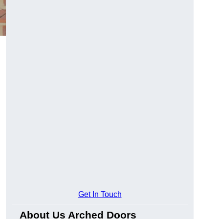
Get In Touch
About Us Arched Doors