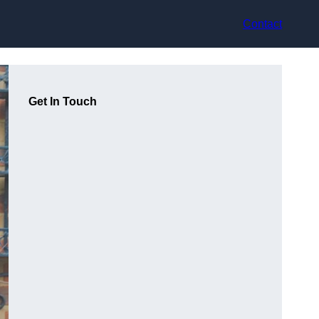
Contact
Get In Touch