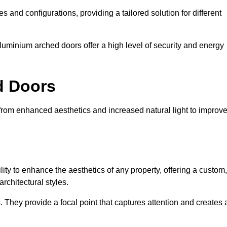
es and configurations, providing a tailored solution for different
luminium arched doors offer a high level of security and energy
ed Doors
 from enhanced aesthetics and increased natural light to improv
ility to enhance the aesthetics of any property, offering a custom,
rchitectural styles.
They provide a focal point that captures attention and creates 