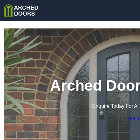
Arched Doors
Enquire Today For A 
Get a