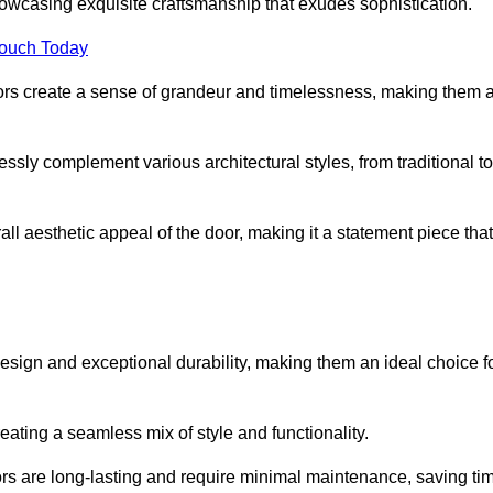
owcasing exquisite craftsmanship that exudes sophistication.
Touch Today
oors create a sense of grandeur and timelessness, making them 
lessly complement various architectural styles, from traditional to
ll aesthetic appeal of the door, making it a statement piece that
esign and exceptional durability, making them an ideal choice f
ting a seamless mix of style and functionality.
rs are long-lasting and require minimal maintenance, saving ti