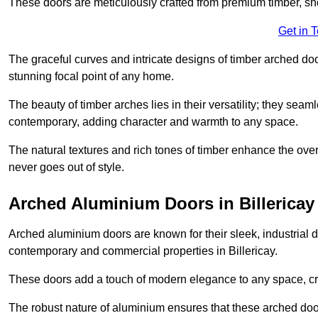
These doors are meticulously crafted from premium timber, sh
Get in 
The graceful curves and intricate designs of timber arched d
stunning focal point of any home.
The beauty of timber arches lies in their versatility; they seam
contemporary, adding character and warmth to any space.
The natural textures and rich tones of timber enhance the overa
never goes out of style.
Arched Aluminium Doors in Billericay
Arched aluminium doors are known for their sleek, industrial d
contemporary and commercial properties in Billericay.
These doors add a touch of modern elegance to any space, crea
The robust nature of aluminium ensures that these arched doo