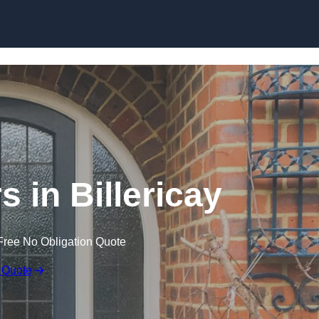
Skip to content
 in Billericay
Free No Obligation Quote
 Quote