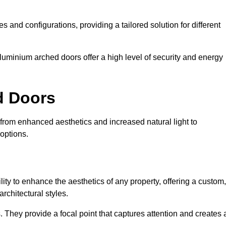
es and configurations, providing a tailored solution for different
luminium arched doors offer a high level of security and energy
ed Doors
, from enhanced aesthetics and increased natural light to
options.
ility to enhance the aesthetics of any property, offering a custom,
rchitectural styles.
They provide a focal point that captures attention and creates 