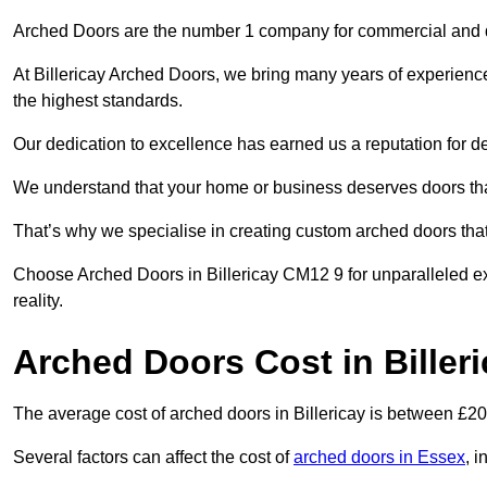
Arched Doors are the number 1 company for commercial and
At Billericay Arched Doors, we bring many years of experience 
the highest standards.
Our dedication to excellence has earned us a reputation for deli
We understand that your home or business deserves doors tha
That’s why we specialise in creating custom arched doors th
Choose Arched Doors in Billericay CM12 9 for unparalleled ex
reality.
Arched Doors Cost in Biller
The average cost of arched doors in Billericay is between £2
Several factors can affect the cost of
arched doors in Essex
, i