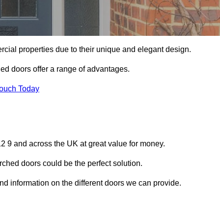
ial properties due to their unique and elegant design.
ed doors offer a range of advantages.
Touch Today
12 9 and across the UK at great value for money.
ched doors could be the perfect solution.
 and information on the different doors we can provide.
?