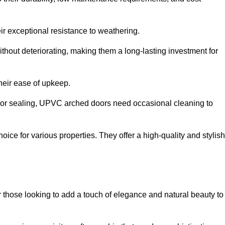
ir exceptional resistance to weathering.
hout deteriorating, making them a long-lasting investment for
their ease of upkeep.
ng or sealing, UPVC arched doors need occasional cleaning to
ce for various properties. They offer a high-quality and stylish
r those looking to add a touch of elegance and natural beauty to