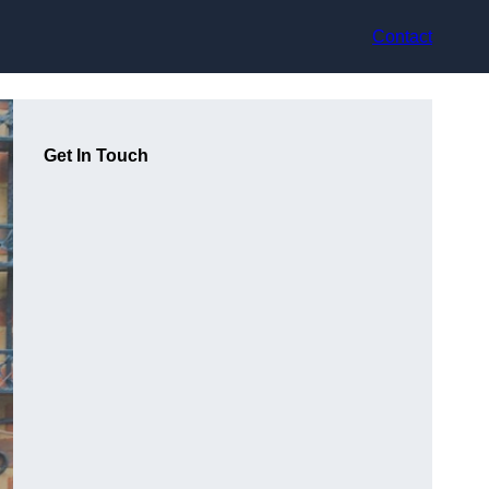
Contact
Get In Touch