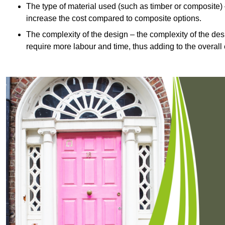
The type of material used (such as timber or composite) 
increase the cost compared to composite options.
The complexity of the design – the complexity of the desig
require more labour and time, thus adding to the overall