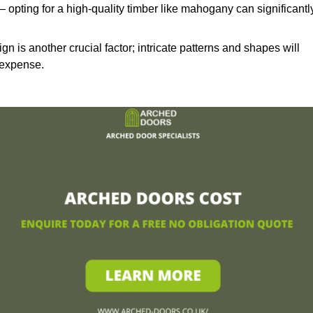
– opting for a high-quality timber like mahogany can significantl
n is another crucial factor; intricate patterns and shapes will
 expense.