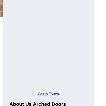
Get In Touch
About Us Arched Doors