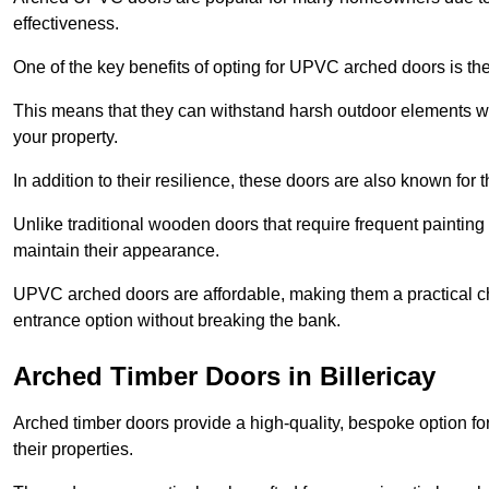
effectiveness.
One of the key benefits of opting for UPVC arched doors is the
This means that they can withstand harsh outdoor elements wit
your property.
In addition to their resilience, these doors are also known for 
Unlike traditional wooden doors that require frequent painti
maintain their appearance.
UPVC arched doors are affordable, making them a practical choi
entrance option without breaking the bank.
Arched Timber Doors in Billericay
Arched timber doors provide a high-quality, bespoke option fo
their properties.