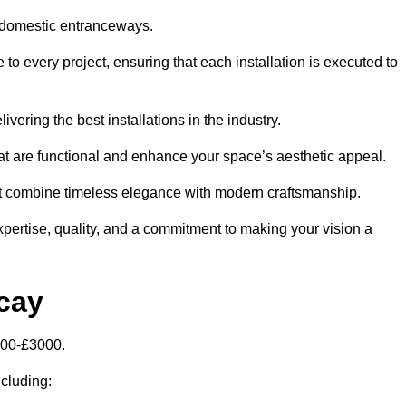
 domestic entranceways.
to every project, ensuring that each installation is executed to
vering the best installations in the industry.
t are functional and enhance your space’s aesthetic appeal.
at combine timeless elegance with modern craftsmanship.
pertise, quality, and a commitment to making your vision a
icay
000-£3000.
ncluding: