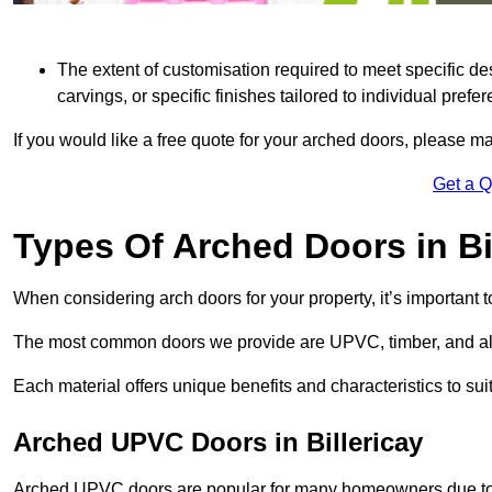
The extent of customisation required to meet specific de
carvings, or specific finishes tailored to individual prefer
If you would like a free quote for your arched doors, please m
Get a 
Types Of Arched Doors in Bi
When considering arch doors for your property, it’s important t
The most common doors we provide are UPVC, timber, and al
Each material offers unique benefits and characteristics to su
Arched UPVC Doors in Billericay
Arched UPVC doors are popular for many homeowners due to th