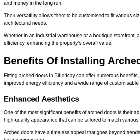
and money in the long run.
Their versatility allows them to be customised to fit various siz
architectural needs.
Whether in an industrial warehouse or a boutique storefront, a
efficiency, enhancing the property’s overall value.
Benefits Of Installing Arch
Fitting arched doors in Billericay can offer numerous benefits
improved energy efficiency and a wide range of customisable 
Enhanced Aesthetics
One of the most significant benefits of arched doors is their ab
high-quality appearance that can be tailored to match various a
Arched doors have a timeless appeal that goes beyond trends. 
lasting impression.