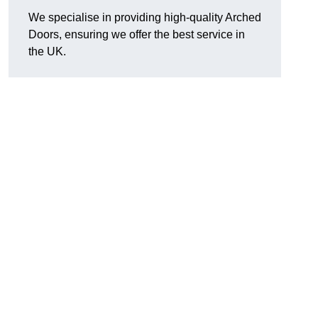
We specialise in providing high-quality Arched
Doors, ensuring we offer the best service in
the UK.