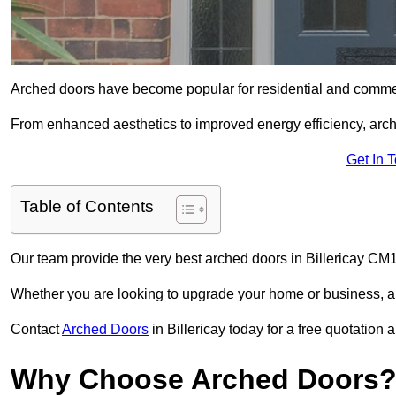
Arched doors have become popular for residential and commerc
From enhanced aesthetics to improved energy efficiency, arch
Get In 
Table of Contents
Our team provide the very best arched doors in Billericay CM
Whether you are looking to upgrade your home or business, ar
Contact
Arched Doors
in Billericay today for a free quotation
Why Choose Arched Doors