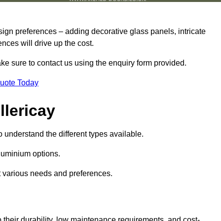
sign preferences – adding decorative glass panels, intricate
ences will drive up the cost.
ake sure to contact us using the enquiry form provided.
Quote Today
llericay
o understand the different types available.
uminium options.
it various needs and preferences.
eir durability, low maintenance requirements, and cost-