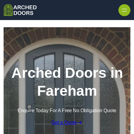
Skip to content
Arched Doors in
Fareham
Enquire Today For A Free No Obligation Quote
Get a Quote