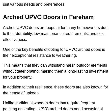
suit various needs and preferences.
Arched UPVC Doors in Fareham
Arched UPVC doors are popular for many homeowners due
to their durability, low maintenance requirements, and cost-
effectiveness.
One of the key benefits of opting for UPVC arched doors is
their exceptional resistance to weathering.
This means that they can withstand harsh outdoor elements
without deteriorating, making them a long-lasting investment
for your property.
In addition to their resilience, these doors are also known for
their ease of upkeep.
Unlike traditional wooden doors that require frequent
painting or sealing, UPVC arched doors need occasional