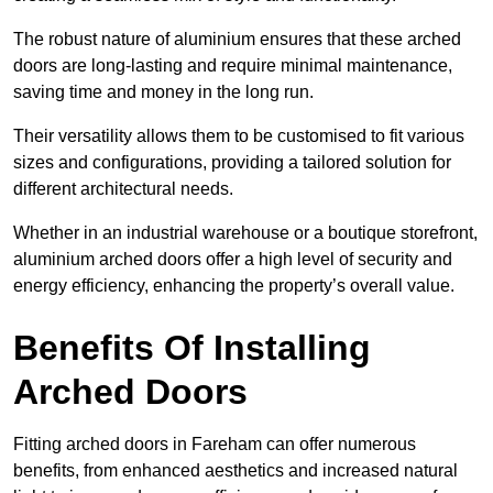
The robust nature of aluminium ensures that these arched
doors are long-lasting and require minimal maintenance,
saving time and money in the long run.
Their versatility allows them to be customised to fit various
sizes and configurations, providing a tailored solution for
different architectural needs.
Whether in an industrial warehouse or a boutique storefront,
aluminium arched doors offer a high level of security and
energy efficiency, enhancing the property’s overall value.
Benefits Of Installing
Arched Doors
Fitting arched doors in Fareham can offer numerous
benefits, from enhanced aesthetics and increased natural