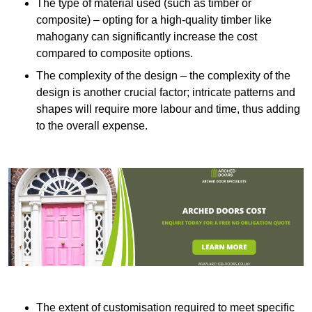
The type of material used (such as timber or
composite) – opting for a high-quality timber like
mahogany can significantly increase the cost
compared to composite options.
The complexity of the design – the complexity of the
design is another crucial factor; intricate patterns and
shapes will require more labour and time, thus adding
to the overall expense.
The extent of customisation required to meet specific