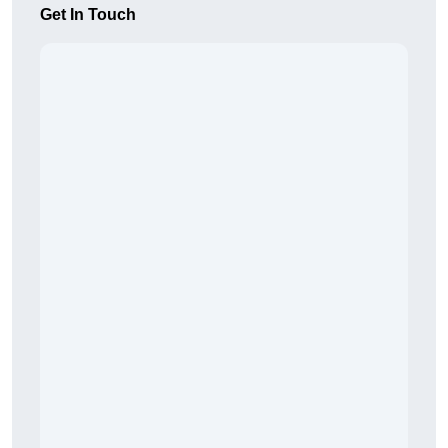
Get In Touch