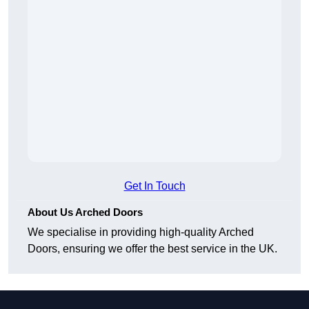
Get In Touch
About Us Arched Doors
We specialise in providing high-quality Arched
Doors, ensuring we offer the best service in the UK.