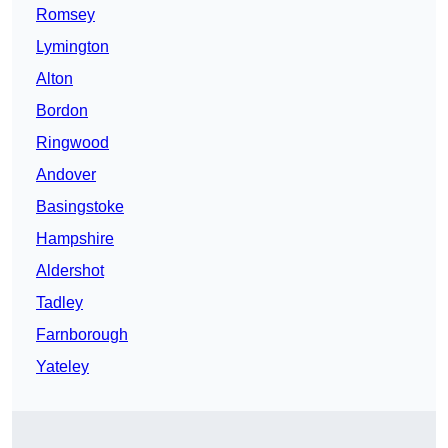
Romsey
Lymington
Alton
Bordon
Ringwood
Andover
Basingstoke
Hampshire
Aldershot
Tadley
Farnborough
Yateley