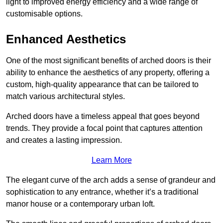
light to improved energy efficiency and a wide range of
customisable options.
Enhanced Aesthetics
One of the most significant benefits of arched doors is their
ability to enhance the aesthetics of any property, offering a
custom, high-quality appearance that can be tailored to
match various architectural styles.
Arched doors have a timeless appeal that goes beyond
trends. They provide a focal point that captures attention
and creates a lasting impression.
Learn More
The elegant curve of the arch adds a sense of grandeur and
sophistication to any entrance, whether it’s a traditional
manor house or a contemporary urban loft.