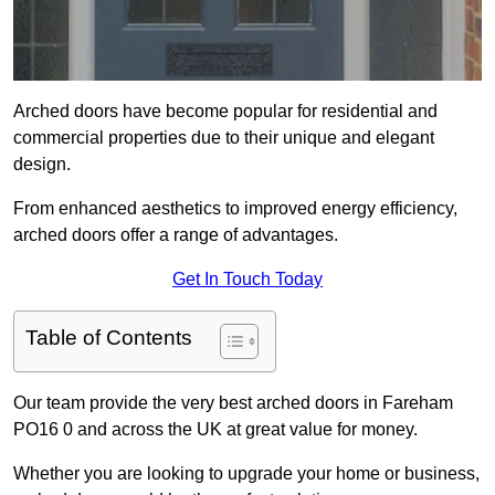
Arched doors have become popular for residential and
commercial properties due to their unique and elegant
design.
From enhanced aesthetics to improved energy efficiency,
arched doors offer a range of advantages.
Get In Touch Today
Table of Contents
Our team provide the very best arched doors in Fareham
PO16 0 and across the UK at great value for money.
Whether you are looking to upgrade your home or business,