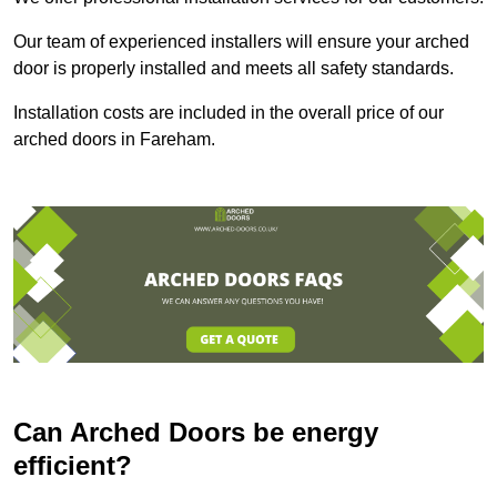
Our team of experienced installers will ensure your arched
door is properly installed and meets all safety standards.
Installation costs are included in the overall price of our
arched doors in Fareham.
Can Arched Doors be energy
efficient?