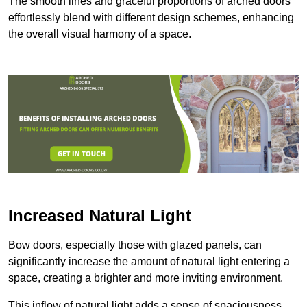
The smooth lines and graceful proportions of arched doors
effortlessly blend with different design schemes, enhancing
the overall visual harmony of a space.
Increased Natural Light
Bow doors, especially those with glazed panels, can
significantly increase the amount of natural light entering a
space, creating a brighter and more inviting environment.
This inflow of natural light adds a sense of spaciousness