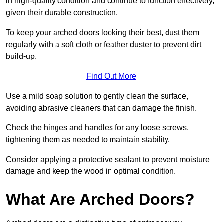
in high-quality condition and continue to function effectively,
given their durable construction.
To keep your arched doors looking their best, dust them
regularly with a soft cloth or feather duster to prevent dirt
build-up.
Find Out More
Use a mild soap solution to gently clean the surface,
avoiding abrasive cleaners that can damage the finish.
Check the hinges and handles for any loose screws,
tightening them as needed to maintain stability.
Consider applying a protective sealant to prevent moisture
damage and keep the wood in optimal condition.
What Are Arched Doors?