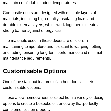
maintain comfortable indoor temperatures.
Composite doors are designed with multiple layers of
materials, including high-quality insulating foam and
durable external layers, which work together to create a
strong barrier against energy loss.
The materials used in these doors are efficient in
maintaining temperature and resistant to warping, rotting,
and fading, ensuring long-term performance and minimal
maintenance requirements.
Customisable Options
One of the standout features of arched doors is their
customisable options.
These allow homeowners to select from a variety of design
options to create a bespoke entranceway that perfectly
complements their property.