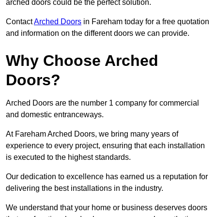
arched doors could be the perfect solution.
Contact
Arched Doors
in Fareham today for a free quotation
and information on the different doors we can provide.
Why Choose Arched
Doors?
Arched Doors are the number 1 company for commercial
and domestic entranceways.
At Fareham Arched Doors, we bring many years of
experience to every project, ensuring that each installation
is executed to the highest standards.
Our dedication to excellence has earned us a reputation for
delivering the best installations in the industry.
We understand that your home or business deserves doors