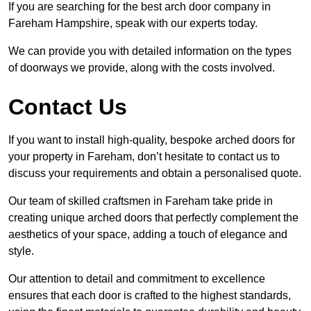
If you are searching for the best arch door company in
Fareham Hampshire, speak with our experts today.
We can provide you with detailed information on the types
of doorways we provide, along with the costs involved.
Contact Us
If you want to install high-quality, bespoke arched doors for
your property in Fareham, don’t hesitate to contact us to
discuss your requirements and obtain a personalised quote.
Our team of skilled craftsmen in Fareham take pride in
creating unique arched doors that perfectly complement the
aesthetics of your space, adding a touch of elegance and
style.
Our attention to detail and commitment to excellence
ensures that each door is crafted to the highest standards,