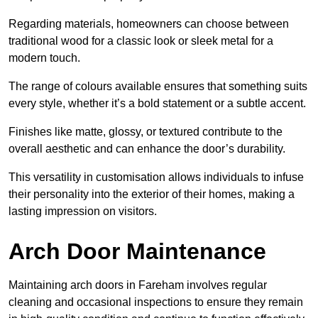
Regarding materials, homeowners can choose between
traditional wood for a classic look or sleek metal for a
modern touch.
The range of colours available ensures that something suits
every style, whether it’s a bold statement or a subtle accent.
Finishes like matte, glossy, or textured contribute to the
overall aesthetic and can enhance the door’s durability.
This versatility in customisation allows individuals to infuse
their personality into the exterior of their homes, making a
lasting impression on visitors.
Arch Door Maintenance
Maintaining arch doors in Fareham involves regular
cleaning and occasional inspections to ensure they remain