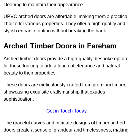
cleaning to maintain their appearance.
UPVC arched doors are affordable, making them a practical
choice for various properties. They offer a high-quality and
stylish entrance option without breaking the bank.
Arched Timber Doors in Fareham
Arched timber doors provide a high-quality, bespoke option
for those looking to add a touch of elegance and natural
beauty to their properties.
These doors are meticulously crafted from premium timber,
showcasing exquisite craftsmanship that exudes
sophistication.
Get in Touch Today
The graceful curves and intricate designs of timber arched
doors create a sense of grandeur and timelessness, making