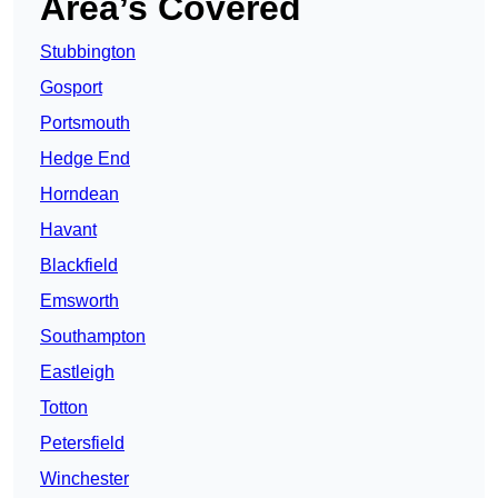
Area’s Covered
Stubbington
Gosport
Portsmouth
Hedge End
Horndean
Havant
Blackfield
Emsworth
Southampton
Eastleigh
Totton
Petersfield
Winchester