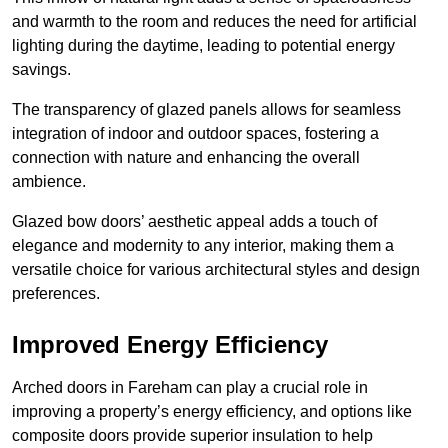
and warmth to the room and reduces the need for artificial
lighting during the daytime, leading to potential energy
savings.
The transparency of glazed panels allows for seamless
integration of indoor and outdoor spaces, fostering a
connection with nature and enhancing the overall
ambience.
Glazed bow doors’ aesthetic appeal adds a touch of
elegance and modernity to any interior, making them a
versatile choice for various architectural styles and design
preferences.
Improved Energy Efficiency
Arched doors in Fareham can play a crucial role in
improving a property’s energy efficiency, and options like
composite doors provide superior insulation to help