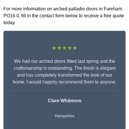
For more information on arched palladio doors in Fareham
PO16 0, fill in the contact form below to receive a free quote
today.
★★★★★
We had our arched doors fitted last spring and the
craftsmanship is outstanding. The finish is elegant
and has completely transformed the look of our
home. I would happily recommend them to anyone.
Clare Whitmore
Hampshire