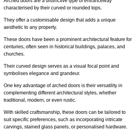
Arched doors are a distinctive type of entranceway
characterised by their curved or rounded tops.
They offer a customisable design that adds a unique
aesthetic to any property.
These doors have been a prominent architectural feature for
centuries, often seen in historical buildings, palaces, and
churches.
Their curved design serves as a visual focal point and
symbolises elegance and grandeur.
One key advantage of arched doors is their versatility in
complementing different architectural styles, whether
traditional, modern, or even rustic.
With skilled craftsmanship, these doors can be tailored to
suit specific preferences, such as incorporating intricate
carvings, stained glass panels, or personalised hardware.