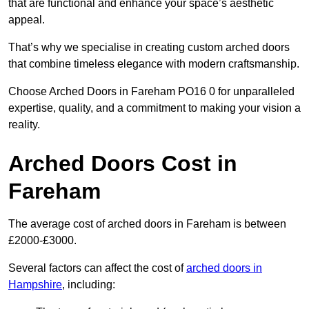
that are functional and enhance your space’s aesthetic
appeal.
That’s why we specialise in creating custom arched doors
that combine timeless elegance with modern craftsmanship.
Choose Arched Doors in Fareham PO16 0 for unparalleled
expertise, quality, and a commitment to making your vision a
reality.
Arched Doors Cost in
Fareham
The average cost of arched doors in Fareham is between
£2000-£3000.
Several factors can affect the cost of
arched doors in
Hampshire
, including: