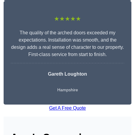
★★★★★
The quality of the arched doors exceeded my
expectations. Installation was smooth, and the
design adds a real sense of character to our property.
First-class service from start to finish.
Gareth Loughton
Hampshire
Get A Free Quote