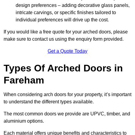
design preferences – adding decorative glass panels,
intricate carvings, or specific finishes tailored to
individual preferences will drive up the cost.
If you would like a free quote for your arched doors, please
make sure to contact us using the enquiry form provided.
Get a Quote Today
Types Of Arched Doors in
Fareham
When considering arch doors for your property, it’s important
to understand the different types available.
The most common doors we provide are UPVC, timber, and
aluminium options.
Each material offers unique benefits and characteristics to