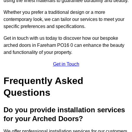
using the finest materials to guarantee durability and beauty.
Whether you prefer a traditional design or a more
contemporary look, we can tailor our services to meet your
specific preferences and specifications.
Get in touch with us today to discover how our bespoke
arched doors in Fareham PO16 0 can enhance the beauty
and functionality of your property.
Get in Touch
Frequently Asked
Questions
Do you provide installation services
for your Arched Doors?
We offer professional installation services for our customers.