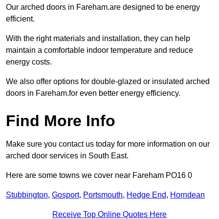
Our arched doors in Fareham.are designed to be energy
efficient.
With the right materials and installation, they can help
maintain a comfortable indoor temperature and reduce
energy costs.
We also offer options for double-glazed or insulated arched
doors in Fareham.for even better energy efficiency.
Find More Info
Make sure you contact us today for more information on our
arched door services in South East.
Here are some towns we cover near Fareham PO16 0
Stubbington
,
Gosport
,
Portsmouth
,
Hedge End
,
Horndean
Receive Top Online Quotes Here