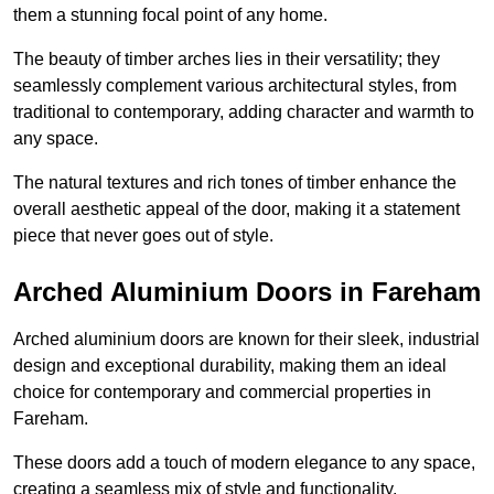
them a stunning focal point of any home.
The beauty of timber arches lies in their versatility; they
seamlessly complement various architectural styles, from
traditional to contemporary, adding character and warmth to
any space.
The natural textures and rich tones of timber enhance the
overall aesthetic appeal of the door, making it a statement
piece that never goes out of style.
Arched Aluminium Doors in Fareham
Arched aluminium doors are known for their sleek, industrial
design and exceptional durability, making them an ideal
choice for contemporary and commercial properties in
Fareham.
These doors add a touch of modern elegance to any space,
creating a seamless mix of style and functionality.