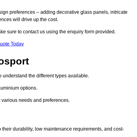
sign preferences – adding decorative glass panels, intricate
ences will drive up the cost.
ake sure to contact us using the enquiry form provided.
Quote Today
osport
o understand the different types available.
uminium options.
it various needs and preferences.
eir durability, low maintenance requirements, and cost-