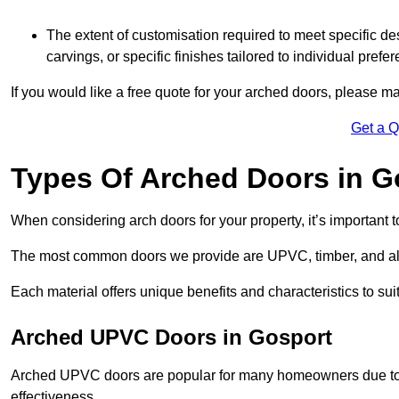
The extent of customisation required to meet specific de
carvings, or specific finishes tailored to individual prefer
If you would like a free quote for your arched doors, please m
Get a 
Types Of Arched Doors in G
When considering arch doors for your property, it’s important t
The most common doors we provide are UPVC, timber, and al
Each material offers unique benefits and characteristics to su
Arched UPVC Doors in Gosport
Arched UPVC doors are popular for many homeowners due to th
effectiveness.