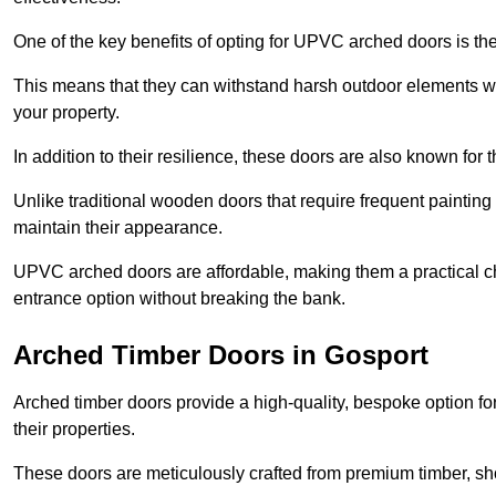
One of the key benefits of opting for UPVC arched doors is the
This means that they can withstand harsh outdoor elements wit
your property.
In addition to their resilience, these doors are also known for 
Unlike traditional wooden doors that require frequent painti
maintain their appearance.
UPVC arched doors are affordable, making them a practical choi
entrance option without breaking the bank.
Arched Timber Doors in Gosport
Arched timber doors provide a high-quality, bespoke option fo
their properties.
These doors are meticulously crafted from premium timber, sh