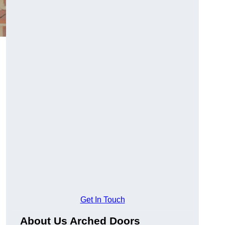
Get In Touch
About Us Arched Doors