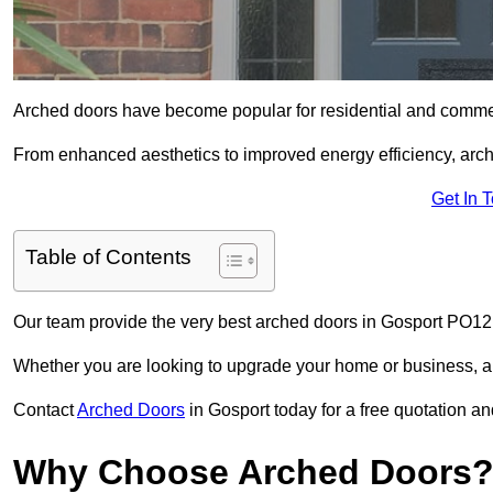
Arched doors have become popular for residential and commerc
From enhanced aesthetics to improved energy efficiency, arch
Get In 
Table of Contents
Our team provide the very best arched doors in Gosport PO12 
Whether you are looking to upgrade your home or business, ar
Contact
Arched Doors
in Gosport today for a free quotation an
Why Choose Arched Doors