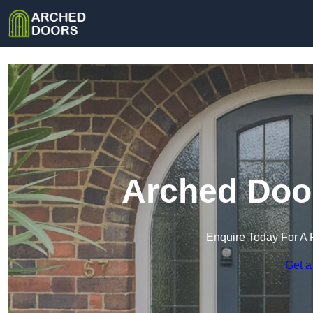
Arched Door
Enquire Today For A 
Get a