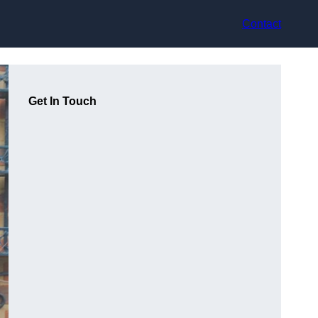
Contact
Get In Touch