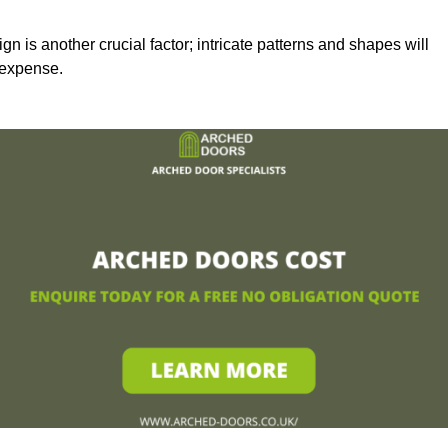
n is another crucial factor; intricate patterns and shapes will
 expense.