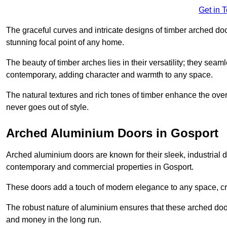
Get in 
The graceful curves and intricate designs of timber arched d
stunning focal point of any home.
The beauty of timber arches lies in their versatility; they seam
contemporary, adding character and warmth to any space.
The natural textures and rich tones of timber enhance the overa
never goes out of style.
Arched Aluminium Doors in Gosport
Arched aluminium doors are known for their sleek, industrial d
contemporary and commercial properties in Gosport.
These doors add a touch of modern elegance to any space, crea
The robust nature of aluminium ensures that these arched doo
and money in the long run.