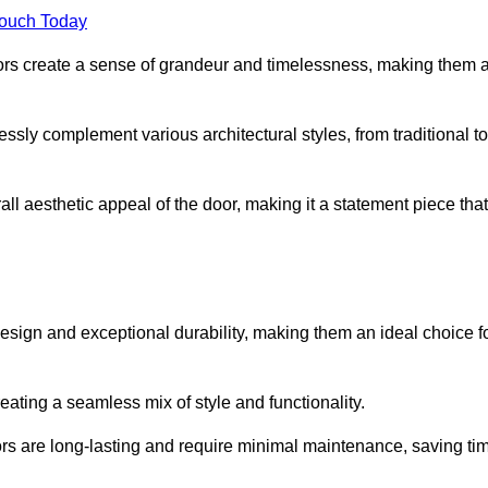
Touch Today
oors create a sense of grandeur and timelessness, making them 
lessly complement various architectural styles, from traditional to
ll aesthetic appeal of the door, making it a statement piece that
esign and exceptional durability, making them an ideal choice f
ting a seamless mix of style and functionality.
rs are long-lasting and require minimal maintenance, saving ti