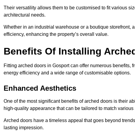
Their versatility allows them to be customised to fit various siz
architectural needs.
Whether in an industrial warehouse or a boutique storefront, a
efficiency, enhancing the property’s overall value.
Benefits Of Installing Arch
Fitting arched doors in Gosport can offer numerous benefits, 
energy efficiency and a wide range of customisable options.
Enhanced Aesthetics
One of the most significant benefits of arched doors is their ab
high-quality appearance that can be tailored to match various a
Arched doors have a timeless appeal that goes beyond trends. 
lasting impression.