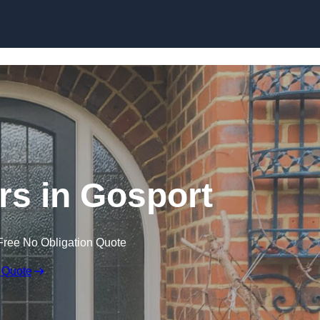
Skip to content
s in Gosport
Free No Obligation Quote
 Quote