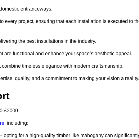
 domestic entranceways.
every project, ensuring that each installation is executed to th
vering the best installations in the industry.
t are functional and enhance your space’s aesthetic appeal.
at combine timeless elegance with modern craftsmanship.
ise, quality, and a commitment to making your vision a reality
rt
00-£3000.
re
, including:
– opting for a high-quality timber like mahogany can significantl