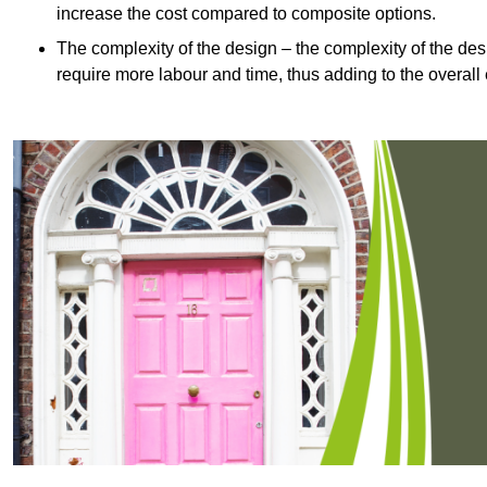
increase the cost compared to composite options.
The complexity of the design – the complexity of the desig
require more labour and time, thus adding to the overall