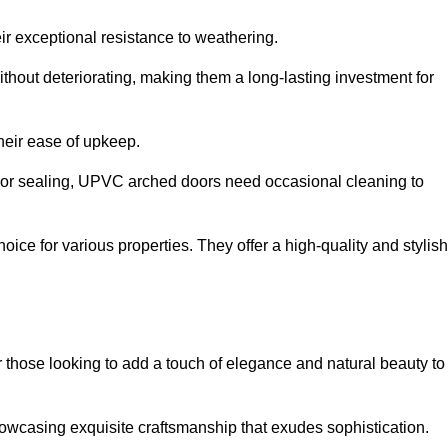
ir exceptional resistance to weathering.
hout deteriorating, making them a long-lasting investment for
their ease of upkeep.
ng or sealing, UPVC arched doors need occasional cleaning to
ce for various properties. They offer a high-quality and stylish
r those looking to add a touch of elegance and natural beauty to
owcasing exquisite craftsmanship that exudes sophistication.