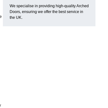
We specialise in providing high-quality Arched
Doors, ensuring we offer the best service in
e
the UK.
.
y