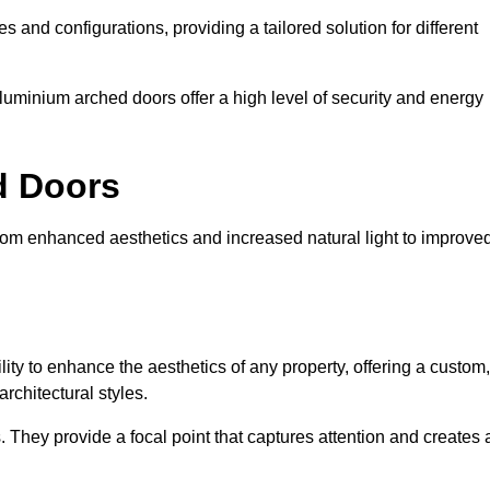
es and configurations, providing a tailored solution for different
luminium arched doors offer a high level of security and energy
ed Doors
from enhanced aesthetics and increased natural light to improve
ility to enhance the aesthetics of any property, offering a custom,
rchitectural styles.
They provide a focal point that captures attention and creates 