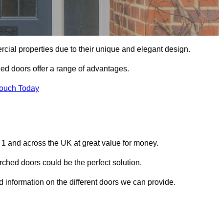
ial properties due to their unique and elegant design.
ed doors offer a range of advantages.
Touch Today
1 and across the UK at great value for money.
ched doors could be the perfect solution.
d information on the different doors we can provide.
?