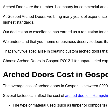
Arched Doors are the number 1 company for commercial and
At Gosport Arched Doors, we bring many years of experience to 
highest standards.
Our dedication to excellence has earned us a reputation for deli
We understand that your home or business deserves doors tha
That’s why we specialise in creating custom arched doors th
Choose Arched Doors in Gosport PO12 1 for unparalleled expert
Arched Doors Cost in Gospo
The average cost of arched doors in Gosport is between £20
Several factors can affect the cost of
arched doors in Hampshi
The type of material used (such as timber or composite) 