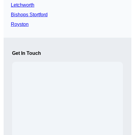
Letchworth
Bishops Stortford
Royston
Get In Touch