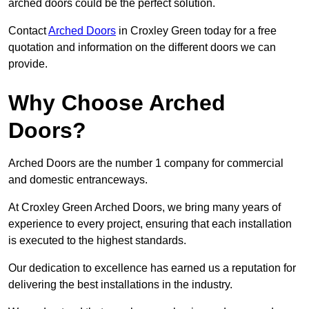
arched doors could be the perfect solution.
Contact
Arched Doors
in Croxley Green today for a free
quotation and information on the different doors we can
provide.
Why Choose Arched
Doors?
Arched Doors are the number 1 company for commercial
and domestic entranceways.
At Croxley Green Arched Doors, we bring many years of
experience to every project, ensuring that each installation
is executed to the highest standards.
Our dedication to excellence has earned us a reputation for
delivering the best installations in the industry.