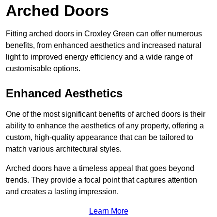
Arched Doors
Fitting arched doors in Croxley Green can offer numerous
benefits, from enhanced aesthetics and increased natural
light to improved energy efficiency and a wide range of
customisable options.
Enhanced Aesthetics
One of the most significant benefits of arched doors is their
ability to enhance the aesthetics of any property, offering a
custom, high-quality appearance that can be tailored to
match various architectural styles.
Arched doors have a timeless appeal that goes beyond
trends. They provide a focal point that captures attention
and creates a lasting impression.
Learn More