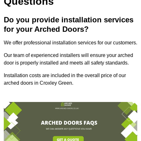
Questions
Do you provide installation services
for your Arched Doors?
We offer professional installation services for our customers.
Our team of experienced installers will ensure your arched
door is properly installed and meets all safety standards.
Installation costs are included in the overall price of our
arched doors in Croxley Green.