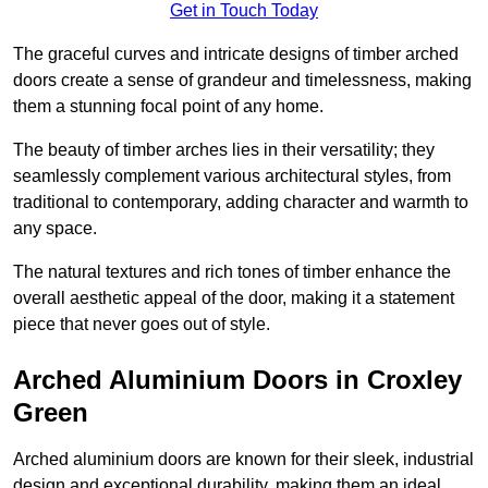
Get in Touch Today
The graceful curves and intricate designs of timber arched
doors create a sense of grandeur and timelessness, making
them a stunning focal point of any home.
The beauty of timber arches lies in their versatility; they
seamlessly complement various architectural styles, from
traditional to contemporary, adding character and warmth to
any space.
The natural textures and rich tones of timber enhance the
overall aesthetic appeal of the door, making it a statement
piece that never goes out of style.
Arched Aluminium Doors in Croxley
Green
Arched aluminium doors are known for their sleek, industrial
design and exceptional durability, making them an ideal