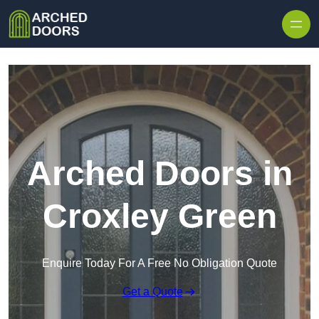
Skip to content
Arched Doors in
Croxley Green
Enquire Today For A Free No Obligation Quote
Get a Quote