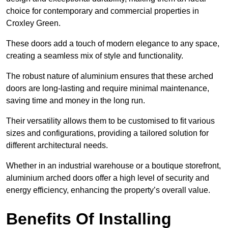
choice for contemporary and commercial properties in
Croxley Green.
These doors add a touch of modern elegance to any space,
creating a seamless mix of style and functionality.
The robust nature of aluminium ensures that these arched
doors are long-lasting and require minimal maintenance,
saving time and money in the long run.
Their versatility allows them to be customised to fit various
sizes and configurations, providing a tailored solution for
different architectural needs.
Whether in an industrial warehouse or a boutique storefront,
aluminium arched doors offer a high level of security and
energy efficiency, enhancing the property’s overall value.
Benefits Of Installing