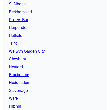
St Albans
Berkhamsted
Potters Bar
Harpenden
Hatfield
Tring
Welwyn Garden City
Cheshunt
Hertford
Broxbourne
Hoddesdon
Stevenage
Ware
Hitchin