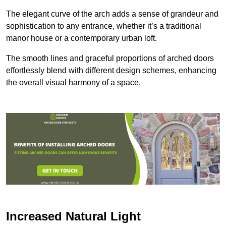
The elegant curve of the arch adds a sense of grandeur and
sophistication to any entrance, whether it’s a traditional
manor house or a contemporary urban loft.
The smooth lines and graceful proportions of arched doors
effortlessly blend with different design schemes, enhancing
the overall visual harmony of a space.
Increased Natural Light