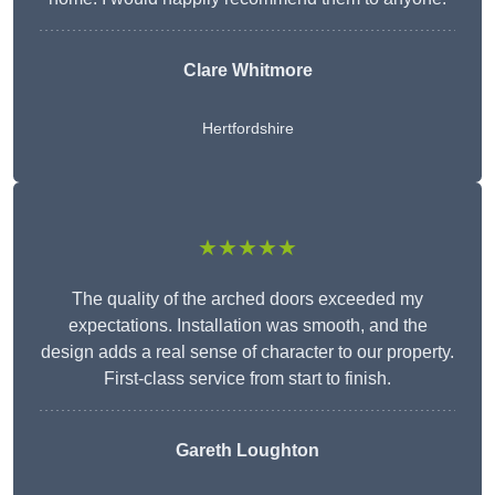
Clare Whitmore
Hertfordshire
★★★★★
The quality of the arched doors exceeded my
expectations. Installation was smooth, and the
design adds a real sense of character to our property.
First-class service from start to finish.
Gareth Loughton