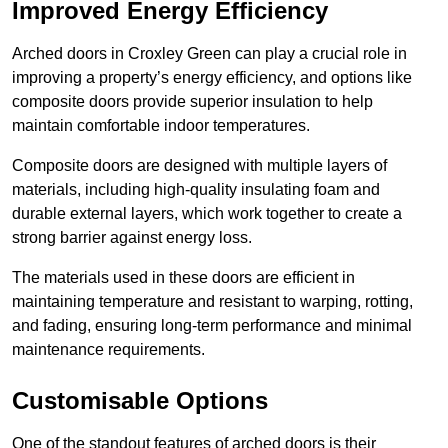
Improved Energy Efficiency
Arched doors in Croxley Green can play a crucial role in
improving a property’s energy efficiency, and options like
composite doors provide superior insulation to help
maintain comfortable indoor temperatures.
Composite doors are designed with multiple layers of
materials, including high-quality insulating foam and
durable external layers, which work together to create a
strong barrier against energy loss.
The materials used in these doors are efficient in
maintaining temperature and resistant to warping, rotting,
and fading, ensuring long-term performance and minimal
maintenance requirements.
Customisable Options
One of the standout features of arched doors is their