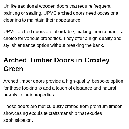
Unlike traditional wooden doors that require frequent
painting or sealing, UPVC arched doors need occasional
cleaning to maintain their appearance.
UPVC arched doors are affordable, making them a practical
choice for various properties. They offer a high-quality and
stylish entrance option without breaking the bank.
Arched Timber Doors in Croxley
Green
Arched timber doors provide a high-quality, bespoke option
for those looking to add a touch of elegance and natural
beauty to their properties.
These doors are meticulously crafted from premium timber,
showcasing exquisite craftsmanship that exudes
sophistication.