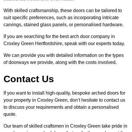
With skilled craftsmanship, these doors can be tailored to
suit specific preferences, such as incorporating intricate
carvings, stained glass panels, or personalised hardware.
If you are searching for the best arch door company in
Croxley Green Hertfordshire, speak with our experts today.
We can provide you with detailed information on the types
of doorways we provide, along with the costs involved.
Contact Us
If you want to install high-quality, bespoke arched doors for
your property in Croxley Green, don’t hesitate to contact us
to discuss your requirements and obtain a personalised
quote.
Our team of skilled craftsmen in Croxley Green take pride in