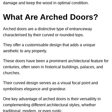
damage and keep the wood in optimal condition.
What Are Arched Doors?
Arched doors are a distinctive type of entranceway
characterised by their curved or rounded tops.
They offer a customisable design that adds a unique
aesthetic to any property.
These doors have been a prominent architectural feature for
centuries, often seen in historical buildings, palaces, and
churches.
Their curved design serves as a visual focal point and
symbolises elegance and grandeur.
One key advantage of arched doors is their versatility in
complementing different architectural styles, whether
traditional, modern, or even rustic.