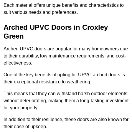
Each material offers unique benefits and characteristics to
suit various needs and preferences.
Arched UPVC Doors in Croxley
Green
Arched UPVC doors are popular for many homeowners due
to their durability, low maintenance requirements, and cost-
effectiveness.
One of the key benefits of opting for UPVC arched doors is
their exceptional resistance to weathering.
This means that they can withstand harsh outdoor elements
without deteriorating, making them a long-lasting investment
for your property.
In addition to their resilience, these doors are also known for
their ease of upkeep.