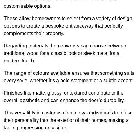
customisable options.
These allow homeowners to select from a variety of design
options to create a bespoke entranceway that perfectly
complements their property.
Regarding materials, homeowners can choose between
traditional wood for a classic look or sleek metal for a
modern touch.
The range of colours available ensures that something suits
every style, whether it’s a bold statement or a subtle accent.
Finishes like matte, glossy, or textured contribute to the
overall aesthetic and can enhance the door’s durability.
This versatility in customisation allows individuals to infuse
their personality into the exterior of their homes, making a
lasting impression on visitors.