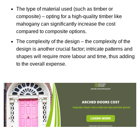
The type of material used (such as timber or
composite) – opting for a high-quality timber like
mahogany can significantly increase the cost
compared to composite options.
The complexity of the design – the complexity of the
design is another crucial factor; intricate patterns and
shapes will require more labour and time, thus adding
to the overall expense.