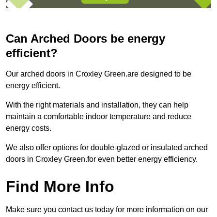
Can Arched Doors be energy
efficient?
Our arched doors in Croxley Green.are designed to be
energy efficient.
With the right materials and installation, they can help
maintain a comfortable indoor temperature and reduce
energy costs.
We also offer options for double-glazed or insulated arched
doors in Croxley Green.for even better energy efficiency.
Find More Info
Make sure you contact us today for more information on our