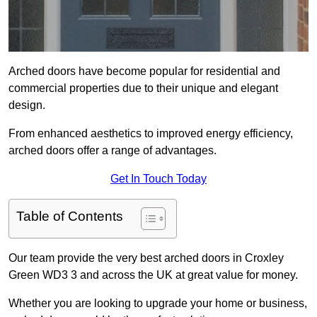
Arched doors have become popular for residential and
commercial properties due to their unique and elegant
design.
From enhanced aesthetics to improved energy efficiency,
arched doors offer a range of advantages.
Get In Touch Today
Table of Contents
Our team provide the very best arched doors in Croxley
Green WD3 3 and across the UK at great value for money.
Whether you are looking to upgrade your home or business,