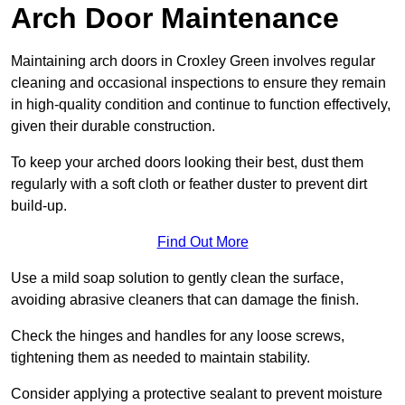
Arch Door Maintenance
Maintaining arch doors in Croxley Green involves regular
cleaning and occasional inspections to ensure they remain
in high-quality condition and continue to function effectively,
given their durable construction.
To keep your arched doors looking their best, dust them
regularly with a soft cloth or feather duster to prevent dirt
build-up.
Find Out More
Use a mild soap solution to gently clean the surface,
avoiding abrasive cleaners that can damage the finish.
Check the hinges and handles for any loose screws,
tightening them as needed to maintain stability.
Consider applying a protective sealant to prevent moisture