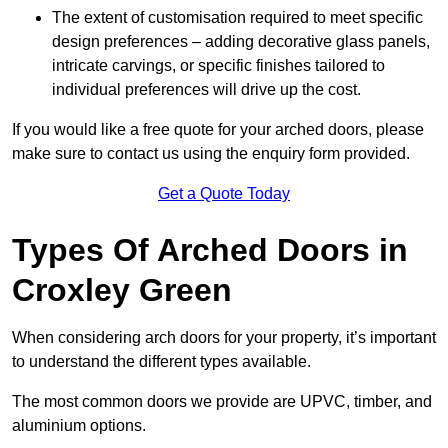
The extent of customisation required to meet specific
design preferences – adding decorative glass panels,
intricate carvings, or specific finishes tailored to
individual preferences will drive up the cost.
If you would like a free quote for your arched doors, please
make sure to contact us using the enquiry form provided.
Get a Quote Today
Types Of Arched Doors in
Croxley Green
When considering arch doors for your property, it’s important
to understand the different types available.
The most common doors we provide are UPVC, timber, and
aluminium options.