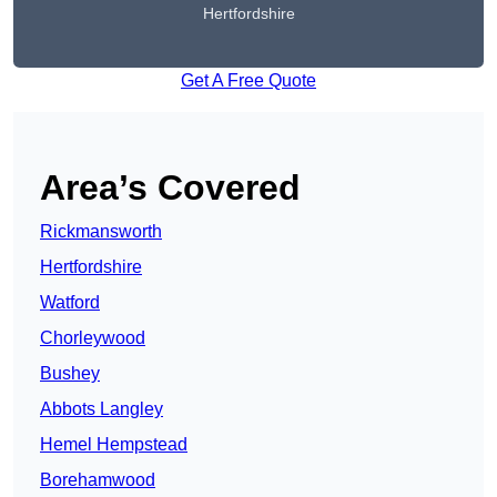
Hertfordshire
Get A Free Quote
Area’s Covered
Rickmansworth
Hertfordshire
Watford
Chorleywood
Bushey
Abbots Langley
Hemel Hempstead
Borehamwood