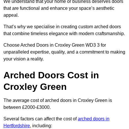
We understand that your home or business deserves doors
that are functional and enhance your space’s aesthetic
appeal.
That’s why we specialise in creating custom arched doors
that combine timeless elegance with modern craftsmanship.
Choose Arched Doors in Croxley Green WD3 3 for
unparalleled expertise, quality, and a commitment to making
your vision a reality.
Arched Doors Cost in
Croxley Green
The average cost of arched doors in Croxley Green is
between £2000-£3000.
Several factors can affect the cost of
arched doors in
Hertfordshire
, including: