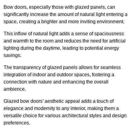
Bow doors, especially those with glazed panels, can
significantly increase the amount of natural light entering a
space, creating a brighter and more inviting environment.
This inflow of natural light adds a sense of spaciousness
and warmth to the room and reduces the need for artificial
lighting during the daytime, leading to potential energy
savings.
The transparency of glazed panels allows for seamless
integration of indoor and outdoor spaces, fostering a
connection with nature and enhancing the overall
ambience.
Glazed bow doors’ aesthetic appeal adds a touch of
elegance and modernity to any interior, making them a
versatile choice for various architectural styles and design
preferences.