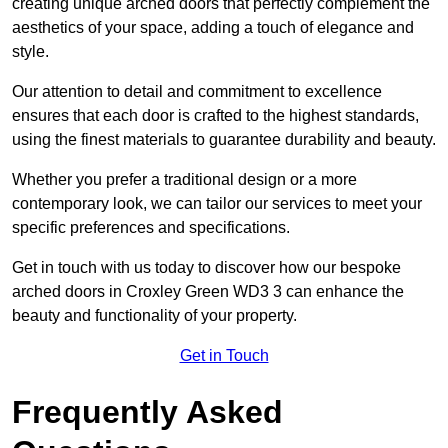
creating unique arched doors that perfectly complement the
aesthetics of your space, adding a touch of elegance and
style.
Our attention to detail and commitment to excellence
ensures that each door is crafted to the highest standards,
using the finest materials to guarantee durability and beauty.
Whether you prefer a traditional design or a more
contemporary look, we can tailor our services to meet your
specific preferences and specifications.
Get in touch with us today to discover how our bespoke
arched doors in Croxley Green WD3 3 can enhance the
beauty and functionality of your property.
Get in Touch
Frequently Asked