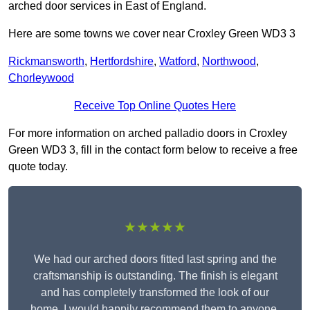
arched door services in East of England.
Here are some towns we cover near Croxley Green WD3 3
Rickmansworth
,
Hertfordshire
,
Watford
,
Northwood
,
Chorleywood
Receive Top Online Quotes Here
For more information on arched palladio doors in Croxley
Green WD3 3, fill in the contact form below to receive a free
quote today.
★★★★★
We had our arched doors fitted last spring and the
craftsmanship is outstanding. The finish is elegant
and has completely transformed the look of our
home. I would happily recommend them to anyone.