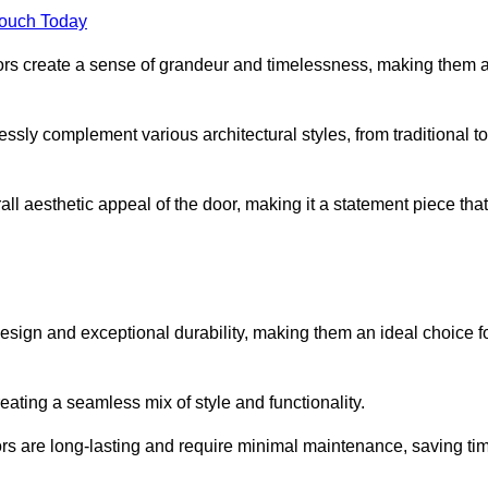
Touch Today
oors create a sense of grandeur and timelessness, making them 
lessly complement various architectural styles, from traditional to
ll aesthetic appeal of the door, making it a statement piece that
esign and exceptional durability, making them an ideal choice f
ting a seamless mix of style and functionality.
rs are long-lasting and require minimal maintenance, saving ti