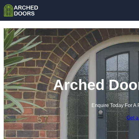
Arched Door
Enquire Today For A 
Get a