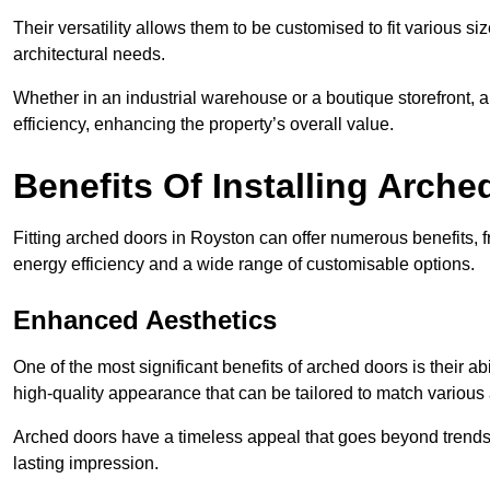
Their versatility allows them to be customised to fit various siz
architectural needs.
Whether in an industrial warehouse or a boutique storefront, a
efficiency, enhancing the property’s overall value.
Benefits Of Installing Arch
Fitting arched doors in Royston can offer numerous benefits, 
energy efficiency and a wide range of customisable options.
Enhanced Aesthetics
One of the most significant benefits of arched doors is their ab
high-quality appearance that can be tailored to match various a
Arched doors have a timeless appeal that goes beyond trends. 
lasting impression.