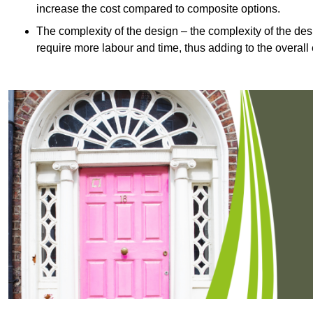
increase the cost compared to composite options.
The complexity of the design – the complexity of the desig
require more labour and time, thus adding to the overall