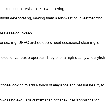
ir exceptional resistance to weathering.
hout deteriorating, making them a long-lasting investment for
their ease of upkeep.
ng or sealing, UPVC arched doors need occasional cleaning to
ce for various properties. They offer a high-quality and stylish
r those looking to add a touch of elegance and natural beauty to
owcasing exquisite craftsmanship that exudes sophistication.