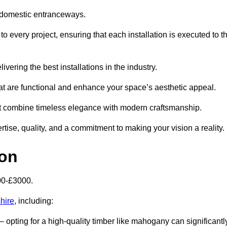
 domestic entranceways.
 every project, ensuring that each installation is executed to t
vering the best installations in the industry.
t are functional and enhance your space’s aesthetic appeal.
at combine timeless elegance with modern craftsmanship.
se, quality, and a commitment to making your vision a reality.
ton
00-£3000.
hire
, including:
– opting for a high-quality timber like mahogany can significantl