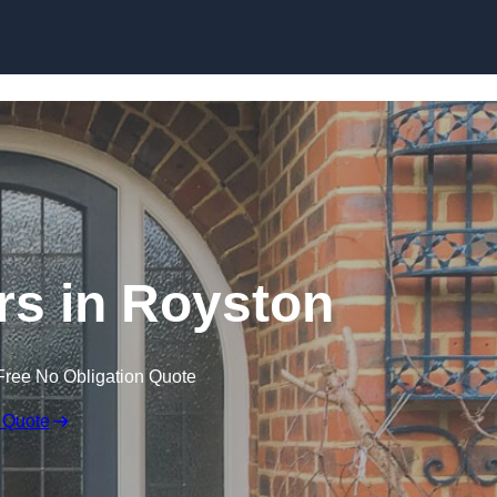
Skip to content
s in Royston
Free No Obligation Quote
 Quote