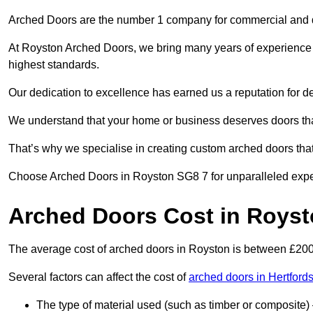
Arched Doors are the number 1 company for commercial and
At Royston Arched Doors, we bring many years of experience to
highest standards.
Our dedication to excellence has earned us a reputation for deli
We understand that your home or business deserves doors tha
That’s why we specialise in creating custom arched doors th
Choose Arched Doors in Royston SG8 7 for unparalleled experti
Arched Doors Cost in Roys
The average cost of arched doors in Royston is between £20
Several factors can affect the cost of
arched doors in Hertfords
The type of material used (such as timber or composite) 