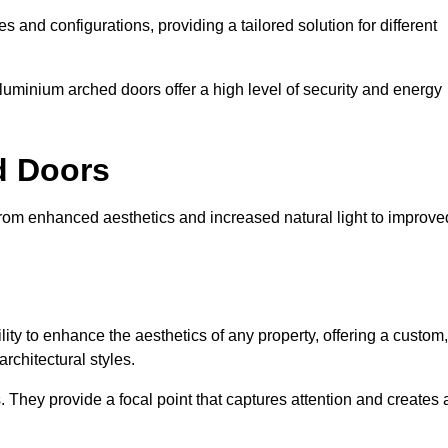
es and configurations, providing a tailored solution for different
luminium arched doors offer a high level of security and energy
ed Doors
from enhanced aesthetics and increased natural light to improve
ility to enhance the aesthetics of any property, offering a custom,
rchitectural styles.
They provide a focal point that captures attention and creates 