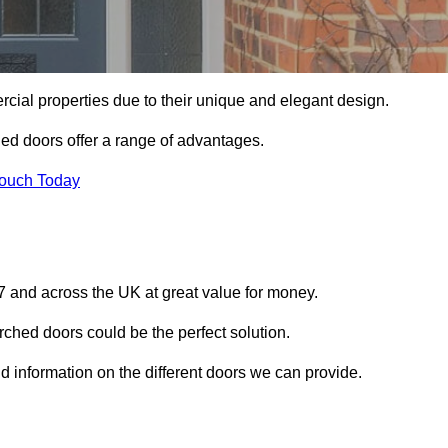
ial properties due to their unique and elegant design.
ed doors offer a range of advantages.
Touch Today
 and across the UK at great value for money.
ched doors could be the perfect solution.
d information on the different doors we can provide.
?