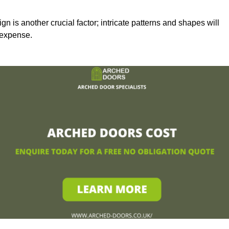
n is another crucial factor; intricate patterns and shapes will
 expense.