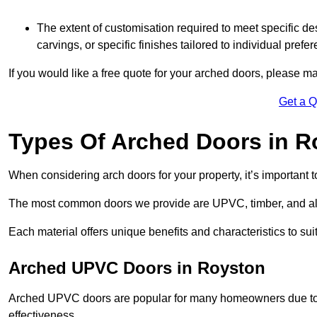
The extent of customisation required to meet specific de
carvings, or specific finishes tailored to individual prefer
If you would like a free quote for your arched doors, please m
Get a 
Types Of Arched Doors in R
When considering arch doors for your property, it’s important t
The most common doors we provide are UPVC, timber, and al
Each material offers unique benefits and characteristics to su
Arched UPVC Doors in Royston
Arched UPVC doors are popular for many homeowners due to th
effectiveness.