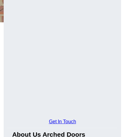
Get In Touch
About Us Arched Doors