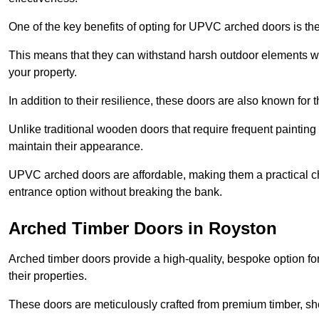
One of the key benefits of opting for UPVC arched doors is the
This means that they can withstand harsh outdoor elements wit
your property.
In addition to their resilience, these doors are also known for 
Unlike traditional wooden doors that require frequent painti
maintain their appearance.
UPVC arched doors are affordable, making them a practical choi
entrance option without breaking the bank.
Arched Timber Doors in Royston
Arched timber doors provide a high-quality, bespoke option fo
their properties.
These doors are meticulously crafted from premium timber, sh