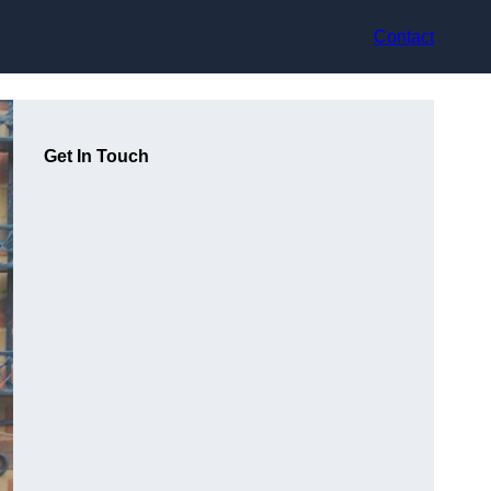
Contact
Get In Touch