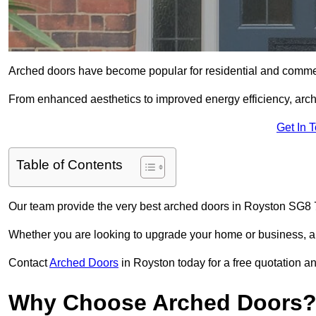
Arched doors have become popular for residential and commerc
From enhanced aesthetics to improved energy efficiency, arch
Get In 
Table of Contents
Our team provide the very best arched doors in Royston SG8 7
Whether you are looking to upgrade your home or business, ar
Contact
Arched Doors
in Royston today for a free quotation an
Why Choose Arched Doors