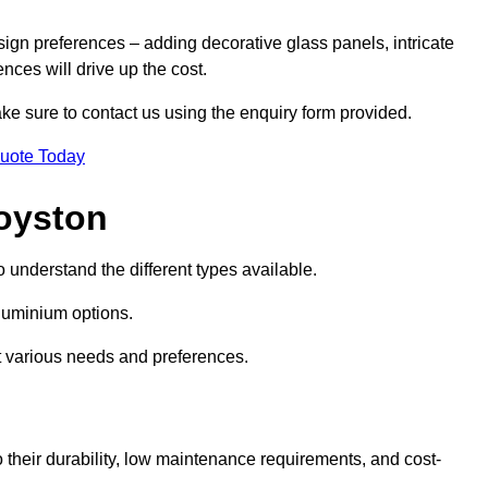
sign preferences – adding decorative glass panels, intricate
ences will drive up the cost.
ake sure to contact us using the enquiry form provided.
Quote Today
oyston
o understand the different types available.
uminium options.
it various needs and preferences.
eir durability, low maintenance requirements, and cost-