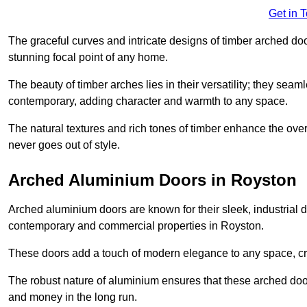
Get in 
The graceful curves and intricate designs of timber arched d
stunning focal point of any home.
The beauty of timber arches lies in their versatility; they seam
contemporary, adding character and warmth to any space.
The natural textures and rich tones of timber enhance the overa
never goes out of style.
Arched Aluminium Doors in Royston
Arched aluminium doors are known for their sleek, industrial d
contemporary and commercial properties in Royston.
These doors add a touch of modern elegance to any space, crea
The robust nature of aluminium ensures that these arched doo
and money in the long run.