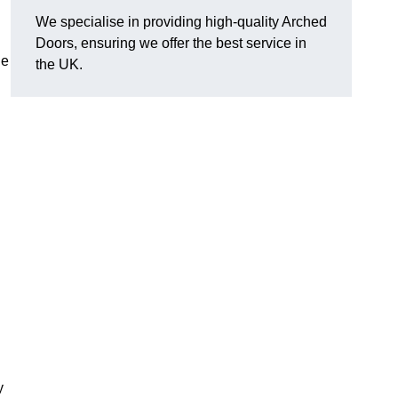
We specialise in providing high-quality Arched
Doors, ensuring we offer the best service in
he
the UK.
y