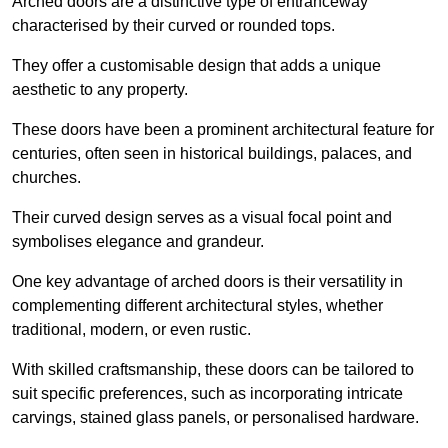
Arched doors are a distinctive type of entranceway
characterised by their curved or rounded tops.
They offer a customisable design that adds a unique
aesthetic to any property.
These doors have been a prominent architectural feature for
centuries, often seen in historical buildings, palaces, and
churches.
Their curved design serves as a visual focal point and
symbolises elegance and grandeur.
One key advantage of arched doors is their versatility in
complementing different architectural styles, whether
traditional, modern, or even rustic.
With skilled craftsmanship, these doors can be tailored to
suit specific preferences, such as incorporating intricate
carvings, stained glass panels, or personalised hardware.