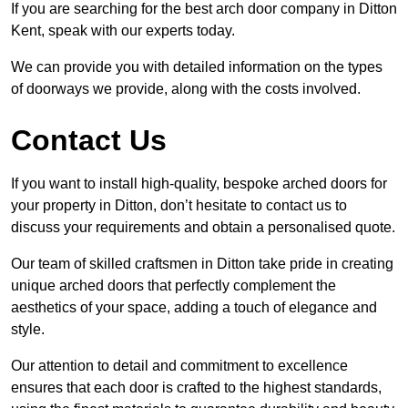
If you are searching for the best arch door company in Ditton
Kent, speak with our experts today.
We can provide you with detailed information on the types
of doorways we provide, along with the costs involved.
Contact Us
If you want to install high-quality, bespoke arched doors for
your property in Ditton, don’t hesitate to contact us to
discuss your requirements and obtain a personalised quote.
Our team of skilled craftsmen in Ditton take pride in creating
unique arched doors that perfectly complement the
aesthetics of your space, adding a touch of elegance and
style.
Our attention to detail and commitment to excellence
ensures that each door is crafted to the highest standards,