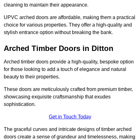
cleaning to maintain their appearance.
UPVC arched doors are affordable, making them a practical
choice for various properties. They offer a high-quality and
stylish entrance option without breaking the bank.
Arched Timber Doors in Ditton
Arched timber doors provide a high-quality, bespoke option
for those looking to add a touch of elegance and natural
beauty to their properties.
These doors are meticulously crafted from premium timber,
showcasing exquisite craftsmanship that exudes
sophistication.
Get in Touch Today
The graceful curves and intricate designs of timber arched
doors create a sense of grandeur and timelessness, making