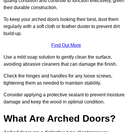
quality condition and continue to function effectively, given
their durable construction.
To keep your arched doors looking their best, dust them
regularly with a soft cloth or feather duster to prevent dirt
build-up.
Find Out More
Use a mild soap solution to gently clean the surface,
avoiding abrasive cleaners that can damage the finish.
Check the hinges and handles for any loose screws,
tightening them as needed to maintain stability.
Consider applying a protective sealant to prevent moisture
damage and keep the wood in optimal condition.
What Are Arched Doors?