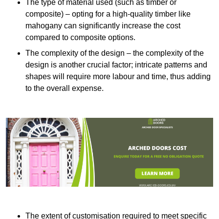
The type of material used (such as timber or
composite) – opting for a high-quality timber like
mahogany can significantly increase the cost
compared to composite options.
The complexity of the design – the complexity of the
design is another crucial factor; intricate patterns and
shapes will require more labour and time, thus adding
to the overall expense.
The extent of customisation required to meet specific