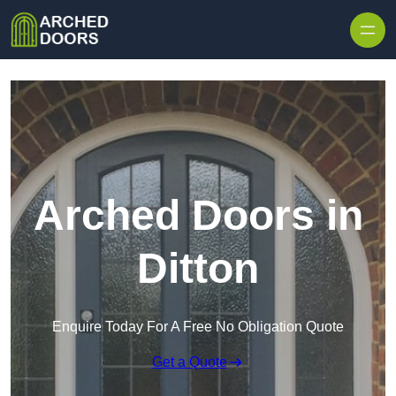
Skip to content
Arched Doors in
Ditton
Enquire Today For A Free No Obligation Quote
Get a Quote