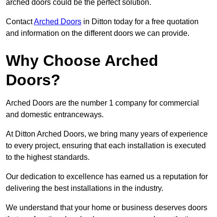
arched doors could be the perfect solution.
Contact
Arched Doors
in Ditton today for a free quotation
and information on the different doors we can provide.
Why Choose Arched
Doors?
Arched Doors are the number 1 company for commercial
and domestic entranceways.
At Ditton Arched Doors, we bring many years of experience
to every project, ensuring that each installation is executed
to the highest standards.
Our dedication to excellence has earned us a reputation for
delivering the best installations in the industry.
We understand that your home or business deserves doors