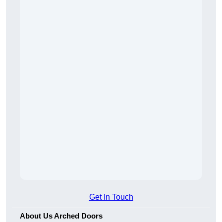
Get In Touch
About Us Arched Doors