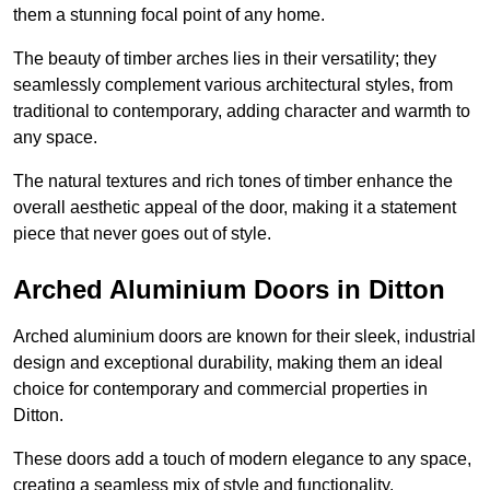
them a stunning focal point of any home.
The beauty of timber arches lies in their versatility; they
seamlessly complement various architectural styles, from
traditional to contemporary, adding character and warmth to
any space.
The natural textures and rich tones of timber enhance the
overall aesthetic appeal of the door, making it a statement
piece that never goes out of style.
Arched Aluminium Doors in Ditton
Arched aluminium doors are known for their sleek, industrial
design and exceptional durability, making them an ideal
choice for contemporary and commercial properties in
Ditton.
These doors add a touch of modern elegance to any space,
creating a seamless mix of style and functionality.