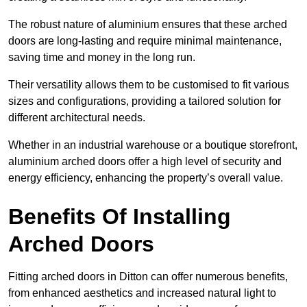
The robust nature of aluminium ensures that these arched
doors are long-lasting and require minimal maintenance,
saving time and money in the long run.
Their versatility allows them to be customised to fit various
sizes and configurations, providing a tailored solution for
different architectural needs.
Whether in an industrial warehouse or a boutique storefront,
aluminium arched doors offer a high level of security and
energy efficiency, enhancing the property’s overall value.
Benefits Of Installing
Arched Doors
Fitting arched doors in Ditton can offer numerous benefits,
from enhanced aesthetics and increased natural light to