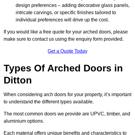
design preferences – adding decorative glass panels,
intricate carvings, or specific finishes tailored to
individual preferences will drive up the cost.
If you would like a free quote for your arched doors, please
make sure to contact us using the enquiry form provided.
Get a Quote Today
Types Of Arched Doors in
Ditton
When considering arch doors for your property, it’s important
to understand the different types available.
The most common doors we provide are UPVC, timber, and
aluminium options.
Each material offers unique benefits and characteristics to