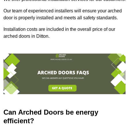
Our team of experienced installers will ensure your arched
door is properly installed and meets all safety standards.
Installation costs are included in the overall price of our
arched doors in Ditton.
Can Arched Doors be energy
efficient?