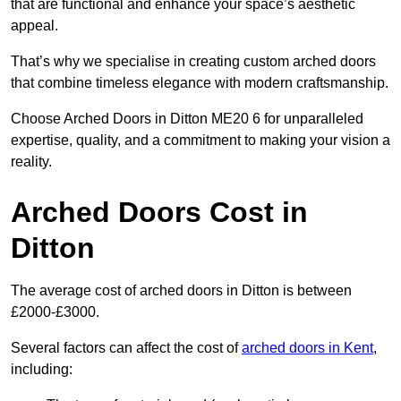
that are functional and enhance your space’s aesthetic
appeal.
That’s why we specialise in creating custom arched doors
that combine timeless elegance with modern craftsmanship.
Choose Arched Doors in Ditton ME20 6 for unparalleled
expertise, quality, and a commitment to making your vision a
reality.
Arched Doors Cost in
Ditton
The average cost of arched doors in Ditton is between
£2000-£3000.
Several factors can affect the cost of
arched doors in Kent
,
including: