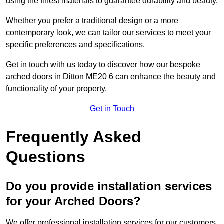
using the finest materials to guarantee durability and beauty.
Whether you prefer a traditional design or a more
contemporary look, we can tailor our services to meet your
specific preferences and specifications.
Get in touch with us today to discover how our bespoke
arched doors in Ditton ME20 6 can enhance the beauty and
functionality of your property.
Get in Touch
Frequently Asked
Questions
Do you provide installation services
for your Arched Doors?
We offer professional installation services for our customers.