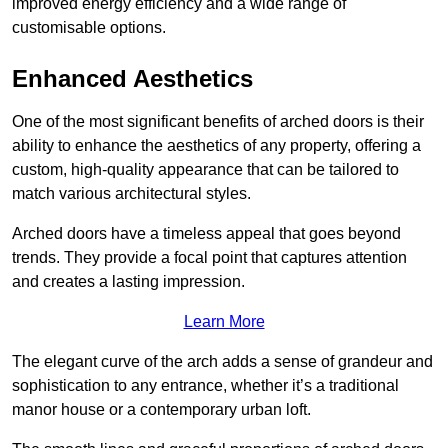
improved energy efficiency and a wide range of
customisable options.
Enhanced Aesthetics
One of the most significant benefits of arched doors is their
ability to enhance the aesthetics of any property, offering a
custom, high-quality appearance that can be tailored to
match various architectural styles.
Arched doors have a timeless appeal that goes beyond
trends. They provide a focal point that captures attention
and creates a lasting impression.
Learn More
The elegant curve of the arch adds a sense of grandeur and
sophistication to any entrance, whether it’s a traditional
manor house or a contemporary urban loft.