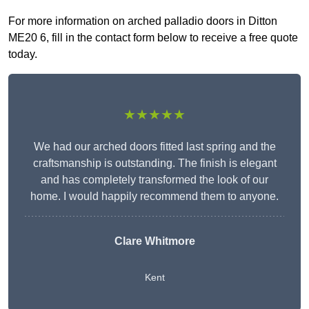
For more information on arched palladio doors in Ditton
ME20 6, fill in the contact form below to receive a free quote
today.
★★★★★
We had our arched doors fitted last spring and the
craftsmanship is outstanding. The finish is elegant
and has completely transformed the look of our
home. I would happily recommend them to anyone.
Clare Whitmore
Kent