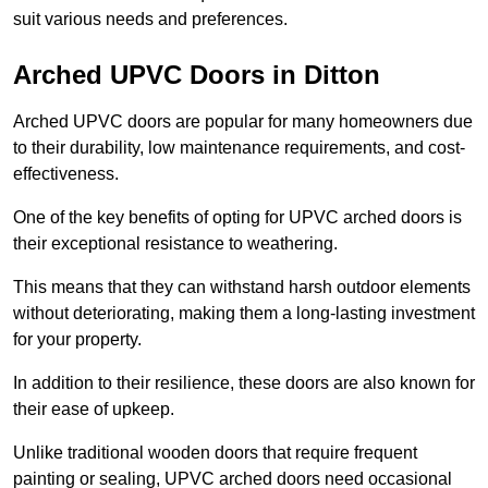
suit various needs and preferences.
Arched UPVC Doors in Ditton
Arched UPVC doors are popular for many homeowners due
to their durability, low maintenance requirements, and cost-
effectiveness.
One of the key benefits of opting for UPVC arched doors is
their exceptional resistance to weathering.
This means that they can withstand harsh outdoor elements
without deteriorating, making them a long-lasting investment
for your property.
In addition to their resilience, these doors are also known for
their ease of upkeep.
Unlike traditional wooden doors that require frequent
painting or sealing, UPVC arched doors need occasional