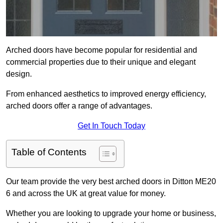
Arched doors have become popular for residential and
commercial properties due to their unique and elegant
design.
From enhanced aesthetics to improved energy efficiency,
arched doors offer a range of advantages.
Get In Touch Today
Table of Contents
Our team provide the very best arched doors in Ditton ME20
6 and across the UK at great value for money.
Whether you are looking to upgrade your home or business,