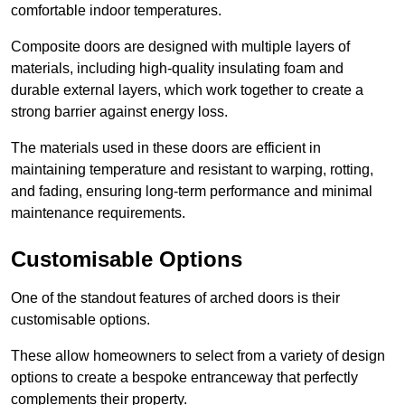
comfortable indoor temperatures.
Composite doors are designed with multiple layers of
materials, including high-quality insulating foam and
durable external layers, which work together to create a
strong barrier against energy loss.
The materials used in these doors are efficient in
maintaining temperature and resistant to warping, rotting,
and fading, ensuring long-term performance and minimal
maintenance requirements.
Customisable Options
One of the standout features of arched doors is their
customisable options.
These allow homeowners to select from a variety of design
options to create a bespoke entranceway that perfectly
complements their property.