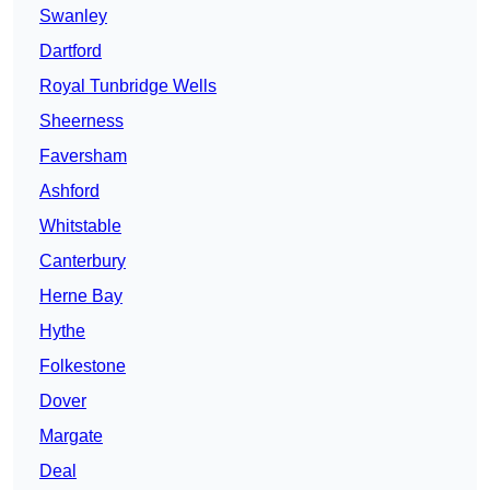
Swanley
Dartford
Royal Tunbridge Wells
Sheerness
Faversham
Ashford
Whitstable
Canterbury
Herne Bay
Hythe
Folkestone
Dover
Margate
Deal