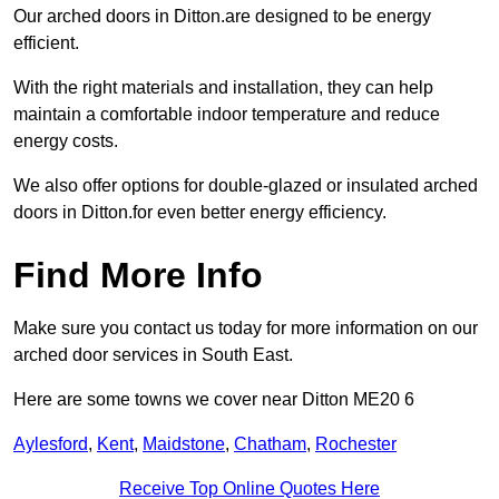
Our arched doors in Ditton.are designed to be energy
efficient.
With the right materials and installation, they can help
maintain a comfortable indoor temperature and reduce
energy costs.
We also offer options for double-glazed or insulated arched
doors in Ditton.for even better energy efficiency.
Find More Info
Make sure you contact us today for more information on our
arched door services in South East.
Here are some towns we cover near Ditton ME20 6
Aylesford
,
Kent
,
Maidstone
,
Chatham
,
Rochester
Receive Top Online Quotes Here