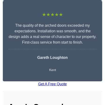
★★★★★
The quality of the arched doors exceeded my
expectations. Installation was smooth, and the
design adds a real sense of character to our property.
First-class service from start to finish.
Gareth Loughton
Kent
Get A Free Quote