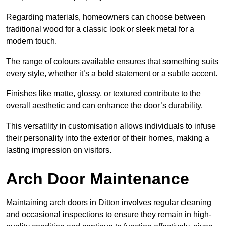
Regarding materials, homeowners can choose between
traditional wood for a classic look or sleek metal for a
modern touch.
The range of colours available ensures that something suits
every style, whether it’s a bold statement or a subtle accent.
Finishes like matte, glossy, or textured contribute to the
overall aesthetic and can enhance the door’s durability.
This versatility in customisation allows individuals to infuse
their personality into the exterior of their homes, making a
lasting impression on visitors.
Arch Door Maintenance
Maintaining arch doors in Ditton involves regular cleaning
and occasional inspections to ensure they remain in high-