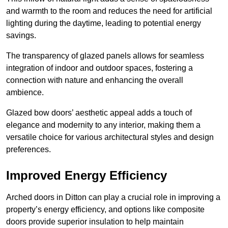
and warmth to the room and reduces the need for artificial
lighting during the daytime, leading to potential energy
savings.
The transparency of glazed panels allows for seamless
integration of indoor and outdoor spaces, fostering a
connection with nature and enhancing the overall
ambience.
Glazed bow doors’ aesthetic appeal adds a touch of
elegance and modernity to any interior, making them a
versatile choice for various architectural styles and design
preferences.
Improved Energy Efficiency
Arched doors in Ditton can play a crucial role in improving a
property’s energy efficiency, and options like composite
doors provide superior insulation to help maintain