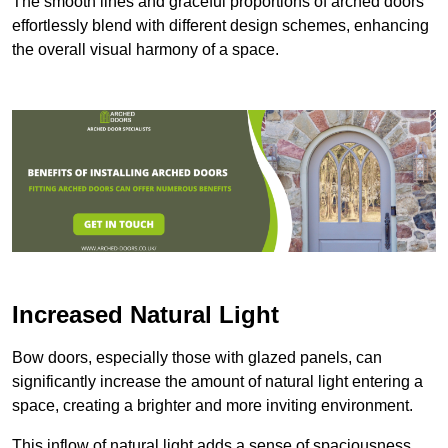
The smooth lines and graceful proportions of arched doors
effortlessly blend with different design schemes, enhancing
the overall visual harmony of a space.
Increased Natural Light
Bow doors, especially those with glazed panels, can
significantly increase the amount of natural light entering a
space, creating a brighter and more inviting environment.
This inflow of natural light adds a sense of spaciousness