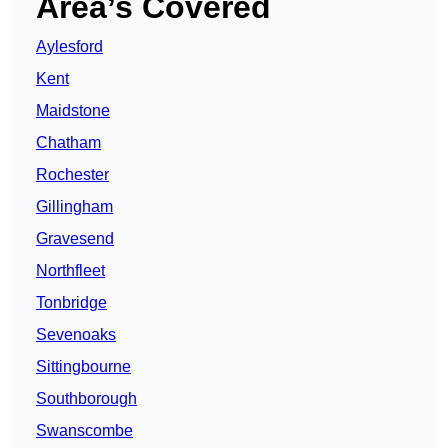
Area’s Covered
Aylesford
Kent
Maidstone
Chatham
Rochester
Gillingham
Gravesend
Northfleet
Tonbridge
Sevenoaks
Sittingbourne
Southborough
Swanscombe