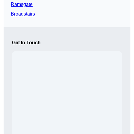
Ramsgate
Broadstairs
Get In Touch