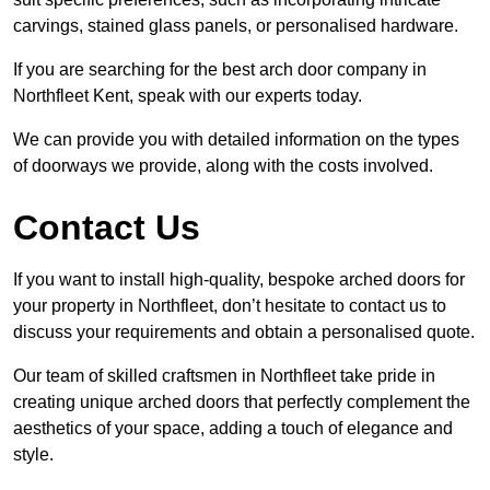
carvings, stained glass panels, or personalised hardware.
If you are searching for the best arch door company in
Northfleet Kent, speak with our experts today.
We can provide you with detailed information on the types
of doorways we provide, along with the costs involved.
Contact Us
If you want to install high-quality, bespoke arched doors for
your property in Northfleet, don’t hesitate to contact us to
discuss your requirements and obtain a personalised quote.
Our team of skilled craftsmen in Northfleet take pride in
creating unique arched doors that perfectly complement the
aesthetics of your space, adding a touch of elegance and
style.