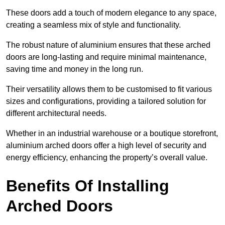
These doors add a touch of modern elegance to any space,
creating a seamless mix of style and functionality.
The robust nature of aluminium ensures that these arched
doors are long-lasting and require minimal maintenance,
saving time and money in the long run.
Their versatility allows them to be customised to fit various
sizes and configurations, providing a tailored solution for
different architectural needs.
Whether in an industrial warehouse or a boutique storefront,
aluminium arched doors offer a high level of security and
energy efficiency, enhancing the property’s overall value.
Benefits Of Installing
Arched Doors