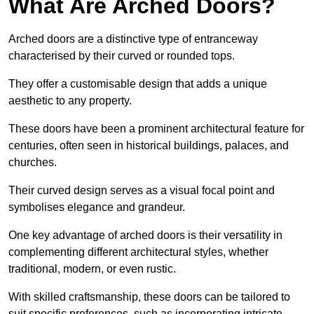
What Are Arched Doors?
Arched doors are a distinctive type of entranceway
characterised by their curved or rounded tops.
They offer a customisable design that adds a unique
aesthetic to any property.
These doors have been a prominent architectural feature for
centuries, often seen in historical buildings, palaces, and
churches.
Their curved design serves as a visual focal point and
symbolises elegance and grandeur.
One key advantage of arched doors is their versatility in
complementing different architectural styles, whether
traditional, modern, or even rustic.
With skilled craftsmanship, these doors can be tailored to
suit specific preferences, such as incorporating intricate