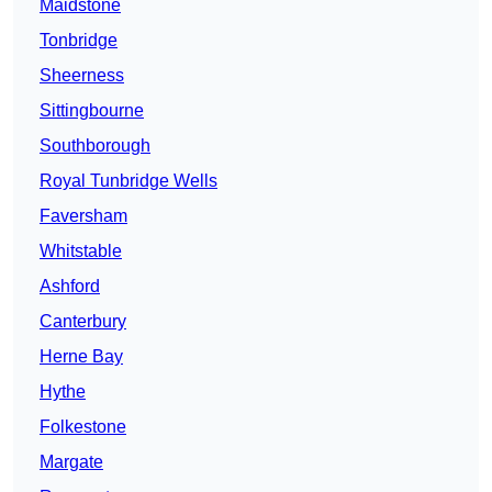
Maidstone
Tonbridge
Sheerness
Sittingbourne
Southborough
Royal Tunbridge Wells
Faversham
Whitstable
Ashford
Canterbury
Herne Bay
Hythe
Folkestone
Margate