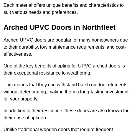
Each material offers unique benefits and characteristics to
suit various needs and preferences.
Arched UPVC Doors in Northfleet
Arched UPVC doors are popular for many homeowners due
to their durability, low maintenance requirements, and cost-
effectiveness.
One of the key benefits of opting for UPVC arched doors is
their exceptional resistance to weathering.
This means that they can withstand harsh outdoor elements
without deteriorating, making them a long-lasting investment
for your property.
In addition to their resilience, these doors are also known for
their ease of upkeep.
Unlike traditional wooden doors that require frequent