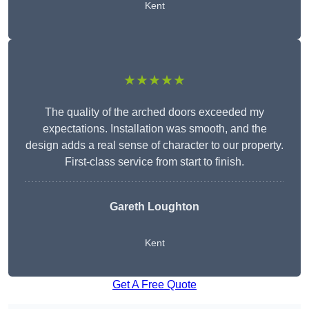
Kent
★★★★★
The quality of the arched doors exceeded my
expectations. Installation was smooth, and the
design adds a real sense of character to our property.
First-class service from start to finish.
Gareth Loughton
Kent
Get A Free Quote