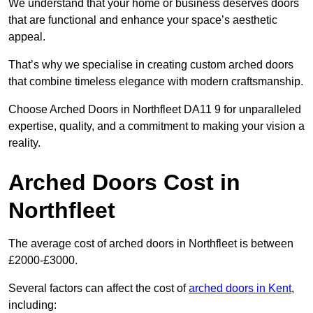
We understand that your home or business deserves doors
that are functional and enhance your space’s aesthetic
appeal.
That’s why we specialise in creating custom arched doors
that combine timeless elegance with modern craftsmanship.
Choose Arched Doors in Northfleet DA11 9 for unparalleled
expertise, quality, and a commitment to making your vision a
reality.
Arched Doors Cost in
Northfleet
The average cost of arched doors in Northfleet is between
£2000-£3000.
Several factors can affect the cost of
arched doors in Kent
,
including: