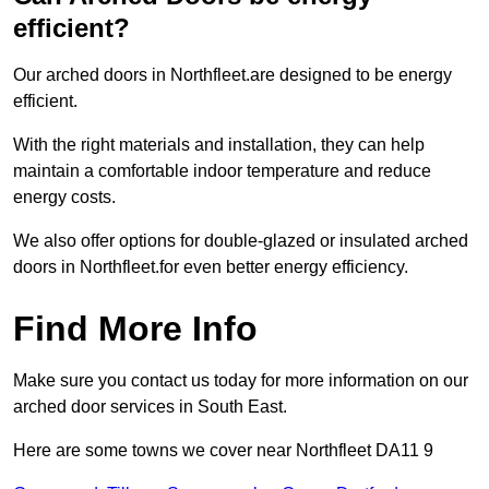
efficient?
Our arched doors in Northfleet.are designed to be energy
efficient.
With the right materials and installation, they can help
maintain a comfortable indoor temperature and reduce
energy costs.
We also offer options for double-glazed or insulated arched
doors in Northfleet.for even better energy efficiency.
Find More Info
Make sure you contact us today for more information on our
arched door services in South East.
Here are some towns we cover near Northfleet DA11 9