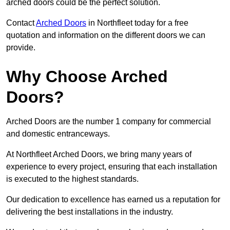
arched doors could be the perfect solution.
Contact
Arched Doors
in Northfleet today for a free
quotation and information on the different doors we can
provide.
Why Choose Arched
Doors?
Arched Doors are the number 1 company for commercial
and domestic entranceways.
At Northfleet Arched Doors, we bring many years of
experience to every project, ensuring that each installation
is executed to the highest standards.
Our dedication to excellence has earned us a reputation for
delivering the best installations in the industry.