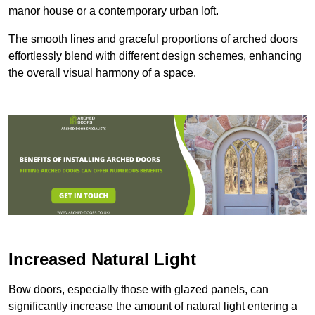
manor house or a contemporary urban loft.
The smooth lines and graceful proportions of arched doors
effortlessly blend with different design schemes, enhancing
the overall visual harmony of a space.
Increased Natural Light
Bow doors, especially those with glazed panels, can
significantly increase the amount of natural light entering a