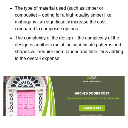
The type of material used (such as timber or
composite) – opting for a high-quality timber like
mahogany can significantly increase the cost
compared to composite options.
The complexity of the design – the complexity of the
design is another crucial factor; intricate patterns and
shapes will require more labour and time, thus adding
to the overall expense.