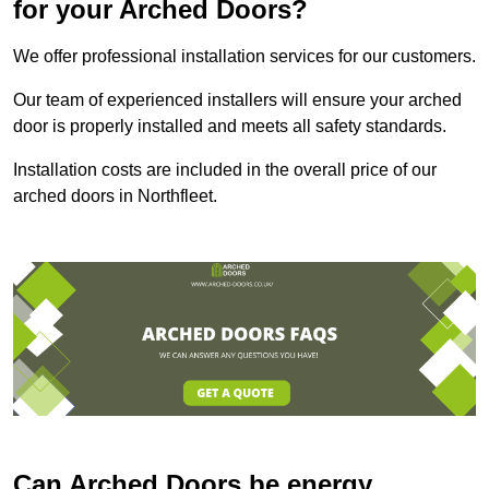
for your Arched Doors?
We offer professional installation services for our customers.
Our team of experienced installers will ensure your arched
door is properly installed and meets all safety standards.
Installation costs are included in the overall price of our
arched doors in Northfleet.
Can Arched Doors be energy