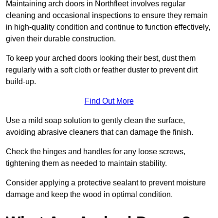
Maintaining arch doors in Northfleet involves regular
cleaning and occasional inspections to ensure they remain
in high-quality condition and continue to function effectively,
given their durable construction.
To keep your arched doors looking their best, dust them
regularly with a soft cloth or feather duster to prevent dirt
build-up.
Find Out More
Use a mild soap solution to gently clean the surface,
avoiding abrasive cleaners that can damage the finish.
Check the hinges and handles for any loose screws,
tightening them as needed to maintain stability.
Consider applying a protective sealant to prevent moisture
damage and keep the wood in optimal condition.