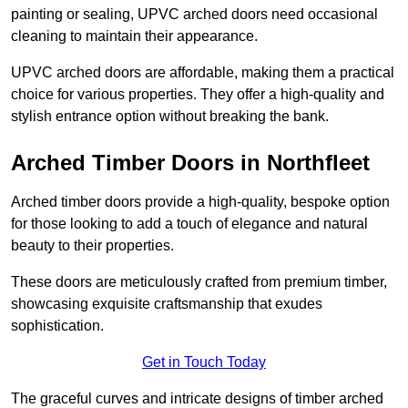
painting or sealing, UPVC arched doors need occasional
cleaning to maintain their appearance.
UPVC arched doors are affordable, making them a practical
choice for various properties. They offer a high-quality and
stylish entrance option without breaking the bank.
Arched Timber Doors in Northfleet
Arched timber doors provide a high-quality, bespoke option
for those looking to add a touch of elegance and natural
beauty to their properties.
These doors are meticulously crafted from premium timber,
showcasing exquisite craftsmanship that exudes
sophistication.
Get in Touch Today
The graceful curves and intricate designs of timber arched