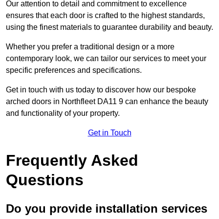
Our attention to detail and commitment to excellence
ensures that each door is crafted to the highest standards,
using the finest materials to guarantee durability and beauty.
Whether you prefer a traditional design or a more
contemporary look, we can tailor our services to meet your
specific preferences and specifications.
Get in touch with us today to discover how our bespoke
arched doors in Northfleet DA11 9 can enhance the beauty
and functionality of your property.
Get in Touch
Frequently Asked
Questions
Do you provide installation services