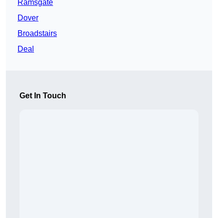
Ramsgate
Dover
Broadstairs
Deal
Get In Touch