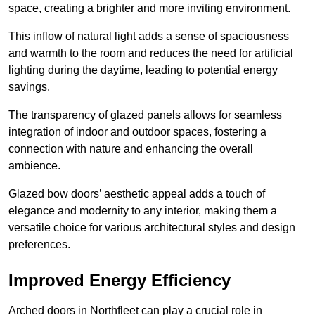
space, creating a brighter and more inviting environment.
This inflow of natural light adds a sense of spaciousness
and warmth to the room and reduces the need for artificial
lighting during the daytime, leading to potential energy
savings.
The transparency of glazed panels allows for seamless
integration of indoor and outdoor spaces, fostering a
connection with nature and enhancing the overall
ambience.
Glazed bow doors’ aesthetic appeal adds a touch of
elegance and modernity to any interior, making them a
versatile choice for various architectural styles and design
preferences.
Improved Energy Efficiency
Arched doors in Northfleet can play a crucial role in