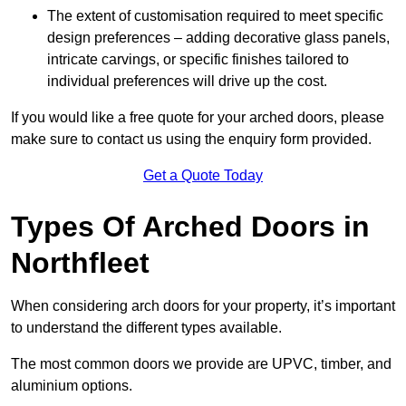
The extent of customisation required to meet specific
design preferences – adding decorative glass panels,
intricate carvings, or specific finishes tailored to
individual preferences will drive up the cost.
If you would like a free quote for your arched doors, please
make sure to contact us using the enquiry form provided.
Get a Quote Today
Types Of Arched Doors in
Northfleet
When considering arch doors for your property, it’s important
to understand the different types available.
The most common doors we provide are UPVC, timber, and
aluminium options.