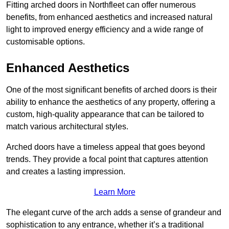
Fitting arched doors in Northfleet can offer numerous
benefits, from enhanced aesthetics and increased natural
light to improved energy efficiency and a wide range of
customisable options.
Enhanced Aesthetics
One of the most significant benefits of arched doors is their
ability to enhance the aesthetics of any property, offering a
custom, high-quality appearance that can be tailored to
match various architectural styles.
Arched doors have a timeless appeal that goes beyond
trends. They provide a focal point that captures attention
and creates a lasting impression.
Learn More
The elegant curve of the arch adds a sense of grandeur and
sophistication to any entrance, whether it’s a traditional