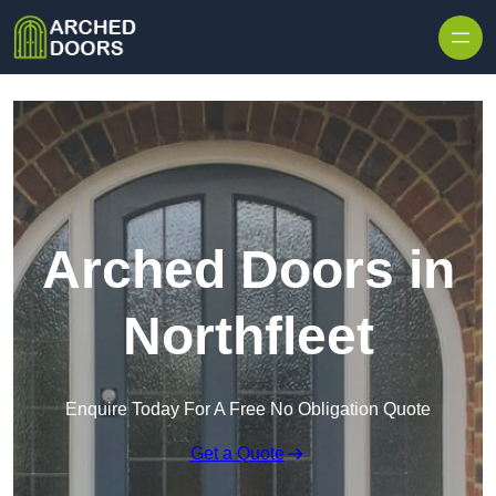
Skip to content
Arched Doors in
Northfleet
Enquire Today For A Free No Obligation Quote
Get a Quote