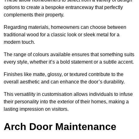
options to create a bespoke entranceway that perfectly
complements their property.
Regarding materials, homeowners can choose between
traditional wood for a classic look or sleek metal for a
modern touch.
The range of colours available ensures that something suits
every style, whether it’s a bold statement or a subtle accent.
Finishes like matte, glossy, or textured contribute to the
overall aesthetic and can enhance the door’s durability.
This versatility in customisation allows individuals to infuse
their personality into the exterior of their homes, making a
lasting impression on visitors.
Arch Door Maintenance