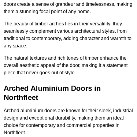
doors create a sense of grandeur and timelessness, making
them a stunning focal point of any home.
The beauty of timber arches lies in their versatility; they
seamlessly complement various architectural styles, from
traditional to contemporary, adding character and warmth to
any space.
The natural textures and rich tones of timber enhance the
overall aesthetic appeal of the door, making it a statement
piece that never goes out of style.
Arched Aluminium Doors in
Northfleet
Arched aluminium doors are known for their sleek, industrial
design and exceptional durability, making them an ideal
choice for contemporary and commercial properties in
Northfleet.