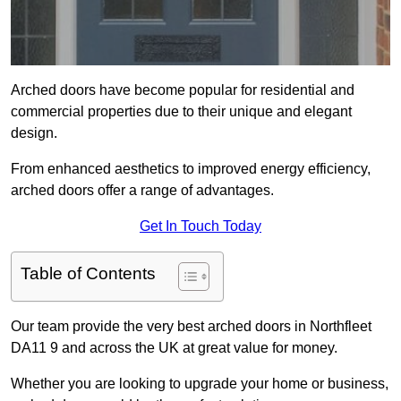
Arched doors have become popular for residential and
commercial properties due to their unique and elegant
design.
From enhanced aesthetics to improved energy efficiency,
arched doors offer a range of advantages.
Get In Touch Today
Table of Contents
Our team provide the very best arched doors in Northfleet
DA11 9 and across the UK at great value for money.
Whether you are looking to upgrade your home or business,