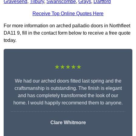
Gravesend
,
Tilbury
,
Swanscombe
,
Grays
,
Dartford
Receive Top Online Quotes Here
For more information on arched palladio doors in Northfleet
DA11 9, fill in the contact form below to receive a free quote
today.
★★★★★
We had our arched doors fitted last spring and the
craftsmanship is outstanding. The finish is elegant
and has completely transformed the look of our
home. I would happily recommend them to anyone.
Clare Whitmore