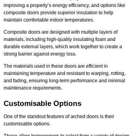
improving a property’s energy efficiency, and options like
composite doors provide superior insulation to help
maintain comfortable indoor temperatures.
Composite doors are designed with multiple layers of
materials, including high-quality insulating foam and
durable external layers, which work together to create a
strong barrier against energy loss.
The materials used in these doors are efficient in
maintaining temperature and resistant to warping, rotting,
and fading, ensuring long-term performance and minimal
maintenance requirements.
Customisable Options
One of the standout features of arched doors is their
customisable options.
These allow homeowners to select from a variety of design