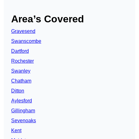
Area’s Covered
Gravesend
Swanscombe
Dartford
Rochester
Swanley
Chatham
Ditton
Aylesford
Gillingham
Sevenoaks
Kent