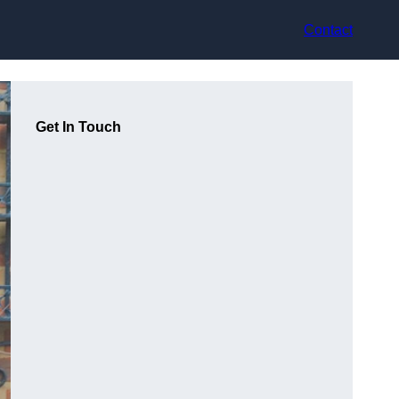
Contact
Get In Touch