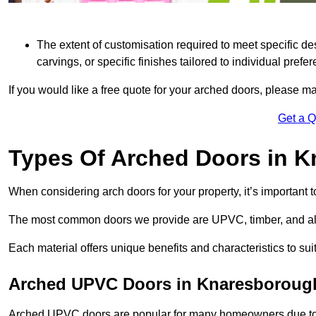
The extent of customisation required to meet specific de
carvings, or specific finishes tailored to individual prefer
If you would like a free quote for your arched doors, please m
Get a 
Types Of Arched Doors in 
When considering arch doors for your property, it’s important t
The most common doors we provide are UPVC, timber, and al
Each material offers unique benefits and characteristics to su
Arched UPVC Doors in Knaresboroug
Arched UPVC doors are popular for many homeowners due to th