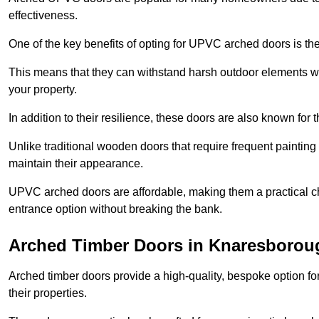
effectiveness.
One of the key benefits of opting for UPVC arched doors is the
This means that they can withstand harsh outdoor elements wit
your property.
In addition to their resilience, these doors are also known for 
Unlike traditional wooden doors that require frequent painti
maintain their appearance.
UPVC arched doors are affordable, making them a practical choi
entrance option without breaking the bank.
Arched Timber Doors in Knaresborou
Arched timber doors provide a high-quality, bespoke option fo
their properties.