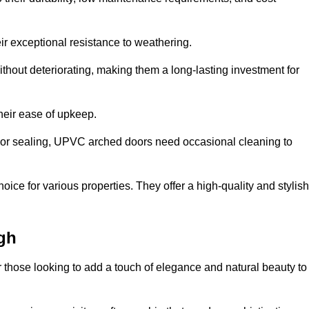
ir exceptional resistance to weathering.
hout deteriorating, making them a long-lasting investment for
their ease of upkeep.
ng or sealing, UPVC arched doors need occasional cleaning to
ce for various properties. They offer a high-quality and stylish
gh
r those looking to add a touch of elegance and natural beauty to