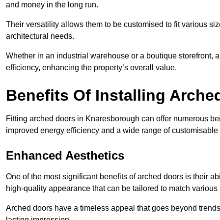
and money in the long run.
Their versatility allows them to be customised to fit various siz
architectural needs.
Whether in an industrial warehouse or a boutique storefront, a
efficiency, enhancing the property’s overall value.
Benefits Of Installing Arch
Fitting arched doors in Knaresborough can offer numerous bene
improved energy efficiency and a wide range of customisable 
Enhanced Aesthetics
One of the most significant benefits of arched doors is their ab
high-quality appearance that can be tailored to match various a
Arched doors have a timeless appeal that goes beyond trends. 
lasting impression.