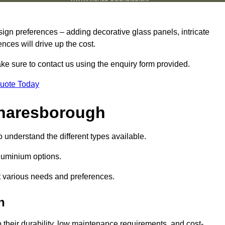
sign preferences – adding decorative glass panels, intricate
ences will drive up the cost.
ake sure to contact us using the enquiry form provided.
Quote Today
Knaresborough
o understand the different types available.
uminium options.
it various needs and preferences.
h
eir durability, low maintenance requirements, and cost-