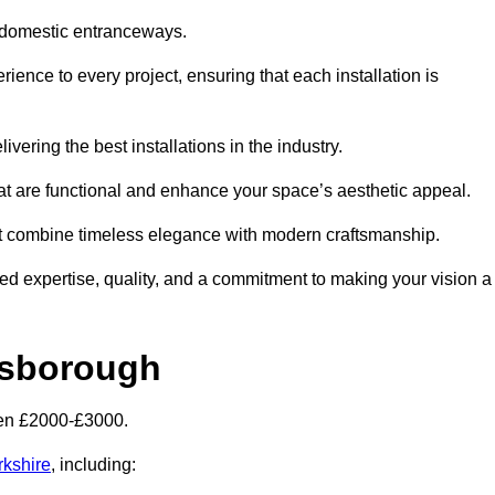
 domestic entranceways.
nce to every project, ensuring that each installation is
vering the best installations in the industry.
t are functional and enhance your space’s aesthetic appeal.
at combine timeless elegance with modern craftsmanship.
 expertise, quality, and a commitment to making your vision a
esborough
een £2000-£3000.
rkshire
, including: