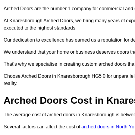
Arched Doors are the number 1 company for commercial and
At Knaresborough Arched Doors, we bring many years of experie
executed to the highest standards.
Our dedication to excellence has earned us a reputation for deli
We understand that your home or business deserves doors tha
That’s why we specialise in creating custom arched doors th
Choose Arched Doors in Knaresborough HG5 0 for unparalleled
reality.
Arched Doors Cost in Knar
The average cost of arched doors in Knaresborough is betw
Several factors can affect the cost of
arched doors in North Yo