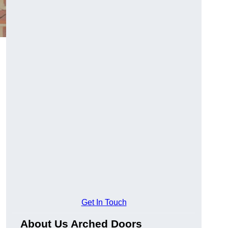
Get In Touch
About Us Arched Doors