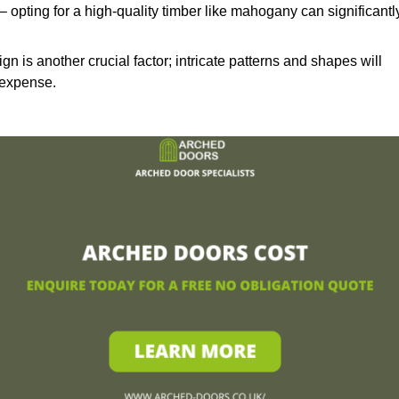
– opting for a high-quality timber like mahogany can significantl
n is another crucial factor; intricate patterns and shapes will
 expense.