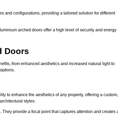
es and configurations, providing a tailored solution for different
luminium arched doors offer a high level of security and energy
ed Doors
fits, from enhanced aesthetics and increased natural light to
options.
ility to enhance the aesthetics of any property, offering a custom,
rchitectural styles.
They provide a focal point that captures attention and creates 