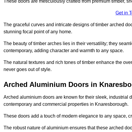
These doors are meticulously crafted from premium timber, sh
Get in 
The graceful curves and intricate designs of timber arched d
stunning focal point of any home.
The beauty of timber arches lies in their versatility; they seam
contemporary, adding character and warmth to any space.
The natural textures and rich tones of timber enhance the overa
never goes out of style.
Arched Aluminium Doors in Knaresb
Arched aluminium doors are known for their sleek, industrial d
contemporary and commercial properties in Knaresborough.
These doors add a touch of modern elegance to any space, crea
The robust nature of aluminium ensures that these arched doo