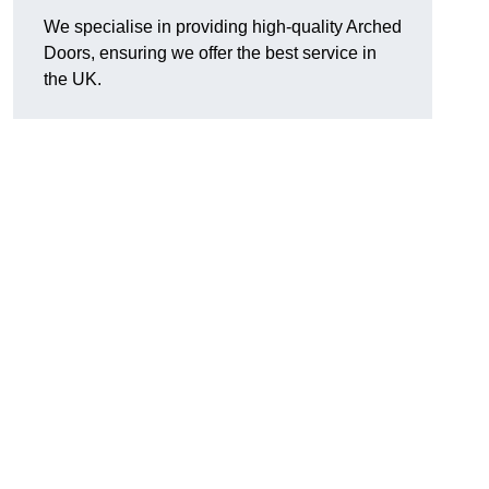
We specialise in providing high-quality Arched
Doors, ensuring we offer the best service in
the UK.