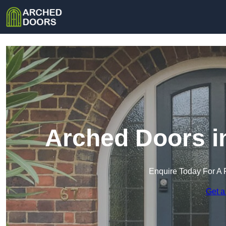
Arched Doors i
Enquire Today For A 
Get a