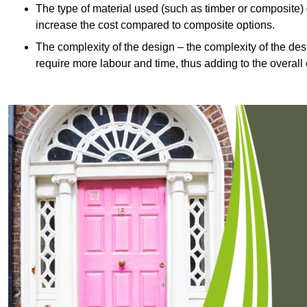
The type of material used (such as timber or composite) 
increase the cost compared to composite options.
The complexity of the design – the complexity of the desig
require more labour and time, thus adding to the overall