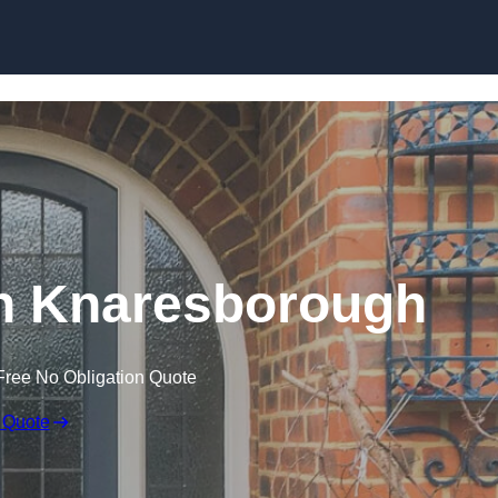
Skip to content
n Knaresborough
Free No Obligation Quote
 Quote