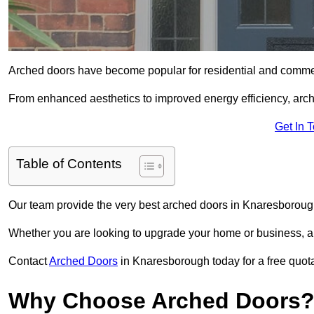
Arched doors have become popular for residential and commerc
From enhanced aesthetics to improved energy efficiency, arch
Get In 
Table of Contents
Our team provide the very best arched doors in Knaresboroug
Whether you are looking to upgrade your home or business, ar
Contact
Arched Doors
in Knaresborough today for a free quota
Why Choose Arched Doors