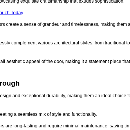
owcasing exquisite craftsmanship that exudes sophistication.
Touch Today
oors create a sense of grandeur and timelessness, making them 
lessly complement various architectural styles, from traditional to
ll aesthetic appeal of the door, making it a statement piece that
orough
esign and exceptional durability, making them an ideal choice f
ting a seamless mix of style and functionality.
rs are long-lasting and require minimal maintenance, saving ti