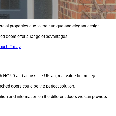
ial properties due to their unique and elegant design.
ed doors offer a range of advantages.
Touch Today
h HG5 0 and across the UK at great value for money.
ched doors could be the perfect solution.
tion and information on the different doors we can provide.
?