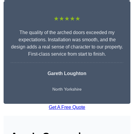
★★★★★
The quality of the arched doors exceeded my
expectations. Installation was smooth, and the
design adds a real sense of character to our property.
First-class service from start to finish.
Gareth Loughton
North Yorkshire
Get A Free Quote