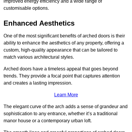
improved energy efficiency and a wide range of
customisable options.
Enhanced Aesthetics
One of the most significant benefits of arched doors is their
ability to enhance the aesthetics of any property, offering a
custom, high-quality appearance that can be tailored to
match various architectural styles.
Arched doors have a timeless appeal that goes beyond
trends. They provide a focal point that captures attention
and creates a lasting impression.
Learn More
The elegant curve of the arch adds a sense of grandeur and
sophistication to any entrance, whether it’s a traditional
manor house or a contemporary urban loft.