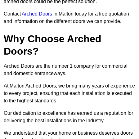
arched doors could be the perfect solution.
Contact
Arched Doors
in Malton today for a free quotation
and information on the different doors we can provide.
Why Choose Arched
Doors?
Arched Doors are the number 1 company for commercial
and domestic entranceways.
At Malton Arched Doors, we bring many years of experience
to every project, ensuring that each installation is executed
to the highest standards.
Our dedication to excellence has earned us a reputation for
delivering the best installations in the industry.
We understand that your home or business deserves doors