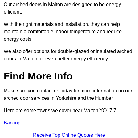
Our arched doors in Malton.are designed to be energy
efficient.
With the right materials and installation, they can help
maintain a comfortable indoor temperature and reduce
energy costs.
We also offer options for double-glazed or insulated arched
doors in Malton.for even better energy efficiency.
Find More Info
Make sure you contact us today for more information on our
arched door services in Yorkshire and the Humber.
Here are some towns we cover near Malton YO17 7
Barking
Receive Top Online Quotes Here