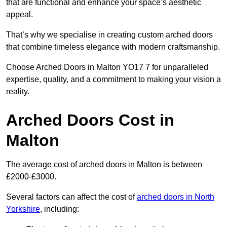
that are functional and enhance your space’s aesthetic
appeal.
That’s why we specialise in creating custom arched doors
that combine timeless elegance with modern craftsmanship.
Choose Arched Doors in Malton YO17 7 for unparalleled
expertise, quality, and a commitment to making your vision a
reality.
Arched Doors Cost in
Malton
The average cost of arched doors in Malton is between
£2000-£3000.
Several factors can affect the cost of
arched doors in North
Yorkshire
, including: