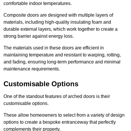
comfortable indoor temperatures.
Composite doors are designed with multiple layers of
materials, including high-quality insulating foam and
durable external layers, which work together to create a
strong barrier against energy loss.
The materials used in these doors are efficient in
maintaining temperature and resistant to warping, rotting,
and fading, ensuring long-term performance and minimal
maintenance requirements.
Customisable Options
One of the standout features of arched doors is their
customisable options.
These allow homeowners to select from a variety of design
options to create a bespoke entranceway that perfectly
complements their property.