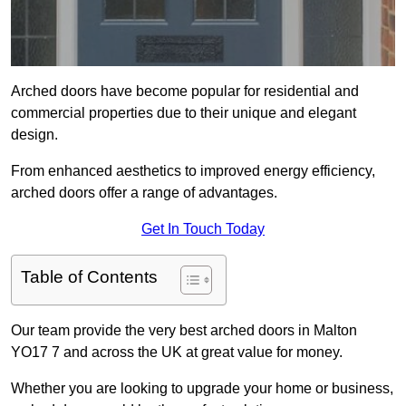
Arched doors have become popular for residential and
commercial properties due to their unique and elegant
design.
From enhanced aesthetics to improved energy efficiency,
arched doors offer a range of advantages.
Get In Touch Today
Table of Contents
Our team provide the very best arched doors in Malton
YO17 7 and across the UK at great value for money.
Whether you are looking to upgrade your home or business,