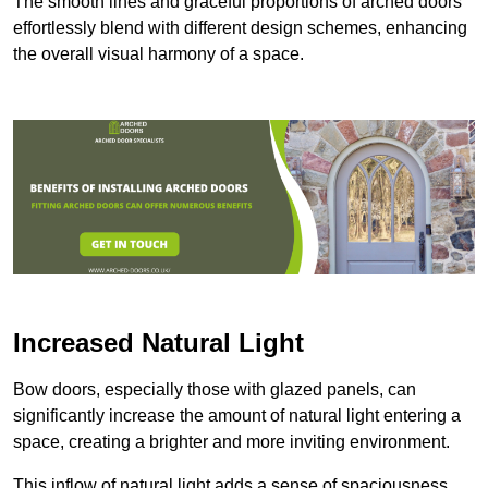
The smooth lines and graceful proportions of arched doors
effortlessly blend with different design schemes, enhancing
the overall visual harmony of a space.
Increased Natural Light
Bow doors, especially those with glazed panels, can
significantly increase the amount of natural light entering a
space, creating a brighter and more inviting environment.
This inflow of natural light adds a sense of spaciousness