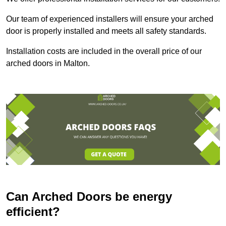
Our team of experienced installers will ensure your arched
door is properly installed and meets all safety standards.
Installation costs are included in the overall price of our
arched doors in Malton.
Can Arched Doors be energy
efficient?