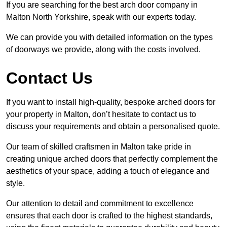
If you are searching for the best arch door company in
Malton North Yorkshire, speak with our experts today.
We can provide you with detailed information on the types
of doorways we provide, along with the costs involved.
Contact Us
If you want to install high-quality, bespoke arched doors for
your property in Malton, don’t hesitate to contact us to
discuss your requirements and obtain a personalised quote.
Our team of skilled craftsmen in Malton take pride in
creating unique arched doors that perfectly complement the
aesthetics of your space, adding a touch of elegance and
style.
Our attention to detail and commitment to excellence
ensures that each door is crafted to the highest standards,