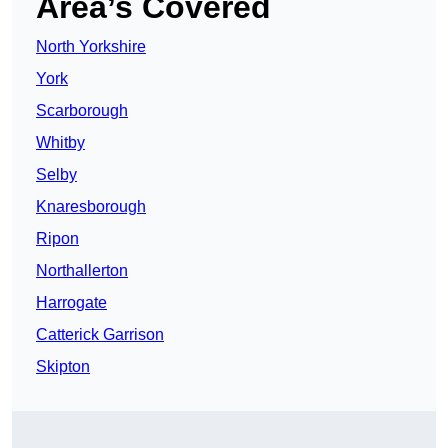
Area’s Covered
North Yorkshire
York
Scarborough
Whitby
Selby
Knaresborough
Ripon
Northallerton
Harrogate
Catterick Garrison
Skipton