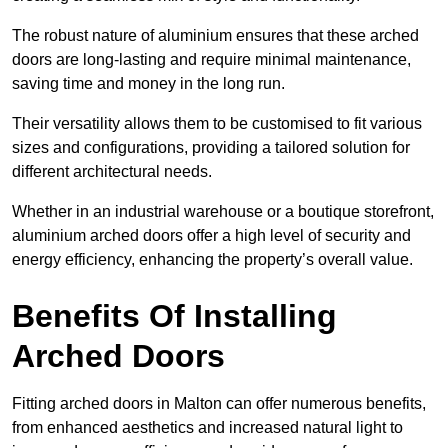
The robust nature of aluminium ensures that these arched
doors are long-lasting and require minimal maintenance,
saving time and money in the long run.
Their versatility allows them to be customised to fit various
sizes and configurations, providing a tailored solution for
different architectural needs.
Whether in an industrial warehouse or a boutique storefront,
aluminium arched doors offer a high level of security and
energy efficiency, enhancing the property’s overall value.
Benefits Of Installing
Arched Doors
Fitting arched doors in Malton can offer numerous benefits,
from enhanced aesthetics and increased natural light to