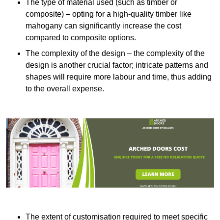
The type of material used (such as timber or
composite) – opting for a high-quality timber like
mahogany can significantly increase the cost
compared to composite options.
The complexity of the design – the complexity of the
design is another crucial factor; intricate patterns and
shapes will require more labour and time, thus adding
to the overall expense.
The extent of customisation required to meet specific