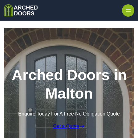
Skip to content
Arched Doors in
Malton
Enquire Today For A Free No Obligation Quote
Get a Quote