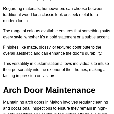
Regarding materials, homeowners can choose between
traditional wood for a classic look or sleek metal for a
modern touch.
The range of colours available ensures that something suits
every style, whether it’s a bold statement or a subtle accent.
Finishes like matte, glossy, or textured contribute to the
overall aesthetic and can enhance the door’s durability.
This versatility in customisation allows individuals to infuse
their personality into the exterior of their homes, making a
lasting impression on visitors.
Arch Door Maintenance
Maintaining arch doors in Malton involves regular cleaning
and occasional inspections to ensure they remain in high-