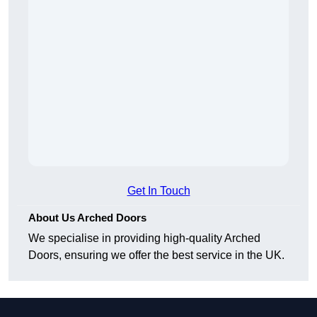
Get In Touch
About Us Arched Doors
We specialise in providing high-quality Arched
Doors, ensuring we offer the best service in the UK.