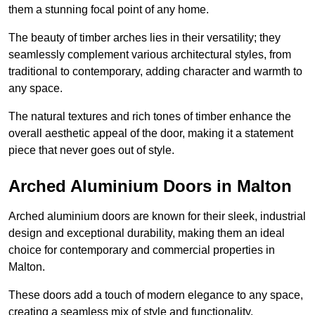
them a stunning focal point of any home.
The beauty of timber arches lies in their versatility; they
seamlessly complement various architectural styles, from
traditional to contemporary, adding character and warmth to
any space.
The natural textures and rich tones of timber enhance the
overall aesthetic appeal of the door, making it a statement
piece that never goes out of style.
Arched Aluminium Doors in Malton
Arched aluminium doors are known for their sleek, industrial
design and exceptional durability, making them an ideal
choice for contemporary and commercial properties in
Malton.
These doors add a touch of modern elegance to any space,
creating a seamless mix of style and functionality.