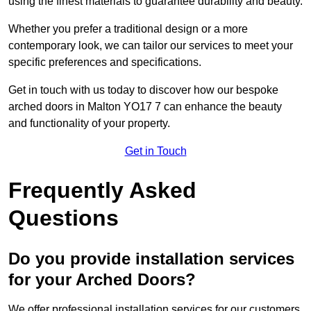
using the finest materials to guarantee durability and beauty.
Whether you prefer a traditional design or a more
contemporary look, we can tailor our services to meet your
specific preferences and specifications.
Get in touch with us today to discover how our bespoke
arched doors in Malton YO17 7 can enhance the beauty
and functionality of your property.
Get in Touch
Frequently Asked
Questions
Do you provide installation services
for your Arched Doors?
We offer professional installation services for our customers.