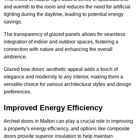
and warmth to the room and reduces the need for artificial
lighting during the daytime, leading to potential energy
savings.
The transparency of glazed panels allows for seamless
integration of indoor and outdoor spaces, fostering a
connection with nature and enhancing the overall
ambience.
Glazed bow doors’ aesthetic appeal adds a touch of
elegance and modernity to any interior, making them a
versatile choice for various architectural styles and design
preferences.
Improved Energy Efficiency
Arched doors in Malton can play a crucial role in improving
a property’s energy efficiency, and options like composite
doors provide superior insulation to help maintain