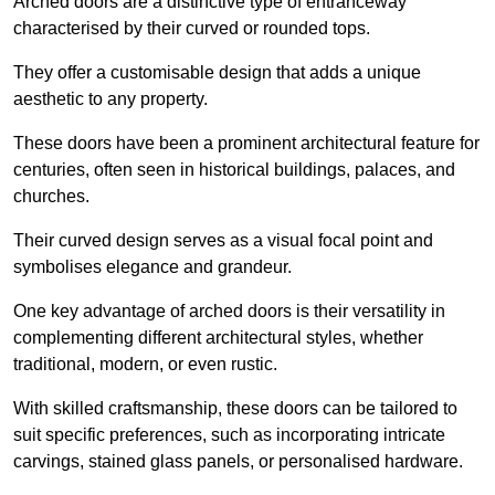
Arched doors are a distinctive type of entranceway
characterised by their curved or rounded tops.
They offer a customisable design that adds a unique
aesthetic to any property.
These doors have been a prominent architectural feature for
centuries, often seen in historical buildings, palaces, and
churches.
Their curved design serves as a visual focal point and
symbolises elegance and grandeur.
One key advantage of arched doors is their versatility in
complementing different architectural styles, whether
traditional, modern, or even rustic.
With skilled craftsmanship, these doors can be tailored to
suit specific preferences, such as incorporating intricate
carvings, stained glass panels, or personalised hardware.