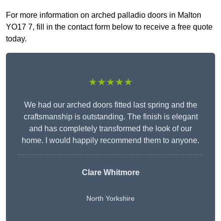
For more information on arched palladio doors in Malton
YO17 7, fill in the contact form below to receive a free quote
today.
★★★★★
We had our arched doors fitted last spring and the
craftsmanship is outstanding. The finish is elegant
and has completely transformed the look of our
home. I would happily recommend them to anyone.
Clare Whitmore
North Yorkshire