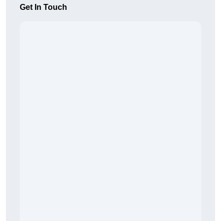
Get In Touch