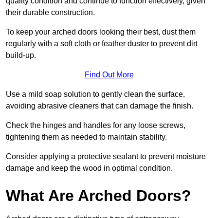
quality condition and continue to function effectively, given
their durable construction.
To keep your arched doors looking their best, dust them
regularly with a soft cloth or feather duster to prevent dirt
build-up.
Find Out More
Use a mild soap solution to gently clean the surface,
avoiding abrasive cleaners that can damage the finish.
Check the hinges and handles for any loose screws,
tightening them as needed to maintain stability.
Consider applying a protective sealant to prevent moisture
damage and keep the wood in optimal condition.
What Are Arched Doors?