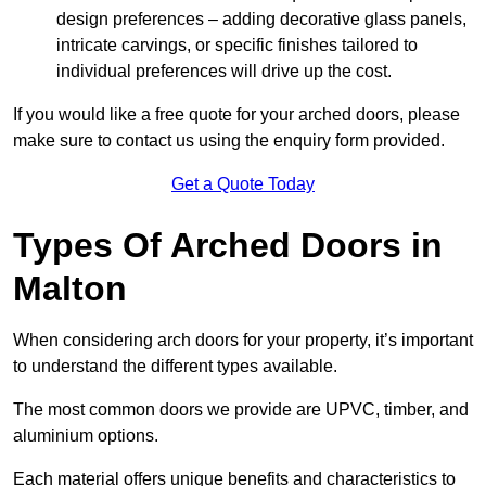
design preferences – adding decorative glass panels,
intricate carvings, or specific finishes tailored to
individual preferences will drive up the cost.
If you would like a free quote for your arched doors, please
make sure to contact us using the enquiry form provided.
Get a Quote Today
Types Of Arched Doors in
Malton
When considering arch doors for your property, it’s important
to understand the different types available.
The most common doors we provide are UPVC, timber, and
aluminium options.
Each material offers unique benefits and characteristics to