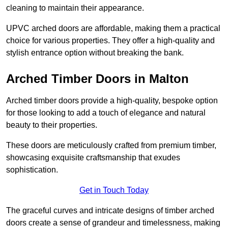
cleaning to maintain their appearance.
UPVC arched doors are affordable, making them a practical
choice for various properties. They offer a high-quality and
stylish entrance option without breaking the bank.
Arched Timber Doors in Malton
Arched timber doors provide a high-quality, bespoke option
for those looking to add a touch of elegance and natural
beauty to their properties.
These doors are meticulously crafted from premium timber,
showcasing exquisite craftsmanship that exudes
sophistication.
Get in Touch Today
The graceful curves and intricate designs of timber arched
doors create a sense of grandeur and timelessness, making