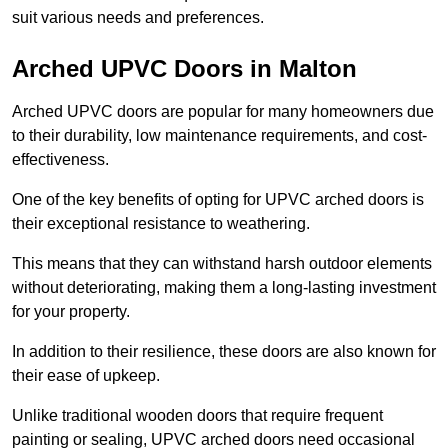
suit various needs and preferences.
Arched UPVC Doors in Malton
Arched UPVC doors are popular for many homeowners due
to their durability, low maintenance requirements, and cost-
effectiveness.
One of the key benefits of opting for UPVC arched doors is
their exceptional resistance to weathering.
This means that they can withstand harsh outdoor elements
without deteriorating, making them a long-lasting investment
for your property.
In addition to their resilience, these doors are also known for
their ease of upkeep.
Unlike traditional wooden doors that require frequent
painting or sealing, UPVC arched doors need occasional