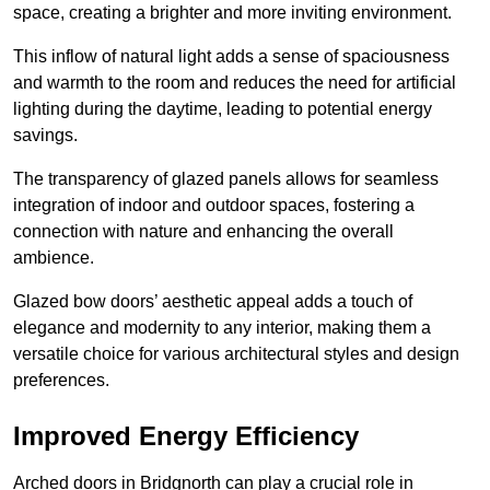
space, creating a brighter and more inviting environment.
This inflow of natural light adds a sense of spaciousness
and warmth to the room and reduces the need for artificial
lighting during the daytime, leading to potential energy
savings.
The transparency of glazed panels allows for seamless
integration of indoor and outdoor spaces, fostering a
connection with nature and enhancing the overall
ambience.
Glazed bow doors’ aesthetic appeal adds a touch of
elegance and modernity to any interior, making them a
versatile choice for various architectural styles and design
preferences.
Improved Energy Efficiency
Arched doors in Bridgnorth can play a crucial role in