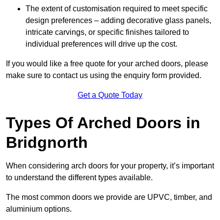
The extent of customisation required to meet specific
design preferences – adding decorative glass panels,
intricate carvings, or specific finishes tailored to
individual preferences will drive up the cost.
If you would like a free quote for your arched doors, please
make sure to contact us using the enquiry form provided.
Get a Quote Today
Types Of Arched Doors in
Bridgnorth
When considering arch doors for your property, it’s important
to understand the different types available.
The most common doors we provide are UPVC, timber, and
aluminium options.