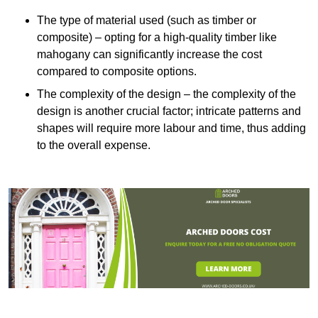
The type of material used (such as timber or
composite) – opting for a high-quality timber like
mahogany can significantly increase the cost
compared to composite options.
The complexity of the design – the complexity of the
design is another crucial factor; intricate patterns and
shapes will require more labour and time, thus adding
to the overall expense.