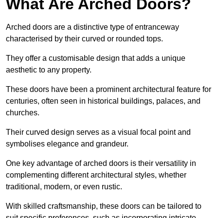
What Are Arched Doors?
Arched doors are a distinctive type of entranceway
characterised by their curved or rounded tops.
They offer a customisable design that adds a unique
aesthetic to any property.
These doors have been a prominent architectural feature for
centuries, often seen in historical buildings, palaces, and
churches.
Their curved design serves as a visual focal point and
symbolises elegance and grandeur.
One key advantage of arched doors is their versatility in
complementing different architectural styles, whether
traditional, modern, or even rustic.
With skilled craftsmanship, these doors can be tailored to
suit specific preferences, such as incorporating intricate