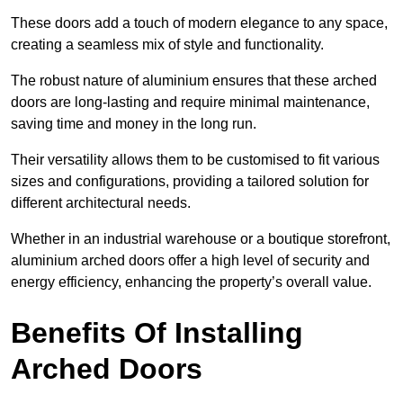
These doors add a touch of modern elegance to any space,
creating a seamless mix of style and functionality.
The robust nature of aluminium ensures that these arched
doors are long-lasting and require minimal maintenance,
saving time and money in the long run.
Their versatility allows them to be customised to fit various
sizes and configurations, providing a tailored solution for
different architectural needs.
Whether in an industrial warehouse or a boutique storefront,
aluminium arched doors offer a high level of security and
energy efficiency, enhancing the property’s overall value.
Benefits Of Installing
Arched Doors