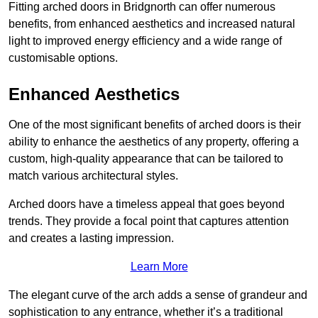
Fitting arched doors in Bridgnorth can offer numerous
benefits, from enhanced aesthetics and increased natural
light to improved energy efficiency and a wide range of
customisable options.
Enhanced Aesthetics
One of the most significant benefits of arched doors is their
ability to enhance the aesthetics of any property, offering a
custom, high-quality appearance that can be tailored to
match various architectural styles.
Arched doors have a timeless appeal that goes beyond
trends. They provide a focal point that captures attention
and creates a lasting impression.
Learn More
The elegant curve of the arch adds a sense of grandeur and
sophistication to any entrance, whether it’s a traditional