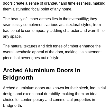
doors create a sense of grandeur and timelessness, making
them a stunning focal point of any home.
The beauty of timber arches lies in their versatility; they
seamlessly complement various architectural styles, from
traditional to contemporary, adding character and warmth to
any space.
The natural textures and rich tones of timber enhance the
overall aesthetic appeal of the door, making it a statement
piece that never goes out of style.
Arched Aluminium Doors in
Bridgnorth
Arched aluminium doors are known for their sleek, industrial
design and exceptional durability, making them an ideal
choice for contemporary and commercial properties in
Bridgnorth.