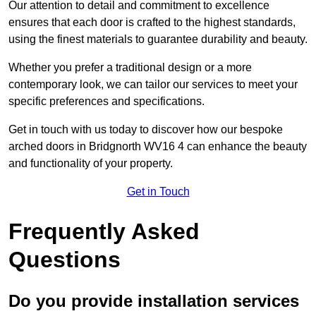
Our attention to detail and commitment to excellence
ensures that each door is crafted to the highest standards,
using the finest materials to guarantee durability and beauty.
Whether you prefer a traditional design or a more
contemporary look, we can tailor our services to meet your
specific preferences and specifications.
Get in touch with us today to discover how our bespoke
arched doors in Bridgnorth WV16 4 can enhance the beauty
and functionality of your property.
Get in Touch
Frequently Asked
Questions
Do you provide installation services