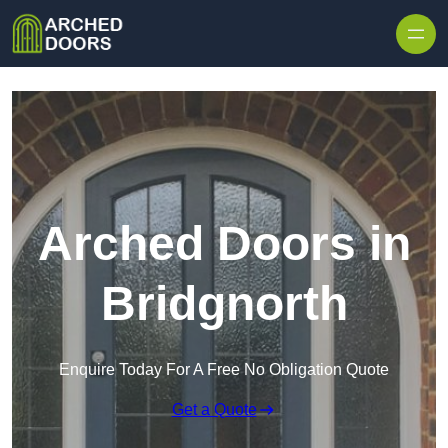
Skip to content
Arched Doors in
Bridgnorth
Enquire Today For A Free No Obligation Quote
Get a Quote