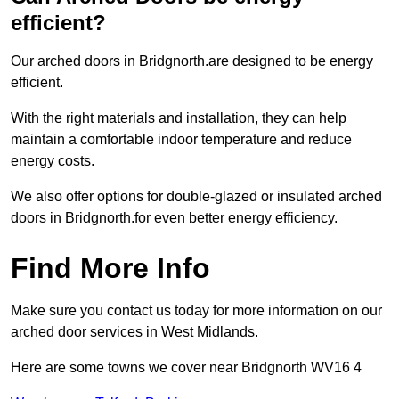
efficient?
Our arched doors in Bridgnorth.are designed to be energy
efficient.
With the right materials and installation, they can help
maintain a comfortable indoor temperature and reduce
energy costs.
We also offer options for double-glazed or insulated arched
doors in Bridgnorth.for even better energy efficiency.
Find More Info
Make sure you contact us today for more information on our
arched door services in West Midlands.
Here are some towns we cover near Bridgnorth WV16 4