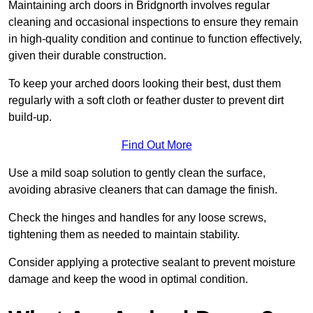
Maintaining arch doors in Bridgnorth involves regular
cleaning and occasional inspections to ensure they remain
in high-quality condition and continue to function effectively,
given their durable construction.
To keep your arched doors looking their best, dust them
regularly with a soft cloth or feather duster to prevent dirt
build-up.
Find Out More
Use a mild soap solution to gently clean the surface,
avoiding abrasive cleaners that can damage the finish.
Check the hinges and handles for any loose screws,
tightening them as needed to maintain stability.
Consider applying a protective sealant to prevent moisture
damage and keep the wood in optimal condition.