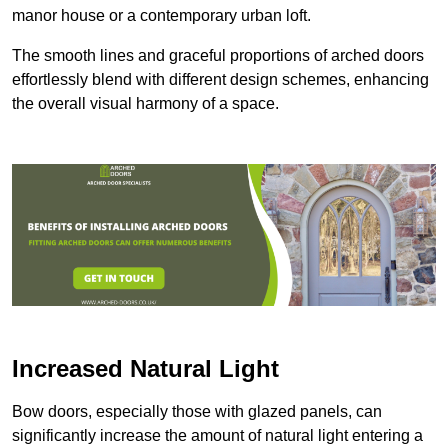
manor house or a contemporary urban loft.
The smooth lines and graceful proportions of arched doors
effortlessly blend with different design schemes, enhancing
the overall visual harmony of a space.
Increased Natural Light
Bow doors, especially those with glazed panels, can
significantly increase the amount of natural light entering a