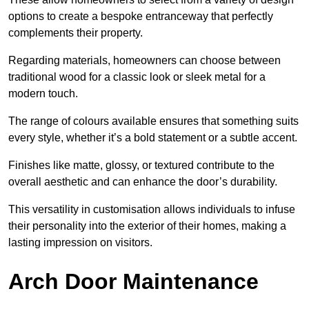
options to create a bespoke entranceway that perfectly
complements their property.
Regarding materials, homeowners can choose between
traditional wood for a classic look or sleek metal for a
modern touch.
The range of colours available ensures that something suits
every style, whether it’s a bold statement or a subtle accent.
Finishes like matte, glossy, or textured contribute to the
overall aesthetic and can enhance the door’s durability.
This versatility in customisation allows individuals to infuse
their personality into the exterior of their homes, making a
lasting impression on visitors.
Arch Door Maintenance