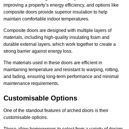
improving a property’s energy efficiency, and options like
composite doors provide superior insulation to help
maintain comfortable indoor temperatures.
Composite doors are designed with multiple layers of
materials, including high-quality insulating foam and
durable external layers, which work together to create a
strong barrier against energy loss.
The materials used in these doors are efficient in
maintaining temperature and resistant to warping, rotting,
and fading, ensuring long-term performance and minimal
maintenance requirements.
Customisable Options
One of the standout features of arched doors is their
customisable options.
These allow homeowners to select from a variety of design