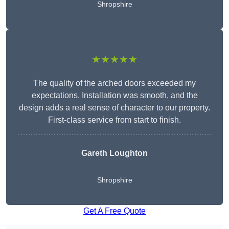
Shropshire
★★★★★
The quality of the arched doors exceeded my
expectations. Installation was smooth, and the
design adds a real sense of character to our property.
First-class service from start to finish.
Gareth Loughton
Shropshire
Get A Free Quote