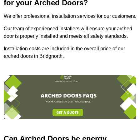
for your Arched Doors?
We offer professional installation services for our customers.
Our team of experienced installers will ensure your arched
door is properly installed and meets all safety standards.
Installation costs are included in the overall price of our
arched doors in Bridgnorth.
Can Arched Doors be energy