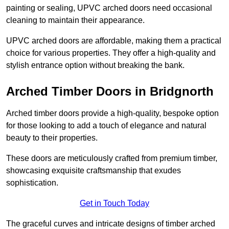
painting or sealing, UPVC arched doors need occasional
cleaning to maintain their appearance.
UPVC arched doors are affordable, making them a practical
choice for various properties. They offer a high-quality and
stylish entrance option without breaking the bank.
Arched Timber Doors in Bridgnorth
Arched timber doors provide a high-quality, bespoke option
for those looking to add a touch of elegance and natural
beauty to their properties.
These doors are meticulously crafted from premium timber,
showcasing exquisite craftsmanship that exudes
sophistication.
Get in Touch Today
The graceful curves and intricate designs of timber arched