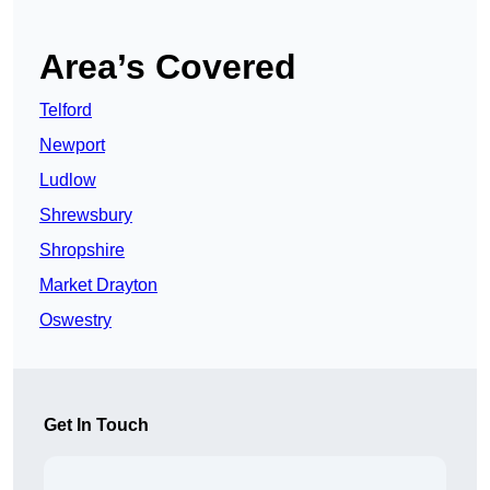
Area’s Covered
Telford
Newport
Ludlow
Shrewsbury
Shropshire
Market Drayton
Oswestry
Get In Touch