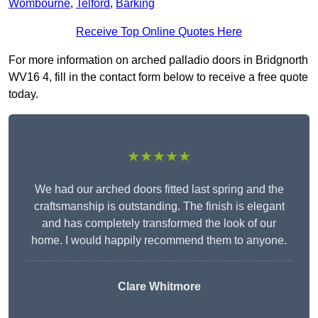
Wombourne
,
Telford
,
Barking
Receive Top Online Quotes Here
For more information on arched palladio doors in Bridgnorth
WV16 4, fill in the contact form below to receive a free quote
today.
★★★★★
We had our arched doors fitted last spring and the
craftsmanship is outstanding. The finish is elegant
and has completely transformed the look of our
home. I would happily recommend them to anyone.
Clare Whitmore