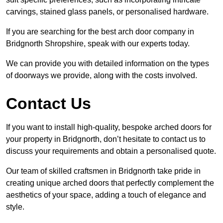
carvings, stained glass panels, or personalised hardware.
If you are searching for the best arch door company in
Bridgnorth Shropshire, speak with our experts today.
We can provide you with detailed information on the types
of doorways we provide, along with the costs involved.
Contact Us
If you want to install high-quality, bespoke arched doors for
your property in Bridgnorth, don’t hesitate to contact us to
discuss your requirements and obtain a personalised quote.
Our team of skilled craftsmen in Bridgnorth take pride in
creating unique arched doors that perfectly complement the
aesthetics of your space, adding a touch of elegance and
style.