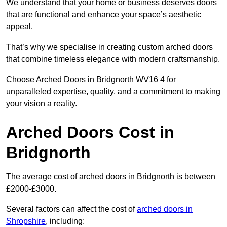
We understand that your home or business deserves doors
that are functional and enhance your space’s aesthetic
appeal.
That’s why we specialise in creating custom arched doors
that combine timeless elegance with modern craftsmanship.
Choose Arched Doors in Bridgnorth WV16 4 for
unparalleled expertise, quality, and a commitment to making
your vision a reality.
Arched Doors Cost in
Bridgnorth
The average cost of arched doors in Bridgnorth is between
£2000-£3000.
Several factors can affect the cost of
arched doors in
Shropshire
, including: