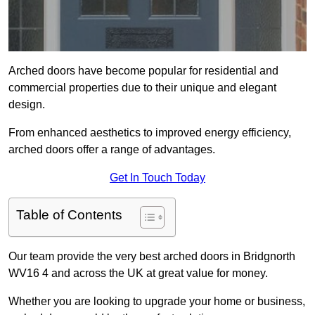
Arched doors have become popular for residential and
commercial properties due to their unique and elegant
design.
From enhanced aesthetics to improved energy efficiency,
arched doors offer a range of advantages.
Get In Touch Today
Table of Contents
Our team provide the very best arched doors in Bridgnorth
WV16 4 and across the UK at great value for money.
Whether you are looking to upgrade your home or business,