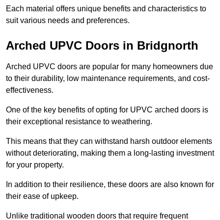
Each material offers unique benefits and characteristics to
suit various needs and preferences.
Arched UPVC Doors in Bridgnorth
Arched UPVC doors are popular for many homeowners due
to their durability, low maintenance requirements, and cost-
effectiveness.
One of the key benefits of opting for UPVC arched doors is
their exceptional resistance to weathering.
This means that they can withstand harsh outdoor elements
without deteriorating, making them a long-lasting investment
for your property.
In addition to their resilience, these doors are also known for
their ease of upkeep.
Unlike traditional wooden doors that require frequent