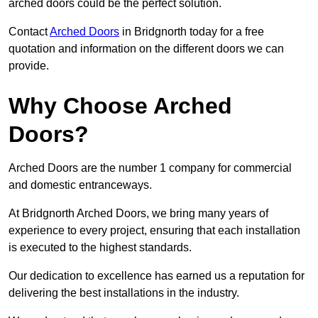
arched doors could be the perfect solution.
Contact
Arched Doors
in Bridgnorth today for a free
quotation and information on the different doors we can
provide.
Why Choose Arched
Doors?
Arched Doors are the number 1 company for commercial
and domestic entranceways.
At Bridgnorth Arched Doors, we bring many years of
experience to every project, ensuring that each installation
is executed to the highest standards.
Our dedication to excellence has earned us a reputation for
delivering the best installations in the industry.