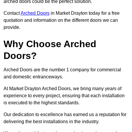
arched doors could be the perfect solution.
Contact
Arched Doors
in Market Drayton today for a free
quotation and information on the different doors we can
provide.
Why Choose Arched
Doors?
Arched Doors are the number 1 company for commercial
and domestic entranceways.
At Market Drayton Arched Doors, we bring many years of
experience to every project, ensuring that each installation
is executed to the highest standards.
Our dedication to excellence has earned us a reputation for
delivering the best installations in the industry.