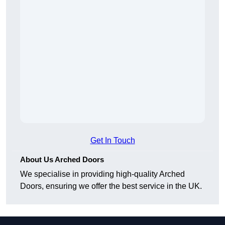
Get In Touch
About Us Arched Doors
We specialise in providing high-quality Arched
Doors, ensuring we offer the best service in the UK.