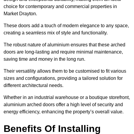
choice for contemporary and commercial properties in
Market Drayton.
These doors add a touch of modern elegance to any space,
creating a seamless mix of style and functionality.
The robust nature of aluminium ensures that these arched
doors are long-lasting and require minimal maintenance,
saving time and money in the long run.
Their versatility allows them to be customised to fit various
sizes and configurations, providing a tailored solution for
different architectural needs.
Whether in an industrial warehouse or a boutique storefront,
aluminium arched doors offer a high level of security and
energy efficiency, enhancing the property’s overall value.
Benefits Of Installing