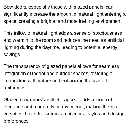
Bow doors, especially those with glazed panels, can
significantly increase the amount of natural light entering a
space, creating a brighter and more inviting environment.
This inflow of natural light adds a sense of spaciousness
and warmth to the room and reduces the need for artificial
lighting during the daytime, leading to potential energy
savings.
The transparency of glazed panels allows for seamless
integration of indoor and outdoor spaces, fostering a
connection with nature and enhancing the overall
ambience.
Glazed bow doors’ aesthetic appeal adds a touch of
elegance and modernity to any interior, making them a
versatile choice for various architectural styles and design
preferences.