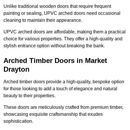
Unlike traditional wooden doors that require frequent
painting or sealing, UPVC arched doors need occasional
cleaning to maintain their appearance.
UPVC arched doors are affordable, making them a practical
choice for various properties. They offer a high-quality and
stylish entrance option without breaking the bank.
Arched Timber Doors in Market
Drayton
Arched timber doors provide a high-quality, bespoke option
for those looking to add a touch of elegance and natural
beauty to their properties.
These doors are meticulously crafted from premium timber,
showcasing exquisite craftsmanship that exudes
sophistication.