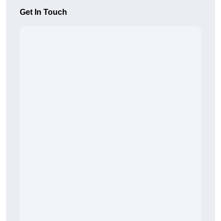
Get In Touch