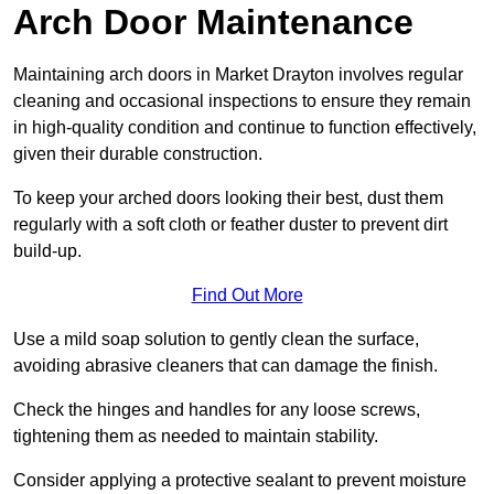
Arch Door Maintenance
Maintaining arch doors in Market Drayton involves regular
cleaning and occasional inspections to ensure they remain
in high-quality condition and continue to function effectively,
given their durable construction.
To keep your arched doors looking their best, dust them
regularly with a soft cloth or feather duster to prevent dirt
build-up.
Find Out More
Use a mild soap solution to gently clean the surface,
avoiding abrasive cleaners that can damage the finish.
Check the hinges and handles for any loose screws,
tightening them as needed to maintain stability.
Consider applying a protective sealant to prevent moisture