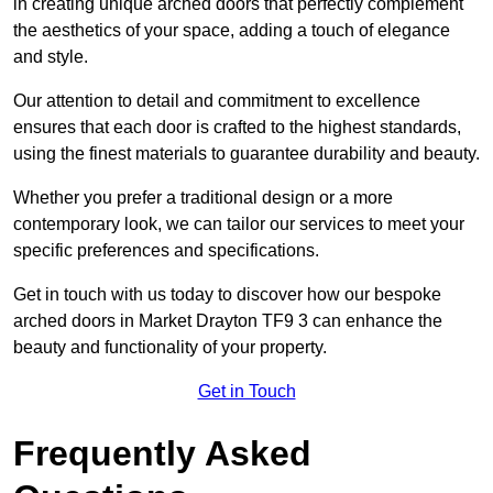
in creating unique arched doors that perfectly complement
the aesthetics of your space, adding a touch of elegance
and style.
Our attention to detail and commitment to excellence
ensures that each door is crafted to the highest standards,
using the finest materials to guarantee durability and beauty.
Whether you prefer a traditional design or a more
contemporary look, we can tailor our services to meet your
specific preferences and specifications.
Get in touch with us today to discover how our bespoke
arched doors in Market Drayton TF9 3 can enhance the
beauty and functionality of your property.
Get in Touch
Frequently Asked