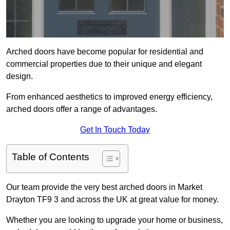
Arched doors have become popular for residential and
commercial properties due to their unique and elegant
design.
From enhanced aesthetics to improved energy efficiency,
arched doors offer a range of advantages.
Get In Touch Today
Table of Contents
Our team provide the very best arched doors in Market
Drayton TF9 3 and across the UK at great value for money.
Whether you are looking to upgrade your home or business,