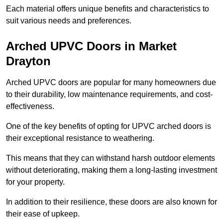
Each material offers unique benefits and characteristics to
suit various needs and preferences.
Arched UPVC Doors in Market
Drayton
Arched UPVC doors are popular for many homeowners due
to their durability, low maintenance requirements, and cost-
effectiveness.
One of the key benefits of opting for UPVC arched doors is
their exceptional resistance to weathering.
This means that they can withstand harsh outdoor elements
without deteriorating, making them a long-lasting investment
for your property.
In addition to their resilience, these doors are also known for
their ease of upkeep.