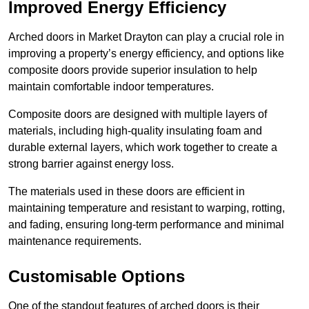
Improved Energy Efficiency
Arched doors in Market Drayton can play a crucial role in
improving a property’s energy efficiency, and options like
composite doors provide superior insulation to help
maintain comfortable indoor temperatures.
Composite doors are designed with multiple layers of
materials, including high-quality insulating foam and
durable external layers, which work together to create a
strong barrier against energy loss.
The materials used in these doors are efficient in
maintaining temperature and resistant to warping, rotting,
and fading, ensuring long-term performance and minimal
maintenance requirements.
Customisable Options
One of the standout features of arched doors is their