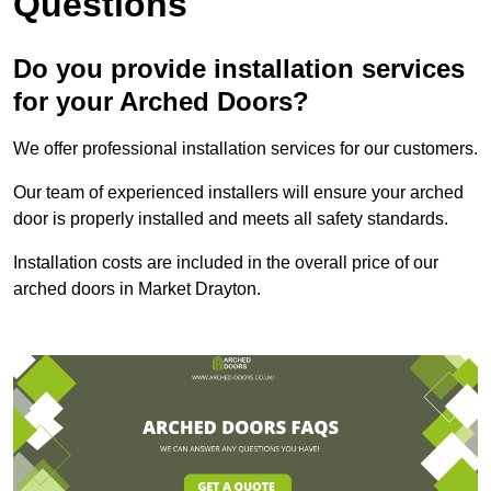
Questions
Do you provide installation services
for your Arched Doors?
We offer professional installation services for our customers.
Our team of experienced installers will ensure your arched
door is properly installed and meets all safety standards.
Installation costs are included in the overall price of our
arched doors in Market Drayton.