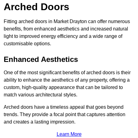
Arched Doors
Fitting arched doors in Market Drayton can offer numerous
benefits, from enhanced aesthetics and increased natural
light to improved energy efficiency and a wide range of
customisable options.
Enhanced Aesthetics
One of the most significant benefits of arched doors is their
ability to enhance the aesthetics of any property, offering a
custom, high-quality appearance that can be tailored to
match various architectural styles.
Arched doors have a timeless appeal that goes beyond
trends. They provide a focal point that captures attention
and creates a lasting impression.
Learn More