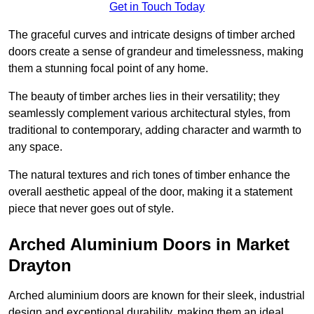
Get in Touch Today
The graceful curves and intricate designs of timber arched
doors create a sense of grandeur and timelessness, making
them a stunning focal point of any home.
The beauty of timber arches lies in their versatility; they
seamlessly complement various architectural styles, from
traditional to contemporary, adding character and warmth to
any space.
The natural textures and rich tones of timber enhance the
overall aesthetic appeal of the door, making it a statement
piece that never goes out of style.
Arched Aluminium Doors in Market
Drayton
Arched aluminium doors are known for their sleek, industrial
design and exceptional durability, making them an ideal