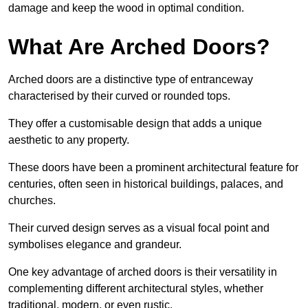
damage and keep the wood in optimal condition.
What Are Arched Doors?
Arched doors are a distinctive type of entranceway
characterised by their curved or rounded tops.
They offer a customisable design that adds a unique
aesthetic to any property.
These doors have been a prominent architectural feature for
centuries, often seen in historical buildings, palaces, and
churches.
Their curved design serves as a visual focal point and
symbolises elegance and grandeur.
One key advantage of arched doors is their versatility in
complementing different architectural styles, whether
traditional, modern, or even rustic.