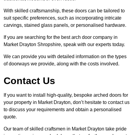
With skilled craftsmanship, these doors can be tailored to
suit specific preferences, such as incorporating intricate
carvings, stained glass panels, or personalised hardware.
If you are searching for the best arch door company in
Market Drayton Shropshire, speak with our experts today.
We can provide you with detailed information on the types
of doorways we provide, along with the costs involved.
Contact Us
If you want to install high-quality, bespoke arched doors for
your property in Market Drayton, don’t hesitate to contact us
to discuss your requirements and obtain a personalised
quote.
Our team of skilled craftsmen in Market Drayton take pride