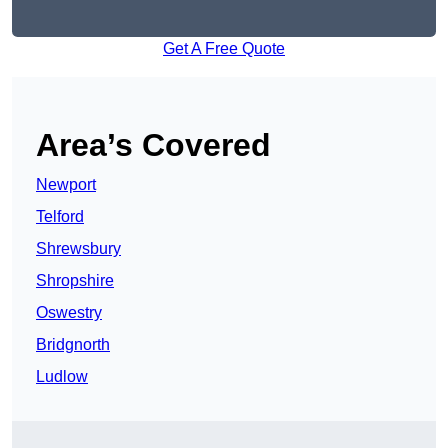
Get A Free Quote
Area’s Covered
Newport
Telford
Shrewsbury
Shropshire
Oswestry
Bridgnorth
Ludlow