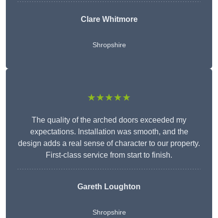
Clare Whitmore
Shropshire
★★★★★
The quality of the arched doors exceeded my
expectations. Installation was smooth, and the
design adds a real sense of character to our property.
First-class service from start to finish.
Gareth Loughton
Shropshire