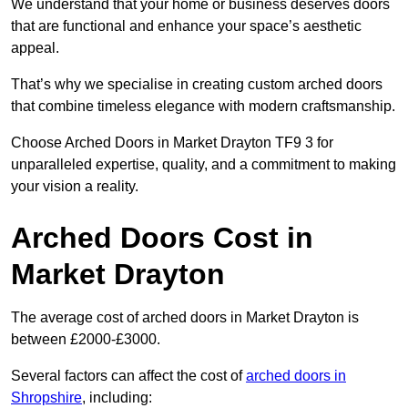
We understand that your home or business deserves doors
that are functional and enhance your space’s aesthetic
appeal.
That’s why we specialise in creating custom arched doors
that combine timeless elegance with modern craftsmanship.
Choose Arched Doors in Market Drayton TF9 3 for
unparalleled expertise, quality, and a commitment to making
your vision a reality.
Arched Doors Cost in
Market Drayton
The average cost of arched doors in Market Drayton is
between £2000-£3000.
Several factors can affect the cost of
arched doors in
Shropshire
, including: