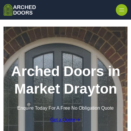
Skip to content
Arched Doors in
Market Drayton
Enquire Today For A Free No Obligation Quote
Get a Quote