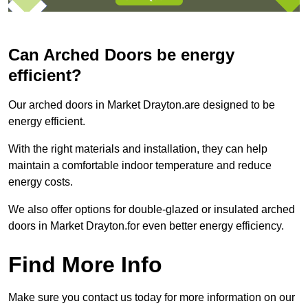
Can Arched Doors be energy
efficient?
Our arched doors in Market Drayton.are designed to be
energy efficient.
With the right materials and installation, they can help
maintain a comfortable indoor temperature and reduce
energy costs.
We also offer options for double-glazed or insulated arched
doors in Market Drayton.for even better energy efficiency.
Find More Info
Make sure you contact us today for more information on our