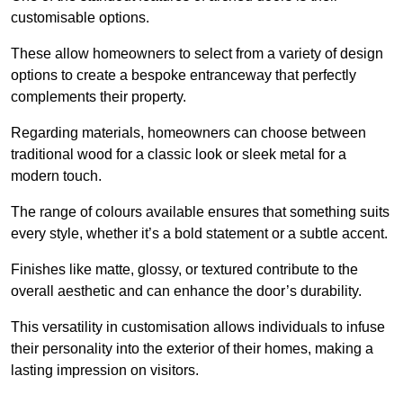
customisable options.
These allow homeowners to select from a variety of design
options to create a bespoke entranceway that perfectly
complements their property.
Regarding materials, homeowners can choose between
traditional wood for a classic look or sleek metal for a
modern touch.
The range of colours available ensures that something suits
every style, whether it’s a bold statement or a subtle accent.
Finishes like matte, glossy, or textured contribute to the
overall aesthetic and can enhance the door’s durability.
This versatility in customisation allows individuals to infuse
their personality into the exterior of their homes, making a
lasting impression on visitors.