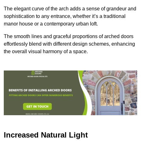
The elegant curve of the arch adds a sense of grandeur and
sophistication to any entrance, whether it’s a traditional
manor house or a contemporary urban loft.
The smooth lines and graceful proportions of arched doors
effortlessly blend with different design schemes, enhancing
the overall visual harmony of a space.
Increased Natural Light