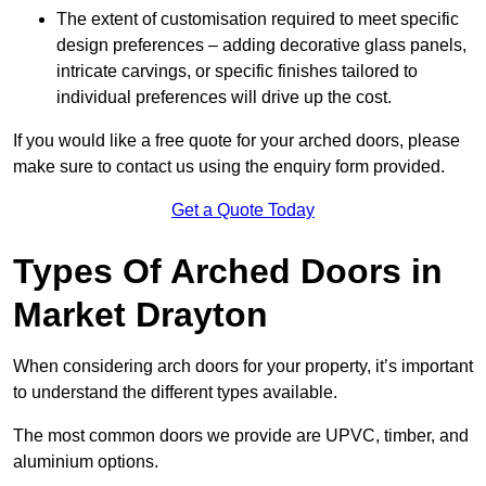
The extent of customisation required to meet specific
design preferences – adding decorative glass panels,
intricate carvings, or specific finishes tailored to
individual preferences will drive up the cost.
If you would like a free quote for your arched doors, please
make sure to contact us using the enquiry form provided.
Get a Quote Today
Types Of Arched Doors in
Market Drayton
When considering arch doors for your property, it’s important
to understand the different types available.
The most common doors we provide are UPVC, timber, and
aluminium options.