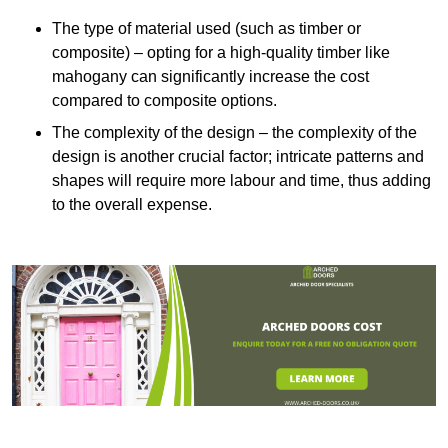
The type of material used (such as timber or
composite) – opting for a high-quality timber like
mahogany can significantly increase the cost
compared to composite options.
The complexity of the design – the complexity of the
design is another crucial factor; intricate patterns and
shapes will require more labour and time, thus adding
to the overall expense.