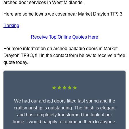
arched door services in West Midlands.
Here are some towns we cover near Market Drayton TF9 3
Barking
Receive Top Online Quotes Here
For more information on arched palladio doors in Market
Drayton TF9 3, fill in the contact form below to receive a free
quote today.
★★★★★
We had our arched doors fitted last spring and the
craftsmanship is outstanding. The finish is elegant
and has completely transformed the look of our
home. I would happily recommend them to anyone.