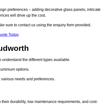
sign preferences – adding decorative glass panels, intricate
ences will drive up the cost.
ake sure to contact us using the enquiry form provided.
Quote Today
Cudworth
o understand the different types available.
uminium options.
it various needs and preferences.
eir durability, low maintenance requirements, and cost-