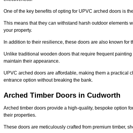
One of the key benefits of opting for UPVC arched doors is the
This means that they can withstand harsh outdoor elements wit
your property.
In addition to their resilience, these doors are also known for 
Unlike traditional wooden doors that require frequent painti
maintain their appearance.
UPVC arched doors are affordable, making them a practical choi
entrance option without breaking the bank.
Arched Timber Doors in Cudworth
Arched timber doors provide a high-quality, bespoke option fo
their properties.
These doors are meticulously crafted from premium timber, sh