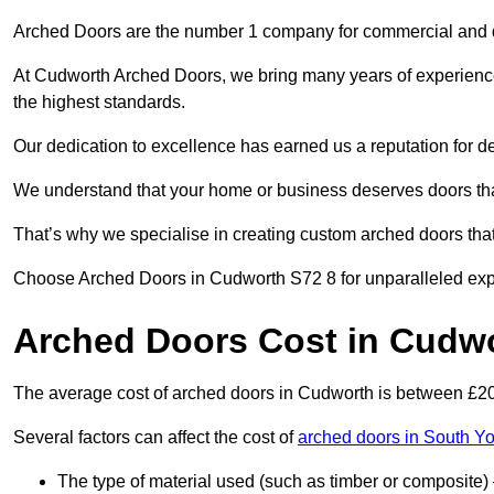
Arched Doors are the number 1 company for commercial and
At Cudworth Arched Doors, we bring many years of experience t
the highest standards.
Our dedication to excellence has earned us a reputation for deli
We understand that your home or business deserves doors tha
That’s why we specialise in creating custom arched doors th
Choose Arched Doors in Cudworth S72 8 for unparalleled expert
Arched Doors Cost in Cudw
The average cost of arched doors in Cudworth is between £2
Several factors can affect the cost of
arched doors in South Yo
The type of material used (such as timber or composite) 