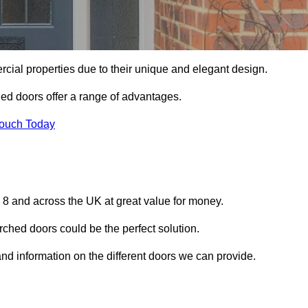
ial properties due to their unique and elegant design.
ed doors offer a range of advantages.
Touch Today
8 and across the UK at great value for money.
ched doors could be the perfect solution.
and information on the different doors we can provide.
?