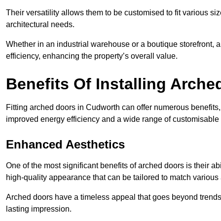
Their versatility allows them to be customised to fit various siz
architectural needs.
Whether in an industrial warehouse or a boutique storefront, a
efficiency, enhancing the property’s overall value.
Benefits Of Installing Arch
Fitting arched doors in Cudworth can offer numerous benefits,
improved energy efficiency and a wide range of customisable 
Enhanced Aesthetics
One of the most significant benefits of arched doors is their ab
high-quality appearance that can be tailored to match various a
Arched doors have a timeless appeal that goes beyond trends. 
lasting impression.