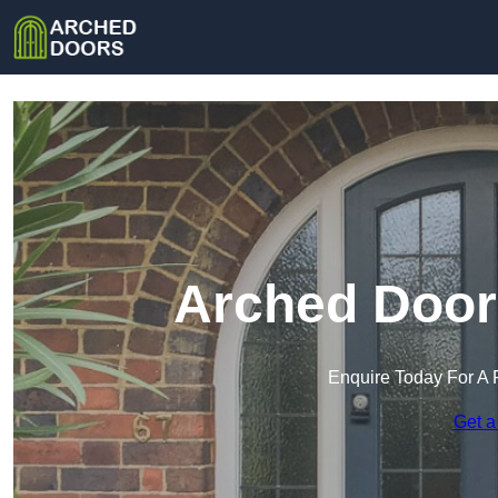
Arched Door
Enquire Today For A 
Get a