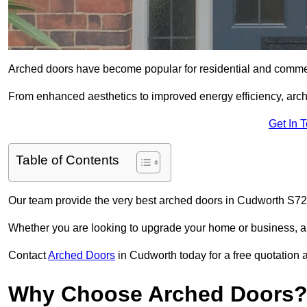
Arched doors have become popular for residential and commerc
From enhanced aesthetics to improved energy efficiency, arch
Get In 
Table of Contents
Our team provide the very best arched doors in Cudworth S72 
Whether you are looking to upgrade your home or business, ar
Contact
Arched Doors
in Cudworth today for a free quotation 
Why Choose Arched Doors