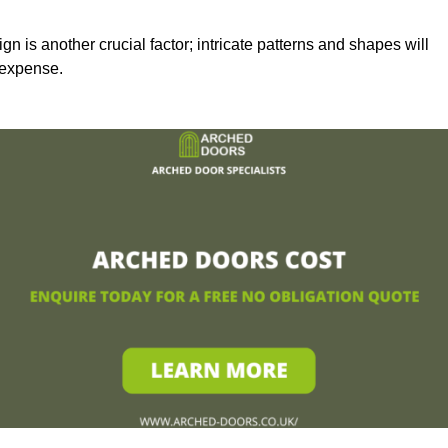
n is another crucial factor; intricate patterns and shapes will
 expense.