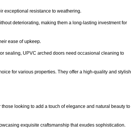
ir exceptional resistance to weathering.
hout deteriorating, making them a long-lasting investment for
their ease of upkeep.
ng or sealing, UPVC arched doors need occasional cleaning to
ce for various properties. They offer a high-quality and stylish
r those looking to add a touch of elegance and natural beauty to
owcasing exquisite craftsmanship that exudes sophistication.