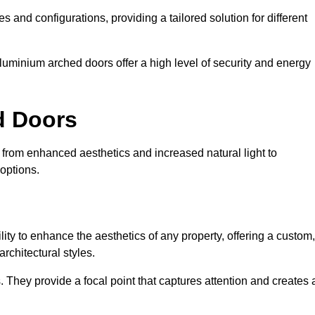
es and configurations, providing a tailored solution for different
luminium arched doors offer a high level of security and energy
ed Doors
 from enhanced aesthetics and increased natural light to
options.
ility to enhance the aesthetics of any property, offering a custom,
rchitectural styles.
They provide a focal point that captures attention and creates 