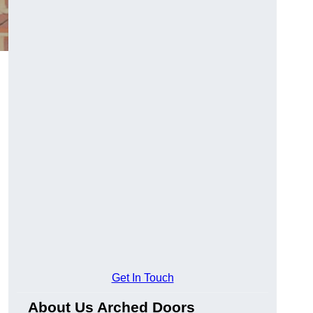
Get In Touch
About Us Arched Doors