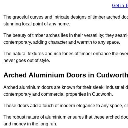
Get in 
The graceful curves and intricate designs of timber arched d
stunning focal point of any home.
The beauty of timber arches lies in their versatility; they seam
contemporary, adding character and warmth to any space.
The natural textures and rich tones of timber enhance the overa
never goes out of style.
Arched Aluminium Doors in Cudwort
Arched aluminium doors are known for their sleek, industrial d
contemporary and commercial properties in Cudworth.
These doors add a touch of modern elegance to any space, crea
The robust nature of aluminium ensures that these arched doo
and money in the long run.