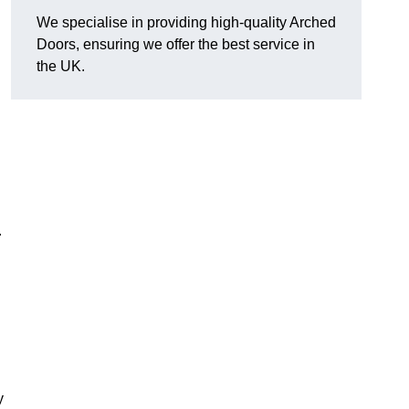
We specialise in providing high-quality Arched
Doors, ensuring we offer the best service in
the UK.
.
y