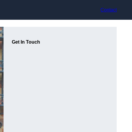
Contact
Get In Touch