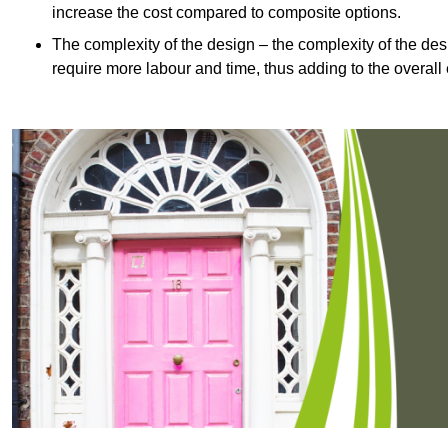
increase the cost compared to composite options.
The complexity of the design – the complexity of the desig
require more labour and time, thus adding to the overall