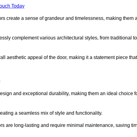
Touch Today
oors create a sense of grandeur and timelessness, making them 
lessly complement various architectural styles, from traditional to
ll aesthetic appeal of the door, making it a statement piece that
h
esign and exceptional durability, making them an ideal choice f
ting a seamless mix of style and functionality.
rs are long-lasting and require minimal maintenance, saving ti