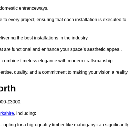
 domestic entranceways.
o every project, ensuring that each installation is executed to
vering the best installations in the industry.
t are functional and enhance your space’s aesthetic appeal.
at combine timeless elegance with modern craftsmanship.
ise, quality, and a commitment to making your vision a reality
orth
000-£3000.
rkshire
, including:
– opting for a high-quality timber like mahogany can significantl