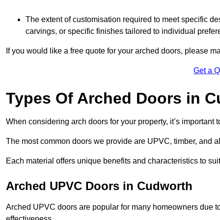
The extent of customisation required to meet specific de
carvings, or specific finishes tailored to individual prefer
If you would like a free quote for your arched doors, please m
Get a 
Types Of Arched Doors in 
When considering arch doors for your property, it’s important t
The most common doors we provide are UPVC, timber, and al
Each material offers unique benefits and characteristics to su
Arched UPVC Doors in Cudworth
Arched UPVC doors are popular for many homeowners due to th
effectiveness.