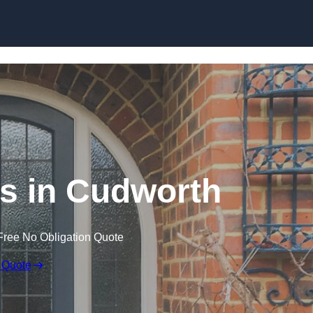
Skip to content
s in Cudworth
Free No Obligation Quote
 Quote