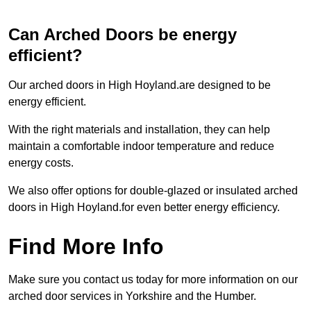
Can Arched Doors be energy
efficient?
Our arched doors in High Hoyland.are designed to be
energy efficient.
With the right materials and installation, they can help
maintain a comfortable indoor temperature and reduce
energy costs.
We also offer options for double-glazed or insulated arched
doors in High Hoyland.for even better energy efficiency.
Find More Info
Make sure you contact us today for more information on our
arched door services in Yorkshire and the Humber.