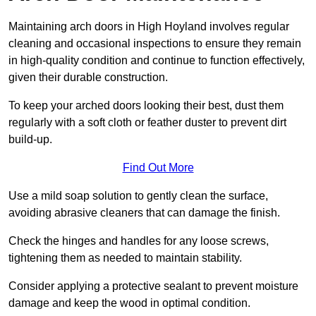
Maintaining arch doors in High Hoyland involves regular
cleaning and occasional inspections to ensure they remain
in high-quality condition and continue to function effectively,
given their durable construction.
To keep your arched doors looking their best, dust them
regularly with a soft cloth or feather duster to prevent dirt
build-up.
Find Out More
Use a mild soap solution to gently clean the surface,
avoiding abrasive cleaners that can damage the finish.
Check the hinges and handles for any loose screws,
tightening them as needed to maintain stability.
Consider applying a protective sealant to prevent moisture
damage and keep the wood in optimal condition.