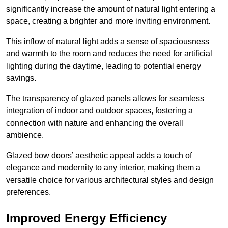
significantly increase the amount of natural light entering a
space, creating a brighter and more inviting environment.
This inflow of natural light adds a sense of spaciousness
and warmth to the room and reduces the need for artificial
lighting during the daytime, leading to potential energy
savings.
The transparency of glazed panels allows for seamless
integration of indoor and outdoor spaces, fostering a
connection with nature and enhancing the overall
ambience.
Glazed bow doors’ aesthetic appeal adds a touch of
elegance and modernity to any interior, making them a
versatile choice for various architectural styles and design
preferences.
Improved Energy Efficiency