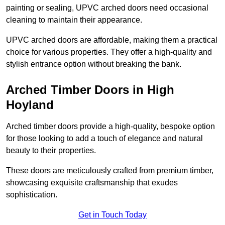
painting or sealing, UPVC arched doors need occasional
cleaning to maintain their appearance.
UPVC arched doors are affordable, making them a practical
choice for various properties. They offer a high-quality and
stylish entrance option without breaking the bank.
Arched Timber Doors in High
Hoyland
Arched timber doors provide a high-quality, bespoke option
for those looking to add a touch of elegance and natural
beauty to their properties.
These doors are meticulously crafted from premium timber,
showcasing exquisite craftsmanship that exudes
sophistication.
Get in Touch Today