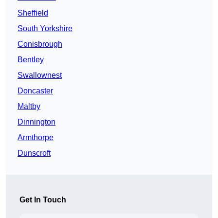
Sheffield
South Yorkshire
Conisbrough
Bentley
Swallownest
Doncaster
Maltby
Dinnington
Armthorpe
Dunscroft
Get In Touch