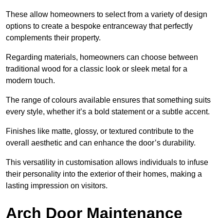
These allow homeowners to select from a variety of design
options to create a bespoke entranceway that perfectly
complements their property.
Regarding materials, homeowners can choose between
traditional wood for a classic look or sleek metal for a
modern touch.
The range of colours available ensures that something suits
every style, whether it’s a bold statement or a subtle accent.
Finishes like matte, glossy, or textured contribute to the
overall aesthetic and can enhance the door’s durability.
This versatility in customisation allows individuals to infuse
their personality into the exterior of their homes, making a
lasting impression on visitors.
Arch Door Maintenance