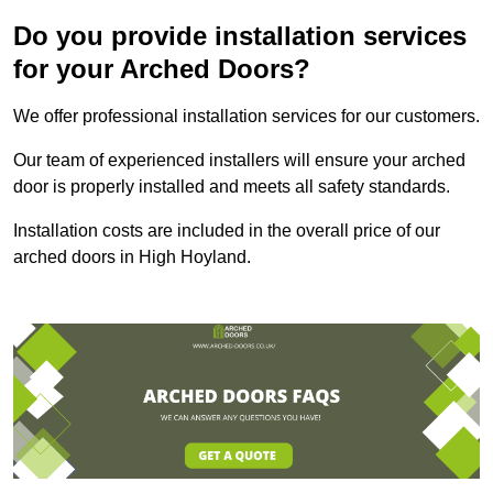
Do you provide installation services
for your Arched Doors?
We offer professional installation services for our customers.
Our team of experienced installers will ensure your arched
door is properly installed and meets all safety standards.
Installation costs are included in the overall price of our
arched doors in High Hoyland.