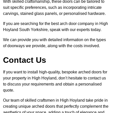
With skilled craftsmanship, these doors can be tailored to
suit specific preferences, such as incorporating intricate
carvings, stained glass panels, or personalised hardware.
If you are searching for the best arch door company in High
Hoyland South Yorkshire, speak with our experts today.
We can provide you with detailed information on the types
of doorways we provide, along with the costs involved.
Contact Us
If you want to install high-quality, bespoke arched doors for
your property in High Hoyland, don’t hesitate to contact us
to discuss your requirements and obtain a personalised
quote.
Our team of skilled craftsmen in High Hoyland take pride in
creating unique arched doors that perfectly complement the
aesthetics of your space, adding a touch of elegance and