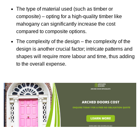
The type of material used (such as timber or
composite) – opting for a high-quality timber like
mahogany can significantly increase the cost
compared to composite options.
The complexity of the design – the complexity of the
design is another crucial factor; intricate patterns and
shapes will require more labour and time, thus adding
to the overall expense.