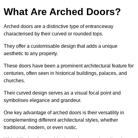
What Are Arched Doors?
Arched doors are a distinctive type of entranceway
characterised by their curved or rounded tops.
They offer a customisable design that adds a unique
aesthetic to any property.
These doors have been a prominent architectural feature for
centuries, often seen in historical buildings, palaces, and
churches.
Their curved design serves as a visual focal point and
symbolises elegance and grandeur.
One key advantage of arched doors is their versatility in
complementing different architectural styles, whether
traditional, modern, or even rustic.