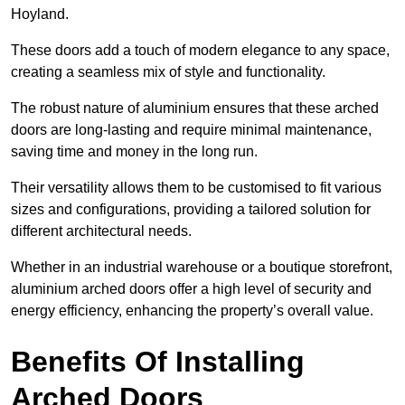
Hoyland.
These doors add a touch of modern elegance to any space,
creating a seamless mix of style and functionality.
The robust nature of aluminium ensures that these arched
doors are long-lasting and require minimal maintenance,
saving time and money in the long run.
Their versatility allows them to be customised to fit various
sizes and configurations, providing a tailored solution for
different architectural needs.
Whether in an industrial warehouse or a boutique storefront,
aluminium arched doors offer a high level of security and
energy efficiency, enhancing the property’s overall value.
Benefits Of Installing
Arched Doors