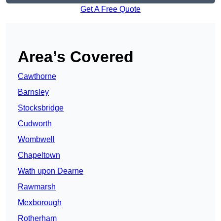
Get A Free Quote
Area’s Covered
Cawthorne
Barnsley
Stocksbridge
Cudworth
Wombwell
Chapeltown
Wath upon Dearne
Rawmarsh
Mexborough
Rotherham