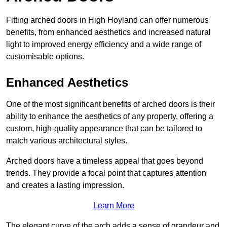
Fitting arched doors in High Hoyland can offer numerous
benefits, from enhanced aesthetics and increased natural
light to improved energy efficiency and a wide range of
customisable options.
Enhanced Aesthetics
One of the most significant benefits of arched doors is their
ability to enhance the aesthetics of any property, offering a
custom, high-quality appearance that can be tailored to
match various architectural styles.
Arched doors have a timeless appeal that goes beyond
trends. They provide a focal point that captures attention
and creates a lasting impression.
Learn More
The elegant curve of the arch adds a sense of grandeur and