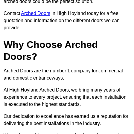
arched doors could be the perfect solution.
Contact
Arched Doors
in High Hoyland today for a free
quotation and information on the different doors we can
provide.
Why Choose Arched
Doors?
Arched Doors are the number 1 company for commercial
and domestic entranceways.
At High Hoyland Arched Doors, we bring many years of
experience to every project, ensuring that each installation
is executed to the highest standards.
Our dedication to excellence has earned us a reputation for
delivering the best installations in the industry.