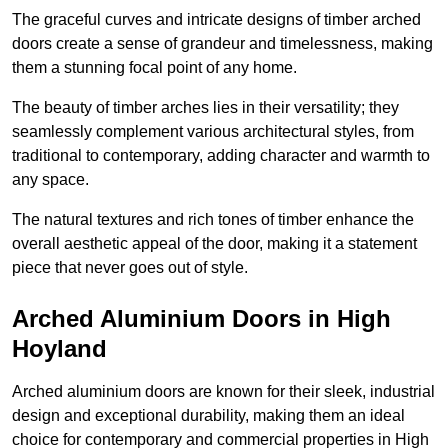
The graceful curves and intricate designs of timber arched
doors create a sense of grandeur and timelessness, making
them a stunning focal point of any home.
The beauty of timber arches lies in their versatility; they
seamlessly complement various architectural styles, from
traditional to contemporary, adding character and warmth to
any space.
The natural textures and rich tones of timber enhance the
overall aesthetic appeal of the door, making it a statement
piece that never goes out of style.
Arched Aluminium Doors in High
Hoyland
Arched aluminium doors are known for their sleek, industrial
design and exceptional durability, making them an ideal
choice for contemporary and commercial properties in High