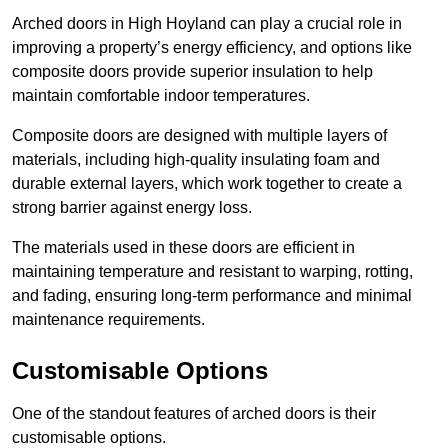
Arched doors in High Hoyland can play a crucial role in
improving a property’s energy efficiency, and options like
composite doors provide superior insulation to help
maintain comfortable indoor temperatures.
Composite doors are designed with multiple layers of
materials, including high-quality insulating foam and
durable external layers, which work together to create a
strong barrier against energy loss.
The materials used in these doors are efficient in
maintaining temperature and resistant to warping, rotting,
and fading, ensuring long-term performance and minimal
maintenance requirements.
Customisable Options
One of the standout features of arched doors is their
customisable options.