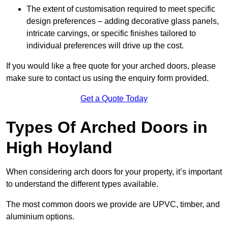
The extent of customisation required to meet specific
design preferences – adding decorative glass panels,
intricate carvings, or specific finishes tailored to
individual preferences will drive up the cost.
If you would like a free quote for your arched doors, please
make sure to contact us using the enquiry form provided.
Get a Quote Today
Types Of Arched Doors in
High Hoyland
When considering arch doors for your property, it’s important
to understand the different types available.
The most common doors we provide are UPVC, timber, and
aluminium options.