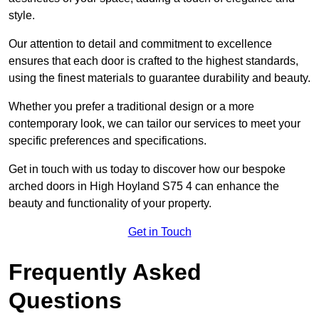
style.
Our attention to detail and commitment to excellence
ensures that each door is crafted to the highest standards,
using the finest materials to guarantee durability and beauty.
Whether you prefer a traditional design or a more
contemporary look, we can tailor our services to meet your
specific preferences and specifications.
Get in touch with us today to discover how our bespoke
arched doors in High Hoyland S75 4 can enhance the
beauty and functionality of your property.
Get in Touch
Frequently Asked
Questions