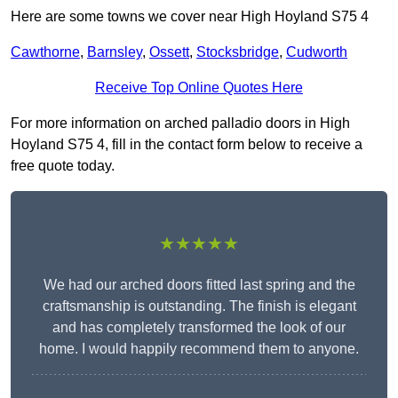
Here are some towns we cover near High Hoyland S75 4
Cawthorne
,
Barnsley
,
Ossett
,
Stocksbridge
,
Cudworth
Receive Top Online Quotes Here
For more information on arched palladio doors in High
Hoyland S75 4, fill in the contact form below to receive a
free quote today.
★★★★★
We had our arched doors fitted last spring and the
craftsmanship is outstanding. The finish is elegant
and has completely transformed the look of our
home. I would happily recommend them to anyone.