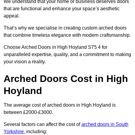
We understand that your home or business deserves doors
that are functional and enhance your space’s aesthetic
appeal.
That’s why we specialise in creating custom arched doors
that combine timeless elegance with modern craftsmanship.
Choose Arched Doors in High Hoyland S75 4 for
unparalleled expertise, quality, and a commitment to making
your vision a reality.
Arched Doors Cost in High
Hoyland
The average cost of arched doors in High Hoyland is
between £2000-£3000.
Several factors can affect the cost of
arched doors in South
Yorkshire
, including: