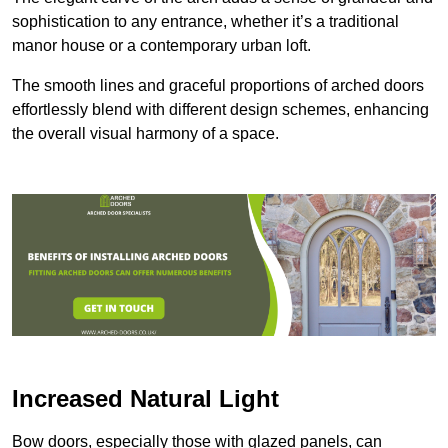
sophistication to any entrance, whether it’s a traditional
manor house or a contemporary urban loft.
The smooth lines and graceful proportions of arched doors
effortlessly blend with different design schemes, enhancing
the overall visual harmony of a space.
Increased Natural Light
Bow doors, especially those with glazed panels, can