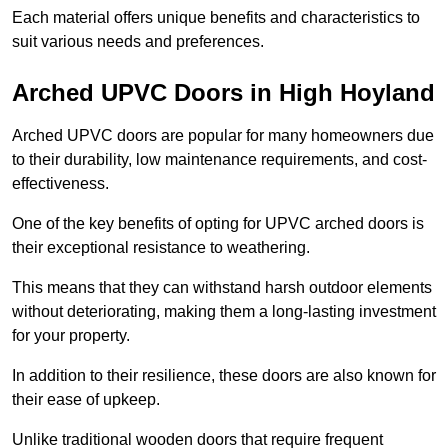
Each material offers unique benefits and characteristics to
suit various needs and preferences.
Arched UPVC Doors in High Hoyland
Arched UPVC doors are popular for many homeowners due
to their durability, low maintenance requirements, and cost-
effectiveness.
One of the key benefits of opting for UPVC arched doors is
their exceptional resistance to weathering.
This means that they can withstand harsh outdoor elements
without deteriorating, making them a long-lasting investment
for your property.
In addition to their resilience, these doors are also known for
their ease of upkeep.
Unlike traditional wooden doors that require frequent