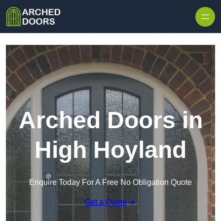
Skip to content
Arched Doors in
High Hoyland
Enquire Today For A Free No Obligation Quote
Get a Quote