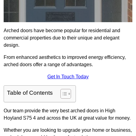
Arched doors have become popular for residential and
commercial properties due to their unique and elegant
design.
From enhanced aesthetics to improved energy efficiency,
arched doors offer a range of advantages.
Get In Touch Today
Table of Contents
Our team provide the very best arched doors in High
Hoyland S75 4 and across the UK at great value for money.
Whether you are looking to upgrade your home or business,