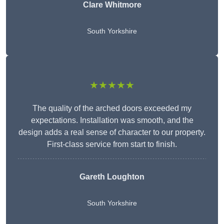
Clare Whitmore
South Yorkshire
★★★★★
The quality of the arched doors exceeded my
expectations. Installation was smooth, and the
design adds a real sense of character to our property.
First-class service from start to finish.
Gareth Loughton
South Yorkshire