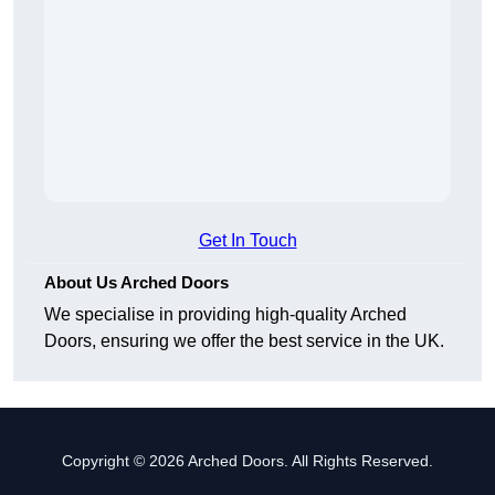
Get In Touch
About Us Arched Doors
We specialise in providing high-quality Arched
Doors, ensuring we offer the best service in the UK.
Copyright © 2026 Arched Doors. All Rights Reserved.