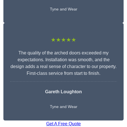
Tyne and Wear
★★★★★
The quality of the arched doors exceeded my
expectations. Installation was smooth, and the
design adds a real sense of character to our property.
First-class service from start to finish.
Gareth Loughton
Tyne and Wear
Get A Free Quote