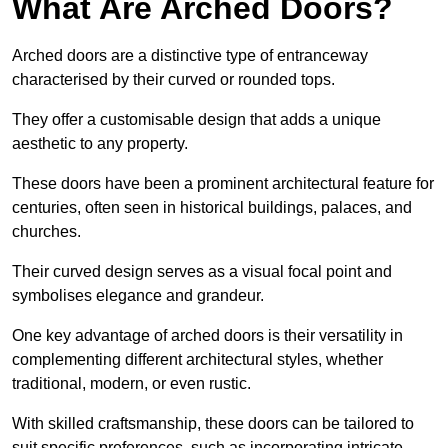
What Are Arched Doors?
Arched doors are a distinctive type of entranceway
characterised by their curved or rounded tops.
They offer a customisable design that adds a unique
aesthetic to any property.
These doors have been a prominent architectural feature for
centuries, often seen in historical buildings, palaces, and
churches.
Their curved design serves as a visual focal point and
symbolises elegance and grandeur.
One key advantage of arched doors is their versatility in
complementing different architectural styles, whether
traditional, modern, or even rustic.
With skilled craftsmanship, these doors can be tailored to
suit specific preferences, such as incorporating intricate