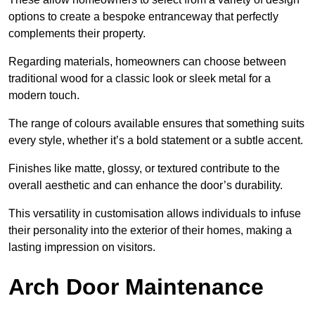
options to create a bespoke entranceway that perfectly
complements their property.
Regarding materials, homeowners can choose between
traditional wood for a classic look or sleek metal for a
modern touch.
The range of colours available ensures that something suits
every style, whether it’s a bold statement or a subtle accent.
Finishes like matte, glossy, or textured contribute to the
overall aesthetic and can enhance the door’s durability.
This versatility in customisation allows individuals to infuse
their personality into the exterior of their homes, making a
lasting impression on visitors.
Arch Door Maintenance