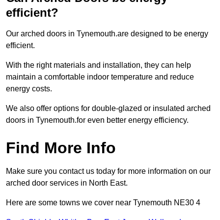
efficient?
Our arched doors in Tynemouth.are designed to be energy
efficient.
With the right materials and installation, they can help
maintain a comfortable indoor temperature and reduce
energy costs.
We also offer options for double-glazed or insulated arched
doors in Tynemouth.for even better energy efficiency.
Find More Info
Make sure you contact us today for more information on our
arched door services in North East.
Here are some towns we cover near Tynemouth NE30 4