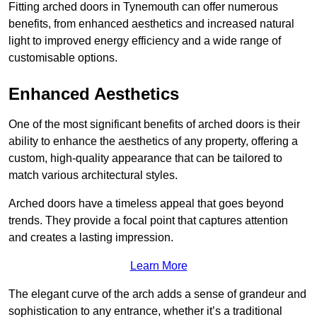
Fitting arched doors in Tynemouth can offer numerous
benefits, from enhanced aesthetics and increased natural
light to improved energy efficiency and a wide range of
customisable options.
Enhanced Aesthetics
One of the most significant benefits of arched doors is their
ability to enhance the aesthetics of any property, offering a
custom, high-quality appearance that can be tailored to
match various architectural styles.
Arched doors have a timeless appeal that goes beyond
trends. They provide a focal point that captures attention
and creates a lasting impression.
Learn More
The elegant curve of the arch adds a sense of grandeur and
sophistication to any entrance, whether it’s a traditional