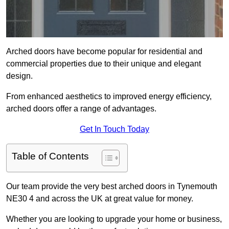
Arched doors have become popular for residential and
commercial properties due to their unique and elegant
design.
From enhanced aesthetics to improved energy efficiency,
arched doors offer a range of advantages.
Get In Touch Today
Table of Contents
Our team provide the very best arched doors in Tynemouth
NE30 4 and across the UK at great value for money.
Whether you are looking to upgrade your home or business,