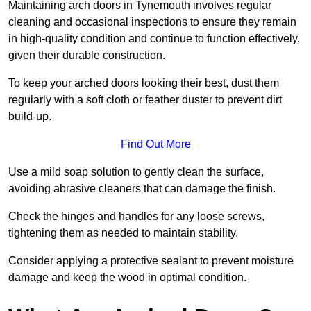
Maintaining arch doors in Tynemouth involves regular
cleaning and occasional inspections to ensure they remain
in high-quality condition and continue to function effectively,
given their durable construction.
To keep your arched doors looking their best, dust them
regularly with a soft cloth or feather duster to prevent dirt
build-up.
Find Out More
Use a mild soap solution to gently clean the surface,
avoiding abrasive cleaners that can damage the finish.
Check the hinges and handles for any loose screws,
tightening them as needed to maintain stability.
Consider applying a protective sealant to prevent moisture
damage and keep the wood in optimal condition.