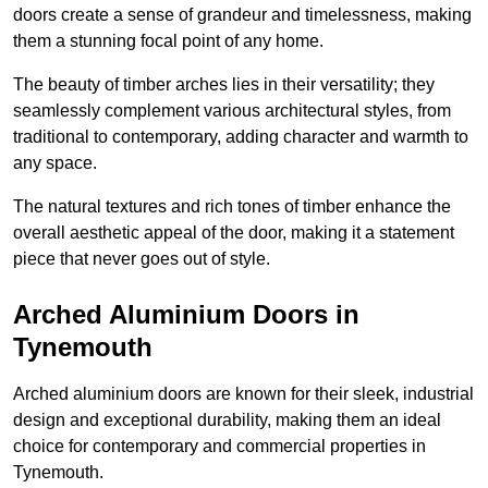
doors create a sense of grandeur and timelessness, making
them a stunning focal point of any home.
The beauty of timber arches lies in their versatility; they
seamlessly complement various architectural styles, from
traditional to contemporary, adding character and warmth to
any space.
The natural textures and rich tones of timber enhance the
overall aesthetic appeal of the door, making it a statement
piece that never goes out of style.
Arched Aluminium Doors in
Tynemouth
Arched aluminium doors are known for their sleek, industrial
design and exceptional durability, making them an ideal
choice for contemporary and commercial properties in
Tynemouth.