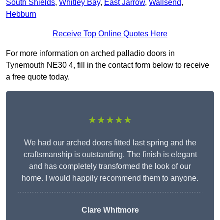
South Shields
,
Whitley Bay
,
East Jarrow
,
Wallsend
,
Hebburn
Receive Top Online Quotes Here
For more information on arched palladio doors in
Tynemouth NE30 4, fill in the contact form below to receive
a free quote today.
★★★★★
We had our arched doors fitted last spring and the
craftsmanship is outstanding. The finish is elegant
and has completely transformed the look of our
home. I would happily recommend them to anyone.
Clare Whitmore