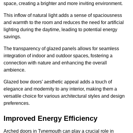
space, creating a brighter and more inviting environment.
This inflow of natural light adds a sense of spaciousness
and warmth to the room and reduces the need for artificial
lighting during the daytime, leading to potential energy
savings.
The transparency of glazed panels allows for seamless
integration of indoor and outdoor spaces, fostering a
connection with nature and enhancing the overall
ambience.
Glazed bow doors’ aesthetic appeal adds a touch of
elegance and modernity to any interior, making them a
versatile choice for various architectural styles and design
preferences.
Improved Energy Efficiency
Arched doors in Tynemouth can play a crucial role in