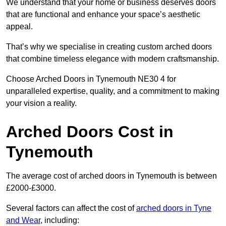
We understand that your home or business deserves doors
that are functional and enhance your space’s aesthetic
appeal.
That’s why we specialise in creating custom arched doors
that combine timeless elegance with modern craftsmanship.
Choose Arched Doors in Tynemouth NE30 4 for
unparalleled expertise, quality, and a commitment to making
your vision a reality.
Arched Doors Cost in
Tynemouth
The average cost of arched doors in Tynemouth is between
£2000-£3000.
Several factors can affect the cost of
arched doors in Tyne
and Wear
, including: