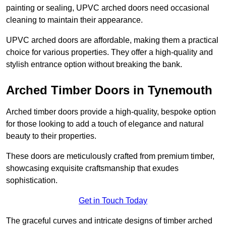
painting or sealing, UPVC arched doors need occasional
cleaning to maintain their appearance.
UPVC arched doors are affordable, making them a practical
choice for various properties. They offer a high-quality and
stylish entrance option without breaking the bank.
Arched Timber Doors in Tynemouth
Arched timber doors provide a high-quality, bespoke option
for those looking to add a touch of elegance and natural
beauty to their properties.
These doors are meticulously crafted from premium timber,
showcasing exquisite craftsmanship that exudes
sophistication.
Get in Touch Today
The graceful curves and intricate designs of timber arched