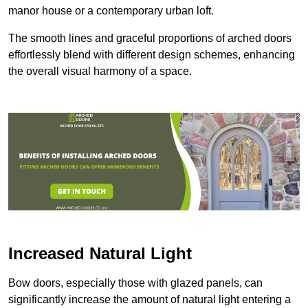
manor house or a contemporary urban loft.
The smooth lines and graceful proportions of arched doors
effortlessly blend with different design schemes, enhancing
the overall visual harmony of a space.
Increased Natural Light
Bow doors, especially those with glazed panels, can
significantly increase the amount of natural light entering a