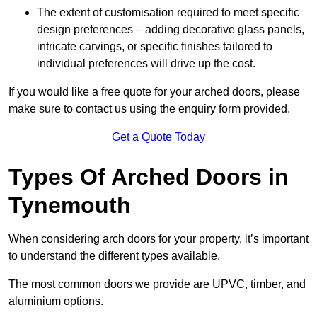
The extent of customisation required to meet specific
design preferences – adding decorative glass panels,
intricate carvings, or specific finishes tailored to
individual preferences will drive up the cost.
If you would like a free quote for your arched doors, please
make sure to contact us using the enquiry form provided.
Get a Quote Today
Types Of Arched Doors in
Tynemouth
When considering arch doors for your property, it’s important
to understand the different types available.
The most common doors we provide are UPVC, timber, and
aluminium options.