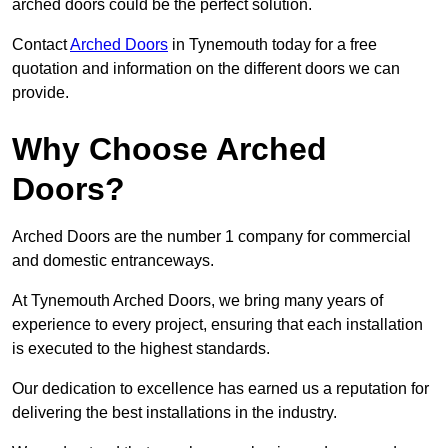
arched doors could be the perfect solution.
Contact
Arched Doors
in Tynemouth today for a free
quotation and information on the different doors we can
provide.
Why Choose Arched
Doors?
Arched Doors are the number 1 company for commercial
and domestic entranceways.
At Tynemouth Arched Doors, we bring many years of
experience to every project, ensuring that each installation
is executed to the highest standards.
Our dedication to excellence has earned us a reputation for
delivering the best installations in the industry.