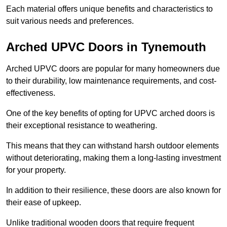
Each material offers unique benefits and characteristics to
suit various needs and preferences.
Arched UPVC Doors in Tynemouth
Arched UPVC doors are popular for many homeowners due
to their durability, low maintenance requirements, and cost-
effectiveness.
One of the key benefits of opting for UPVC arched doors is
their exceptional resistance to weathering.
This means that they can withstand harsh outdoor elements
without deteriorating, making them a long-lasting investment
for your property.
In addition to their resilience, these doors are also known for
their ease of upkeep.
Unlike traditional wooden doors that require frequent