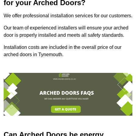
for your Arched Doors?
We offer professional installation services for our customers.
Our team of experienced installers will ensure your arched
door is properly installed and meets all safety standards.
Installation costs are included in the overall price of our
arched doors in Tynemouth.
Can Arched Doors be energy