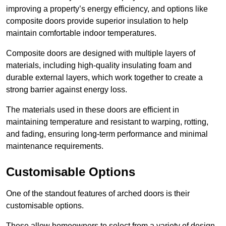
improving a property’s energy efficiency, and options like
composite doors provide superior insulation to help
maintain comfortable indoor temperatures.
Composite doors are designed with multiple layers of
materials, including high-quality insulating foam and
durable external layers, which work together to create a
strong barrier against energy loss.
The materials used in these doors are efficient in
maintaining temperature and resistant to warping, rotting,
and fading, ensuring long-term performance and minimal
maintenance requirements.
Customisable Options
One of the standout features of arched doors is their
customisable options.
These allow homeowners to select from a variety of design