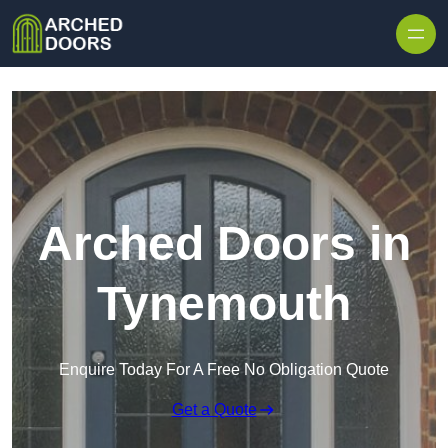
Skip to content
Arched Doors in
Tynemouth
Enquire Today For A Free No Obligation Quote
Get a Quote