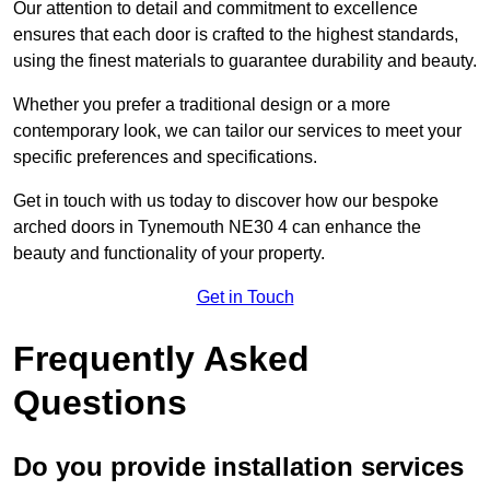
Our attention to detail and commitment to excellence
ensures that each door is crafted to the highest standards,
using the finest materials to guarantee durability and beauty.
Whether you prefer a traditional design or a more
contemporary look, we can tailor our services to meet your
specific preferences and specifications.
Get in touch with us today to discover how our bespoke
arched doors in Tynemouth NE30 4 can enhance the
beauty and functionality of your property.
Get in Touch
Frequently Asked
Questions
Do you provide installation services