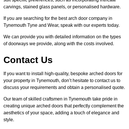
carvings, stained glass panels, or personalised hardware.
If you are searching for the best arch door company in
Tynemouth Tyne and Wear, speak with our experts today.
We can provide you with detailed information on the types
of doorways we provide, along with the costs involved.
Contact Us
If you want to install high-quality, bespoke arched doors for
your property in Tynemouth, don’t hesitate to contact us to
discuss your requirements and obtain a personalised quote.
Our team of skilled craftsmen in Tynemouth take pride in
creating unique arched doors that perfectly complement the
aesthetics of your space, adding a touch of elegance and
style.