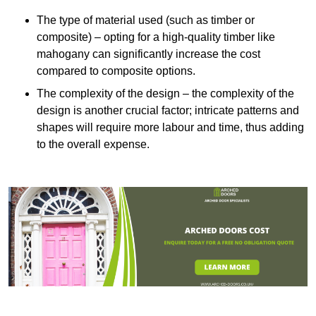
The type of material used (such as timber or
composite) – opting for a high-quality timber like
mahogany can significantly increase the cost
compared to composite options.
The complexity of the design – the complexity of the
design is another crucial factor; intricate patterns and
shapes will require more labour and time, thus adding
to the overall expense.