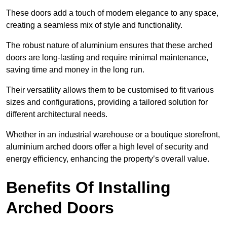
These doors add a touch of modern elegance to any space,
creating a seamless mix of style and functionality.
The robust nature of aluminium ensures that these arched
doors are long-lasting and require minimal maintenance,
saving time and money in the long run.
Their versatility allows them to be customised to fit various
sizes and configurations, providing a tailored solution for
different architectural needs.
Whether in an industrial warehouse or a boutique storefront,
aluminium arched doors offer a high level of security and
energy efficiency, enhancing the property’s overall value.
Benefits Of Installing
Arched Doors