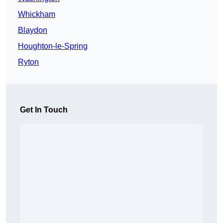
Whickham
Blaydon
Houghton-le-Spring
Ryton
Get In Touch