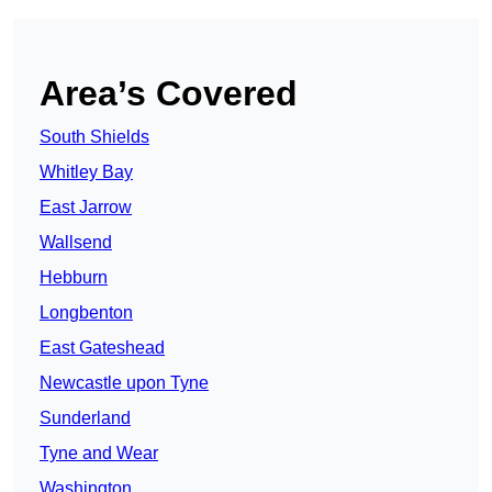
Area’s Covered
South Shields
Whitley Bay
East Jarrow
Wallsend
Hebburn
Longbenton
East Gateshead
Newcastle upon Tyne
Sunderland
Tyne and Wear
Washington