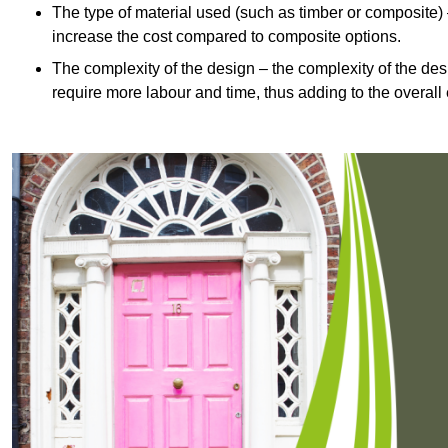
The type of material used (such as timber or composite) 
increase the cost compared to composite options.
The complexity of the design – the complexity of the desig
require more labour and time, thus adding to the overall