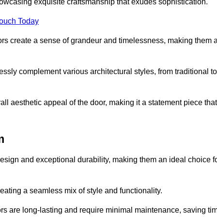
owcasing exquisite craftsmanship that exudes sophistication.
Touch Today
oors create a sense of grandeur and timelessness, making them 
lessly complement various architectural styles, from traditional to
ll aesthetic appeal of the door, making it a statement piece that
m
esign and exceptional durability, making them an ideal choice f
ting a seamless mix of style and functionality.
rs are long-lasting and require minimal maintenance, saving ti