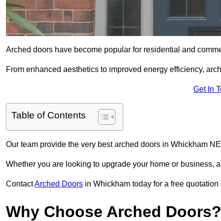
Arched doors have become popular for residential and commerc
From enhanced aesthetics to improved energy efficiency, arch
Get In 
Table of Contents
Our team provide the very best arched doors in Whickham NE1
Whether you are looking to upgrade your home or business, ar
Contact
Arched Doors
in Whickham today for a free quotation 
Why Choose Arched Doors