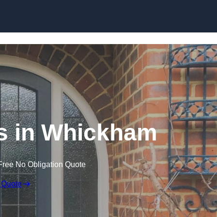
Skip to content
s in Whickham
Free No Obligation Quote
 Quote