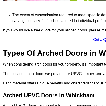
The extent of customisation required to meet specific de
carvings, or specific finishes tailored to individual prefer
If you would like a free quote for your arched doors, please m
Get a 
Types Of Arched Doors in 
When considering arch doors for your property, it’s important t
The most common doors we provide are UPVC, timber, and al
Each material offers unique benefits and characteristics to su
Arched UPVC Doors in Whickham
Arched UPVC doors are popular for many homeowners due to th