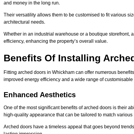
and money in the long run.
Their versatility allows them to be customised to fit various siz
architectural needs.
Whether in an industrial warehouse or a boutique storefront, a
efficiency, enhancing the property’s overall value.
Benefits Of Installing Arch
Fitting arched doors in Whickham can offer numerous benefits,
improved energy efficiency and a wide range of customisable 
Enhanced Aesthetics
One of the most significant benefits of arched doors is their ab
high-quality appearance that can be tailored to match various a
Arched doors have a timeless appeal that goes beyond trends. 
lasting impression.