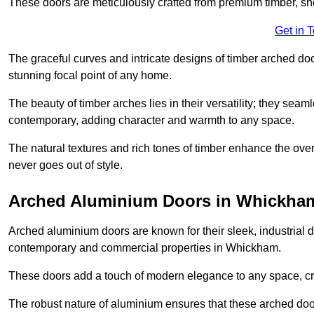
These doors are meticulously crafted from premium timber, sh
Get in 
The graceful curves and intricate designs of timber arched d
stunning focal point of any home.
The beauty of timber arches lies in their versatility; they seam
contemporary, adding character and warmth to any space.
The natural textures and rich tones of timber enhance the overa
never goes out of style.
Arched Aluminium Doors in Whickha
Arched aluminium doors are known for their sleek, industrial d
contemporary and commercial properties in Whickham.
These doors add a touch of modern elegance to any space, crea
The robust nature of aluminium ensures that these arched doo