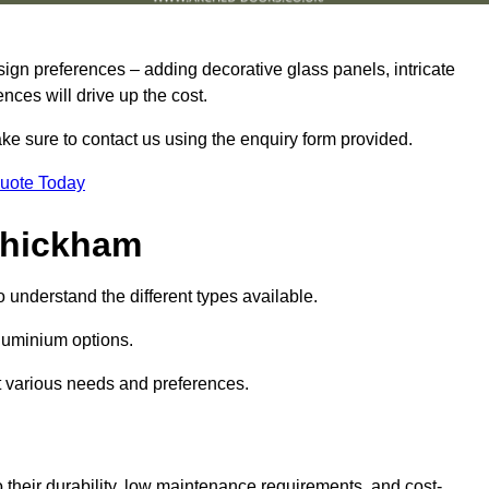
sign preferences – adding decorative glass panels, intricate
ences will drive up the cost.
ake sure to contact us using the enquiry form provided.
Quote Today
Whickham
o understand the different types available.
uminium options.
it various needs and preferences.
eir durability, low maintenance requirements, and cost-