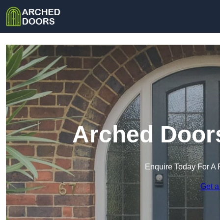
Arched Door
Enquire Today For A 
Get a