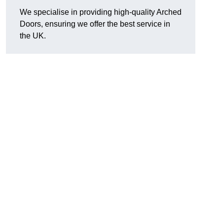
We specialise in providing high-quality Arched
Doors, ensuring we offer the best service in
the UK.