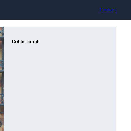
Contact
Get In Touch