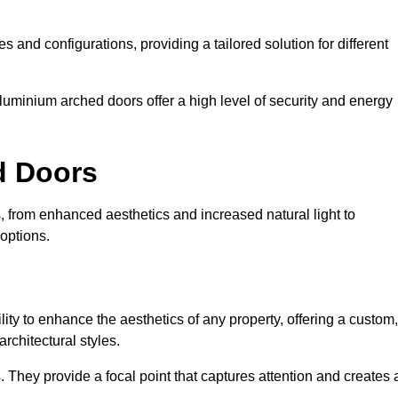
es and configurations, providing a tailored solution for different
luminium arched doors offer a high level of security and energy
ed Doors
 from enhanced aesthetics and increased natural light to
options.
ility to enhance the aesthetics of any property, offering a custom,
rchitectural styles.
They provide a focal point that captures attention and creates 