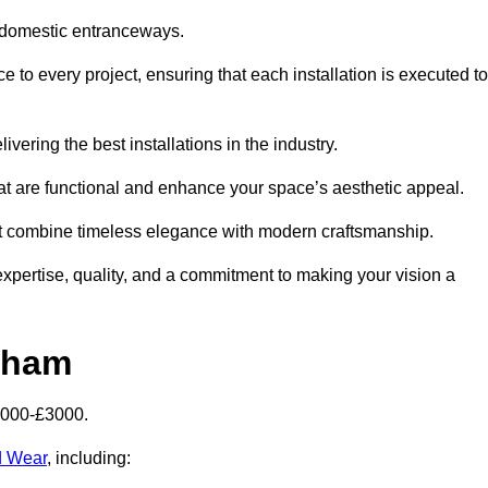
 domestic entranceways.
o every project, ensuring that each installation is executed to
vering the best installations in the industry.
t are functional and enhance your space’s aesthetic appeal.
at combine timeless elegance with modern craftsmanship.
ertise, quality, and a commitment to making your vision a
kham
2000-£3000.
d Wear
, including: