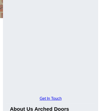
Get In Touch
About Us Arched Doors