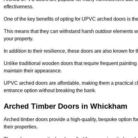
effectiveness.
One of the key benefits of opting for UPVC arched doors is the
This means that they can withstand harsh outdoor elements wit
your property.
In addition to their resilience, these doors are also known for 
Unlike traditional wooden doors that require frequent painti
maintain their appearance.
UPVC arched doors are affordable, making them a practical choi
entrance option without breaking the bank.
Arched Timber Doors in Whickham
Arched timber doors provide a high-quality, bespoke option fo
their properties.