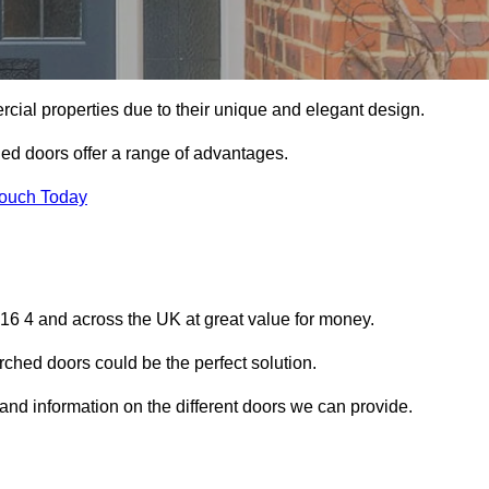
ial properties due to their unique and elegant design.
ed doors offer a range of advantages.
Touch Today
6 4 and across the UK at great value for money.
ched doors could be the perfect solution.
and information on the different doors we can provide.
?