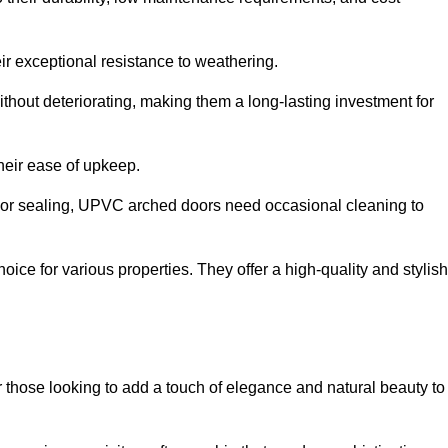
ir exceptional resistance to weathering.
hout deteriorating, making them a long-lasting investment for
their ease of upkeep.
ng or sealing, UPVC arched doors need occasional cleaning to
ce for various properties. They offer a high-quality and stylish
r those looking to add a touch of elegance and natural beauty to