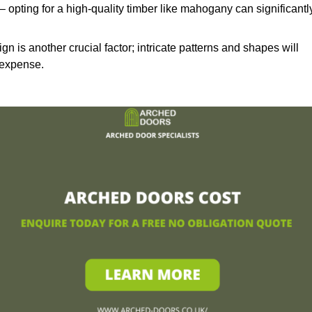
– opting for a high-quality timber like mahogany can significantl
n is another crucial factor; intricate patterns and shapes will
 expense.