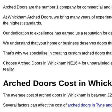
Arched Doors are the number 1 company for commercial and
At Whickham Arched Doors, we bring many years of experience t
the highest standards.
Our dedication to excellence has earned us a reputation for deli
We understand that your home or business deserves doors tha
That’s why we specialise in creating custom arched doors th
Choose Arched Doors in Whickham NE16 4 for unparalleled exp
reality.
Arched Doors Cost in Whic
The average cost of arched doors in Whickham is between £
Several factors can affect the cost of
arched doors in Tyne an