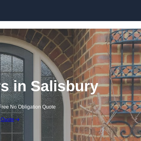
Skip to content
 in Salisbury
Free No Obligation Quote
 Quote