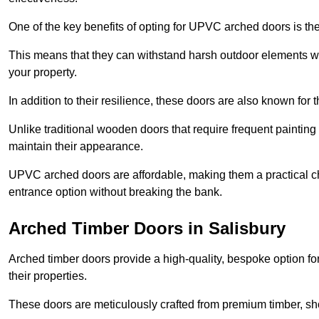
One of the key benefits of opting for UPVC arched doors is the
This means that they can withstand harsh outdoor elements wit
your property.
In addition to their resilience, these doors are also known for 
Unlike traditional wooden doors that require frequent painti
maintain their appearance.
UPVC arched doors are affordable, making them a practical choi
entrance option without breaking the bank.
Arched Timber Doors in Salisbury
Arched timber doors provide a high-quality, bespoke option fo
their properties.
These doors are meticulously crafted from premium timber, sh