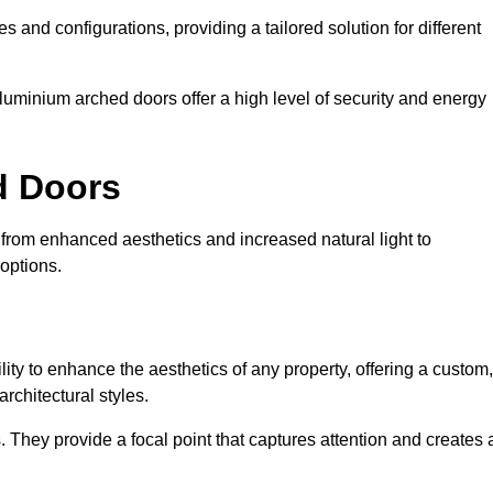
es and configurations, providing a tailored solution for different
luminium arched doors offer a high level of security and energy
ed Doors
 from enhanced aesthetics and increased natural light to
options.
ility to enhance the aesthetics of any property, offering a custom,
rchitectural styles.
They provide a focal point that captures attention and creates 