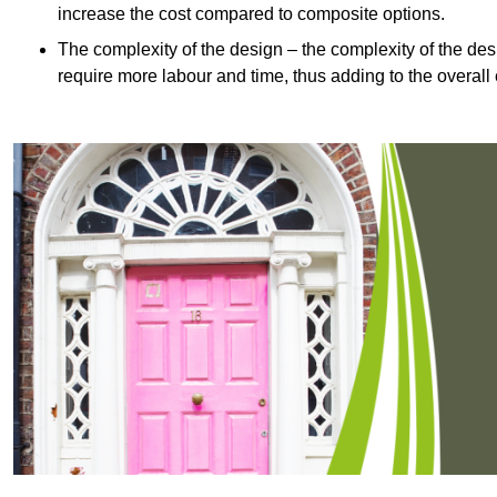
increase the cost compared to composite options.
The complexity of the design – the complexity of the desig
require more labour and time, thus adding to the overall