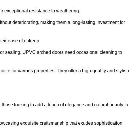
ir exceptional resistance to weathering.
hout deteriorating, making them a long-lasting investment for
their ease of upkeep.
ng or sealing, UPVC arched doors need occasional cleaning to
ce for various properties. They offer a high-quality and stylish
r those looking to add a touch of elegance and natural beauty to
owcasing exquisite craftsmanship that exudes sophistication.