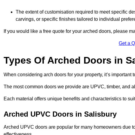
The extent of customisation required to meet specific de
carvings, or specific finishes tailored to individual prefer
If you would like a free quote for your arched doors, please m
Get a 
Types Of Arched Doors in S
When considering arch doors for your property, it’s important t
The most common doors we provide are UPVC, timber, and al
Each material offers unique benefits and characteristics to su
Arched UPVC Doors in Salisbury
Arched UPVC doors are popular for many homeowners due to th
effectiveness.