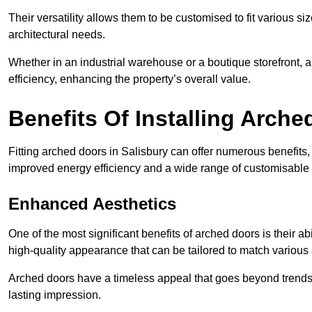
Their versatility allows them to be customised to fit various siz
architectural needs.
Whether in an industrial warehouse or a boutique storefront, a
efficiency, enhancing the property’s overall value.
Benefits Of Installing Arch
Fitting arched doors in Salisbury can offer numerous benefits,
improved energy efficiency and a wide range of customisable 
Enhanced Aesthetics
One of the most significant benefits of arched doors is their ab
high-quality appearance that can be tailored to match various a
Arched doors have a timeless appeal that goes beyond trends. 
lasting impression.