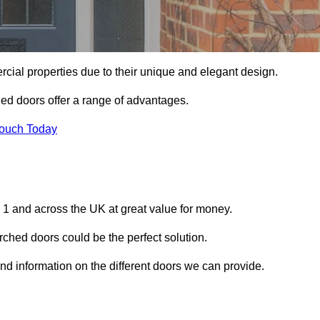
ial properties due to their unique and elegant design.
ed doors offer a range of advantages.
Touch Today
 1 and across the UK at great value for money.
ched doors could be the perfect solution.
and information on the different doors we can provide.
?