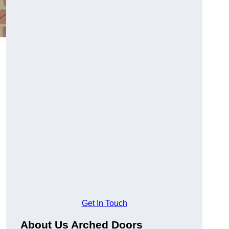
Get In Touch
About Us Arched Doors