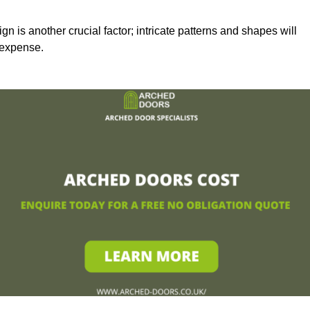
n is another crucial factor; intricate patterns and shapes will
 expense.