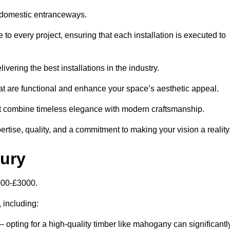
 domestic entranceways.
o every project, ensuring that each installation is executed to
vering the best installations in the industry.
t are functional and enhance your space’s aesthetic appeal.
at combine timeless elegance with modern craftsmanship.
tise, quality, and a commitment to making your vision a reality
bury
000-£3000.
, including:
– opting for a high-quality timber like mahogany can significantl