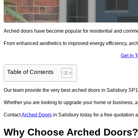
Arched doors have become popular for residential and commerc
From enhanced aesthetics to improved energy efficiency, arch
Get In 
Table of Contents
Our team provide the very best arched doors in Salisbury SP1
Whether you are looking to upgrade your home or business, ar
Contact
Arched Doors
in Salisbury today for a free quotation 
Why Choose Arched Doors