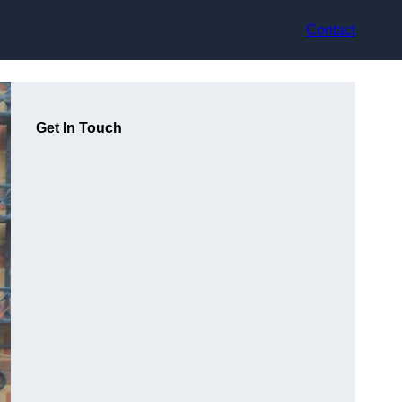
Contact
Get In Touch