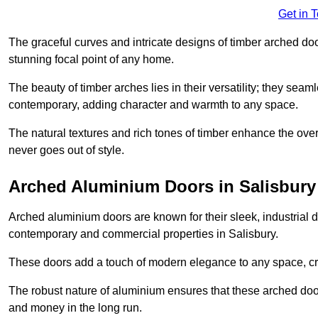
Get in 
The graceful curves and intricate designs of timber arched d
stunning focal point of any home.
The beauty of timber arches lies in their versatility; they seam
contemporary, adding character and warmth to any space.
The natural textures and rich tones of timber enhance the overa
never goes out of style.
Arched Aluminium Doors in Salisbury
Arched aluminium doors are known for their sleek, industrial d
contemporary and commercial properties in Salisbury.
These doors add a touch of modern elegance to any space, crea
The robust nature of aluminium ensures that these arched doo
and money in the long run.