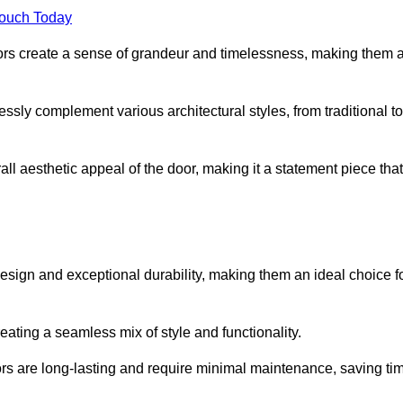
Touch Today
oors create a sense of grandeur and timelessness, making them 
lessly complement various architectural styles, from traditional to
ll aesthetic appeal of the door, making it a statement piece that
esign and exceptional durability, making them an ideal choice f
ting a seamless mix of style and functionality.
rs are long-lasting and require minimal maintenance, saving ti