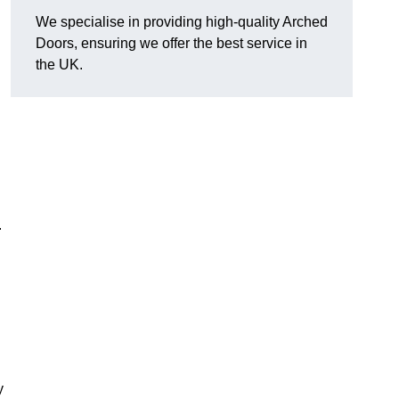
We specialise in providing high-quality Arched
Doors, ensuring we offer the best service in
the UK.
.
y