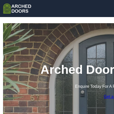
Arched Doors
Enquire Today For A 
Get a