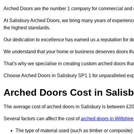
Arched Doors are the number 1 company for commercial and
At Salisbury Arched Doors, we bring many years of experience t
the highest standards.
Our dedication to excellence has earned us a reputation for deli
We understand that your home or business deserves doors tha
That’s why we specialise in creating custom arched doors th
Choose Arched Doors in Salisbury SP1 1 for unparalleled exper
Arched Doors Cost in Salis
The average cost of arched doors in Salisbury is between £2
Several factors can affect the cost of
arched doors in Wiltshire
The type of material used (such as timber or composite) 