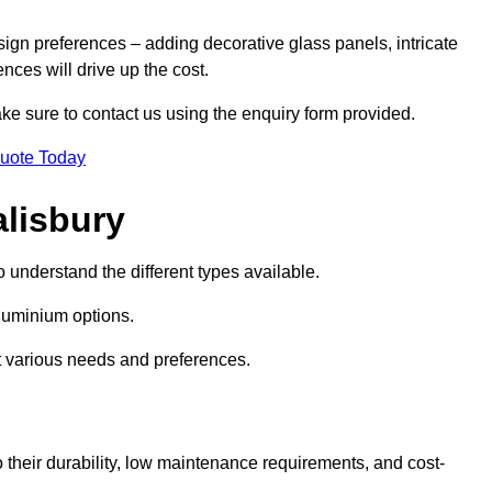
sign preferences – adding decorative glass panels, intricate
ences will drive up the cost.
ake sure to contact us using the enquiry form provided.
Quote Today
alisbury
o understand the different types available.
uminium options.
it various needs and preferences.
eir durability, low maintenance requirements, and cost-