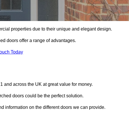
ial properties due to their unique and elegant design.
ed doors offer a range of advantages.
Touch Today
1 and across the UK at great value for money.
ched doors could be the perfect solution.
nd information on the different doors we can provide.
?