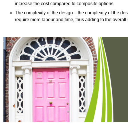
increase the cost compared to composite options.
The complexity of the design – the complexity of the desig
require more labour and time, thus adding to the overall