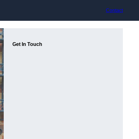
Contact
Get In Touch