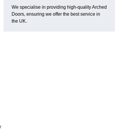
We specialise in providing high-quality Arched
Doors, ensuring we offer the best service in
the UK.
y