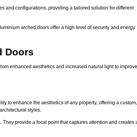
es and configurations, providing a tailored solution for different
luminium arched doors offer a high level of security and energy
ed Doors
 from enhanced aesthetics and increased natural light to improv
ility to enhance the aesthetics of any property, offering a custom,
rchitectural styles.
They provide a focal point that captures attention and creates 