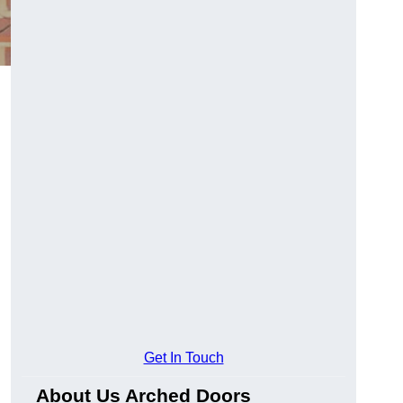
Get In Touch
About Us Arched Doors