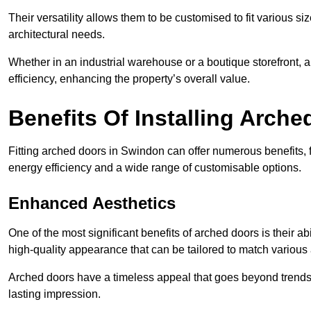
Their versatility allows them to be customised to fit various siz
architectural needs.
Whether in an industrial warehouse or a boutique storefront, a
efficiency, enhancing the property’s overall value.
Benefits Of Installing Arch
Fitting arched doors in Swindon can offer numerous benefits,
energy efficiency and a wide range of customisable options.
Enhanced Aesthetics
One of the most significant benefits of arched doors is their ab
high-quality appearance that can be tailored to match various a
Arched doors have a timeless appeal that goes beyond trends. 
lasting impression.