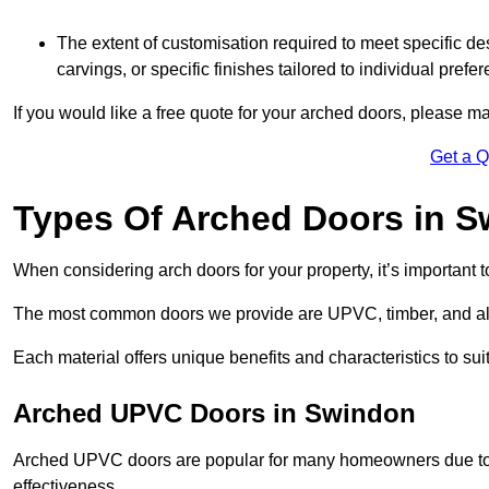
The extent of customisation required to meet specific de
carvings, or specific finishes tailored to individual prefer
If you would like a free quote for your arched doors, please m
Get a 
Types Of Arched Doors in 
When considering arch doors for your property, it’s important t
The most common doors we provide are UPVC, timber, and al
Each material offers unique benefits and characteristics to su
Arched UPVC Doors in Swindon
Arched UPVC doors are popular for many homeowners due to th
effectiveness.