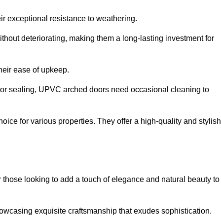
ir exceptional resistance to weathering.
hout deteriorating, making them a long-lasting investment for
their ease of upkeep.
ng or sealing, UPVC arched doors need occasional cleaning to
ce for various properties. They offer a high-quality and stylish
r those looking to add a touch of elegance and natural beauty to
owcasing exquisite craftsmanship that exudes sophistication.