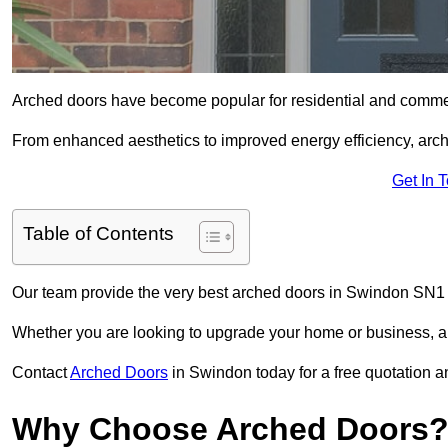
Arched doors have become popular for residential and commerc
From enhanced aesthetics to improved energy efficiency, arch
Get In 
Table of Contents
Our team provide the very best arched doors in Swindon SN1 
Whether you are looking to upgrade your home or business, ar
Contact
Arched Doors
in Swindon today for a free quotation a
Why Choose Arched Doors