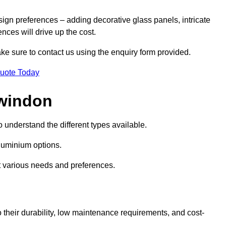
sign preferences – adding decorative glass panels, intricate
ences will drive up the cost.
ake sure to contact us using the enquiry form provided.
Quote Today
Swindon
o understand the different types available.
uminium options.
it various needs and preferences.
eir durability, low maintenance requirements, and cost-