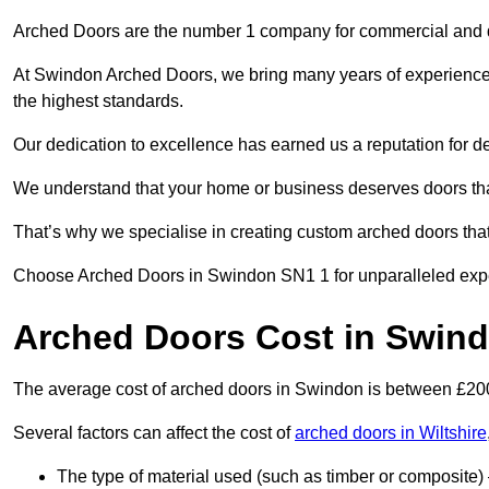
Arched Doors are the number 1 company for commercial and
At Swindon Arched Doors, we bring many years of experience to
the highest standards.
Our dedication to excellence has earned us a reputation for deli
We understand that your home or business deserves doors tha
That’s why we specialise in creating custom arched doors th
Choose Arched Doors in Swindon SN1 1 for unparalleled expert
Arched Doors Cost in Swin
The average cost of arched doors in Swindon is between £2
Several factors can affect the cost of
arched doors in Wiltshire
The type of material used (such as timber or composite) 