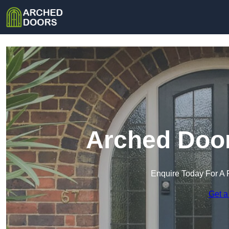
Arched Door
Enquire Today For A 
Get a