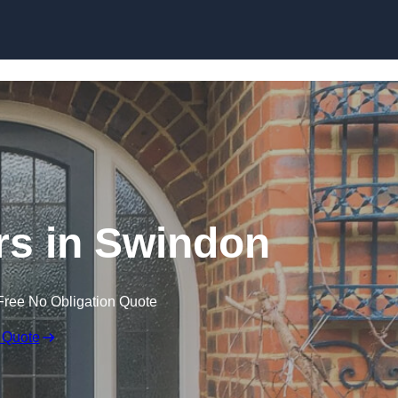
Skip to content
s in Swindon
Free No Obligation Quote
 Quote