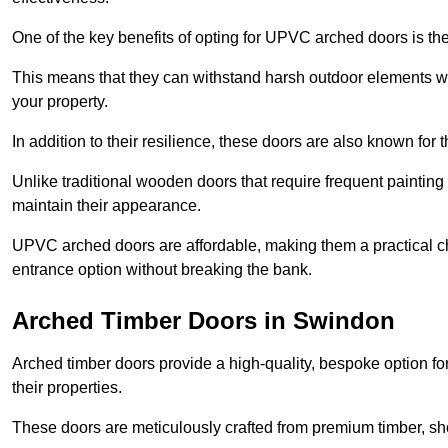
One of the key benefits of opting for UPVC arched doors is the
This means that they can withstand harsh outdoor elements wit
your property.
In addition to their resilience, these doors are also known for 
Unlike traditional wooden doors that require frequent painti
maintain their appearance.
UPVC arched doors are affordable, making them a practical choi
entrance option without breaking the bank.
Arched Timber Doors in Swindon
Arched timber doors provide a high-quality, bespoke option fo
their properties.
These doors are meticulously crafted from premium timber, sh