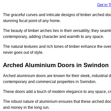
Get in 
The graceful curves and intricate designs of timber arched d
stunning focal point of any home.
The beauty of timber arches lies in their versatility; they seam
contemporary, adding character and warmth to any space.
The natural textures and rich tones of timber enhance the overa
never goes out of style.
Arched Aluminium Doors in Swindon
Arched aluminium doors are known for their sleek, industrial d
contemporary and commercial properties in Swindon.
These doors add a touch of modern elegance to any space, crea
The robust nature of aluminium ensures that these arched doo
and money in the long run.