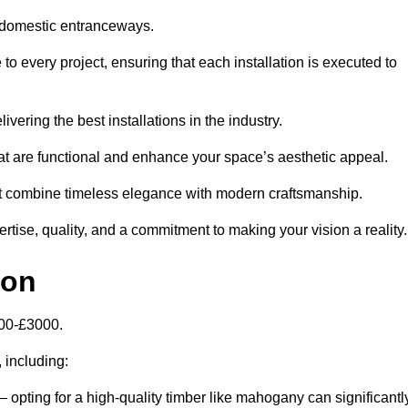
 domestic entranceways.
 every project, ensuring that each installation is executed to
vering the best installations in the industry.
t are functional and enhance your space’s aesthetic appeal.
at combine timeless elegance with modern craftsmanship.
ise, quality, and a commitment to making your vision a reality.
don
000-£3000.
, including:
– opting for a high-quality timber like mahogany can significantl