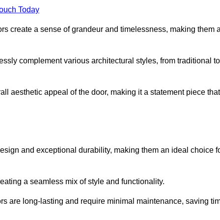
Touch Today
oors create a sense of grandeur and timelessness, making them 
lessly complement various architectural styles, from traditional to
ll aesthetic appeal of the door, making it a statement piece that
esign and exceptional durability, making them an ideal choice f
ting a seamless mix of style and functionality.
rs are long-lasting and require minimal maintenance, saving ti