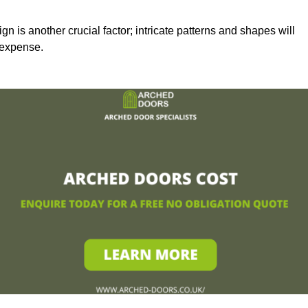
n is another crucial factor; intricate patterns and shapes will
 expense.