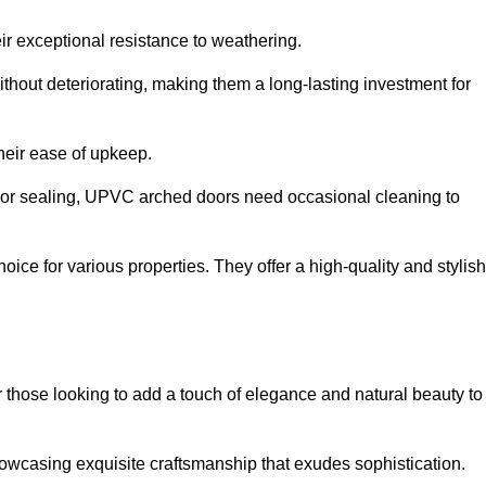
ir exceptional resistance to weathering.
hout deteriorating, making them a long-lasting investment for
their ease of upkeep.
ng or sealing, UPVC arched doors need occasional cleaning to
ce for various properties. They offer a high-quality and stylish
r those looking to add a touch of elegance and natural beauty to
owcasing exquisite craftsmanship that exudes sophistication.