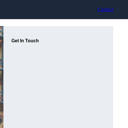
Contact
Get In Touch