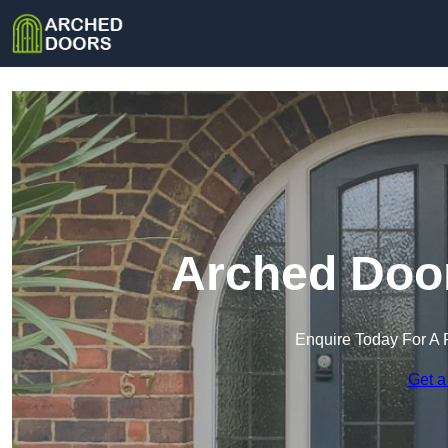
Arched Door
Enquire Today For A 
Get a