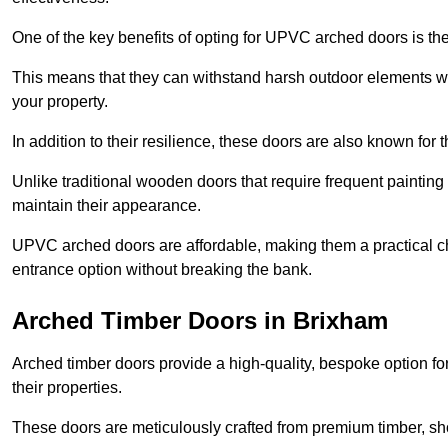
One of the key benefits of opting for UPVC arched doors is the
This means that they can withstand harsh outdoor elements wit
your property.
In addition to their resilience, these doors are also known for 
Unlike traditional wooden doors that require frequent painti
maintain their appearance.
UPVC arched doors are affordable, making them a practical choi
entrance option without breaking the bank.
Arched Timber Doors in Brixham
Arched timber doors provide a high-quality, bespoke option fo
their properties.
These doors are meticulously crafted from premium timber, sh