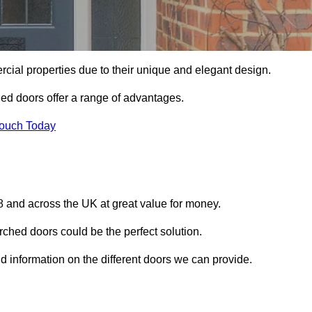
ial properties due to their unique and elegant design.
ed doors offer a range of advantages.
Touch Today
 and across the UK at great value for money.
ched doors could be the perfect solution.
d information on the different doors we can provide.
?