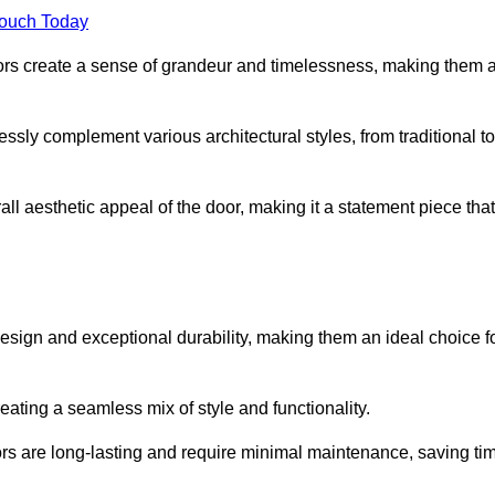
Touch Today
oors create a sense of grandeur and timelessness, making them 
lessly complement various architectural styles, from traditional to
ll aesthetic appeal of the door, making it a statement piece that
esign and exceptional durability, making them an ideal choice f
ting a seamless mix of style and functionality.
rs are long-lasting and require minimal maintenance, saving ti