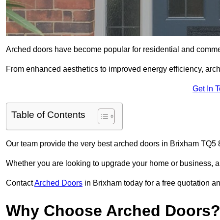
Arched doors have become popular for residential and commerc
From enhanced aesthetics to improved energy efficiency, arch
Get In 
Table of Contents
Our team provide the very best arched doors in Brixham TQ5 8
Whether you are looking to upgrade your home or business, ar
Contact
Arched Doors
in Brixham today for a free quotation an
Why Choose Arched Doors