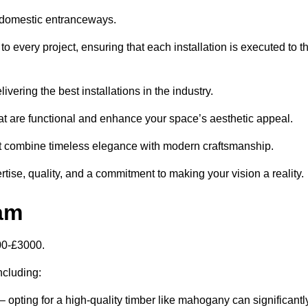
 domestic entranceways.
 every project, ensuring that each installation is executed to t
vering the best installations in the industry.
t are functional and enhance your space’s aesthetic appeal.
at combine timeless elegance with modern craftsmanship.
se, quality, and a commitment to making your vision a reality.
am
00-£3000.
including:
– opting for a high-quality timber like mahogany can significantl