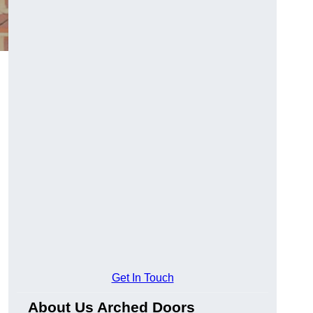
Get In Touch
About Us Arched Doors