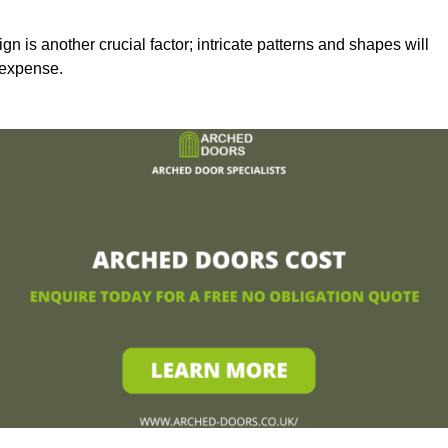
n is another crucial factor; intricate patterns and shapes will
 expense.