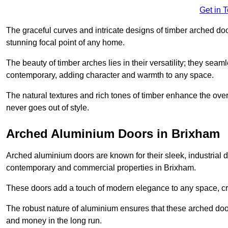
Get in 
The graceful curves and intricate designs of timber arched d
stunning focal point of any home.
The beauty of timber arches lies in their versatility; they seam
contemporary, adding character and warmth to any space.
The natural textures and rich tones of timber enhance the overa
never goes out of style.
Arched Aluminium Doors in Brixham
Arched aluminium doors are known for their sleek, industrial d
contemporary and commercial properties in Brixham.
These doors add a touch of modern elegance to any space, crea
The robust nature of aluminium ensures that these arched doo
and money in the long run.