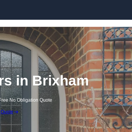
Skip to content
s in Brixham
Free No Obligation Quote
 Quote