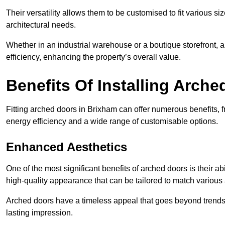
Their versatility allows them to be customised to fit various siz
architectural needs.
Whether in an industrial warehouse or a boutique storefront, a
efficiency, enhancing the property’s overall value.
Benefits Of Installing Arch
Fitting arched doors in Brixham can offer numerous benefits, 
energy efficiency and a wide range of customisable options.
Enhanced Aesthetics
One of the most significant benefits of arched doors is their ab
high-quality appearance that can be tailored to match various a
Arched doors have a timeless appeal that goes beyond trends. 
lasting impression.