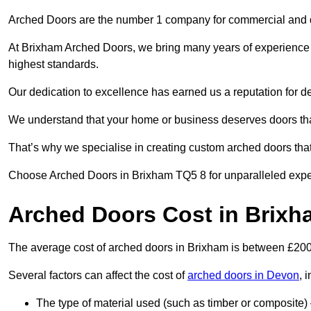
Arched Doors are the number 1 company for commercial and
At Brixham Arched Doors, we bring many years of experience to
highest standards.
Our dedication to excellence has earned us a reputation for deli
We understand that your home or business deserves doors tha
That’s why we specialise in creating custom arched doors th
Choose Arched Doors in Brixham TQ5 8 for unparalleled experti
Arched Doors Cost in Brixh
The average cost of arched doors in Brixham is between £20
Several factors can affect the cost of
arched doors in Devon
, 
The type of material used (such as timber or composite) 