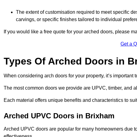
The extent of customisation required to meet specific de
carvings, or specific finishes tailored to individual prefer
If you would like a free quote for your arched doors, please m
Get a 
Types Of Arched Doors in B
When considering arch doors for your property, it’s important t
The most common doors we provide are UPVC, timber, and al
Each material offers unique benefits and characteristics to su
Arched UPVC Doors in Brixham
Arched UPVC doors are popular for many homeowners due to th
effectiveness.