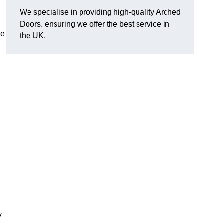
We specialise in providing high-quality Arched
Doors, ensuring we offer the best service in
he
the UK.
y