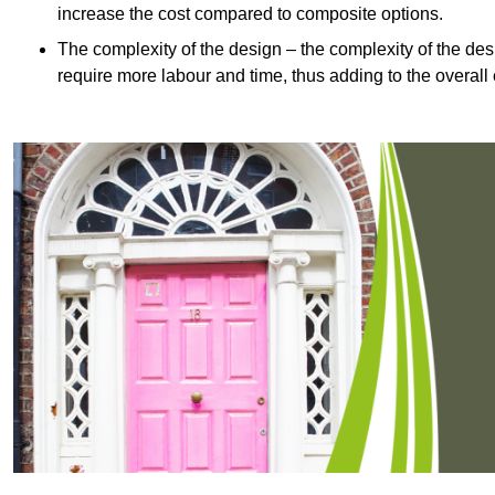
increase the cost compared to composite options.
The complexity of the design – the complexity of the desig
require more labour and time, thus adding to the overall