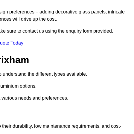
sign preferences – adding decorative glass panels, intricate
ences will drive up the cost.
ake sure to contact us using the enquiry form provided.
Quote Today
rixham
o understand the different types available.
uminium options.
it various needs and preferences.
eir durability, low maintenance requirements, and cost-