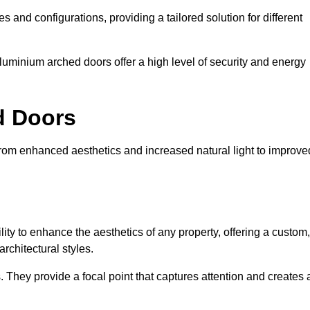
es and configurations, providing a tailored solution for different
luminium arched doors offer a high level of security and energy
ed Doors
from enhanced aesthetics and increased natural light to improve
ility to enhance the aesthetics of any property, offering a custom,
rchitectural styles.
They provide a focal point that captures attention and creates 