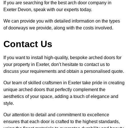
If you are searching for the best arch door company in
Exeter Devon, speak with our experts today.
We can provide you with detailed information on the types
of doorways we provide, along with the costs involved.
Contact Us
If you want to install high-quality, bespoke arched doors for
your property in Exeter, don’t hesitate to contact us to
discuss your requirements and obtain a personalised quote.
Our team of skilled craftsmen in Exeter take pride in creating
unique arched doors that perfectly complement the
aesthetics of your space, adding a touch of elegance and
style.
Our attention to detail and commitment to excellence
ensures that each door is crafted to the highest standards,