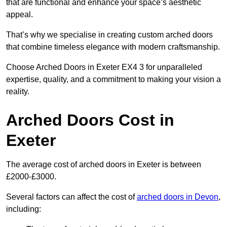
that are functional and enhance your space’s aesthetic
appeal.
That’s why we specialise in creating custom arched doors
that combine timeless elegance with modern craftsmanship.
Choose Arched Doors in Exeter EX4 3 for unparalleled
expertise, quality, and a commitment to making your vision a
reality.
Arched Doors Cost in
Exeter
The average cost of arched doors in Exeter is between
£2000-£3000.
Several factors can affect the cost of
arched doors in Devon
,
including: