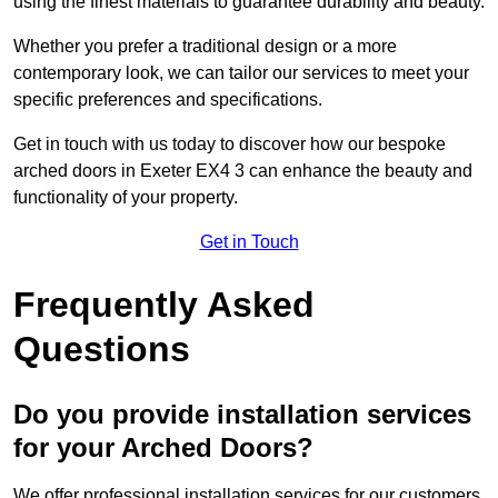
using the finest materials to guarantee durability and beauty.
Whether you prefer a traditional design or a more
contemporary look, we can tailor our services to meet your
specific preferences and specifications.
Get in touch with us today to discover how our bespoke
arched doors in Exeter EX4 3 can enhance the beauty and
functionality of your property.
Get in Touch
Frequently Asked
Questions
Do you provide installation services
for your Arched Doors?
We offer professional installation services for our customers.