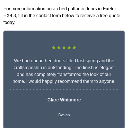
For more information on arched palladio doors in Exeter
EX4 3, fill in the contact form below to receive a free quote
today.
★★★★★
We had our arched doors fitted last spring and the
craftsmanship is outstanding. The finish is elegant
and has completely transformed the look of our
home. I would happily recommend them to anyone.
Clare Whitmore
Devon