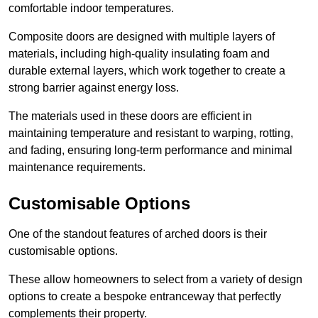
comfortable indoor temperatures.
Composite doors are designed with multiple layers of
materials, including high-quality insulating foam and
durable external layers, which work together to create a
strong barrier against energy loss.
The materials used in these doors are efficient in
maintaining temperature and resistant to warping, rotting,
and fading, ensuring long-term performance and minimal
maintenance requirements.
Customisable Options
One of the standout features of arched doors is their
customisable options.
These allow homeowners to select from a variety of design
options to create a bespoke entranceway that perfectly
complements their property.