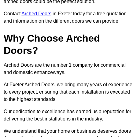
arched doors could be the perfect solution.
Contact
Arched Doors
in Exeter today for a free quotation
and information on the different doors we can provide.
Why Choose Arched
Doors?
Arched Doors are the number 1 company for commercial
and domestic entranceways.
At Exeter Arched Doors, we bring many years of experience
to every project, ensuring that each installation is executed
to the highest standards.
Our dedication to excellence has earned us a reputation for
delivering the best installations in the industry.
We understand that your home or business deserves doors