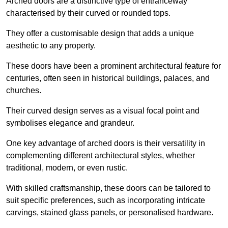
Arched doors are a distinctive type of entranceway
characterised by their curved or rounded tops.
They offer a customisable design that adds a unique
aesthetic to any property.
These doors have been a prominent architectural feature for
centuries, often seen in historical buildings, palaces, and
churches.
Their curved design serves as a visual focal point and
symbolises elegance and grandeur.
One key advantage of arched doors is their versatility in
complementing different architectural styles, whether
traditional, modern, or even rustic.
With skilled craftsmanship, these doors can be tailored to
suit specific preferences, such as incorporating intricate
carvings, stained glass panels, or personalised hardware.