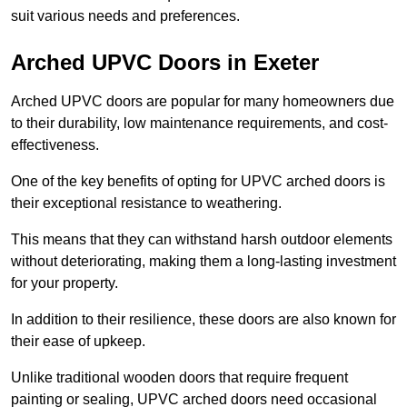
suit various needs and preferences.
Arched UPVC Doors in Exeter
Arched UPVC doors are popular for many homeowners due
to their durability, low maintenance requirements, and cost-
effectiveness.
One of the key benefits of opting for UPVC arched doors is
their exceptional resistance to weathering.
This means that they can withstand harsh outdoor elements
without deteriorating, making them a long-lasting investment
for your property.
In addition to their resilience, these doors are also known for
their ease of upkeep.
Unlike traditional wooden doors that require frequent
painting or sealing, UPVC arched doors need occasional