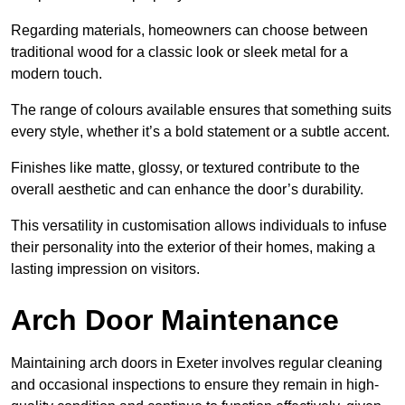
Regarding materials, homeowners can choose between
traditional wood for a classic look or sleek metal for a
modern touch.
The range of colours available ensures that something suits
every style, whether it’s a bold statement or a subtle accent.
Finishes like matte, glossy, or textured contribute to the
overall aesthetic and can enhance the door’s durability.
This versatility in customisation allows individuals to infuse
their personality into the exterior of their homes, making a
lasting impression on visitors.
Arch Door Maintenance
Maintaining arch doors in Exeter involves regular cleaning
and occasional inspections to ensure they remain in high-