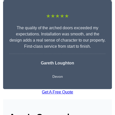
★★★★★
The quality of the arched doors exceeded my
expectations. Installation was smooth, and the
design adds a real sense of character to our property.
First-class service from start to finish.
Gareth Loughton
Devon
Get A Free Quote