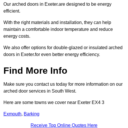
Our arched doors in Exeter.are designed to be energy
efficient.
With the right materials and installation, they can help
maintain a comfortable indoor temperature and reduce
energy costs.
We also offer options for double-glazed or insulated arched
doors in Exeter.for even better energy efficiency.
Find More Info
Make sure you contact us today for more information on our
arched door services in South West.
Here are some towns we cover near Exeter EX4 3
Exmouth
,
Barking
Receive Top Online Quotes Here