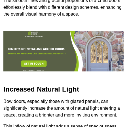
The smooth lines and graceful proportions of arched doors
effortlessly blend with different design schemes, enhancing
the overall visual harmony of a space.
Increased Natural Light
Bow doors, especially those with glazed panels, can
significantly increase the amount of natural light entering a
space, creating a brighter and more inviting environment.
This inflow of natural light adds a sense of spaciousness