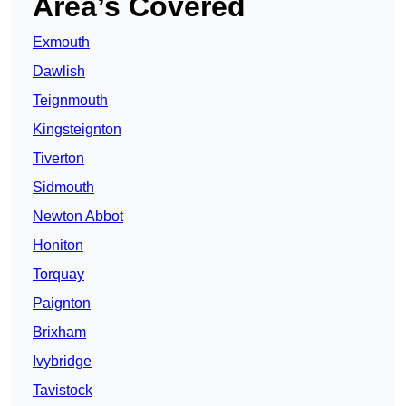
Area’s Covered
Exmouth
Dawlish
Teignmouth
Kingsteignton
Tiverton
Sidmouth
Newton Abbot
Honiton
Torquay
Paignton
Brixham
Ivybridge
Tavistock