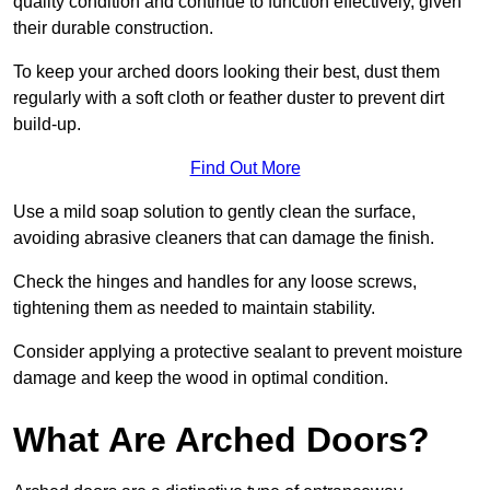
quality condition and continue to function effectively, given
their durable construction.
To keep your arched doors looking their best, dust them
regularly with a soft cloth or feather duster to prevent dirt
build-up.
Find Out More
Use a mild soap solution to gently clean the surface,
avoiding abrasive cleaners that can damage the finish.
Check the hinges and handles for any loose screws,
tightening them as needed to maintain stability.
Consider applying a protective sealant to prevent moisture
damage and keep the wood in optimal condition.
What Are Arched Doors?