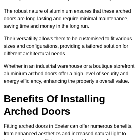
The robust nature of aluminium ensures that these arched
doors are long-lasting and require minimal maintenance,
saving time and money in the long run.
Their versatility allows them to be customised to fit various
sizes and configurations, providing a tailored solution for
different architectural needs.
Whether in an industrial warehouse or a boutique storefront,
aluminium arched doors offer a high level of security and
energy efficiency, enhancing the property’s overall value.
Benefits Of Installing
Arched Doors
Fitting arched doors in Exeter can offer numerous benefits,
from enhanced aesthetics and increased natural light to