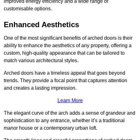
improved energy efficiency and a wide range of
customisable options.
Enhanced Aesthetics
One of the most significant benefits of arched doors is their
ability to enhance the aesthetics of any property, offering a
custom, high-quality appearance that can be tailored to
match various architectural styles.
Arched doors have a timeless appeal that goes beyond
trends. They provide a focal point that captures attention
and creates a lasting impression.
Learn More
The elegant curve of the arch adds a sense of grandeur and
sophistication to any entrance, whether it’s a traditional
manor house or a contemporary urban loft.