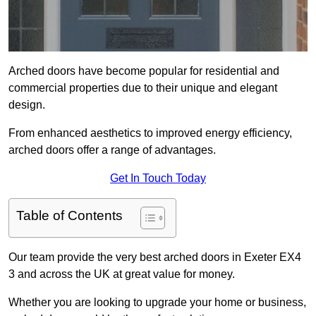
Arched doors have become popular for residential and
commercial properties due to their unique and elegant
design.
From enhanced aesthetics to improved energy efficiency,
arched doors offer a range of advantages.
Get In Touch Today
Table of Contents
Our team provide the very best arched doors in Exeter EX4
3 and across the UK at great value for money.
Whether you are looking to upgrade your home or business,