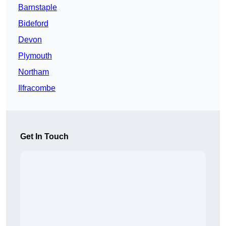
Barnstaple
Bideford
Devon
Plymouth
Northam
Ilfracombe
Get In Touch