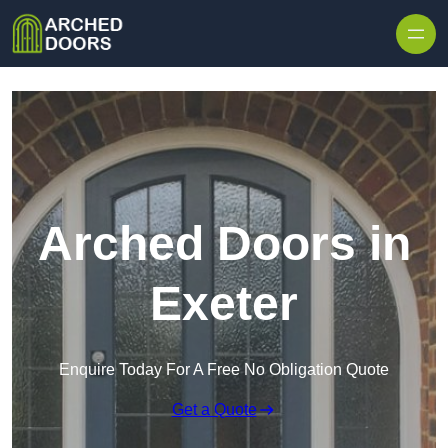
Skip to content
Arched Doors in
Exeter
Enquire Today For A Free No Obligation Quote
Get a Quote