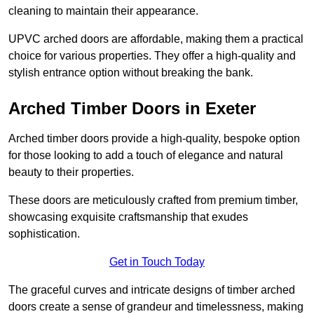
cleaning to maintain their appearance.
UPVC arched doors are affordable, making them a practical
choice for various properties. They offer a high-quality and
stylish entrance option without breaking the bank.
Arched Timber Doors in Exeter
Arched timber doors provide a high-quality, bespoke option
for those looking to add a touch of elegance and natural
beauty to their properties.
These doors are meticulously crafted from premium timber,
showcasing exquisite craftsmanship that exudes
sophistication.
Get in Touch Today
The graceful curves and intricate designs of timber arched
doors create a sense of grandeur and timelessness, making