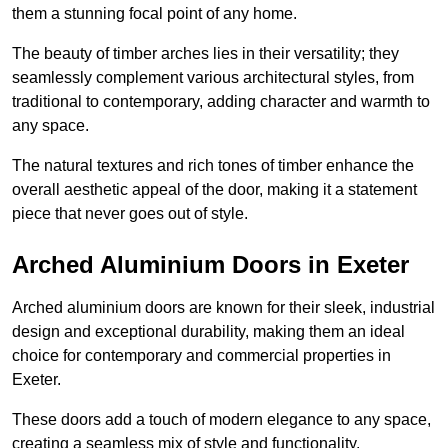
them a stunning focal point of any home.
The beauty of timber arches lies in their versatility; they
seamlessly complement various architectural styles, from
traditional to contemporary, adding character and warmth to
any space.
The natural textures and rich tones of timber enhance the
overall aesthetic appeal of the door, making it a statement
piece that never goes out of style.
Arched Aluminium Doors in Exeter
Arched aluminium doors are known for their sleek, industrial
design and exceptional durability, making them an ideal
choice for contemporary and commercial properties in
Exeter.
These doors add a touch of modern elegance to any space,
creating a seamless mix of style and functionality.