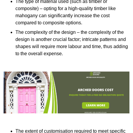
The type of material used (such as timber or
composite) – opting for a high-quality timber like
mahogany can significantly increase the cost
compared to composite options.
The complexity of the design – the complexity of the
design is another crucial factor; intricate patterns and
shapes will require more labour and time, thus adding
to the overall expense.
The extent of customisation required to meet specific