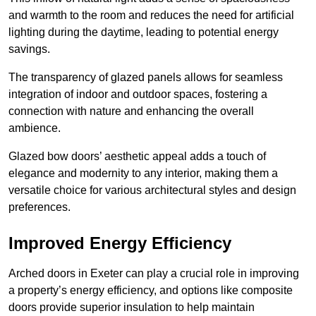
and warmth to the room and reduces the need for artificial
lighting during the daytime, leading to potential energy
savings.
The transparency of glazed panels allows for seamless
integration of indoor and outdoor spaces, fostering a
connection with nature and enhancing the overall
ambience.
Glazed bow doors’ aesthetic appeal adds a touch of
elegance and modernity to any interior, making them a
versatile choice for various architectural styles and design
preferences.
Improved Energy Efficiency
Arched doors in Exeter can play a crucial role in improving
a property’s energy efficiency, and options like composite
doors provide superior insulation to help maintain