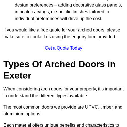
design preferences – adding decorative glass panels,
intricate carvings, or specific finishes tailored to
individual preferences will drive up the cost.
If you would like a free quote for your arched doors, please
make sure to contact us using the enquiry form provided.
Get a Quote Today
Types Of Arched Doors in
Exeter
When considering arch doors for your property, it’s important
to understand the different types available.
The most common doors we provide are UPVC, timber, and
aluminium options.
Each material offers unique benefits and characteristics to