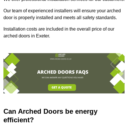
Our team of experienced installers will ensure your arched
door is properly installed and meets all safety standards.
Installation costs are included in the overall price of our
arched doors in Exeter.
Can Arched Doors be energy
efficient?