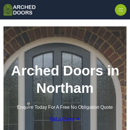
Skip to content
Arched Doors in
Northam
Enquire Today For A Free No Obligation Quote
Get a Quote