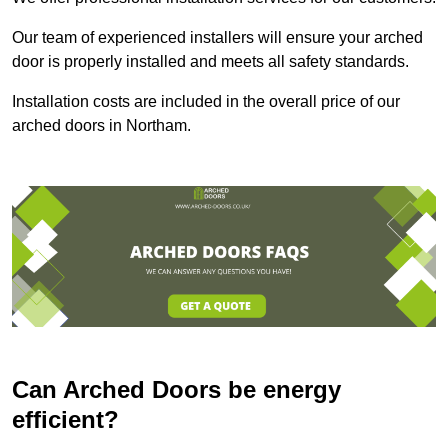
Our team of experienced installers will ensure your arched
door is properly installed and meets all safety standards.
Installation costs are included in the overall price of our
arched doors in Northam.
Can Arched Doors be energy
efficient?