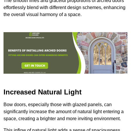
The smooth lines and graceful proportions of arched doors
effortlessly blend with different design schemes, enhancing
the overall visual harmony of a space.
Increased Natural Light
Bow doors, especially those with glazed panels, can
significantly increase the amount of natural light entering a
space, creating a brighter and more inviting environment.
This inflow of natural light adds a sense of spaciousness