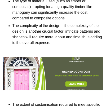
The type of material used (such as timber or
composite) – opting for a high-quality timber like
mahogany can significantly increase the cost
compared to composite options.
The complexity of the design – the complexity of the
design is another crucial factor; intricate patterns and
shapes will require more labour and time, thus adding
to the overall expense.
The extent of customisation required to meet specific