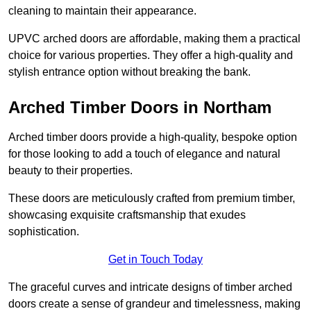
cleaning to maintain their appearance.
UPVC arched doors are affordable, making them a practical
choice for various properties. They offer a high-quality and
stylish entrance option without breaking the bank.
Arched Timber Doors in Northam
Arched timber doors provide a high-quality, bespoke option
for those looking to add a touch of elegance and natural
beauty to their properties.
These doors are meticulously crafted from premium timber,
showcasing exquisite craftsmanship that exudes
sophistication.
Get in Touch Today
The graceful curves and intricate designs of timber arched
doors create a sense of grandeur and timelessness, making