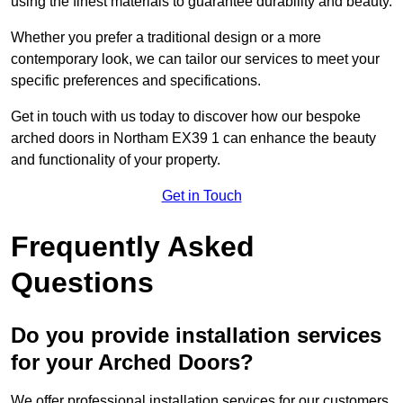
using the finest materials to guarantee durability and beauty.
Whether you prefer a traditional design or a more
contemporary look, we can tailor our services to meet your
specific preferences and specifications.
Get in touch with us today to discover how our bespoke
arched doors in Northam EX39 1 can enhance the beauty
and functionality of your property.
Get in Touch
Frequently Asked
Questions
Do you provide installation services
for your Arched Doors?
We offer professional installation services for our customers.