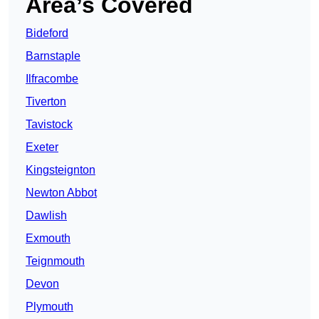
Area’s Covered
Bideford
Barnstaple
Ilfracombe
Tiverton
Tavistock
Exeter
Kingsteignton
Newton Abbot
Dawlish
Exmouth
Teignmouth
Devon
Plymouth