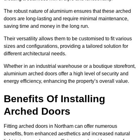
The robust nature of aluminium ensures that these arched
doors are long-lasting and require minimal maintenance,
saving time and money in the long run.
Their versatility allows them to be customised to fit various
sizes and configurations, providing a tailored solution for
different architectural needs.
Whether in an industrial warehouse or a boutique storefront,
aluminium arched doors offer a high level of security and
energy efficiency, enhancing the property’s overall value.
Benefits Of Installing
Arched Doors
Fitting arched doors in Northam can offer numerous
benefits, from enhanced aesthetics and increased natural