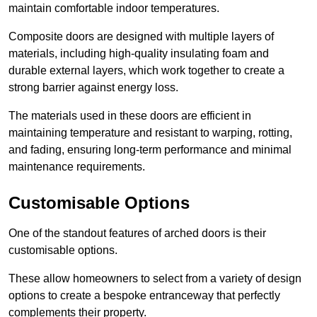
maintain comfortable indoor temperatures.
Composite doors are designed with multiple layers of
materials, including high-quality insulating foam and
durable external layers, which work together to create a
strong barrier against energy loss.
The materials used in these doors are efficient in
maintaining temperature and resistant to warping, rotting,
and fading, ensuring long-term performance and minimal
maintenance requirements.
Customisable Options
One of the standout features of arched doors is their
customisable options.
These allow homeowners to select from a variety of design
options to create a bespoke entranceway that perfectly
complements their property.