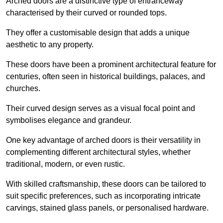
Arched doors are a distinctive type of entranceway
characterised by their curved or rounded tops.
They offer a customisable design that adds a unique
aesthetic to any property.
These doors have been a prominent architectural feature for
centuries, often seen in historical buildings, palaces, and
churches.
Their curved design serves as a visual focal point and
symbolises elegance and grandeur.
One key advantage of arched doors is their versatility in
complementing different architectural styles, whether
traditional, modern, or even rustic.
With skilled craftsmanship, these doors can be tailored to
suit specific preferences, such as incorporating intricate
carvings, stained glass panels, or personalised hardware.