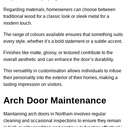
Regarding materials, homeowners can choose between
traditional wood for a classic look or sleek metal for a
modern touch.
The range of colours available ensures that something suits
every style, whether it’s a bold statement or a subtle accent.
Finishes like matte, glossy, or textured contribute to the
overall aesthetic and can enhance the door’s durability.
This versatility in customisation allows individuals to infuse
their personality into the exterior of their homes, making a
lasting impression on visitors.
Arch Door Maintenance
Maintaining arch doors in Northam involves regular
cleaning and occasional inspections to ensure they remain