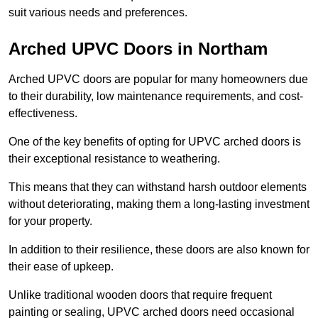
suit various needs and preferences.
Arched UPVC Doors in Northam
Arched UPVC doors are popular for many homeowners due
to their durability, low maintenance requirements, and cost-
effectiveness.
One of the key benefits of opting for UPVC arched doors is
their exceptional resistance to weathering.
This means that they can withstand harsh outdoor elements
without deteriorating, making them a long-lasting investment
for your property.
In addition to their resilience, these doors are also known for
their ease of upkeep.
Unlike traditional wooden doors that require frequent
painting or sealing, UPVC arched doors need occasional