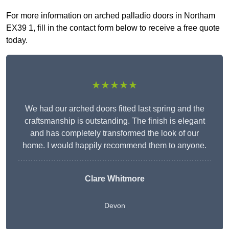
For more information on arched palladio doors in Northam
EX39 1, fill in the contact form below to receive a free quote
today.
★★★★★
We had our arched doors fitted last spring and the
craftsmanship is outstanding. The finish is elegant
and has completely transformed the look of our
home. I would happily recommend them to anyone.
Clare Whitmore
Devon