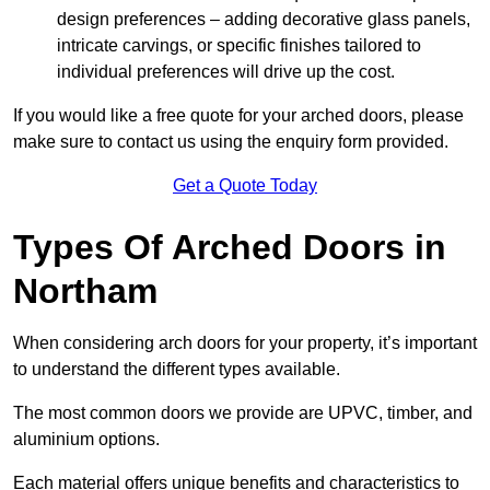
design preferences – adding decorative glass panels,
intricate carvings, or specific finishes tailored to
individual preferences will drive up the cost.
If you would like a free quote for your arched doors, please
make sure to contact us using the enquiry form provided.
Get a Quote Today
Types Of Arched Doors in
Northam
When considering arch doors for your property, it’s important
to understand the different types available.
The most common doors we provide are UPVC, timber, and
aluminium options.
Each material offers unique benefits and characteristics to