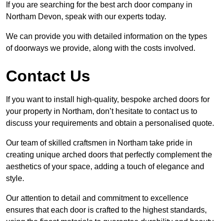
If you are searching for the best arch door company in
Northam Devon, speak with our experts today.
We can provide you with detailed information on the types
of doorways we provide, along with the costs involved.
Contact Us
If you want to install high-quality, bespoke arched doors for
your property in Northam, don’t hesitate to contact us to
discuss your requirements and obtain a personalised quote.
Our team of skilled craftsmen in Northam take pride in
creating unique arched doors that perfectly complement the
aesthetics of your space, adding a touch of elegance and
style.
Our attention to detail and commitment to excellence
ensures that each door is crafted to the highest standards,