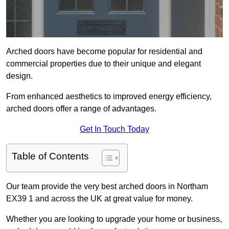
Arched doors have become popular for residential and
commercial properties due to their unique and elegant
design.
From enhanced aesthetics to improved energy efficiency,
arched doors offer a range of advantages.
Get In Touch Today
Table of Contents
Our team provide the very best arched doors in Northam
EX39 1 and across the UK at great value for money.
Whether you are looking to upgrade your home or business,