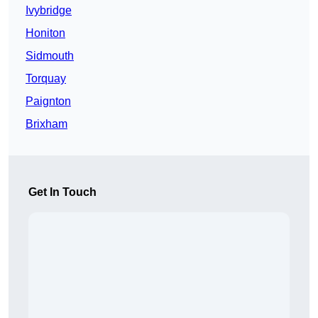
Ivybridge
Honiton
Sidmouth
Torquay
Paignton
Brixham
Get In Touch