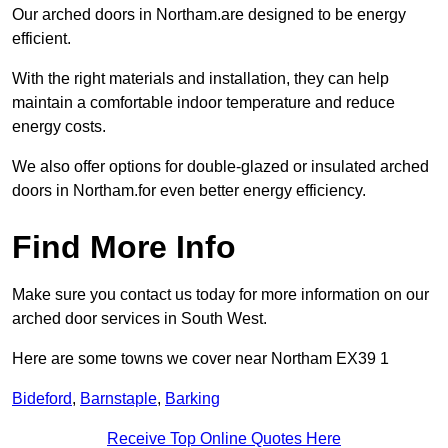
Our arched doors in Northam.are designed to be energy
efficient.
With the right materials and installation, they can help
maintain a comfortable indoor temperature and reduce
energy costs.
We also offer options for double-glazed or insulated arched
doors in Northam.for even better energy efficiency.
Find More Info
Make sure you contact us today for more information on our
arched door services in South West.
Here are some towns we cover near Northam EX39 1
Bideford
,
Barnstaple
,
Barking
Receive Top Online Quotes Here