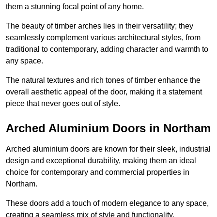
them a stunning focal point of any home.
The beauty of timber arches lies in their versatility; they
seamlessly complement various architectural styles, from
traditional to contemporary, adding character and warmth to
any space.
The natural textures and rich tones of timber enhance the
overall aesthetic appeal of the door, making it a statement
piece that never goes out of style.
Arched Aluminium Doors in Northam
Arched aluminium doors are known for their sleek, industrial
design and exceptional durability, making them an ideal
choice for contemporary and commercial properties in
Northam.
These doors add a touch of modern elegance to any space,
creating a seamless mix of style and functionality.