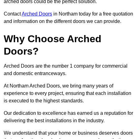
arched doors could be the perfect solution.
Contact
Arched Doors
in Northam today for a free quotation
and information on the different doors we can provide.
Why Choose Arched
Doors?
Arched Doors are the number 1 company for commercial
and domestic entranceways.
At Northam Arched Doors, we bring many years of
experience to every project, ensuring that each installation
is executed to the highest standards.
Our dedication to excellence has earned us a reputation for
delivering the best installations in the industry.
We understand that your home or business deserves doors