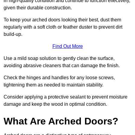
in high-quality condition and continue to function effectively,
given their durable construction.
To keep your arched doors looking their best, dust them
regularly with a soft cloth or feather duster to prevent dirt
build-up.
Find Out More
Use a mild soap solution to gently clean the surface,
avoiding abrasive cleaners that can damage the finish.
Check the hinges and handles for any loose screws,
tightening them as needed to maintain stability.
Consider applying a protective sealant to prevent moisture
damage and keep the wood in optimal condition.
What Are Arched Doors?