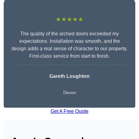
★★★★★
The quality of the arched doors exceeded my
expectations. Installation was smooth, and the
design adds a real sense of character to our property.
First-class service from start to finish.
Gareth Loughton
Devon
Get A Free Quote