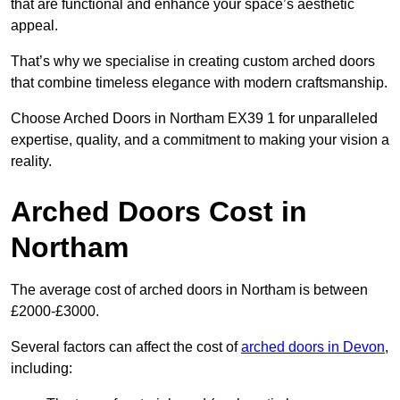
that are functional and enhance your space’s aesthetic
appeal.
That’s why we specialise in creating custom arched doors
that combine timeless elegance with modern craftsmanship.
Choose Arched Doors in Northam EX39 1 for unparalleled
expertise, quality, and a commitment to making your vision a
reality.
Arched Doors Cost in
Northam
The average cost of arched doors in Northam is between
£2000-£3000.
Several factors can affect the cost of
arched doors in Devon
,
including: