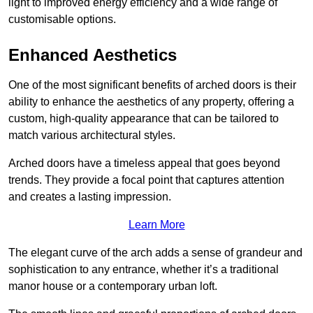
light to improved energy efficiency and a wide range of
customisable options.
Enhanced Aesthetics
One of the most significant benefits of arched doors is their
ability to enhance the aesthetics of any property, offering a
custom, high-quality appearance that can be tailored to
match various architectural styles.
Arched doors have a timeless appeal that goes beyond
trends. They provide a focal point that captures attention
and creates a lasting impression.
Learn More
The elegant curve of the arch adds a sense of grandeur and
sophistication to any entrance, whether it’s a traditional
manor house or a contemporary urban loft.