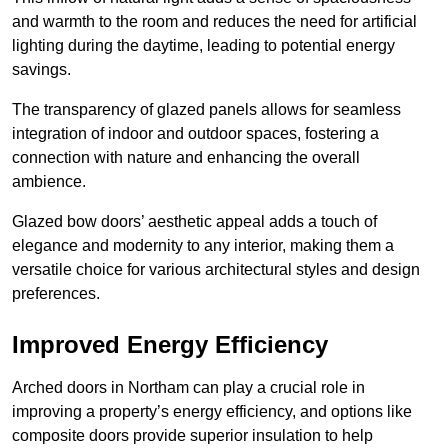
and warmth to the room and reduces the need for artificial
lighting during the daytime, leading to potential energy
savings.
The transparency of glazed panels allows for seamless
integration of indoor and outdoor spaces, fostering a
connection with nature and enhancing the overall
ambience.
Glazed bow doors’ aesthetic appeal adds a touch of
elegance and modernity to any interior, making them a
versatile choice for various architectural styles and design
preferences.
Improved Energy Efficiency
Arched doors in Northam can play a crucial role in
improving a property’s energy efficiency, and options like
composite doors provide superior insulation to help