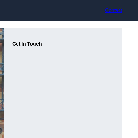
Contact
Get In Touch