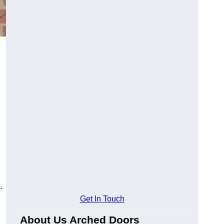
.
Get In Touch
About Us Arched Doors