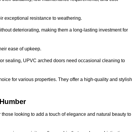
ir exceptional resistance to weathering.
hout deteriorating, making them a long-lasting investment for
their ease of upkeep.
ng or sealing, UPVC arched doors need occasional cleaning to
ce for various properties. They offer a high-quality and stylish
-Humber
r those looking to add a touch of elegance and natural beauty to