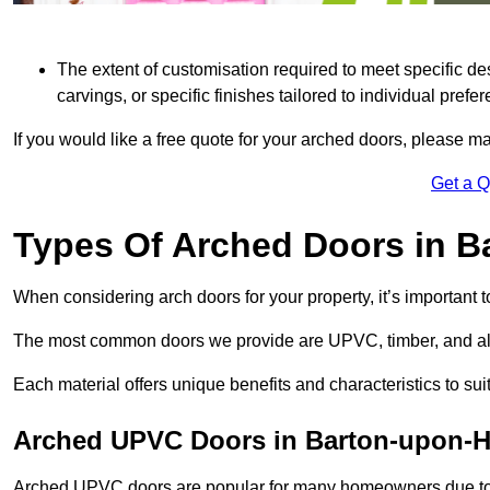
The extent of customisation required to meet specific de
carvings, or specific finishes tailored to individual prefer
If you would like a free quote for your arched doors, please m
Get a 
Types Of Arched Doors in 
When considering arch doors for your property, it’s important t
The most common doors we provide are UPVC, timber, and al
Each material offers unique benefits and characteristics to su
Arched UPVC Doors in Barton-upon-
Arched UPVC doors are popular for many homeowners due to th