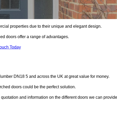
ial properties due to their unique and elegant design.
ed doors offer a range of advantages.
Touch Today
Humber DN18 5 and across the UK at great value for money.
ched doors could be the perfect solution.
quotation and information on the different doors we can provide
?