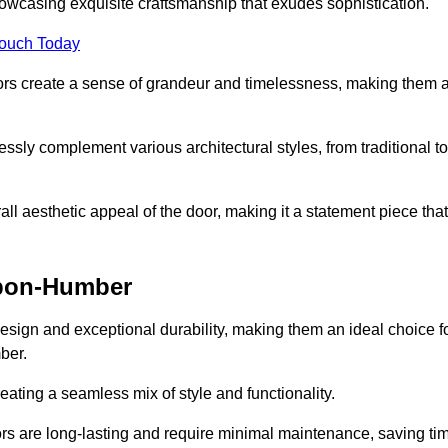
owcasing exquisite craftsmanship that exudes sophistication.
Touch Today
oors create a sense of grandeur and timelessness, making them 
lessly complement various architectural styles, from traditional to
ll aesthetic appeal of the door, making it a statement piece that
upon-Humber
esign and exceptional durability, making them an ideal choice f
ber.
ting a seamless mix of style and functionality.
rs are long-lasting and require minimal maintenance, saving ti