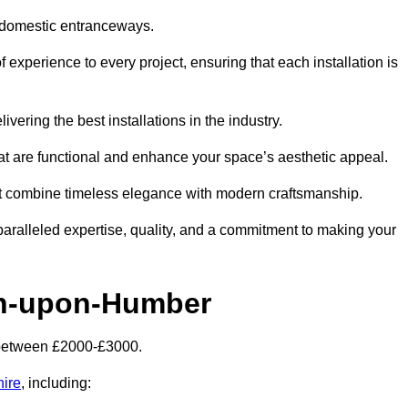
 domestic entranceways.
xperience to every project, ensuring that each installation is
vering the best installations in the industry.
t are functional and enhance your space’s aesthetic appeal.
at combine timeless elegance with modern craftsmanship.
alleled expertise, quality, and a commitment to making your
on-upon-Humber
 between £2000-£3000.
hire
, including: