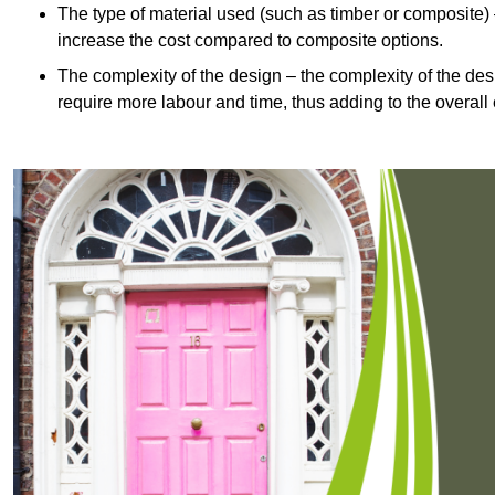
The type of material used (such as timber or composite) 
increase the cost compared to composite options.
The complexity of the design – the complexity of the desig
require more labour and time, thus adding to the overall