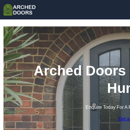
Arched Doors 
Hu
Enquire Today For A 
Get a