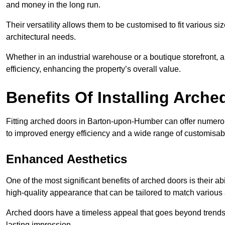
and money in the long run.
Their versatility allows them to be customised to fit various siz
architectural needs.
Whether in an industrial warehouse or a boutique storefront, a
efficiency, enhancing the property’s overall value.
Benefits Of Installing Arch
Fitting arched doors in Barton-upon-Humber can offer numerou
to improved energy efficiency and a wide range of customisab
Enhanced Aesthetics
One of the most significant benefits of arched doors is their ab
high-quality appearance that can be tailored to match various a
Arched doors have a timeless appeal that goes beyond trends. 
lasting impression.