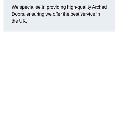
We specialise in providing high-quality Arched
Doors, ensuring we offer the best service in
the UK.