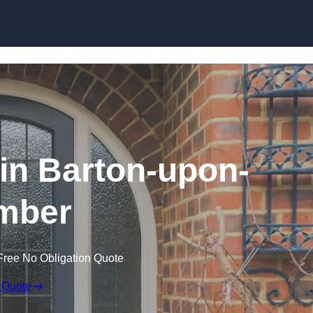
Skip to content
in Barton-upon-
mber
Free No Obligation Quote
 Quote