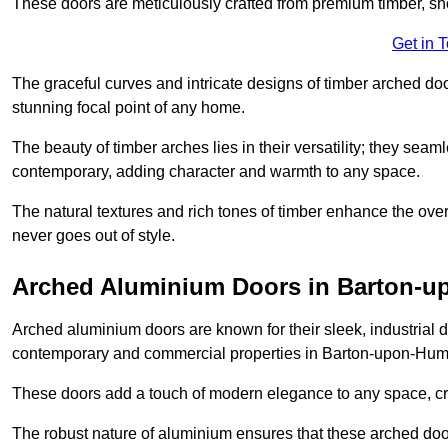
These doors are meticulously crafted from premium timber, sh
Get in 
The graceful curves and intricate designs of timber arched d
stunning focal point of any home.
The beauty of timber arches lies in their versatility; they seam
contemporary, adding character and warmth to any space.
The natural textures and rich tones of timber enhance the overa
never goes out of style.
Arched Aluminium Doors in Barton-
Arched aluminium doors are known for their sleek, industrial d
contemporary and commercial properties in Barton-upon-Hum
These doors add a touch of modern elegance to any space, crea
The robust nature of aluminium ensures that these arched doo