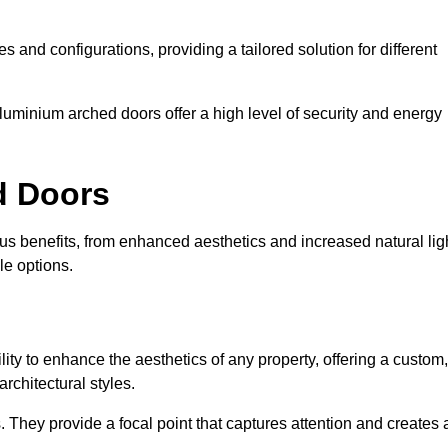
es and configurations, providing a tailored solution for different
luminium arched doors offer a high level of security and energy
ed Doors
s benefits, from enhanced aesthetics and increased natural lig
le options.
ility to enhance the aesthetics of any property, offering a custom,
rchitectural styles.
They provide a focal point that captures attention and creates 