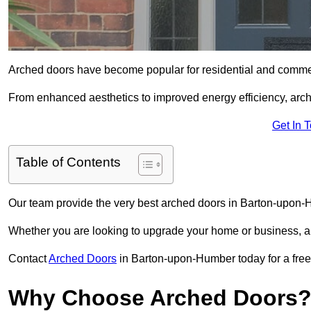
Arched doors have become popular for residential and commerc
From enhanced aesthetics to improved energy efficiency, arch
Get In 
Table of Contents
Our team provide the very best arched doors in Barton-upon-
Whether you are looking to upgrade your home or business, ar
Contact
Arched Doors
in Barton-upon-Humber today for a free 
Why Choose Arched Doors