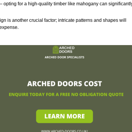
– opting for a high-quality timber like mahogany can significantl
n is another crucial factor; intricate patterns and shapes will
 expense.