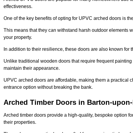
effectiveness.
One of the key benefits of opting for UPVC arched doors is the
This means that they can withstand harsh outdoor elements wit
your property.
In addition to their resilience, these doors are also known for 
Unlike traditional wooden doors that require frequent painti
maintain their appearance.
UPVC arched doors are affordable, making them a practical choi
entrance option without breaking the bank.
Arched Timber Doors in Barton-upon
Arched timber doors provide a high-quality, bespoke option fo
their properties.