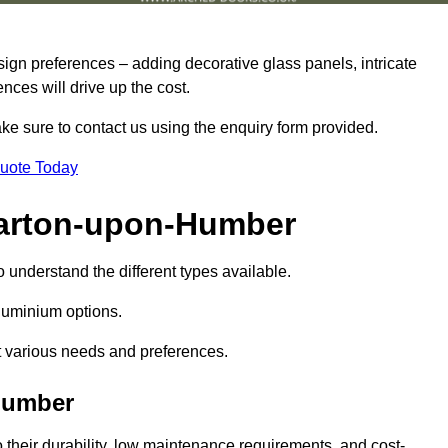
sign preferences – adding decorative glass panels, intricate
ences will drive up the cost.
ake sure to contact us using the enquiry form provided.
Quote Today
Barton-upon-Humber
o understand the different types available.
uminium options.
it various needs and preferences.
Humber
eir durability, low maintenance requirements, and cost-