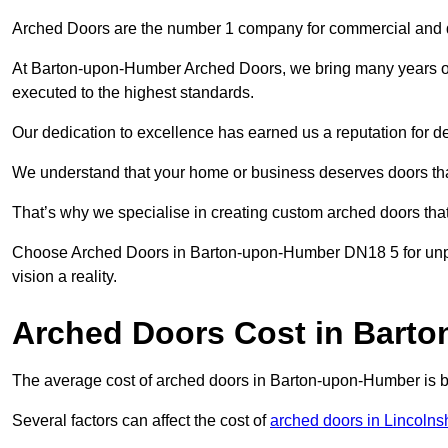
Arched Doors are the number 1 company for commercial and
At Barton-upon-Humber Arched Doors, we bring many years of e
executed to the highest standards.
Our dedication to excellence has earned us a reputation for deli
We understand that your home or business deserves doors tha
That’s why we specialise in creating custom arched doors th
Choose Arched Doors in Barton-upon-Humber DN18 5 for unpar
vision a reality.
Arched Doors Cost in Bart
The average cost of arched doors in Barton-upon-Humber is
Several factors can affect the cost of
arched doors in Lincolns