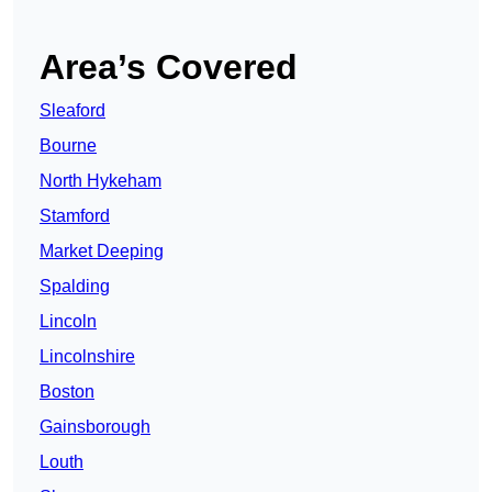
Area’s Covered
Sleaford
Bourne
North Hykeham
Stamford
Market Deeping
Spalding
Lincoln
Lincolnshire
Boston
Gainsborough
Louth