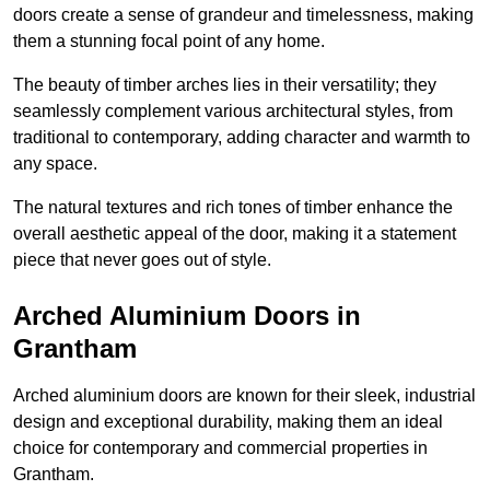
doors create a sense of grandeur and timelessness, making
them a stunning focal point of any home.
The beauty of timber arches lies in their versatility; they
seamlessly complement various architectural styles, from
traditional to contemporary, adding character and warmth to
any space.
The natural textures and rich tones of timber enhance the
overall aesthetic appeal of the door, making it a statement
piece that never goes out of style.
Arched Aluminium Doors in
Grantham
Arched aluminium doors are known for their sleek, industrial
design and exceptional durability, making them an ideal
choice for contemporary and commercial properties in
Grantham.