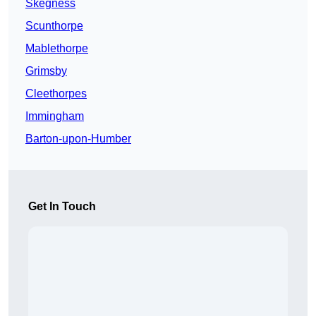
Skegness
Scunthorpe
Mablethorpe
Grimsby
Cleethorpes
Immingham
Barton-upon-Humber
Get In Touch