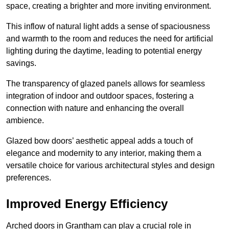
space, creating a brighter and more inviting environment.
This inflow of natural light adds a sense of spaciousness
and warmth to the room and reduces the need for artificial
lighting during the daytime, leading to potential energy
savings.
The transparency of glazed panels allows for seamless
integration of indoor and outdoor spaces, fostering a
connection with nature and enhancing the overall
ambience.
Glazed bow doors’ aesthetic appeal adds a touch of
elegance and modernity to any interior, making them a
versatile choice for various architectural styles and design
preferences.
Improved Energy Efficiency
Arched doors in Grantham can play a crucial role in