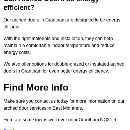
efficient?
Our arched doors in Grantham.are designed to be energy
efficient.
With the right materials and installation, they can help
maintain a comfortable indoor temperature and reduce
energy costs.
We also offer options for double-glazed or insulated arched
doors in Grantham.for even better energy efficiency.
Find More Info
Make sure you contact us today for more information on our
arched door services in East Midlands.
Here are some towns we cover near Grantham NG31 6