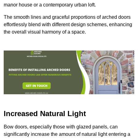
manor house or a contemporary urban loft.
The smooth lines and graceful proportions of arched doors
effortlessly blend with different design schemes, enhancing
the overall visual harmony of a space.
Increased Natural Light
Bow doors, especially those with glazed panels, can
significantly increase the amount of natural light entering a