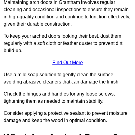
Maintaining arch doors in Grantham involves regular
cleaning and occasional inspections to ensure they remain
in high-quality condition and continue to function effectively,
given their durable construction.
To keep your arched doors looking their best, dust them
regularly with a soft cloth or feather duster to prevent dirt
build-up.
Find Out More
Use a mild soap solution to gently clean the surface,
avoiding abrasive cleaners that can damage the finish.
Check the hinges and handles for any loose screws,
tightening them as needed to maintain stability.
Consider applying a protective sealant to prevent moisture
damage and keep the wood in optimal condition.