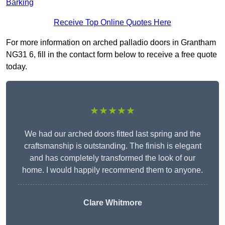
Barking
Receive Top Online Quotes Here
For more information on arched palladio doors in Grantham
NG31 6, fill in the contact form below to receive a free quote
today.
★★★★★
We had our arched doors fitted last spring and the
craftsmanship is outstanding. The finish is elegant
and has completely transformed the look of our
home. I would happily recommend them to anyone.
Clare Whitmore