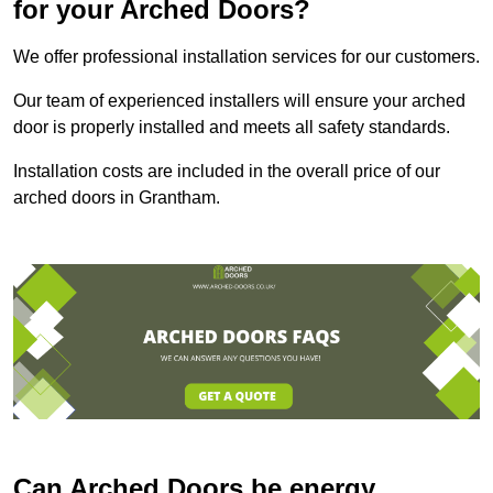
for your Arched Doors?
We offer professional installation services for our customers.
Our team of experienced installers will ensure your arched
door is properly installed and meets all safety standards.
Installation costs are included in the overall price of our
arched doors in Grantham.
Can Arched Doors be energy