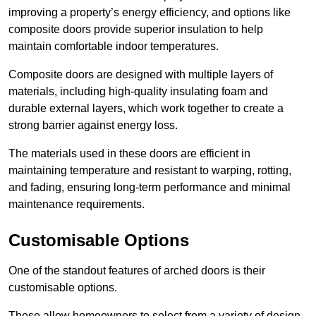
improving a property’s energy efficiency, and options like
composite doors provide superior insulation to help
maintain comfortable indoor temperatures.
Composite doors are designed with multiple layers of
materials, including high-quality insulating foam and
durable external layers, which work together to create a
strong barrier against energy loss.
The materials used in these doors are efficient in
maintaining temperature and resistant to warping, rotting,
and fading, ensuring long-term performance and minimal
maintenance requirements.
Customisable Options
One of the standout features of arched doors is their
customisable options.
These allow homeowners to select from a variety of design