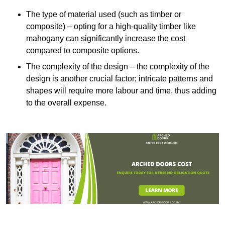
The type of material used (such as timber or
composite) – opting for a high-quality timber like
mahogany can significantly increase the cost
compared to composite options.
The complexity of the design – the complexity of the
design is another crucial factor; intricate patterns and
shapes will require more labour and time, thus adding
to the overall expense.