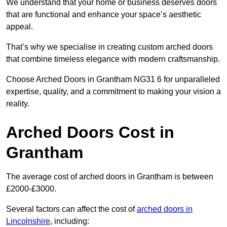
We understand that your home or business deserves doors
that are functional and enhance your space’s aesthetic
appeal.
That’s why we specialise in creating custom arched doors
that combine timeless elegance with modern craftsmanship.
Choose Arched Doors in Grantham NG31 6 for unparalleled
expertise, quality, and a commitment to making your vision a
reality.
Arched Doors Cost in
Grantham
The average cost of arched doors in Grantham is between
£2000-£3000.
Several factors can affect the cost of
arched doors in
Lincolnshire
, including: