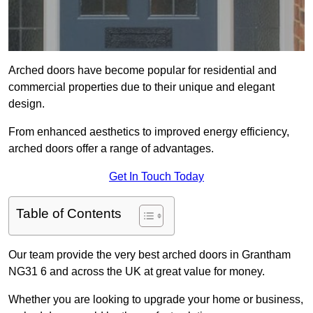
Arched doors have become popular for residential and
commercial properties due to their unique and elegant
design.
From enhanced aesthetics to improved energy efficiency,
arched doors offer a range of advantages.
Get In Touch Today
Table of Contents
Our team provide the very best arched doors in Grantham
NG31 6 and across the UK at great value for money.
Whether you are looking to upgrade your home or business,