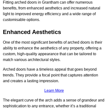
Fitting arched doors in Grantham can offer numerous
benefits, from enhanced aesthetics and increased natural
light to improved energy efficiency and a wide range of
customisable options.
Enhanced Aesthetics
One of the most significant benefits of arched doors is their
ability to enhance the aesthetics of any property, offering a
custom, high-quality appearance that can be tailored to
match various architectural styles.
Arched doors have a timeless appeal that goes beyond
trends. They provide a focal point that captures attention
and creates a lasting impression.
Learn More
The elegant curve of the arch adds a sense of grandeur and
sophistication to any entrance, whether it’s a traditional