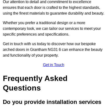
Our attention to detail and commitment to excellence
ensures that each door is crafted to the highest standards,
using the finest materials to guarantee durability and beauty.
Whether you prefer a traditional design or a more
contemporary look, we can tailor our services to meet your
specific preferences and specifications.
Get in touch with us today to discover how our bespoke
arched doors in Grantham NG31 6 can enhance the beauty
and functionality of your property.
Get in Touch
Frequently Asked
Questions
Do you provide installation services