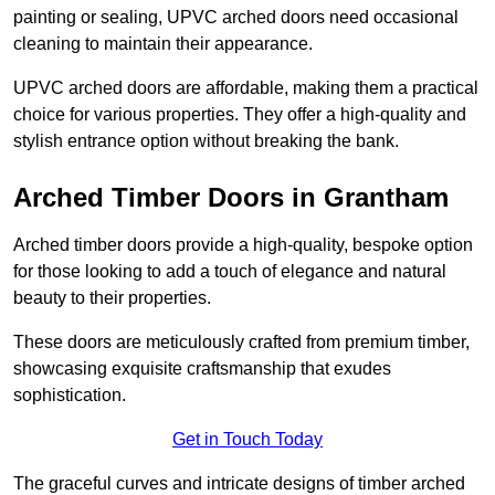
painting or sealing, UPVC arched doors need occasional
cleaning to maintain their appearance.
UPVC arched doors are affordable, making them a practical
choice for various properties. They offer a high-quality and
stylish entrance option without breaking the bank.
Arched Timber Doors in Grantham
Arched timber doors provide a high-quality, bespoke option
for those looking to add a touch of elegance and natural
beauty to their properties.
These doors are meticulously crafted from premium timber,
showcasing exquisite craftsmanship that exudes
sophistication.
Get in Touch Today
The graceful curves and intricate designs of timber arched