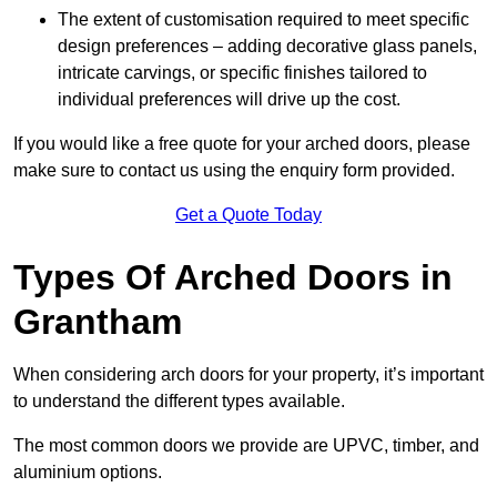
The extent of customisation required to meet specific
design preferences – adding decorative glass panels,
intricate carvings, or specific finishes tailored to
individual preferences will drive up the cost.
If you would like a free quote for your arched doors, please
make sure to contact us using the enquiry form provided.
Get a Quote Today
Types Of Arched Doors in
Grantham
When considering arch doors for your property, it’s important
to understand the different types available.
The most common doors we provide are UPVC, timber, and
aluminium options.