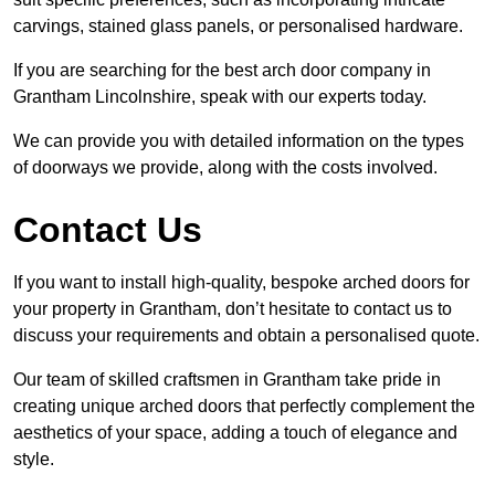
carvings, stained glass panels, or personalised hardware.
If you are searching for the best arch door company in
Grantham Lincolnshire, speak with our experts today.
We can provide you with detailed information on the types
of doorways we provide, along with the costs involved.
Contact Us
If you want to install high-quality, bespoke arched doors for
your property in Grantham, don’t hesitate to contact us to
discuss your requirements and obtain a personalised quote.
Our team of skilled craftsmen in Grantham take pride in
creating unique arched doors that perfectly complement the
aesthetics of your space, adding a touch of elegance and
style.