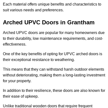
Each material offers unique benefits and characteristics to
suit various needs and preferences.
Arched UPVC Doors in Grantham
Arched UPVC doors are popular for many homeowners due
to their durability, low maintenance requirements, and cost-
effectiveness.
One of the key benefits of opting for UPVC arched doors is
their exceptional resistance to weathering.
This means that they can withstand harsh outdoor elements
without deteriorating, making them a long-lasting investment
for your property.
In addition to their resilience, these doors are also known for
their ease of upkeep.
Unlike traditional wooden doors that require frequent