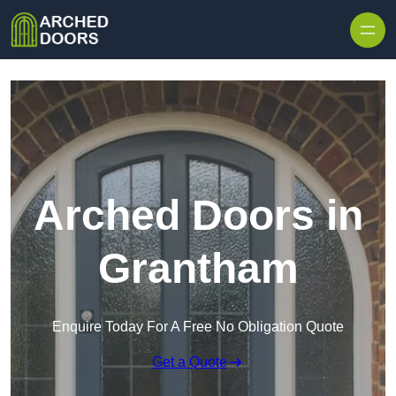
Skip to content
Arched Doors in
Grantham
Enquire Today For A Free No Obligation Quote
Get a Quote