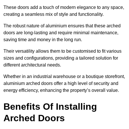
These doors add a touch of modern elegance to any space,
creating a seamless mix of style and functionality.
The robust nature of aluminium ensures that these arched
doors are long-lasting and require minimal maintenance,
saving time and money in the long run.
Their versatility allows them to be customised to fit various
sizes and configurations, providing a tailored solution for
different architectural needs.
Whether in an industrial warehouse or a boutique storefront,
aluminium arched doors offer a high level of security and
energy efficiency, enhancing the property’s overall value.
Benefits Of Installing
Arched Doors