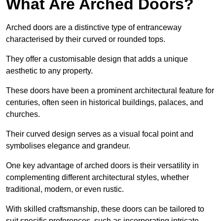
What Are Arched Doors?
Arched doors are a distinctive type of entranceway
characterised by their curved or rounded tops.
They offer a customisable design that adds a unique
aesthetic to any property.
These doors have been a prominent architectural feature for
centuries, often seen in historical buildings, palaces, and
churches.
Their curved design serves as a visual focal point and
symbolises elegance and grandeur.
One key advantage of arched doors is their versatility in
complementing different architectural styles, whether
traditional, modern, or even rustic.
With skilled craftsmanship, these doors can be tailored to
suit specific preferences, such as incorporating intricate