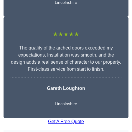
Lincolnshire
★★★★★
The quality of the arched doors exceeded my
expectations. Installation was smooth, and the
design adds a real sense of character to our property.
First-class service from start to finish.
Gareth Loughton
Lincolnshire
Get A Free Quote