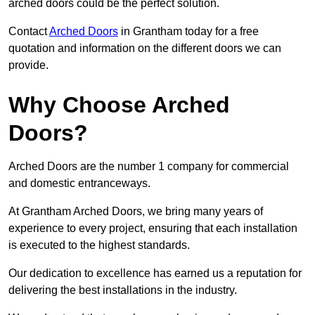
arched doors could be the perfect solution.
Contact
Arched Doors
in Grantham today for a free
quotation and information on the different doors we can
provide.
Why Choose Arched
Doors?
Arched Doors are the number 1 company for commercial
and domestic entranceways.
At Grantham Arched Doors, we bring many years of
experience to every project, ensuring that each installation
is executed to the highest standards.
Our dedication to excellence has earned us a reputation for
delivering the best installations in the industry.