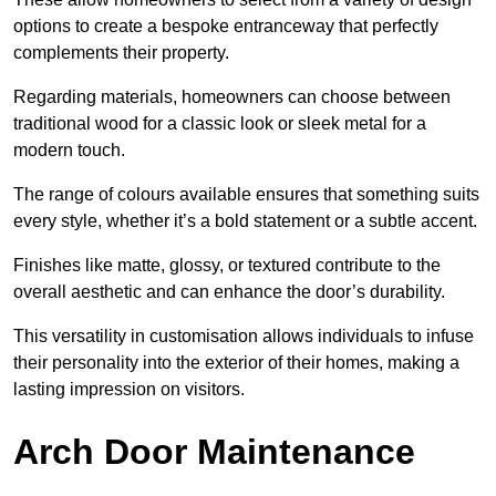
options to create a bespoke entranceway that perfectly
complements their property.
Regarding materials, homeowners can choose between
traditional wood for a classic look or sleek metal for a
modern touch.
The range of colours available ensures that something suits
every style, whether it’s a bold statement or a subtle accent.
Finishes like matte, glossy, or textured contribute to the
overall aesthetic and can enhance the door’s durability.
This versatility in customisation allows individuals to infuse
their personality into the exterior of their homes, making a
lasting impression on visitors.
Arch Door Maintenance