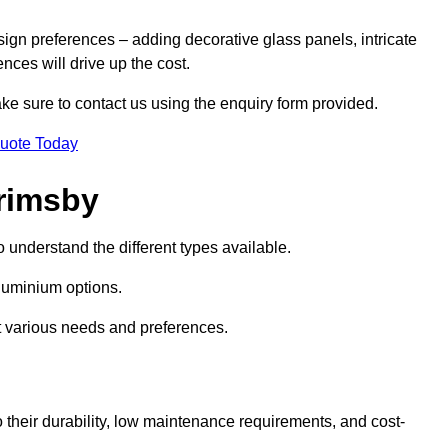
sign preferences – adding decorative glass panels, intricate
ences will drive up the cost.
ake sure to contact us using the enquiry form provided.
Quote Today
rimsby
o understand the different types available.
uminium options.
it various needs and preferences.
eir durability, low maintenance requirements, and cost-