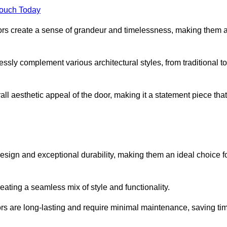
Touch Today
oors create a sense of grandeur and timelessness, making them 
lessly complement various architectural styles, from traditional to
ll aesthetic appeal of the door, making it a statement piece that
esign and exceptional durability, making them an ideal choice f
ting a seamless mix of style and functionality.
rs are long-lasting and require minimal maintenance, saving ti