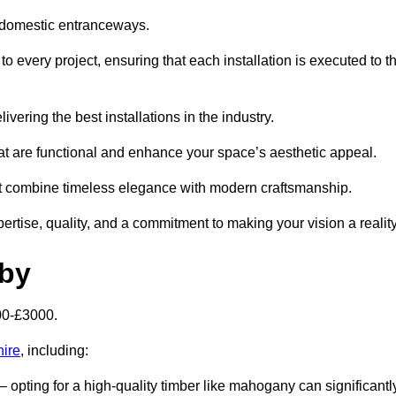
 domestic entranceways.
 every project, ensuring that each installation is executed to t
vering the best installations in the industry.
t are functional and enhance your space’s aesthetic appeal.
at combine timeless elegance with modern craftsmanship.
tise, quality, and a commitment to making your vision a reality
sby
00-£3000.
hire
, including:
– opting for a high-quality timber like mahogany can significantl