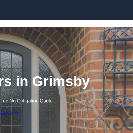
Skip to content
s in Grimsby
Free No Obligation Quote
 Quote