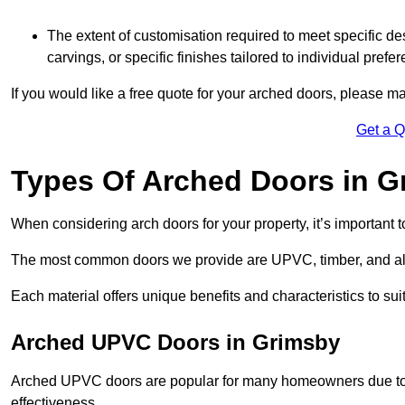
The extent of customisation required to meet specific de
carvings, or specific finishes tailored to individual prefer
If you would like a free quote for your arched doors, please m
Get a 
Types Of Arched Doors in G
When considering arch doors for your property, it’s important t
The most common doors we provide are UPVC, timber, and al
Each material offers unique benefits and characteristics to su
Arched UPVC Doors in Grimsby
Arched UPVC doors are popular for many homeowners due to th
effectiveness.