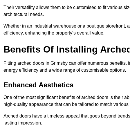
Their versatility allows them to be customised to fit various siz
architectural needs.
Whether in an industrial warehouse or a boutique storefront, a
efficiency, enhancing the property’s overall value.
Benefits Of Installing Arch
Fitting arched doors in Grimsby can offer numerous benefits, 
energy efficiency and a wide range of customisable options.
Enhanced Aesthetics
One of the most significant benefits of arched doors is their ab
high-quality appearance that can be tailored to match various a
Arched doors have a timeless appeal that goes beyond trends. 
lasting impression.