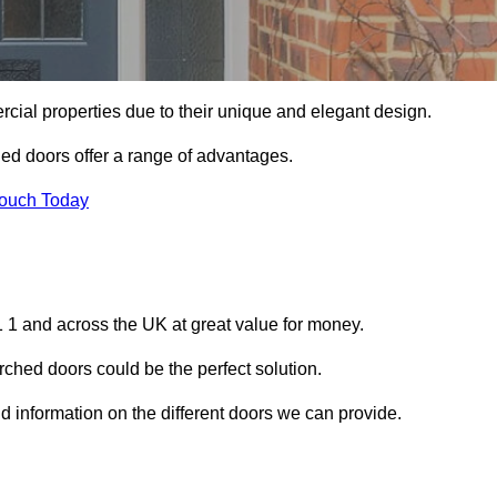
ial properties due to their unique and elegant design.
ed doors offer a range of advantages.
Touch Today
 1 and across the UK at great value for money.
ched doors could be the perfect solution.
d information on the different doors we can provide.
?