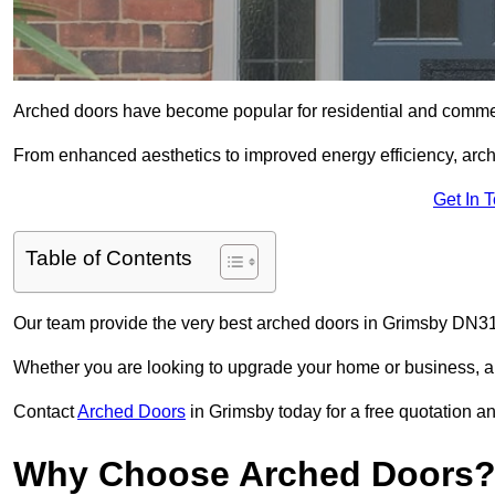
Arched doors have become popular for residential and commerc
From enhanced aesthetics to improved energy efficiency, arch
Get In 
Table of Contents
Our team provide the very best arched doors in Grimsby DN31
Whether you are looking to upgrade your home or business, ar
Contact
Arched Doors
in Grimsby today for a free quotation an
Why Choose Arched Doors