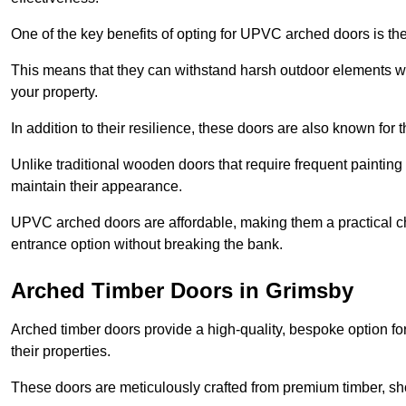
One of the key benefits of opting for UPVC arched doors is the
This means that they can withstand harsh outdoor elements wit
your property.
In addition to their resilience, these doors are also known for 
Unlike traditional wooden doors that require frequent painti
maintain their appearance.
UPVC arched doors are affordable, making them a practical choi
entrance option without breaking the bank.
Arched Timber Doors in Grimsby
Arched timber doors provide a high-quality, bespoke option fo
their properties.
These doors are meticulously crafted from premium timber, sh