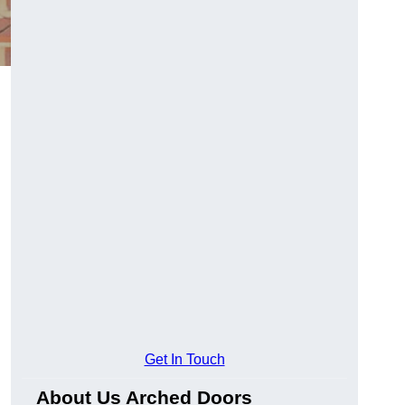
Get In Touch
About Us Arched Doors