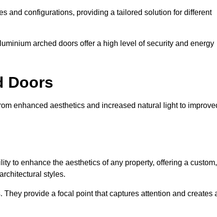
es and configurations, providing a tailored solution for different
luminium arched doors offer a high level of security and energy
ed Doors
from enhanced aesthetics and increased natural light to improve
ility to enhance the aesthetics of any property, offering a custom,
rchitectural styles.
They provide a focal point that captures attention and creates 