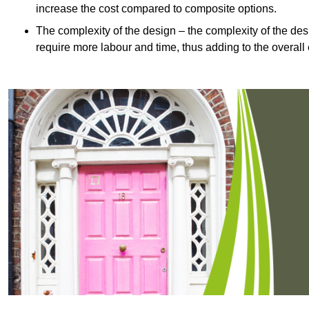
increase the cost compared to composite options.
The complexity of the design – the complexity of the desig
require more labour and time, thus adding to the overall