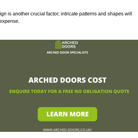
n is another crucial factor; intricate patterns and shapes will
 expense.