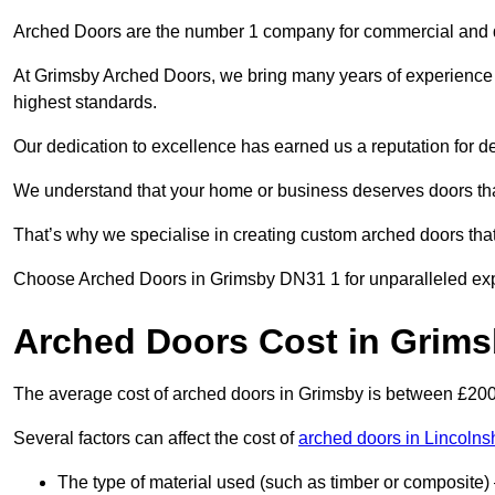
Arched Doors are the number 1 company for commercial and
At Grimsby Arched Doors, we bring many years of experience to
highest standards.
Our dedication to excellence has earned us a reputation for deli
We understand that your home or business deserves doors tha
That’s why we specialise in creating custom arched doors th
Choose Arched Doors in Grimsby DN31 1 for unparalleled exper
Arched Doors Cost in Grim
The average cost of arched doors in Grimsby is between £20
Several factors can affect the cost of
arched doors in Lincolns
The type of material used (such as timber or composite) 