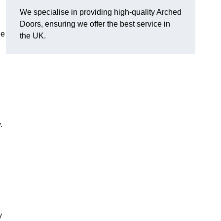
We specialise in providing high-quality Arched
Doors, ensuring we offer the best service in
he
the UK.
.
y