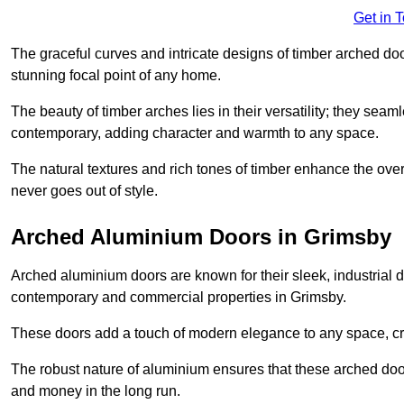
Get in 
The graceful curves and intricate designs of timber arched d
stunning focal point of any home.
The beauty of timber arches lies in their versatility; they seam
contemporary, adding character and warmth to any space.
The natural textures and rich tones of timber enhance the overa
never goes out of style.
Arched Aluminium Doors in Grimsby
Arched aluminium doors are known for their sleek, industrial d
contemporary and commercial properties in Grimsby.
These doors add a touch of modern elegance to any space, crea
The robust nature of aluminium ensures that these arched doo
and money in the long run.