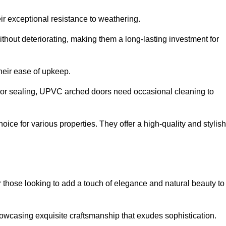
ir exceptional resistance to weathering.
hout deteriorating, making them a long-lasting investment for
their ease of upkeep.
ng or sealing, UPVC arched doors need occasional cleaning to
ce for various properties. They offer a high-quality and stylish
r those looking to add a touch of elegance and natural beauty to
owcasing exquisite craftsmanship that exudes sophistication.