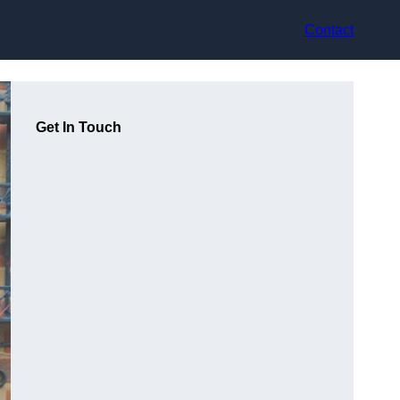
Contact
Get In Touch