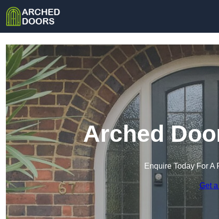
Arched Door
Enquire Today For A 
Get a