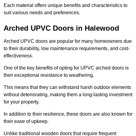
Each material offers unique benefits and characteristics to
suit various needs and preferences.
Arched UPVC Doors in Halewood
Arched UPVC doors are popular for many homeowners due
to their durability, low maintenance requirements, and cost-
effectiveness.
One of the key benefits of opting for UPVC arched doors is
their exceptional resistance to weathering.
This means that they can withstand harsh outdoor elements
without deteriorating, making them a long-lasting investment
for your property.
In addition to their resilience, these doors are also known for
their ease of upkeep.
Unlike traditional wooden doors that require frequent