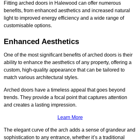
Fitting arched doors in Halewood can offer numerous
benefits, from enhanced aesthetics and increased natural
light to improved energy efficiency and a wide range of
customisable options.
Enhanced Aesthetics
One of the most significant benefits of arched doors is their
ability to enhance the aesthetics of any property, offering a
custom, high-quality appearance that can be tailored to
match various architectural styles.
Arched doors have a timeless appeal that goes beyond
trends. They provide a focal point that captures attention
and creates a lasting impression.
Learn More
The elegant curve of the arch adds a sense of grandeur and
sophistication to any entrance, whether it’s a traditional