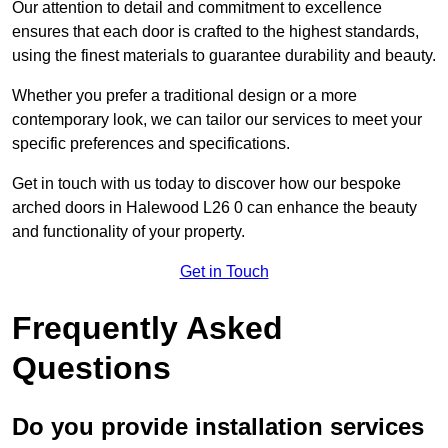
Our attention to detail and commitment to excellence
ensures that each door is crafted to the highest standards,
using the finest materials to guarantee durability and beauty.
Whether you prefer a traditional design or a more
contemporary look, we can tailor our services to meet your
specific preferences and specifications.
Get in touch with us today to discover how our bespoke
arched doors in Halewood L26 0 can enhance the beauty
and functionality of your property.
Get in Touch
Frequently Asked
Questions
Do you provide installation services