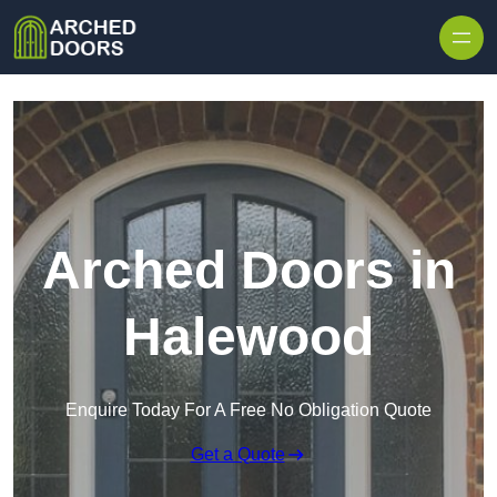
Skip to content
Arched Doors in
Halewood
Enquire Today For A Free No Obligation Quote
Get a Quote