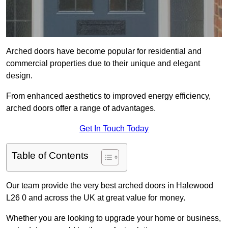
Arched doors have become popular for residential and
commercial properties due to their unique and elegant
design.
From enhanced aesthetics to improved energy efficiency,
arched doors offer a range of advantages.
Get In Touch Today
Table of Contents
Our team provide the very best arched doors in Halewood
L26 0 and across the UK at great value for money.
Whether you are looking to upgrade your home or business,