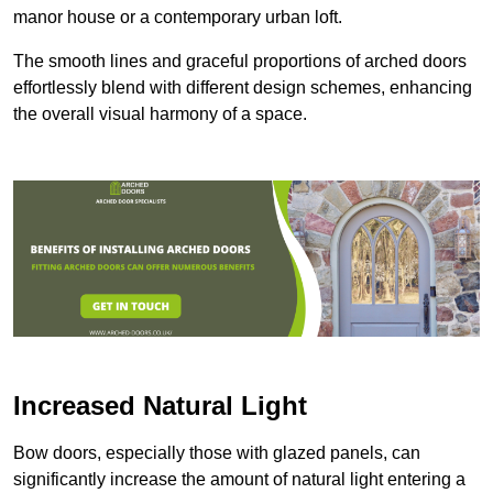
manor house or a contemporary urban loft.
The smooth lines and graceful proportions of arched doors
effortlessly blend with different design schemes, enhancing
the overall visual harmony of a space.
Increased Natural Light
Bow doors, especially those with glazed panels, can
significantly increase the amount of natural light entering a