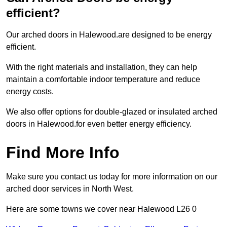
efficient?
Our arched doors in Halewood.are designed to be energy
efficient.
With the right materials and installation, they can help
maintain a comfortable indoor temperature and reduce
energy costs.
We also offer options for double-glazed or insulated arched
doors in Halewood.for even better energy efficiency.
Find More Info
Make sure you contact us today for more information on our
arched door services in North West.
Here are some towns we cover near Halewood L26 0