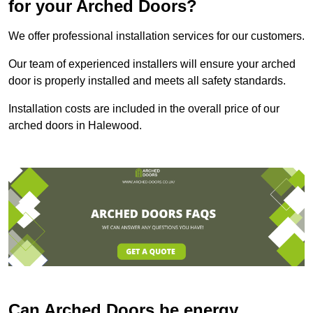
for your Arched Doors?
We offer professional installation services for our customers.
Our team of experienced installers will ensure your arched
door is properly installed and meets all safety standards.
Installation costs are included in the overall price of our
arched doors in Halewood.
Can Arched Doors be energy