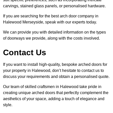
carvings, stained glass panels, or personalised hardware.
If you are searching for the best arch door company in
Halewood Merseyside, speak with our experts today.
We can provide you with detailed information on the types
of doorways we provide, along with the costs involved.
Contact Us
If you want to install high-quality, bespoke arched doors for
your property in Halewood, don’t hesitate to contact us to
discuss your requirements and obtain a personalised quote.
Our team of skilled craftsmen in Halewood take pride in
creating unique arched doors that perfectly complement the
aesthetics of your space, adding a touch of elegance and
style.