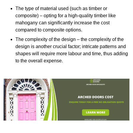
The type of material used (such as timber or
composite) – opting for a high-quality timber like
mahogany can significantly increase the cost
compared to composite options.
The complexity of the design – the complexity of the
design is another crucial factor; intricate patterns and
shapes will require more labour and time, thus adding
to the overall expense.