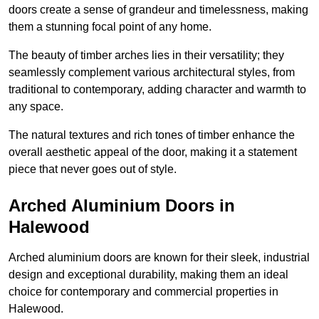
doors create a sense of grandeur and timelessness, making
them a stunning focal point of any home.
The beauty of timber arches lies in their versatility; they
seamlessly complement various architectural styles, from
traditional to contemporary, adding character and warmth to
any space.
The natural textures and rich tones of timber enhance the
overall aesthetic appeal of the door, making it a statement
piece that never goes out of style.
Arched Aluminium Doors in
Halewood
Arched aluminium doors are known for their sleek, industrial
design and exceptional durability, making them an ideal
choice for contemporary and commercial properties in
Halewood.