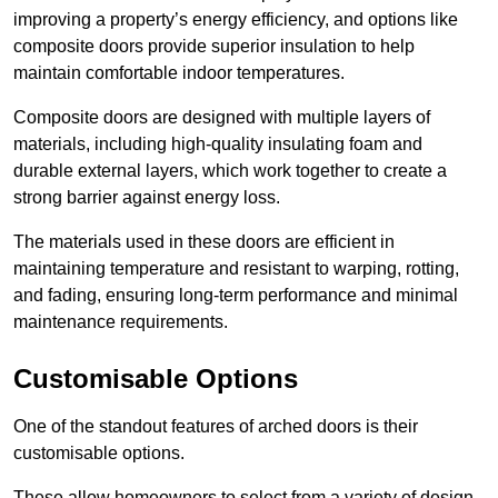
improving a property’s energy efficiency, and options like
composite doors provide superior insulation to help
maintain comfortable indoor temperatures.
Composite doors are designed with multiple layers of
materials, including high-quality insulating foam and
durable external layers, which work together to create a
strong barrier against energy loss.
The materials used in these doors are efficient in
maintaining temperature and resistant to warping, rotting,
and fading, ensuring long-term performance and minimal
maintenance requirements.
Customisable Options
One of the standout features of arched doors is their
customisable options.
These allow homeowners to select from a variety of design