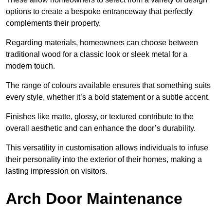
options to create a bespoke entranceway that perfectly
complements their property.
Regarding materials, homeowners can choose between
traditional wood for a classic look or sleek metal for a
modern touch.
The range of colours available ensures that something suits
every style, whether it’s a bold statement or a subtle accent.
Finishes like matte, glossy, or textured contribute to the
overall aesthetic and can enhance the door’s durability.
This versatility in customisation allows individuals to infuse
their personality into the exterior of their homes, making a
lasting impression on visitors.
Arch Door Maintenance