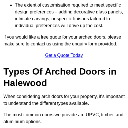
The extent of customisation required to meet specific
design preferences – adding decorative glass panels,
intricate carvings, or specific finishes tailored to
individual preferences will drive up the cost.
If you would like a free quote for your arched doors, please
make sure to contact us using the enquiry form provided.
Get a Quote Today
Types Of Arched Doors in
Halewood
When considering arch doors for your property, it’s important
to understand the different types available.
The most common doors we provide are UPVC, timber, and
aluminium options.