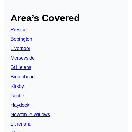
Area’s Covered
Prescot
Bebington
Liverpool
Merseyside
St Helens
Birkenhead
Kirkby
Bootle
Haydock
Newton-le-Willows
Litherland