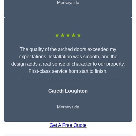
Merseyside
★★★★★
The quality of the arched doors exceeded my
expectations. Installation was smooth, and the
design adds a real sense of character to our property.
First-class service from start to finish.
Gareth Loughton
Merseyside
Get A Free Quote