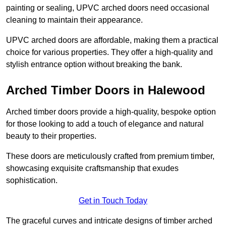
painting or sealing, UPVC arched doors need occasional
cleaning to maintain their appearance.
UPVC arched doors are affordable, making them a practical
choice for various properties. They offer a high-quality and
stylish entrance option without breaking the bank.
Arched Timber Doors in Halewood
Arched timber doors provide a high-quality, bespoke option
for those looking to add a touch of elegance and natural
beauty to their properties.
These doors are meticulously crafted from premium timber,
showcasing exquisite craftsmanship that exudes
sophistication.
Get in Touch Today
The graceful curves and intricate designs of timber arched