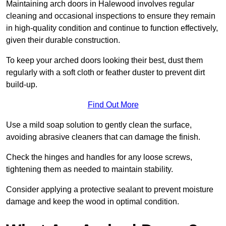
Maintaining arch doors in Halewood involves regular
cleaning and occasional inspections to ensure they remain
in high-quality condition and continue to function effectively,
given their durable construction.
To keep your arched doors looking their best, dust them
regularly with a soft cloth or feather duster to prevent dirt
build-up.
Find Out More
Use a mild soap solution to gently clean the surface,
avoiding abrasive cleaners that can damage the finish.
Check the hinges and handles for any loose screws,
tightening them as needed to maintain stability.
Consider applying a protective sealant to prevent moisture
damage and keep the wood in optimal condition.