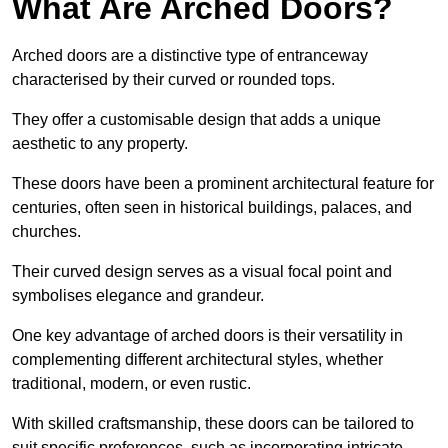
What Are Arched Doors?
Arched doors are a distinctive type of entranceway
characterised by their curved or rounded tops.
They offer a customisable design that adds a unique
aesthetic to any property.
These doors have been a prominent architectural feature for
centuries, often seen in historical buildings, palaces, and
churches.
Their curved design serves as a visual focal point and
symbolises elegance and grandeur.
One key advantage of arched doors is their versatility in
complementing different architectural styles, whether
traditional, modern, or even rustic.
With skilled craftsmanship, these doors can be tailored to
suit specific preferences, such as incorporating intricate