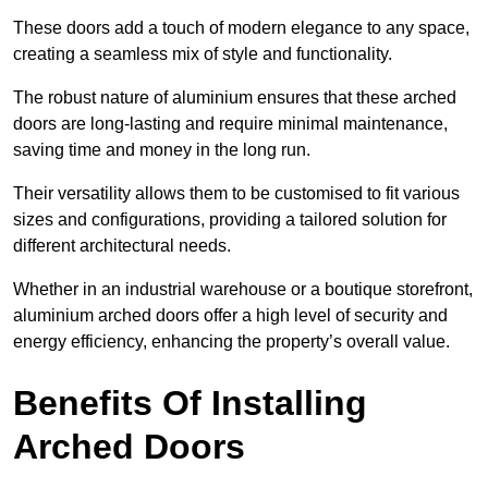
These doors add a touch of modern elegance to any space,
creating a seamless mix of style and functionality.
The robust nature of aluminium ensures that these arched
doors are long-lasting and require minimal maintenance,
saving time and money in the long run.
Their versatility allows them to be customised to fit various
sizes and configurations, providing a tailored solution for
different architectural needs.
Whether in an industrial warehouse or a boutique storefront,
aluminium arched doors offer a high level of security and
energy efficiency, enhancing the property’s overall value.
Benefits Of Installing
Arched Doors