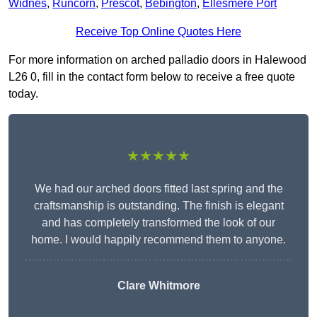
Widnes
,
Runcorn
,
Prescot
,
Bebington
,
Ellesmere Port
Receive Top Online Quotes Here
For more information on arched palladio doors in Halewood
L26 0, fill in the contact form below to receive a free quote
today.
★★★★★
We had our arched doors fitted last spring and the
craftsmanship is outstanding. The finish is elegant
and has completely transformed the look of our
home. I would happily recommend them to anyone.
Clare Whitmore