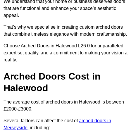
We understand that your home or business deserves doors
that are functional and enhance your space’s aesthetic
appeal.
That’s why we specialise in creating custom arched doors
that combine timeless elegance with modern craftsmanship.
Choose Arched Doors in Halewood L26 0 for unparalleled
expertise, quality, and a commitment to making your vision a
reality.
Arched Doors Cost in
Halewood
The average cost of arched doors in Halewood is between
£2000-£3000.
Several factors can affect the cost of
arched doors in
Merseyside
, including: