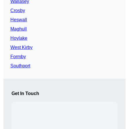
Wallasey
Crosby
Heswall
Maghull
Hoylake
West Kirby
Formby
Southport
Get In Touch