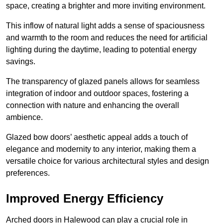
space, creating a brighter and more inviting environment.
This inflow of natural light adds a sense of spaciousness
and warmth to the room and reduces the need for artificial
lighting during the daytime, leading to potential energy
savings.
The transparency of glazed panels allows for seamless
integration of indoor and outdoor spaces, fostering a
connection with nature and enhancing the overall
ambience.
Glazed bow doors’ aesthetic appeal adds a touch of
elegance and modernity to any interior, making them a
versatile choice for various architectural styles and design
preferences.
Improved Energy Efficiency
Arched doors in Halewood can play a crucial role in