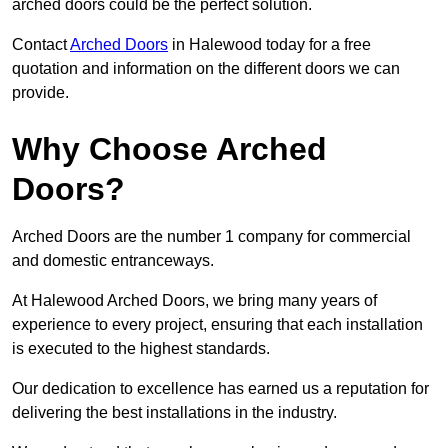
arched doors could be the perfect solution.
Contact
Arched Doors
in Halewood today for a free
quotation and information on the different doors we can
provide.
Why Choose Arched
Doors?
Arched Doors are the number 1 company for commercial
and domestic entranceways.
At Halewood Arched Doors, we bring many years of
experience to every project, ensuring that each installation
is executed to the highest standards.
Our dedication to excellence has earned us a reputation for
delivering the best installations in the industry.