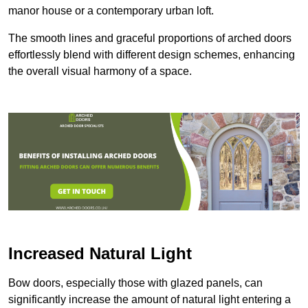
manor house or a contemporary urban loft.
The smooth lines and graceful proportions of arched doors
effortlessly blend with different design schemes, enhancing
the overall visual harmony of a space.
Increased Natural Light
Bow doors, especially those with glazed panels, can
significantly increase the amount of natural light entering a