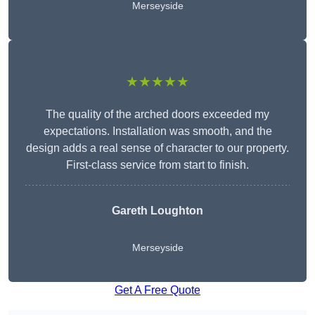
Merseyside
★★★★★
The quality of the arched doors exceeded my
expectations. Installation was smooth, and the
design adds a real sense of character to our property.
First-class service from start to finish.
Gareth Loughton
Merseyside
Get A Free Quote