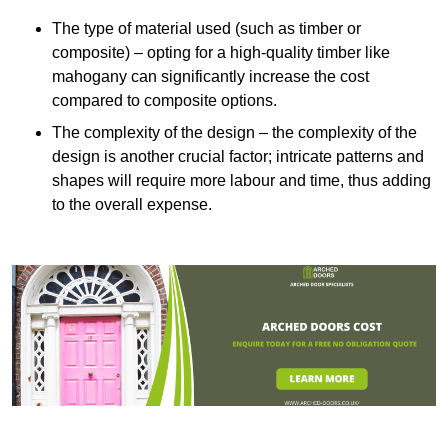
The type of material used (such as timber or
composite) – opting for a high-quality timber like
mahogany can significantly increase the cost
compared to composite options.
The complexity of the design – the complexity of the
design is another crucial factor; intricate patterns and
shapes will require more labour and time, thus adding
to the overall expense.