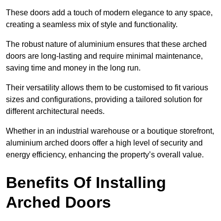
These doors add a touch of modern elegance to any space,
creating a seamless mix of style and functionality.
The robust nature of aluminium ensures that these arched
doors are long-lasting and require minimal maintenance,
saving time and money in the long run.
Their versatility allows them to be customised to fit various
sizes and configurations, providing a tailored solution for
different architectural needs.
Whether in an industrial warehouse or a boutique storefront,
aluminium arched doors offer a high level of security and
energy efficiency, enhancing the property’s overall value.
Benefits Of Installing
Arched Doors