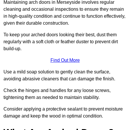
Maintaining arch doors in Merseyside involves regular
cleaning and occasional inspections to ensure they remain
in high-quality condition and continue to function effectively,
given their durable construction.
To keep your arched doors looking their best, dust them
regularly with a soft cloth or feather duster to prevent dirt
build-up.
Find Out More
Use a mild soap solution to gently clean the surface,
avoiding abrasive cleaners that can damage the finish.
Check the hinges and handles for any loose screws,
tightening them as needed to maintain stability.
Consider applying a protective sealant to prevent moisture
damage and keep the wood in optimal condition.