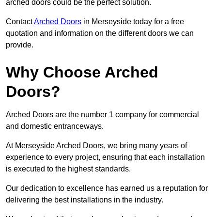
arched doors could be the perfect solution.
Contact
Arched Doors
in Merseyside today for a free
quotation and information on the different doors we can
provide.
Why Choose Arched
Doors?
Arched Doors are the number 1 company for commercial
and domestic entranceways.
At Merseyside Arched Doors, we bring many years of
experience to every project, ensuring that each installation
is executed to the highest standards.
Our dedication to excellence has earned us a reputation for
delivering the best installations in the industry.