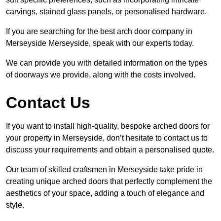
carvings, stained glass panels, or personalised hardware.
If you are searching for the best arch door company in
Merseyside Merseyside, speak with our experts today.
We can provide you with detailed information on the types
of doorways we provide, along with the costs involved.
Contact Us
If you want to install high-quality, bespoke arched doors for
your property in Merseyside, don’t hesitate to contact us to
discuss your requirements and obtain a personalised quote.
Our team of skilled craftsmen in Merseyside take pride in
creating unique arched doors that perfectly complement the
aesthetics of your space, adding a touch of elegance and
style.