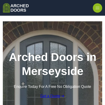
Skip to content
Arched Doors in
Merseyside
Enquire Today For A Free No Obligation Quote
Get a Quote