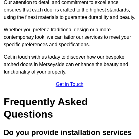
Our attention to detail and commitment to excellence
ensures that each door is crafted to the highest standards,
using the finest materials to guarantee durability and beauty.
Whether you prefer a traditional design or a more
contemporary look, we can tailor our services to meet your
specific preferences and specifications.
Get in touch with us today to discover how our bespoke
arched doors in Merseyside can enhance the beauty and
functionality of your property.
Get in Touch
Frequently Asked
Questions
Do you provide installation services