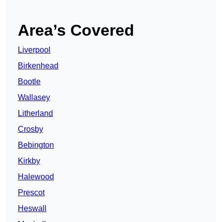
Area’s Covered
Liverpool
Birkenhead
Bootle
Wallasey
Litherland
Crosby
Bebington
Kirkby
Halewood
Prescot
Heswall