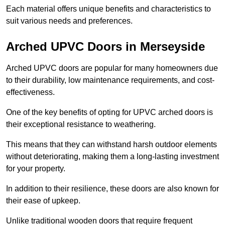
Each material offers unique benefits and characteristics to
suit various needs and preferences.
Arched UPVC Doors in Merseyside
Arched UPVC doors are popular for many homeowners due
to their durability, low maintenance requirements, and cost-
effectiveness.
One of the key benefits of opting for UPVC arched doors is
their exceptional resistance to weathering.
This means that they can withstand harsh outdoor elements
without deteriorating, making them a long-lasting investment
for your property.
In addition to their resilience, these doors are also known for
their ease of upkeep.
Unlike traditional wooden doors that require frequent