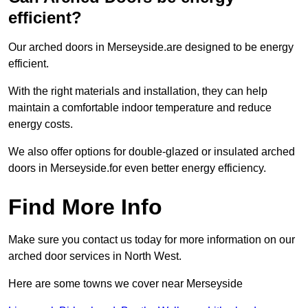
efficient?
Our arched doors in Merseyside.are designed to be energy
efficient.
With the right materials and installation, they can help
maintain a comfortable indoor temperature and reduce
energy costs.
We also offer options for double-glazed or insulated arched
doors in Merseyside.for even better energy efficiency.
Find More Info
Make sure you contact us today for more information on our
arched door services in North West.
Here are some towns we cover near Merseyside