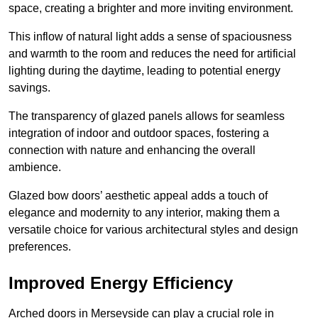
space, creating a brighter and more inviting environment.
This inflow of natural light adds a sense of spaciousness
and warmth to the room and reduces the need for artificial
lighting during the daytime, leading to potential energy
savings.
The transparency of glazed panels allows for seamless
integration of indoor and outdoor spaces, fostering a
connection with nature and enhancing the overall
ambience.
Glazed bow doors’ aesthetic appeal adds a touch of
elegance and modernity to any interior, making them a
versatile choice for various architectural styles and design
preferences.
Improved Energy Efficiency
Arched doors in Merseyside can play a crucial role in