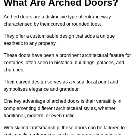
What Are Arched Doors?
Arched doors are a distinctive type of entranceway
characterised by their curved or rounded tops.
They offer a customisable design that adds a unique
aesthetic to any property.
These doors have been a prominent architectural feature for
centuries, often seen in historical buildings, palaces, and
churches.
Their curved design serves as a visual focal point and
symbolises elegance and grandeur.
One key advantage of arched doors is their versatility in
complementing different architectural styles, whether
traditional, modern, or even rustic.
With skilled craftsmanship, these doors can be tailored to
suit specific preferences, such as incorporating intricate