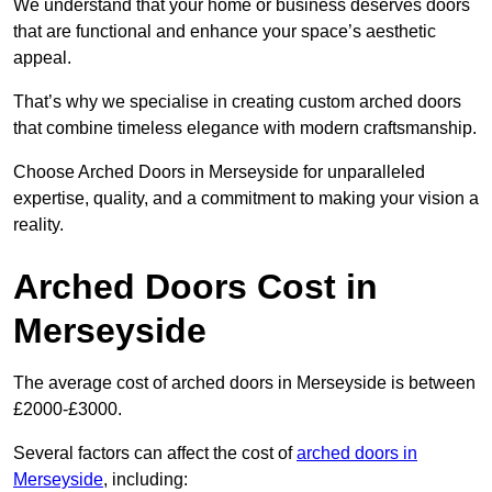
We understand that your home or business deserves doors
that are functional and enhance your space’s aesthetic
appeal.
That’s why we specialise in creating custom arched doors
that combine timeless elegance with modern craftsmanship.
Choose Arched Doors in Merseyside for unparalleled
expertise, quality, and a commitment to making your vision a
reality.
Arched Doors Cost in
Merseyside
The average cost of arched doors in Merseyside is between
£2000-£3000.
Several factors can affect the cost of
arched doors in
Merseyside
, including: