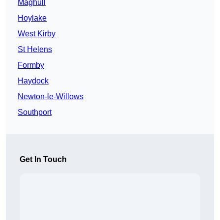
Maghull
Hoylake
West Kirby
St Helens
Formby
Haydock
Newton-le-Willows
Southport
Get In Touch