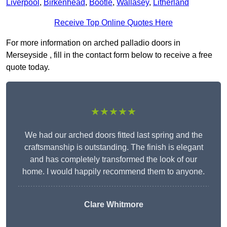
Liverpool
,
Birkenhead
,
Bootle
,
Wallasey
,
Litherland
Receive Top Online Quotes Here
For more information on arched palladio doors in
Merseyside , fill in the contact form below to receive a free
quote today.
★★★★★
We had our arched doors fitted last spring and the
craftsmanship is outstanding. The finish is elegant
and has completely transformed the look of our
home. I would happily recommend them to anyone.
Clare Whitmore