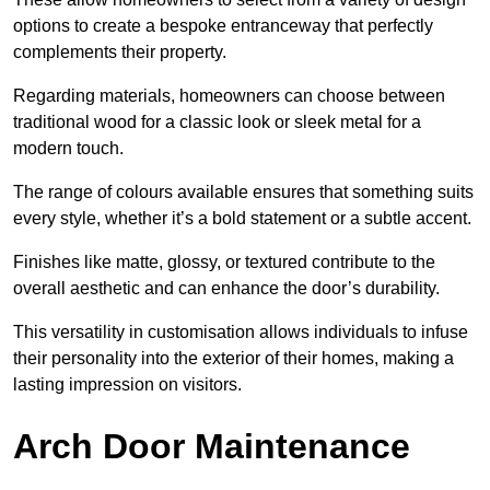
options to create a bespoke entranceway that perfectly
complements their property.
Regarding materials, homeowners can choose between
traditional wood for a classic look or sleek metal for a
modern touch.
The range of colours available ensures that something suits
every style, whether it’s a bold statement or a subtle accent.
Finishes like matte, glossy, or textured contribute to the
overall aesthetic and can enhance the door’s durability.
This versatility in customisation allows individuals to infuse
their personality into the exterior of their homes, making a
lasting impression on visitors.
Arch Door Maintenance