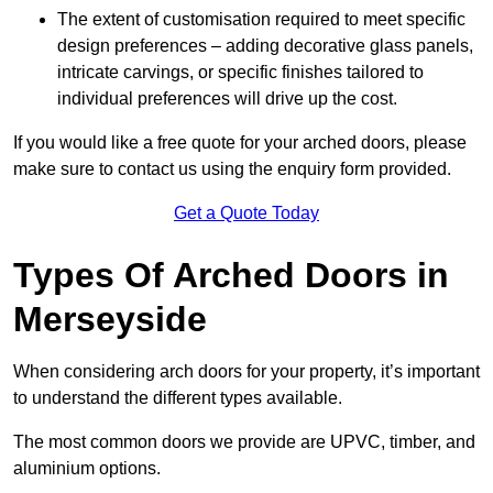
The extent of customisation required to meet specific
design preferences – adding decorative glass panels,
intricate carvings, or specific finishes tailored to
individual preferences will drive up the cost.
If you would like a free quote for your arched doors, please
make sure to contact us using the enquiry form provided.
Get a Quote Today
Types Of Arched Doors in
Merseyside
When considering arch doors for your property, it’s important
to understand the different types available.
The most common doors we provide are UPVC, timber, and
aluminium options.