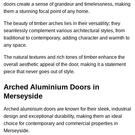
doors create a sense of grandeur and timelessness, making
them a stunning focal point of any home.
The beauty of timber arches lies in their versatility; they
seamlessly complement various architectural styles, from
traditional to contemporary, adding character and warmth to
any space.
The natural textures and rich tones of timber enhance the
overall aesthetic appeal of the door, making it a statement
piece that never goes out of style.
Arched Aluminium Doors in
Merseyside
Arched aluminium doors are known for their sleek, industrial
design and exceptional durability, making them an ideal
choice for contemporary and commercial properties in
Merseyside.