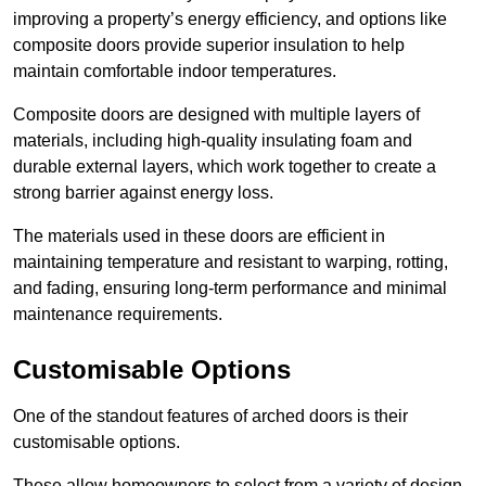
improving a property’s energy efficiency, and options like
composite doors provide superior insulation to help
maintain comfortable indoor temperatures.
Composite doors are designed with multiple layers of
materials, including high-quality insulating foam and
durable external layers, which work together to create a
strong barrier against energy loss.
The materials used in these doors are efficient in
maintaining temperature and resistant to warping, rotting,
and fading, ensuring long-term performance and minimal
maintenance requirements.
Customisable Options
One of the standout features of arched doors is their
customisable options.
These allow homeowners to select from a variety of design