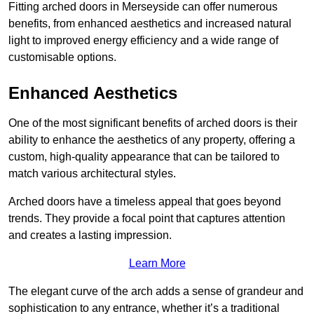
Fitting arched doors in Merseyside can offer numerous
benefits, from enhanced aesthetics and increased natural
light to improved energy efficiency and a wide range of
customisable options.
Enhanced Aesthetics
One of the most significant benefits of arched doors is their
ability to enhance the aesthetics of any property, offering a
custom, high-quality appearance that can be tailored to
match various architectural styles.
Arched doors have a timeless appeal that goes beyond
trends. They provide a focal point that captures attention
and creates a lasting impression.
Learn More
The elegant curve of the arch adds a sense of grandeur and
sophistication to any entrance, whether it’s a traditional