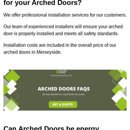
for your Arched Doors?
We offer professional installation services for our customers.
Our team of experienced installers will ensure your arched
door is properly installed and meets all safety standards.
Installation costs are included in the overall price of our
arched doors in Merseyside.
Can Arched Doors be energy