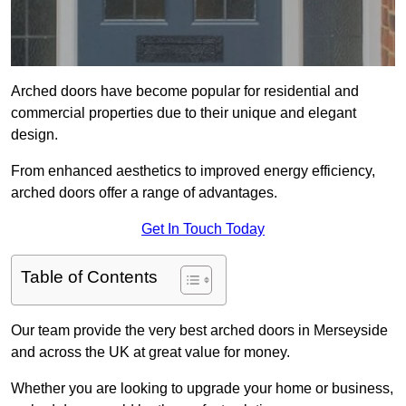
Arched doors have become popular for residential and
commercial properties due to their unique and elegant
design.
From enhanced aesthetics to improved energy efficiency,
arched doors offer a range of advantages.
Get In Touch Today
Table of Contents
Our team provide the very best arched doors in Merseyside
and across the UK at great value for money.
Whether you are looking to upgrade your home or business,