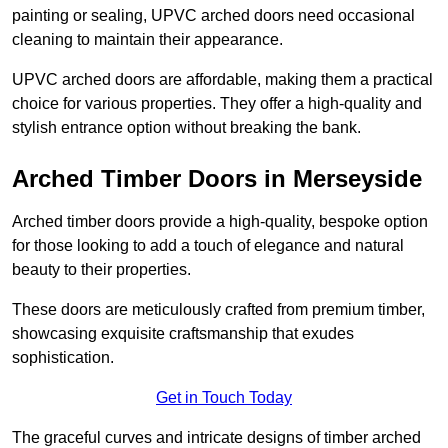
painting or sealing, UPVC arched doors need occasional
cleaning to maintain their appearance.
UPVC arched doors are affordable, making them a practical
choice for various properties. They offer a high-quality and
stylish entrance option without breaking the bank.
Arched Timber Doors in Merseyside
Arched timber doors provide a high-quality, bespoke option
for those looking to add a touch of elegance and natural
beauty to their properties.
These doors are meticulously crafted from premium timber,
showcasing exquisite craftsmanship that exudes
sophistication.
Get in Touch Today
The graceful curves and intricate designs of timber arched