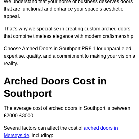
We understand that your home or business deserves doors
that are functional and enhance your space’s aesthetic
appeal.
That’s why we specialise in creating custom arched doors
that combine timeless elegance with modern craftsmanship.
Choose Arched Doors in Southport PR8 1 for unparalleled
expertise, quality, and a commitment to making your vision a
reality.
Arched Doors Cost in
Southport
The average cost of arched doors in Southport is between
£2000-£3000.
Several factors can affect the cost of
arched doors in
Merseyside
, including: