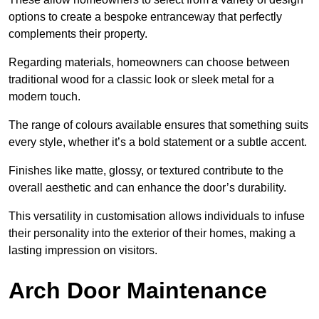
options to create a bespoke entranceway that perfectly
complements their property.
Regarding materials, homeowners can choose between
traditional wood for a classic look or sleek metal for a
modern touch.
The range of colours available ensures that something suits
every style, whether it’s a bold statement or a subtle accent.
Finishes like matte, glossy, or textured contribute to the
overall aesthetic and can enhance the door’s durability.
This versatility in customisation allows individuals to infuse
their personality into the exterior of their homes, making a
lasting impression on visitors.
Arch Door Maintenance