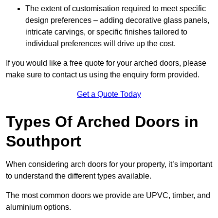
The extent of customisation required to meet specific
design preferences – adding decorative glass panels,
intricate carvings, or specific finishes tailored to
individual preferences will drive up the cost.
If you would like a free quote for your arched doors, please
make sure to contact us using the enquiry form provided.
Get a Quote Today
Types Of Arched Doors in
Southport
When considering arch doors for your property, it’s important
to understand the different types available.
The most common doors we provide are UPVC, timber, and
aluminium options.