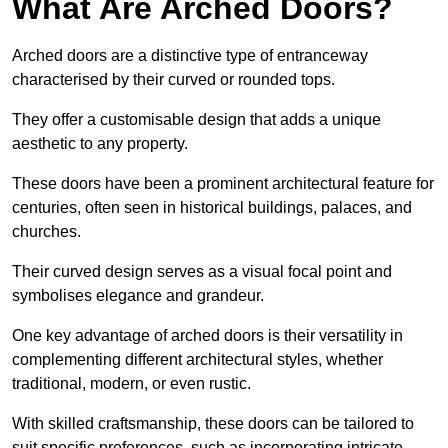
What Are Arched Doors?
Arched doors are a distinctive type of entranceway
characterised by their curved or rounded tops.
They offer a customisable design that adds a unique
aesthetic to any property.
These doors have been a prominent architectural feature for
centuries, often seen in historical buildings, palaces, and
churches.
Their curved design serves as a visual focal point and
symbolises elegance and grandeur.
One key advantage of arched doors is their versatility in
complementing different architectural styles, whether
traditional, modern, or even rustic.
With skilled craftsmanship, these doors can be tailored to
suit specific preferences, such as incorporating intricate