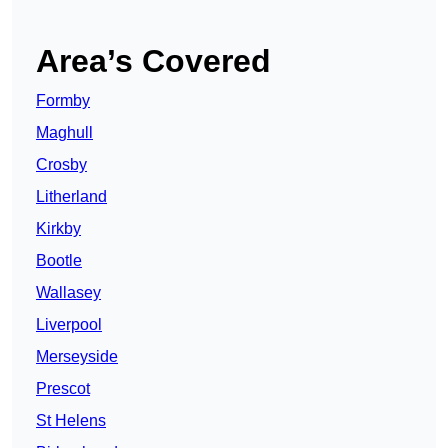
Area’s Covered
Formby
Maghull
Crosby
Litherland
Kirkby
Bootle
Wallasey
Liverpool
Merseyside
Prescot
St Helens