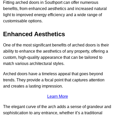
Fitting arched doors in Southport can offer numerous
benefits, from enhanced aesthetics and increased natural
light to improved energy efficiency and a wide range of
customisable options.
Enhanced Aesthetics
One of the most significant benefits of arched doors is their
ability to enhance the aesthetics of any property, offering a
custom, high-quality appearance that can be tailored to
match various architectural styles.
Arched doors have a timeless appeal that goes beyond
trends. They provide a focal point that captures attention
and creates a lasting impression.
Learn More
The elegant curve of the arch adds a sense of grandeur and
sophistication to any entrance, whether it’s a traditional