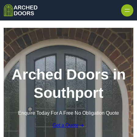
Skip to content
Arched Doors in
Southport
Enquire Today For A Free No Obligation Quote
Get a Quote