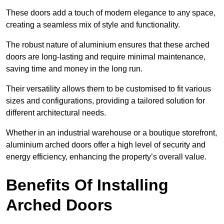
These doors add a touch of modern elegance to any space,
creating a seamless mix of style and functionality.
The robust nature of aluminium ensures that these arched
doors are long-lasting and require minimal maintenance,
saving time and money in the long run.
Their versatility allows them to be customised to fit various
sizes and configurations, providing a tailored solution for
different architectural needs.
Whether in an industrial warehouse or a boutique storefront,
aluminium arched doors offer a high level of security and
energy efficiency, enhancing the property’s overall value.
Benefits Of Installing
Arched Doors