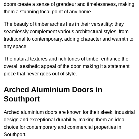
doors create a sense of grandeur and timelessness, making
them a stunning focal point of any home.
The beauty of timber arches lies in their versatility; they
seamlessly complement various architectural styles, from
traditional to contemporary, adding character and warmth to
any space.
The natural textures and rich tones of timber enhance the
overall aesthetic appeal of the door, making it a statement
piece that never goes out of style.
Arched Aluminium Doors in
Southport
Arched aluminium doors are known for their sleek, industrial
design and exceptional durability, making them an ideal
choice for contemporary and commercial properties in
Southport.