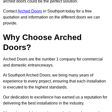
arched doors could be the perfect solution.
Contact
Arched Doors
in Southport today for a free
quotation and information on the different doors we can
provide.
Why Choose Arched
Doors?
Arched Doors are the number 1 company for commercial
and domestic entranceways.
At Southport Arched Doors, we bring many years of
experience to every project, ensuring that each installation
is executed to the highest standards.
Our dedication to excellence has earned us a reputation for
delivering the best installations in the industry.