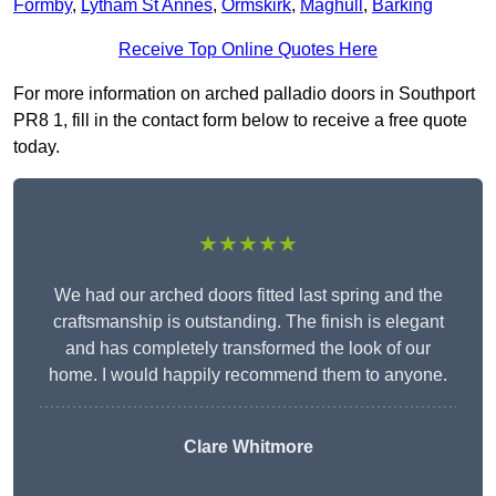
Formby
,
Lytham St Annes
,
Ormskirk
,
Maghull
,
Barking
Receive Top Online Quotes Here
For more information on arched palladio doors in Southport
PR8 1, fill in the contact form below to receive a free quote
today.
★★★★★
We had our arched doors fitted last spring and the
craftsmanship is outstanding. The finish is elegant
and has completely transformed the look of our
home. I would happily recommend them to anyone.
Clare Whitmore