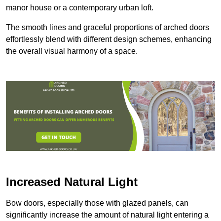
manor house or a contemporary urban loft.
The smooth lines and graceful proportions of arched doors
effortlessly blend with different design schemes, enhancing
the overall visual harmony of a space.
Increased Natural Light
Bow doors, especially those with glazed panels, can
significantly increase the amount of natural light entering a