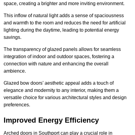
space, creating a brighter and more inviting environment.
This inflow of natural light adds a sense of spaciousness
and warmth to the room and reduces the need for artificial
lighting during the daytime, leading to potential energy
savings.
The transparency of glazed panels allows for seamless
integration of indoor and outdoor spaces, fostering a
connection with nature and enhancing the overall
ambience.
Glazed bow doors’ aesthetic appeal adds a touch of
elegance and modernity to any interior, making them a
versatile choice for various architectural styles and design
preferences.
Improved Energy Efficiency
Arched doors in Southport can play a crucial role in