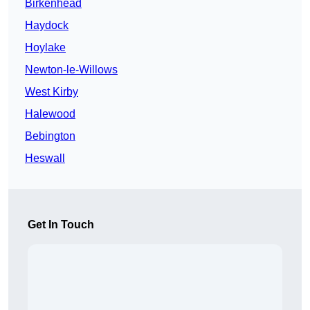
Birkenhead
Haydock
Hoylake
Newton-le-Willows
West Kirby
Halewood
Bebington
Heswall
Get In Touch