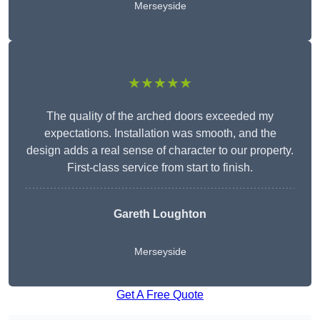
Merseyside
★★★★★
The quality of the arched doors exceeded my
expectations. Installation was smooth, and the
design adds a real sense of character to our property.
First-class service from start to finish.
Gareth Loughton
Merseyside
Get A Free Quote