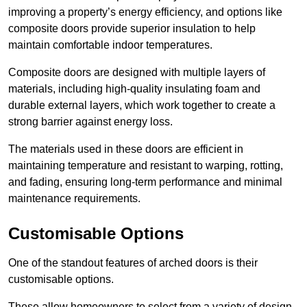
improving a property’s energy efficiency, and options like
composite doors provide superior insulation to help
maintain comfortable indoor temperatures.
Composite doors are designed with multiple layers of
materials, including high-quality insulating foam and
durable external layers, which work together to create a
strong barrier against energy loss.
The materials used in these doors are efficient in
maintaining temperature and resistant to warping, rotting,
and fading, ensuring long-term performance and minimal
maintenance requirements.
Customisable Options
One of the standout features of arched doors is their
customisable options.
These allow homeowners to select from a variety of design