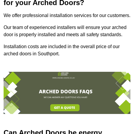
for your Arched Doors?
We offer professional installation services for our customers.
Our team of experienced installers will ensure your arched
door is properly installed and meets all safety standards.
Installation costs are included in the overall price of our
arched doors in Southport.
Can Arched Doors be energy