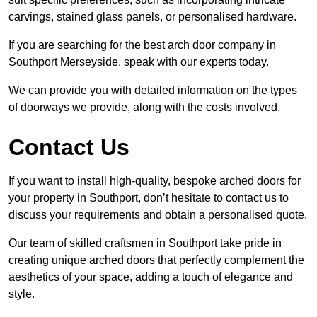
carvings, stained glass panels, or personalised hardware.
If you are searching for the best arch door company in
Southport Merseyside, speak with our experts today.
We can provide you with detailed information on the types
of doorways we provide, along with the costs involved.
Contact Us
If you want to install high-quality, bespoke arched doors for
your property in Southport, don’t hesitate to contact us to
discuss your requirements and obtain a personalised quote.
Our team of skilled craftsmen in Southport take pride in
creating unique arched doors that perfectly complement the
aesthetics of your space, adding a touch of elegance and
style.