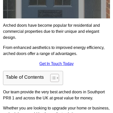
Arched doors have become popular for residential and
commercial properties due to their unique and elegant
design.
From enhanced aesthetics to improved energy efficiency,
arched doors offer a range of advantages.
Get In Touch Today
Table of Contents
Our team provide the very best arched doors in Southport
PR8 1 and across the UK at great value for money.
Whether you are looking to upgrade your home or business,