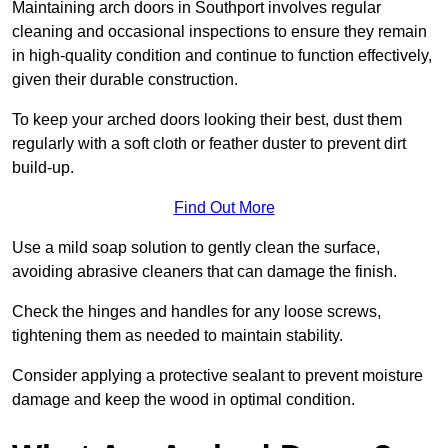
Maintaining arch doors in Southport involves regular
cleaning and occasional inspections to ensure they remain
in high-quality condition and continue to function effectively,
given their durable construction.
To keep your arched doors looking their best, dust them
regularly with a soft cloth or feather duster to prevent dirt
build-up.
Find Out More
Use a mild soap solution to gently clean the surface,
avoiding abrasive cleaners that can damage the finish.
Check the hinges and handles for any loose screws,
tightening them as needed to maintain stability.
Consider applying a protective sealant to prevent moisture
damage and keep the wood in optimal condition.