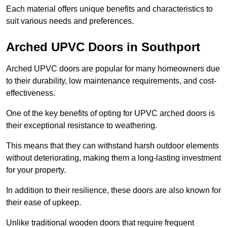
Each material offers unique benefits and characteristics to
suit various needs and preferences.
Arched UPVC Doors in Southport
Arched UPVC doors are popular for many homeowners due
to their durability, low maintenance requirements, and cost-
effectiveness.
One of the key benefits of opting for UPVC arched doors is
their exceptional resistance to weathering.
This means that they can withstand harsh outdoor elements
without deteriorating, making them a long-lasting investment
for your property.
In addition to their resilience, these doors are also known for
their ease of upkeep.
Unlike traditional wooden doors that require frequent