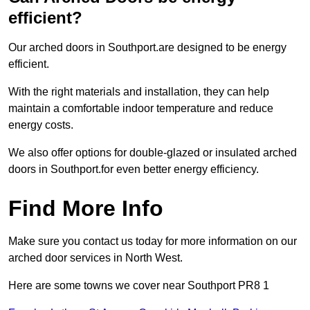
efficient?
Our arched doors in Southport.are designed to be energy
efficient.
With the right materials and installation, they can help
maintain a comfortable indoor temperature and reduce
energy costs.
We also offer options for double-glazed or insulated arched
doors in Southport.for even better energy efficiency.
Find More Info
Make sure you contact us today for more information on our
arched door services in North West.
Here are some towns we cover near Southport PR8 1