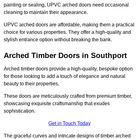
painting or sealing, UPVC arched doors need occasional
cleaning to maintain their appearance.
UPVC arched doors are affordable, making them a practical
choice for various properties. They offer a high-quality and
stylish entrance option without breaking the bank.
Arched Timber Doors in Southport
Arched timber doors provide a high-quality, bespoke option
for those looking to add a touch of elegance and natural
beauty to their properties.
These doors are meticulously crafted from premium timber,
showcasing exquisite craftsmanship that exudes
sophistication.
Get in Touch Today
The graceful curves and intricate designs of timber arched