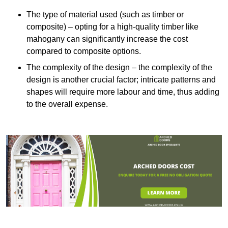
The type of material used (such as timber or
composite) – opting for a high-quality timber like
mahogany can significantly increase the cost
compared to composite options.
The complexity of the design – the complexity of the
design is another crucial factor; intricate patterns and
shapes will require more labour and time, thus adding
to the overall expense.