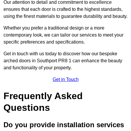
Our attention to detail and commitment to excellence
ensures that each door is crafted to the highest standards,
using the finest materials to guarantee durability and beauty.
Whether you prefer a traditional design or a more
contemporary look, we can tailor our services to meet your
specific preferences and specifications.
Get in touch with us today to discover how our bespoke
arched doors in Southport PR8 1 can enhance the beauty
and functionality of your property.
Get in Touch
Frequently Asked
Questions
Do you provide installation services