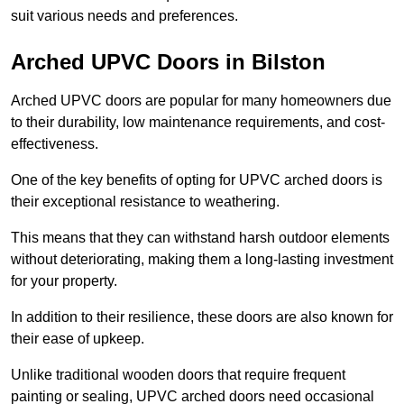
suit various needs and preferences.
Arched UPVC Doors in Bilston
Arched UPVC doors are popular for many homeowners due
to their durability, low maintenance requirements, and cost-
effectiveness.
One of the key benefits of opting for UPVC arched doors is
their exceptional resistance to weathering.
This means that they can withstand harsh outdoor elements
without deteriorating, making them a long-lasting investment
for your property.
In addition to their resilience, these doors are also known for
their ease of upkeep.
Unlike traditional wooden doors that require frequent
painting or sealing, UPVC arched doors need occasional