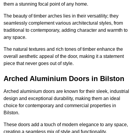
them a stunning focal point of any home.
The beauty of timber arches lies in their versatility; they
seamlessly complement various architectural styles, from
traditional to contemporary, adding character and warmth to
any space.
The natural textures and rich tones of timber enhance the
overall aesthetic appeal of the door, making it a statement
piece that never goes out of style.
Arched Aluminium Doors in Bilston
Arched aluminium doors are known for their sleek, industrial
design and exceptional durability, making them an ideal
choice for contemporary and commercial properties in
Bilston.
These doors add a touch of modern elegance to any space,
creating a seamless mix of style and functionality.