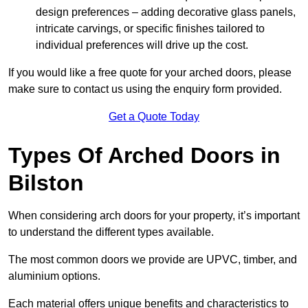
design preferences – adding decorative glass panels,
intricate carvings, or specific finishes tailored to
individual preferences will drive up the cost.
If you would like a free quote for your arched doors, please
make sure to contact us using the enquiry form provided.
Get a Quote Today
Types Of Arched Doors in
Bilston
When considering arch doors for your property, it’s important
to understand the different types available.
The most common doors we provide are UPVC, timber, and
aluminium options.
Each material offers unique benefits and characteristics to