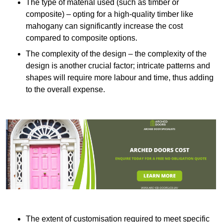
The type of material used (such as timber or
composite) – opting for a high-quality timber like
mahogany can significantly increase the cost
compared to composite options.
The complexity of the design – the complexity of the
design is another crucial factor; intricate patterns and
shapes will require more labour and time, thus adding
to the overall expense.
The extent of customisation required to meet specific