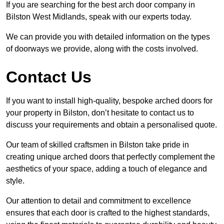
If you are searching for the best arch door company in
Bilston West Midlands, speak with our experts today.
We can provide you with detailed information on the types
of doorways we provide, along with the costs involved.
Contact Us
If you want to install high-quality, bespoke arched doors for
your property in Bilston, don’t hesitate to contact us to
discuss your requirements and obtain a personalised quote.
Our team of skilled craftsmen in Bilston take pride in
creating unique arched doors that perfectly complement the
aesthetics of your space, adding a touch of elegance and
style.
Our attention to detail and commitment to excellence
ensures that each door is crafted to the highest standards,