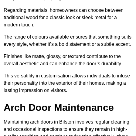
Regarding materials, homeowners can choose between
traditional wood for a classic look or sleek metal for a
modern touch.
The range of colours available ensures that something suits
every style, whether it’s a bold statement or a subtle accent.
Finishes like matte, glossy, or textured contribute to the
overall aesthetic and can enhance the door’s durability.
This versatility in customisation allows individuals to infuse
their personality into the exterior of their homes, making a
lasting impression on visitors.
Arch Door Maintenance
Maintaining arch doors in Bilston involves regular cleaning
and occasional inspections to ensure they remain in high-