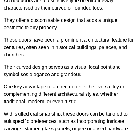
Arched doors are a distinctive type of entranceway
characterised by their curved or rounded tops.
They offer a customisable design that adds a unique
aesthetic to any property.
These doors have been a prominent architectural feature for
centuries, often seen in historical buildings, palaces, and
churches.
Their curved design serves as a visual focal point and
symbolises elegance and grandeur.
One key advantage of arched doors is their versatility in
complementing different architectural styles, whether
traditional, modern, or even rustic.
With skilled craftsmanship, these doors can be tailored to
suit specific preferences, such as incorporating intricate
carvings, stained glass panels, or personalised hardware.