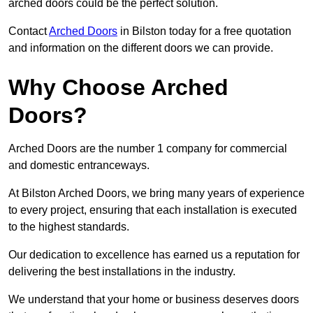
arched doors could be the perfect solution.
Contact
Arched Doors
in Bilston today for a free quotation
and information on the different doors we can provide.
Why Choose Arched
Doors?
Arched Doors are the number 1 company for commercial
and domestic entranceways.
At Bilston Arched Doors, we bring many years of experience
to every project, ensuring that each installation is executed
to the highest standards.
Our dedication to excellence has earned us a reputation for
delivering the best installations in the industry.
We understand that your home or business deserves doors