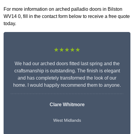
For more information on arched palladio doors in Bilston
WV14 0, fill in the contact form below to receive a free quote
today.
★★★★★
We had our arched doors fitted last spring and the
craftsmanship is outstanding. The finish is elegant
and has completely transformed the look of our
home. I would happily recommend them to anyone.
Clare Whitmore
West Midlands