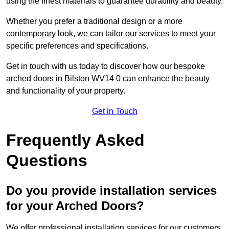
using the finest materials to guarantee durability and beauty.
Whether you prefer a traditional design or a more
contemporary look, we can tailor our services to meet your
specific preferences and specifications.
Get in touch with us today to discover how our bespoke
arched doors in Bilston WV14 0 can enhance the beauty
and functionality of your property.
Get in Touch
Frequently Asked
Questions
Do you provide installation services
for your Arched Doors?
We offer professional installation services for our customers.