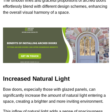
The smooth lines and graceful proportions of arched doors
effortlessly blend with different design schemes, enhancing
the overall visual harmony of a space.
Increased Natural Light
Bow doors, especially those with glazed panels, can
significantly increase the amount of natural light entering a
space, creating a brighter and more inviting environment.
This inflow of natural light adds a sense of spaciousness