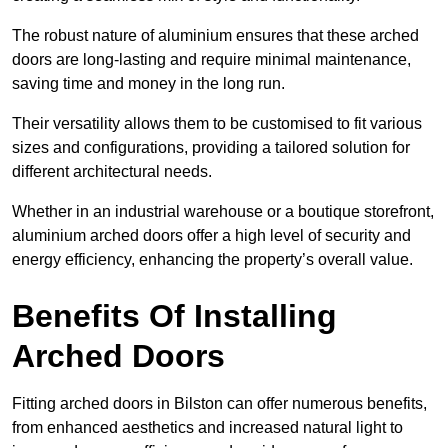
The robust nature of aluminium ensures that these arched
doors are long-lasting and require minimal maintenance,
saving time and money in the long run.
Their versatility allows them to be customised to fit various
sizes and configurations, providing a tailored solution for
different architectural needs.
Whether in an industrial warehouse or a boutique storefront,
aluminium arched doors offer a high level of security and
energy efficiency, enhancing the property’s overall value.
Benefits Of Installing
Arched Doors
Fitting arched doors in Bilston can offer numerous benefits,
from enhanced aesthetics and increased natural light to