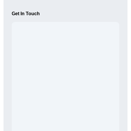
Get In Touch