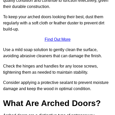
quality condition and continue to function effectively, given
their durable construction.
To keep your arched doors looking their best, dust them
regularly with a soft cloth or feather duster to prevent dirt
build-up.
Find Out More
Use a mild soap solution to gently clean the surface,
avoiding abrasive cleaners that can damage the finish.
Check the hinges and handles for any loose screws,
tightening them as needed to maintain stability.
Consider applying a protective sealant to prevent moisture
damage and keep the wood in optimal condition.
What Are Arched Doors?