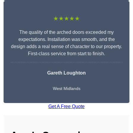
★★★★★
The quality of the arched doors exceeded my
expectations. Installation was smooth, and the
design adds a real sense of character to our property.
First-class service from start to finish.
Gareth Loughton
West Midlands
Get A Free Quote