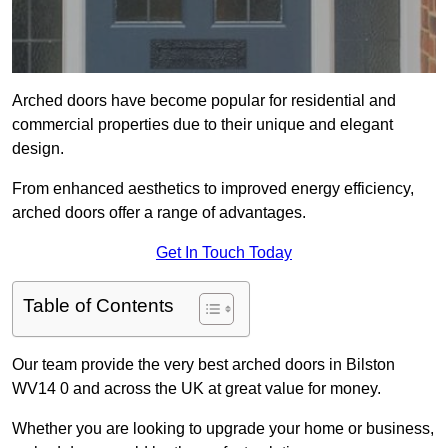
Arched doors have become popular for residential and
commercial properties due to their unique and elegant
design.
From enhanced aesthetics to improved energy efficiency,
arched doors offer a range of advantages.
Get In Touch Today
Table of Contents
Our team provide the very best arched doors in Bilston
WV14 0 and across the UK at great value for money.
Whether you are looking to upgrade your home or business,