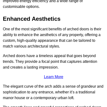
improved energy efficiency and a wide range of
customisable options.
Enhanced Aesthetics
One of the most significant benefits of arched doors is their
ability to enhance the aesthetics of any property, offering a
custom, high-quality appearance that can be tailored to
match various architectural styles.
Arched doors have a timeless appeal that goes beyond
trends. They provide a focal point that captures attention
and creates a lasting impression.
Learn More
The elegant curve of the arch adds a sense of grandeur and
sophistication to any entrance, whether it’s a traditional
manor house or a contemporary urban loft.