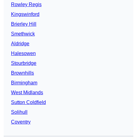
Rowley Regis
Kingswinford
Brierley Hill
Smethwick
Aldridge
Halesowen
Stourbridge
Brownhills
Birmingham
West Midlands
Sutton Coldfield
Solihull
Coventry