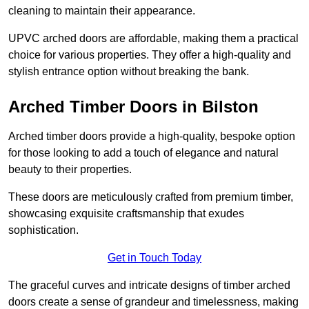
cleaning to maintain their appearance.
UPVC arched doors are affordable, making them a practical
choice for various properties. They offer a high-quality and
stylish entrance option without breaking the bank.
Arched Timber Doors in Bilston
Arched timber doors provide a high-quality, bespoke option
for those looking to add a touch of elegance and natural
beauty to their properties.
These doors are meticulously crafted from premium timber,
showcasing exquisite craftsmanship that exudes
sophistication.
Get in Touch Today
The graceful curves and intricate designs of timber arched
doors create a sense of grandeur and timelessness, making