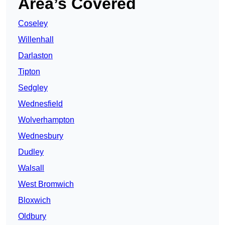
Area’s Covered
Coseley
Willenhall
Darlaston
Tipton
Sedgley
Wednesfield
Wolverhampton
Wednesbury
Dudley
Walsall
West Bromwich
Bloxwich
Oldbury