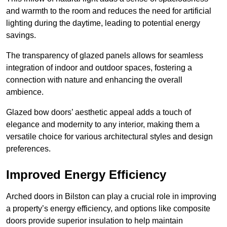
and warmth to the room and reduces the need for artificial
lighting during the daytime, leading to potential energy
savings.
The transparency of glazed panels allows for seamless
integration of indoor and outdoor spaces, fostering a
connection with nature and enhancing the overall
ambience.
Glazed bow doors’ aesthetic appeal adds a touch of
elegance and modernity to any interior, making them a
versatile choice for various architectural styles and design
preferences.
Improved Energy Efficiency
Arched doors in Bilston can play a crucial role in improving
a property’s energy efficiency, and options like composite
doors provide superior insulation to help maintain