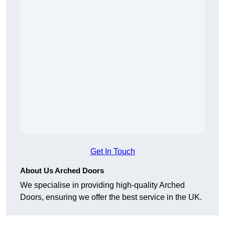
Get In Touch
About Us Arched Doors
We specialise in providing high-quality Arched
Doors, ensuring we offer the best service in the UK.