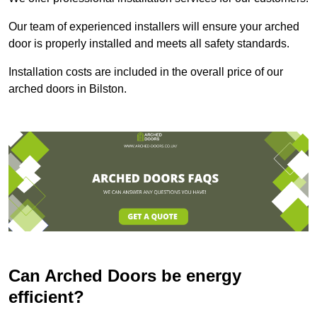
Our team of experienced installers will ensure your arched
door is properly installed and meets all safety standards.
Installation costs are included in the overall price of our
arched doors in Bilston.
Can Arched Doors be energy
efficient?