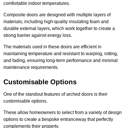
comfortable indoor temperatures.
Composite doors are designed with multiple layers of
materials, including high-quality insulating foam and
durable external layers, which work together to create a
strong barrier against energy loss.
The materials used in these doors are efficient in
maintaining temperature and resistant to warping, rotting,
and fading, ensuring long-term performance and minimal
maintenance requirements.
Customisable Options
One of the standout features of arched doors is their
customisable options.
These allow homeowners to select from a variety of design
options to create a bespoke entranceway that perfectly
complements their property.