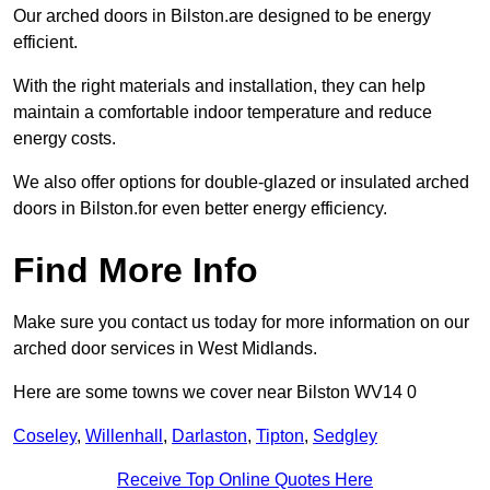
Our arched doors in Bilston.are designed to be energy
efficient.
With the right materials and installation, they can help
maintain a comfortable indoor temperature and reduce
energy costs.
We also offer options for double-glazed or insulated arched
doors in Bilston.for even better energy efficiency.
Find More Info
Make sure you contact us today for more information on our
arched door services in West Midlands.
Here are some towns we cover near Bilston WV14 0
Coseley
,
Willenhall
,
Darlaston
,
Tipton
,
Sedgley
Receive Top Online Quotes Here