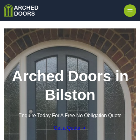
Skip to content
Arched Doors in
Bilston
Enquire Today For A Free No Obligation Quote
Get a Quote