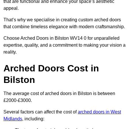
that are functional and enhance your space’s aesthetic
appeal.
That’s why we specialise in creating custom arched doors
that combine timeless elegance with modern craftsmanship.
Choose Arched Doors in Bilston WV14 0 for unparalleled
expertise, quality, and a commitment to making your vision a
reality.
Arched Doors Cost in
Bilston
The average cost of arched doors in Bilston is between
£2000-£3000.
Several factors can affect the cost of
arched doors in West
Midlands
, including: