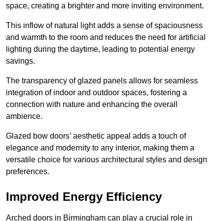
space, creating a brighter and more inviting environment.
This inflow of natural light adds a sense of spaciousness
and warmth to the room and reduces the need for artificial
lighting during the daytime, leading to potential energy
savings.
The transparency of glazed panels allows for seamless
integration of indoor and outdoor spaces, fostering a
connection with nature and enhancing the overall
ambience.
Glazed bow doors’ aesthetic appeal adds a touch of
elegance and modernity to any interior, making them a
versatile choice for various architectural styles and design
preferences.
Improved Energy Efficiency
Arched doors in Birmingham can play a crucial role in