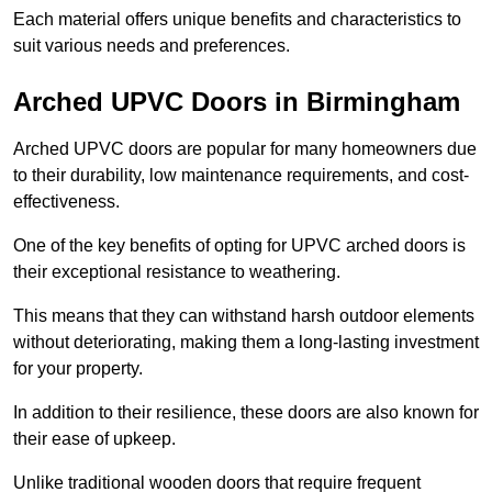
Each material offers unique benefits and characteristics to
suit various needs and preferences.
Arched UPVC Doors in Birmingham
Arched UPVC doors are popular for many homeowners due
to their durability, low maintenance requirements, and cost-
effectiveness.
One of the key benefits of opting for UPVC arched doors is
their exceptional resistance to weathering.
This means that they can withstand harsh outdoor elements
without deteriorating, making them a long-lasting investment
for your property.
In addition to their resilience, these doors are also known for
their ease of upkeep.
Unlike traditional wooden doors that require frequent