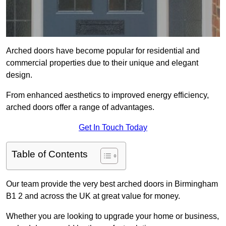
Arched doors have become popular for residential and
commercial properties due to their unique and elegant
design.
From enhanced aesthetics to improved energy efficiency,
arched doors offer a range of advantages.
Get In Touch Today
Table of Contents
Our team provide the very best arched doors in Birmingham
B1 2 and across the UK at great value for money.
Whether you are looking to upgrade your home or business,