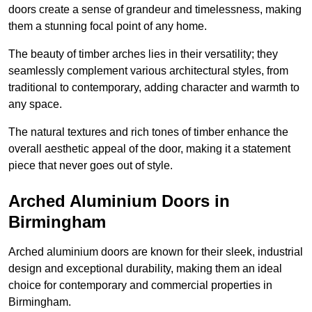
doors create a sense of grandeur and timelessness, making
them a stunning focal point of any home.
The beauty of timber arches lies in their versatility; they
seamlessly complement various architectural styles, from
traditional to contemporary, adding character and warmth to
any space.
The natural textures and rich tones of timber enhance the
overall aesthetic appeal of the door, making it a statement
piece that never goes out of style.
Arched Aluminium Doors in
Birmingham
Arched aluminium doors are known for their sleek, industrial
design and exceptional durability, making them an ideal
choice for contemporary and commercial properties in
Birmingham.