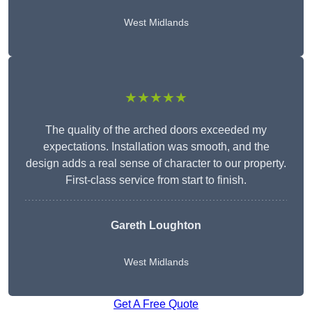
West Midlands
★★★★★
The quality of the arched doors exceeded my
expectations. Installation was smooth, and the
design adds a real sense of character to our property.
First-class service from start to finish.
Gareth Loughton
West Midlands
Get A Free Quote