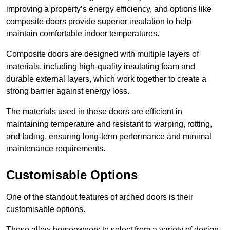
improving a property’s energy efficiency, and options like
composite doors provide superior insulation to help
maintain comfortable indoor temperatures.
Composite doors are designed with multiple layers of
materials, including high-quality insulating foam and
durable external layers, which work together to create a
strong barrier against energy loss.
The materials used in these doors are efficient in
maintaining temperature and resistant to warping, rotting,
and fading, ensuring long-term performance and minimal
maintenance requirements.
Customisable Options
One of the standout features of arched doors is their
customisable options.
These allow homeowners to select from a variety of design