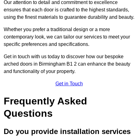
Our attention to detail and commitment to excellence
ensures that each door is crafted to the highest standards,
using the finest materials to guarantee durability and beauty.
Whether you prefer a traditional design or a more
contemporary look, we can tailor our services to meet your
specific preferences and specifications.
Get in touch with us today to discover how our bespoke
arched doors in Birmingham B1 2 can enhance the beauty
and functionality of your property.
Get in Touch
Frequently Asked
Questions
Do you provide installation services