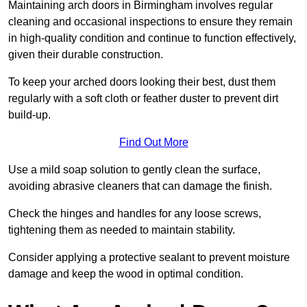
Maintaining arch doors in Birmingham involves regular
cleaning and occasional inspections to ensure they remain
in high-quality condition and continue to function effectively,
given their durable construction.
To keep your arched doors looking their best, dust them
regularly with a soft cloth or feather duster to prevent dirt
build-up.
Find Out More
Use a mild soap solution to gently clean the surface,
avoiding abrasive cleaners that can damage the finish.
Check the hinges and handles for any loose screws,
tightening them as needed to maintain stability.
Consider applying a protective sealant to prevent moisture
damage and keep the wood in optimal condition.