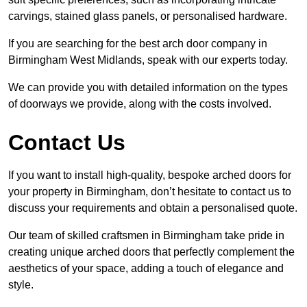
carvings, stained glass panels, or personalised hardware.
If you are searching for the best arch door company in
Birmingham West Midlands, speak with our experts today.
We can provide you with detailed information on the types
of doorways we provide, along with the costs involved.
Contact Us
If you want to install high-quality, bespoke arched doors for
your property in Birmingham, don’t hesitate to contact us to
discuss your requirements and obtain a personalised quote.
Our team of skilled craftsmen in Birmingham take pride in
creating unique arched doors that perfectly complement the
aesthetics of your space, adding a touch of elegance and
style.