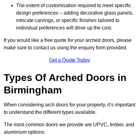
The extent of customisation required to meet specific
design preferences – adding decorative glass panels,
intricate carvings, or specific finishes tailored to
individual preferences will drive up the cost.
If you would like a free quote for your arched doors, please
make sure to contact us using the enquiry form provided.
Get a Quote Today
Types Of Arched Doors in
Birmingham
When considering arch doors for your property, it’s important
to understand the different types available.
The most common doors we provide are UPVC, timber, and
aluminium options.