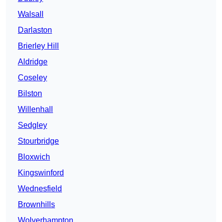
Walsall
Darlaston
Brierley Hill
Aldridge
Coseley
Bilston
Willenhall
Sedgley
Stourbridge
Bloxwich
Kingswinford
Wednesfield
Brownhills
Wolverhampton