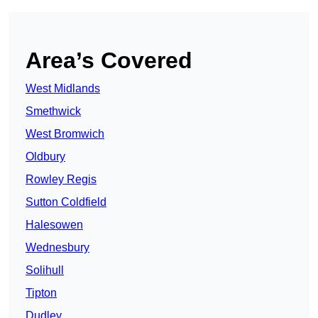
Area’s Covered
West Midlands
Smethwick
West Bromwich
Oldbury
Rowley Regis
Sutton Coldfield
Halesowen
Wednesbury
Solihull
Tipton
Dudley