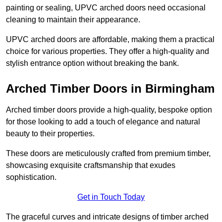
painting or sealing, UPVC arched doors need occasional
cleaning to maintain their appearance.
UPVC arched doors are affordable, making them a practical
choice for various properties. They offer a high-quality and
stylish entrance option without breaking the bank.
Arched Timber Doors in Birmingham
Arched timber doors provide a high-quality, bespoke option
for those looking to add a touch of elegance and natural
beauty to their properties.
These doors are meticulously crafted from premium timber,
showcasing exquisite craftsmanship that exudes
sophistication.
Get in Touch Today
The graceful curves and intricate designs of timber arched