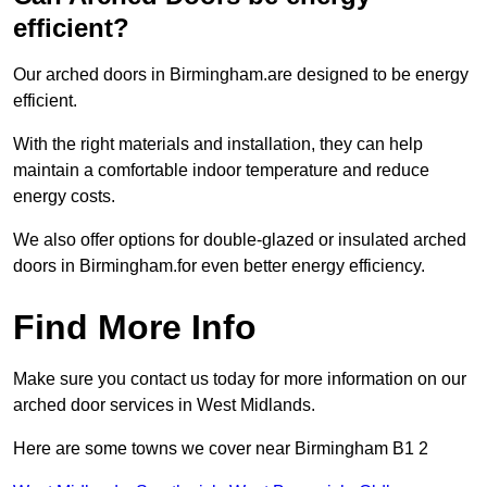
efficient?
Our arched doors in Birmingham.are designed to be energy
efficient.
With the right materials and installation, they can help
maintain a comfortable indoor temperature and reduce
energy costs.
We also offer options for double-glazed or insulated arched
doors in Birmingham.for even better energy efficiency.
Find More Info
Make sure you contact us today for more information on our
arched door services in West Midlands.
Here are some towns we cover near Birmingham B1 2