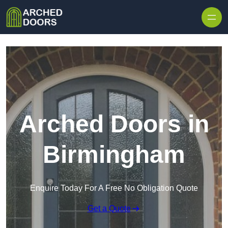
Skip to content
Arched Doors in
Birmingham
Enquire Today For A Free No Obligation Quote
Get a Quote