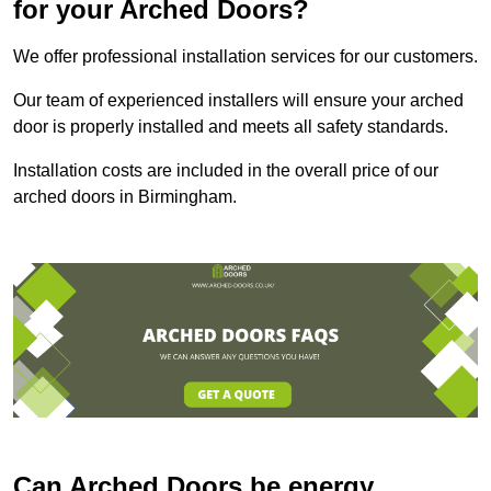
for your Arched Doors?
We offer professional installation services for our customers.
Our team of experienced installers will ensure your arched
door is properly installed and meets all safety standards.
Installation costs are included in the overall price of our
arched doors in Birmingham.
Can Arched Doors be energy