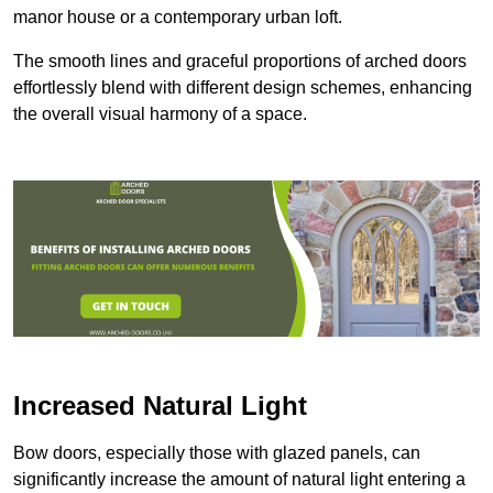
manor house or a contemporary urban loft.
The smooth lines and graceful proportions of arched doors
effortlessly blend with different design schemes, enhancing
the overall visual harmony of a space.
Increased Natural Light
Bow doors, especially those with glazed panels, can
significantly increase the amount of natural light entering a