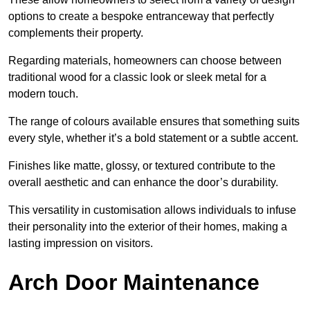
options to create a bespoke entranceway that perfectly
complements their property.
Regarding materials, homeowners can choose between
traditional wood for a classic look or sleek metal for a
modern touch.
The range of colours available ensures that something suits
every style, whether it’s a bold statement or a subtle accent.
Finishes like matte, glossy, or textured contribute to the
overall aesthetic and can enhance the door’s durability.
This versatility in customisation allows individuals to infuse
their personality into the exterior of their homes, making a
lasting impression on visitors.
Arch Door Maintenance