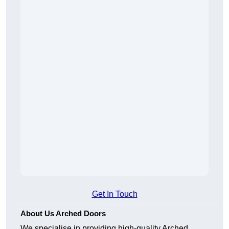
Get In Touch
About Us Arched Doors
We specialise in providing high-quality Arched