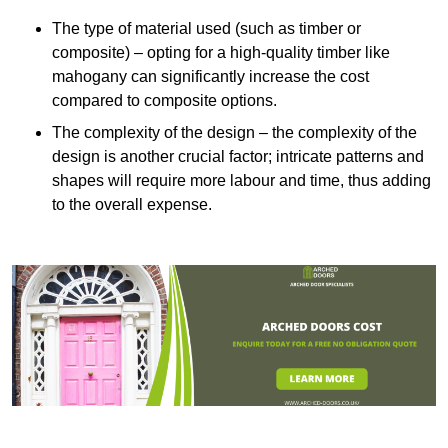
The type of material used (such as timber or
composite) – opting for a high-quality timber like
mahogany can significantly increase the cost
compared to composite options.
The complexity of the design – the complexity of the
design is another crucial factor; intricate patterns and
shapes will require more labour and time, thus adding
to the overall expense.