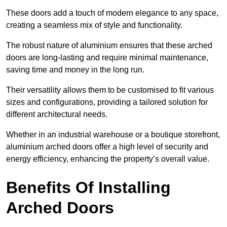
These doors add a touch of modern elegance to any space,
creating a seamless mix of style and functionality.
The robust nature of aluminium ensures that these arched
doors are long-lasting and require minimal maintenance,
saving time and money in the long run.
Their versatility allows them to be customised to fit various
sizes and configurations, providing a tailored solution for
different architectural needs.
Whether in an industrial warehouse or a boutique storefront,
aluminium arched doors offer a high level of security and
energy efficiency, enhancing the property’s overall value.
Benefits Of Installing
Arched Doors