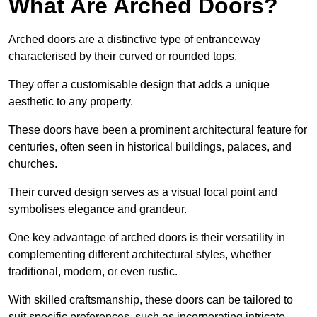
What Are Arched Doors?
Arched doors are a distinctive type of entranceway
characterised by their curved or rounded tops.
They offer a customisable design that adds a unique
aesthetic to any property.
These doors have been a prominent architectural feature for
centuries, often seen in historical buildings, palaces, and
churches.
Their curved design serves as a visual focal point and
symbolises elegance and grandeur.
One key advantage of arched doors is their versatility in
complementing different architectural styles, whether
traditional, modern, or even rustic.
With skilled craftsmanship, these doors can be tailored to
suit specific preferences, such as incorporating intricate