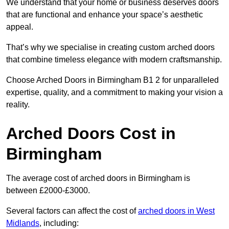
We understand that your home or business deserves doors
that are functional and enhance your space’s aesthetic
appeal.
That’s why we specialise in creating custom arched doors
that combine timeless elegance with modern craftsmanship.
Choose Arched Doors in Birmingham B1 2 for unparalleled
expertise, quality, and a commitment to making your vision a
reality.
Arched Doors Cost in
Birmingham
The average cost of arched doors in Birmingham is
between £2000-£3000.
Several factors can affect the cost of
arched doors in West
Midlands
, including: