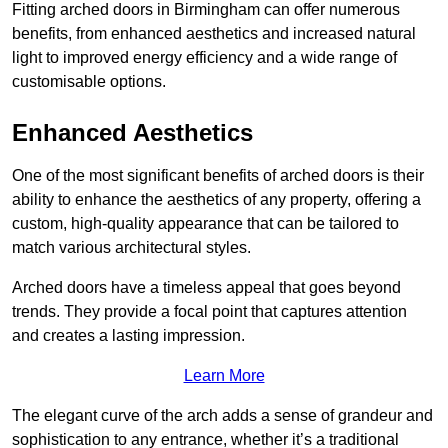
Fitting arched doors in Birmingham can offer numerous
benefits, from enhanced aesthetics and increased natural
light to improved energy efficiency and a wide range of
customisable options.
Enhanced Aesthetics
One of the most significant benefits of arched doors is their
ability to enhance the aesthetics of any property, offering a
custom, high-quality appearance that can be tailored to
match various architectural styles.
Arched doors have a timeless appeal that goes beyond
trends. They provide a focal point that captures attention
and creates a lasting impression.
Learn More
The elegant curve of the arch adds a sense of grandeur and
sophistication to any entrance, whether it’s a traditional