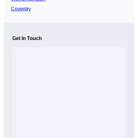
Coventry
Get In Touch