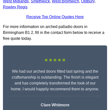
West Midlands
,
Smethwick
,
West Bromwich
,
Oldbury
,
Rowley Regis
Receive Top Online Quotes Here
For more information on arched palladio doors in
Birmingham B1 2, fill in the contact form below to receive a
free quote today.
★★★★★
We had our arched doors fitted last spring and the
craftsmanship is outstanding. The finish is elegant
and has completely transformed the look of our
home. I would happily recommend them to anyone.
Clare Whitmore