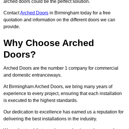
arched doors could be the perfect solution.
Contact
Arched Doors
in Birmingham today for a free
quotation and information on the different doors we can
provide.
Why Choose Arched
Doors?
Arched Doors are the number 1 company for commercial
and domestic entranceways.
At Birmingham Arched Doors, we bring many years of
experience to every project, ensuring that each installation
is executed to the highest standards.
Our dedication to excellence has earned us a reputation for
delivering the best installations in the industry.